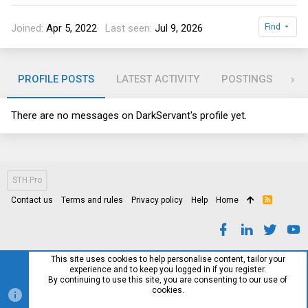
Joined
Apr 5, 2022
Last seen
Jul 9, 2026
Find
PROFILE POSTS
LATEST ACTIVITY
POSTINGS
AB
There are no messages on DarkServant's profile yet.
STH Pro
Contact us
Terms and rules
Privacy policy
Help
Home
R
S
S
This site uses cookies to help personalise content, tailor your
experience and to keep you logged in if you register.
By continuing to use this site, you are consenting to our use of
cookies.