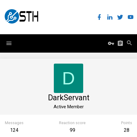
D
DarkServant
Active Member
Messages
Reaction score
Points
124
99
28