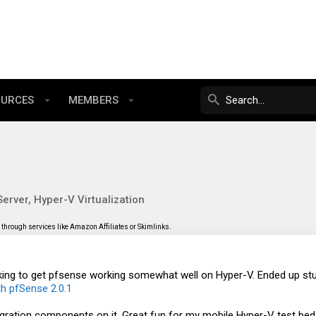
OURCES
MEMBERS
erver, Hyper-V Virtualization
through services like Amazon Affiliates or Skimlinks.
oking to get pfsense working somewhat well on Hyper-V. Ended up stu
th pfSense 2.0.1
gration components on it. Great fun for my mobile Hyper-V test bed