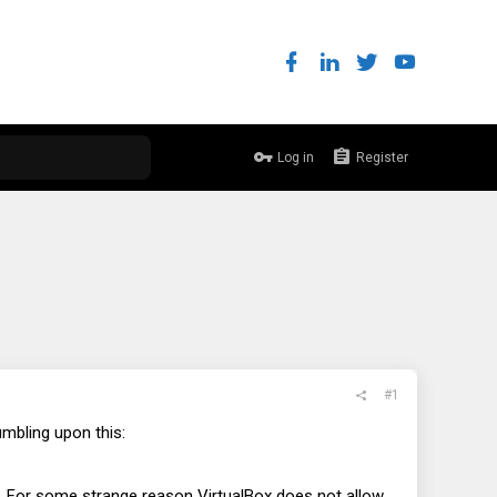
Log in
Register
#1
mbling upon this:
. For some strange reason VirtualBox does not allow