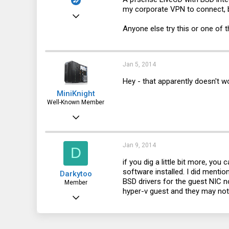
my corporate VPN to connect, 
Dec 29, 2010
Anyone else try this or one of
1,535
244
63
Jan 5, 2014
Hey - that apparently doesn't 
MiniKnight
Well-Known Member
Mar 30, 2012
3,088
984
Jan 9, 2014
D
113
if you dig a little bit more, you
software installed. I did menti
Darkytoo
NYC
BSD drivers for the guest NIC not
Member
hyper-v guest and they may not 
Jan 2, 2014
106
4