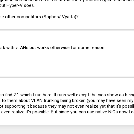
but Hyper-V does.
 the other competitors (Sophos/ Vyatta)?
work with vLANs but works otherwise for some reason.
 can find 2.1 which I run here. It runs well except the nics show as be
on to them about VLAN trunking being broken (you may have seen my pos
 supporting it because they may not even realize yet that it's possible
even realize it's possible. But since you can use native NICs now 