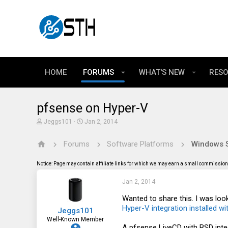
HOME
FORUMS
WHAT'S NEW
RES
pfsense on Hyper-V
T
S
Jeggs101
Jan 2, 2014
h
t
r
a
Forums
Software Platforms
Windows S
e
r
a
t
d
d
Notice: Page may contain affiliate links for which we may earn a small commission 
s
a
t
t
Jan 2, 2014
a
e
r
t
Wanted to share this. I was lo
e
Hyper-V integration installed wi
Jeggs101
r
Well-Known Member
A pfsense LiveCD with BSD inte