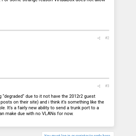
#2
#3
ing "degraded" due to it not have the 2012r2 guest
ts on their site) and i think it's something like the
. It's a fairly new ability to send a trunk port to a
I can make due with no VLANs for now.
You must log in or register to reply here.