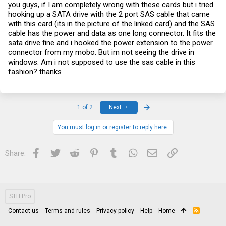
you guys, if I am completely wrong with these cards but i tried
hooking up a SATA drive with the 2 port SAS cable that came
with this card (its in the picture of the linked card) and the SAS
cable has the power and data as one long connector. It fits the
sata drive fine and i hooked the power extension to the power
connector from my mobo. But im not seeing the drive in
windows. Am i not supposed to use the sas cable in this
fashion? thanks
Last
1 of 2
Next
You must log in or register to reply here.
Facebook
Twitter
Reddit
Pinterest
Tumblr
WhatsApp
Email
Link
Share:
STH Pro
Contact us
Terms and rules
Privacy policy
Help
Home
R
S
S