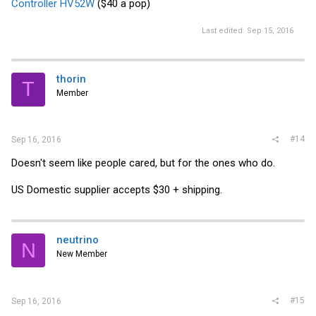
Controller HV52W
($40 a pop)
Last edited:
Sep 15, 2016
thorin
T
Member
#14
Sep 16, 2016
Doesn't seem like people cared, but for the ones who do.
US Domestic supplier accepts $30 + shipping.
neutrino
N
New Member
#15
Sep 16, 2016