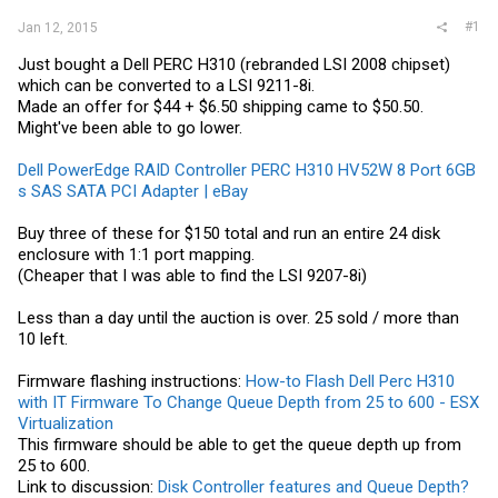
#1
Jan 12, 2015
Just bought a Dell PERC H310 (rebranded LSI 2008 chipset)
which can be converted to a LSI 9211-8i.
Made an offer for $44 + $6.50 shipping came to $50.50.
Might've been able to go lower.
Dell PowerEdge RAID Controller PERC H310 HV52W 8 Port 6GB
s SAS SATA PCI Adapter | eBay
Buy three of these for $150 total and run an entire 24 disk
enclosure with 1:1 port mapping.
(Cheaper that I was able to find the LSI 9207-8i)
Less than a day until the auction is over. 25 sold / more than
10 left.
Firmware flashing instructions:
How-to Flash Dell Perc H310
with IT Firmware To Change Queue Depth from 25 to 600 - ESX
Virtualization
This firmware should be able to get the queue depth up from
25 to 600.
Link to discussion:
Disk Controller features and Queue Depth?