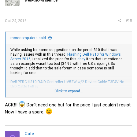
Well-Known Member
n
s
:
#18
Oct 24, 2016
morecomputers said:
While asking for some suggestions on the perc h310 that i was
having issues with in this thread:
Flashing Dell H310 for Windows
Server 2016
, i realized the price for this
ebay
item that i mentioned
as an example wasnt too bad (34.99 with free US shipping). So
thought id add that to the sale forum in case someone is still
looking for one.
Dell PERC H310 RAID Controller HV52W w/2 Device Cable T3F4V No
LED Cable | eBay
Click to expand...
I have not bought from this seller, just mentioned since it was a
good price.
ACK!!!
Don't need one but for the price I just couldn't resist.
Now I have a spare.
Cole