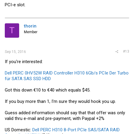
PCI-e slot.
thorin
T
Member
#13
Sep 15, 2016
If you're interested:
Dell PERC 0HV52W RAID Controller H310 6Gb/s PCIe Der Turbo
für SATA SAS SSD HDD
Got this down €10 to €40 which equals $45.
If you buy more than 1, I'm sure they would hook you up.
Guess added information should say that that offer was only
valid thru e-mail and pre-payment, with Paypal +2%
US Domestic:
Dell PERC H310 8-Port PCIe SAS/SATA RAID