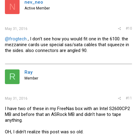
nev_neo
N
Active Member
#10
May 31, 2016
@frogtech
, I don't see how you would fit one in the 6100. the
mezzanine cards use special sas/sata cables that squeeze in
the sides. also connectors are angled 90.
Ray
R
Member
#11
May 31, 2016
I have two of these in my FreeNas box with an Intel S2600CP2
MB and before that an ASRock MB and didn't have to tape
anything.
OH, I didn't realize this post was so old.