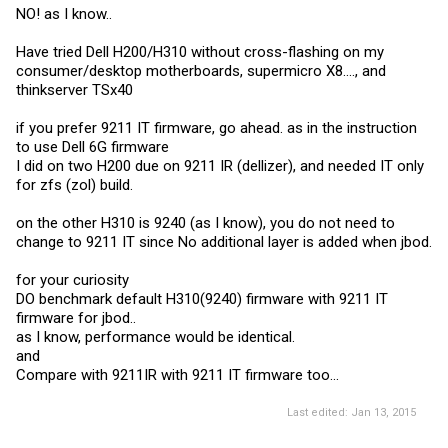
NO! as I know..
Have tried Dell H200/H310 without cross-flashing on my
consumer/desktop motherboards, supermicro X8...., and
thinkserver TSx40
if you prefer 9211 IT firmware, go ahead. as in the instruction
to use Dell 6G firmware
I did on two H200 due on 9211 IR (dellizer), and needed IT only
for zfs (zol) build.
on the other H310 is 9240 (as I know), you do not need to
change to 9211 IT since No additional layer is added when jbod.
for your curiosity
DO benchmark default H310(9240) firmware with 9211 IT
firmware for jbod..
as I know, performance would be identical.
and
Compare with 9211IR with 9211 IT firmware too...
Last edited:
Jan 13, 2015