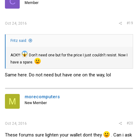
C
Member
#19
Oct 24, 2016
Fritz said:
ACK!!!
Don't need one but for the price I just couldn't resist. Now I
have a spare.
Same here. Do not need but have one on the way, lol
morecomputers
M
New Member
#20
Oct 24, 2016
These forums sure lighten your wallet dont they
. Can i ask