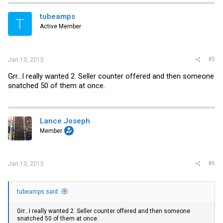
tubeamps
T
Active Member
#5
Jan 13, 2015
Grr...I really wanted 2. Seller counter offered and then someone
snatched 50 of them at once.
Lance Joseph
Member
#6
Jan 13, 2015
tubeamps said:
Grr...I really wanted 2. Seller counter offered and then someone
snatched 50 of them at once.