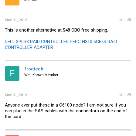
#8
May 31, 2016
This is another alternative at $48 OBO free shipping.
DELL 3P0R3 RAID CONTROLLER PERC H310 6GB/S RAID
CONTROLLER ADAPTER
frogtech
F
Well-Known Member
#9
May 31, 2016
Anyone ever put these in a C6100 node? I am not sure if you
can plug in the SAS cables with the connectors on the end of
the card.