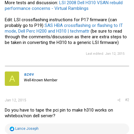
More tests and discussion:
LSI 2008 Dell H310 VSAN rebuild
performance concerns - Virtual Ramblings
Edit: LSI crossflashing instructions for P17 firmware (can
probably go to P19)
SAS HBA crossflashing or flashing to IT
mode, Dell Perc H200 and H310 | techmattr
(be sure to read
through the comments/discussion as there are extra steps to
be taken in converting the H310 to a generic LSI firmware)
Last edited:
Jan 12, 2015
azev
A
Well-Known Member
#2
Jan 12, 2015
Do you have to tape the pci pin to make h310 works on
whitebox/non dell server?
R
Lance Joseph
e