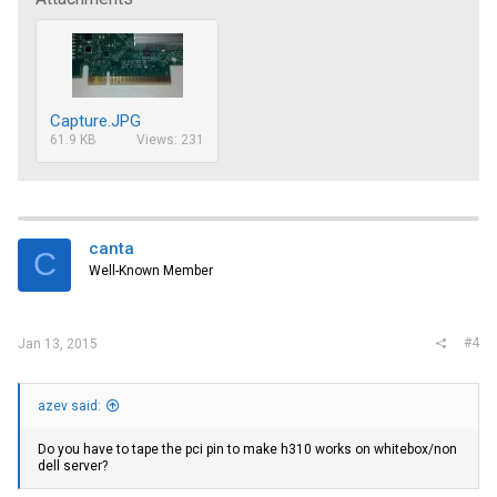
Capture.JPG
61.9 KB
Views: 231
canta
C
Well-Known Member
#4
Jan 13, 2015
azev said:
Do you have to tape the pci pin to make h310 works on whitebox/non
dell server?