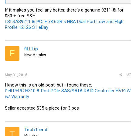
If it makes you feel any better, there's a genuine 9211-8i for
$80 + free S&H
LSI SAS9211 8i PCI E x8 6GB s HBA Dual Port Low and High
Profile 12126 S | eBay
fiLLLip
F
New Member
#7
May 31, 2016
I know this is an old post, but I found these:
Dell PERC H310 8-Port PCIe SAS/SATA RAID Controller HV52W
w/ Warranty
Seller accepted $35 a piece for 3 pcs
TechTrend
T
Member