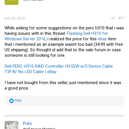
#17
Oct 23, 2016
While asking for some suggestions on the perc h310 that i was
having issues with in this thread:
Flashing Dell H310 for
Windows Server 2016
, i realized the price for this
ebay
item
that i mentioned as an example wasnt too bad (34.99 with free
US shipping). So thought id add that to the sale forum in case
someone is still looking for one.
Dell PERC H310 RAID Controller HV52W w/2 Device Cable
T3F4V No LED Cable | eBay
I have not bought from this seller, just mentioned since it was
a good price.
R
Fritz
e
a
c
t
i
Fritz
o