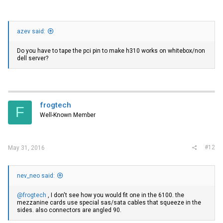
azev said:
Do you have to tape the pci pin to make h310 works on whitebox/non
dell server?
frogtech
F
Well-Known Member
#12
May 31, 2016
nev_neo said:
@frogtech
, I don't see how you would fit one in the 6100. the
mezzanine cards use special sas/sata cables that squeeze in the
sides. also connectors are angled 90.