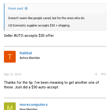
thorin said:
Doesn't seem like people cared, but for the ones who do.
US Domestic supplier accepts $30 + shipping.
Seller AUTO-accepts $30 offer.
ttabbal
T
Active Member
#16
Sep 16, 2016
Thanks for the tip. I've been meaning to get another one of
these. Just did a $30 auto-accept.
morecomputers
M
New Member