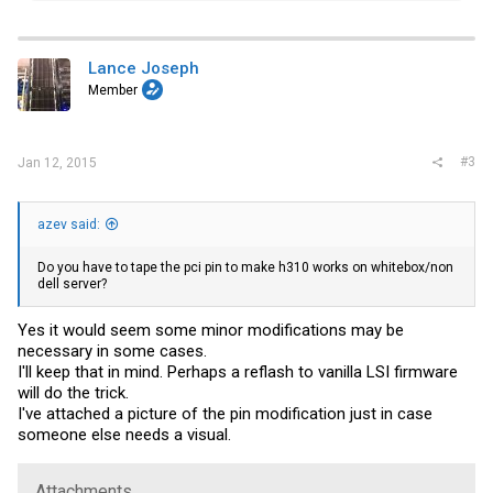
a
c
t
i
Lance Joseph
o
Member
n
s
:
#3
Jan 12, 2015
azev said:
Do you have to tape the pci pin to make h310 works on whitebox/non
dell server?
Yes it would seem some minor modifications may be
necessary in some cases.
I'll keep that in mind. Perhaps a reflash to vanilla LSI firmware
will do the trick.
I've attached a picture of the pin modification just in case
someone else needs a visual.
Attachments