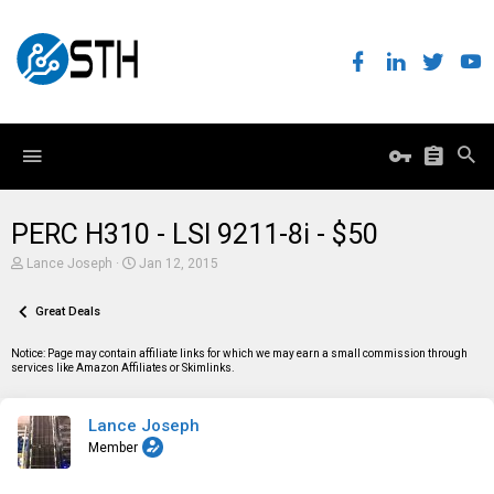
PERC H310 - LSI 9211-8i - $50
T
S
Lance Joseph
Jan 12, 2015
h
t
r
a
e
Great Deals
r
a
t
d
d
Notice: Page may contain affiliate links for which we may earn a small commission through
s
a
services like Amazon Affiliates or Skimlinks.
t
t
a
e
r
Lance Joseph
t
e
Member
r