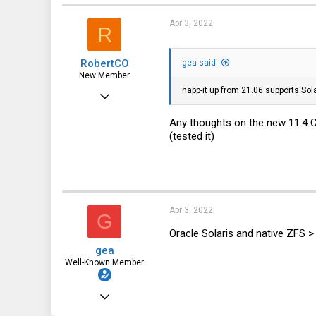
3,677
t
i
1,452
Apr 3, 2022
R
o
n
113
s
RobertCO
:
gea said:
DE
New Member
napp-it up from 21.06 supports Sol
Jan 2, 2022
14
Any thoughts on the new 11.4
1
(tested it)
3
Apr 3, 2022
G
Oracle Solaris and native ZFS >
gea
Well-Known Member
Dec 31, 2010
3,677