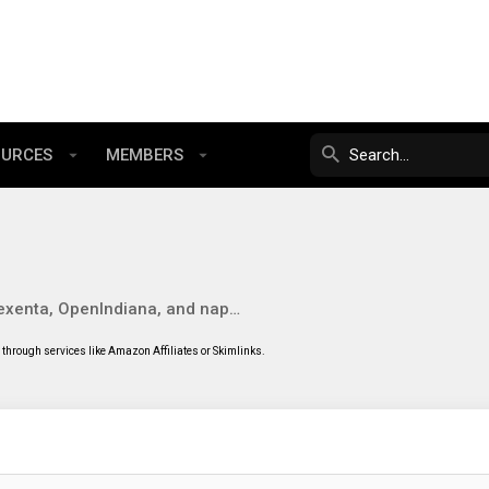
OURCES
MEMBERS
Solaris, Nexenta, OpenIndiana, and napp-it
through services like Amazon Affiliates or Skimlinks.