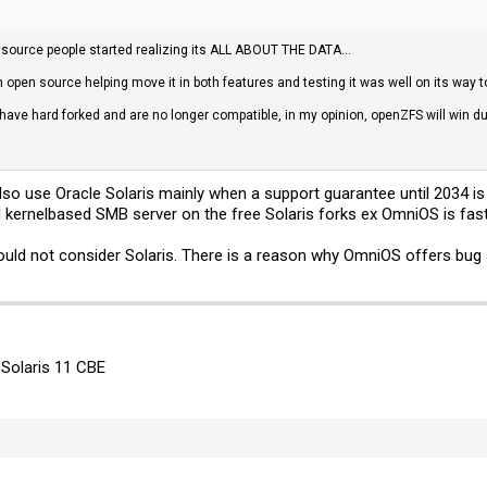
source people started realizing its ALL ABOUT THE DATA...
 open source helping move it in both features and testing it was well on its way
ave hard forked and are no longer compatible, in my opinion, openZFS will win 
also use Oracle Solaris mainly when a support guarantee until 2034 i
 kernelbased SMB server on the free Solaris forks ex OmniOS is fast,
ould not consider Solaris. There is a reason why OmniOS offers bug 
 Solaris 11 CBE