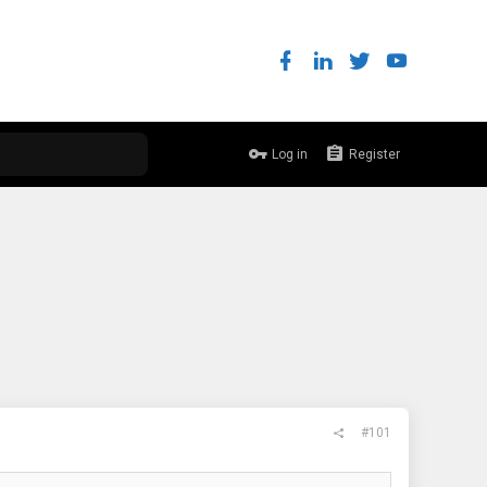
Log in
Register
#101