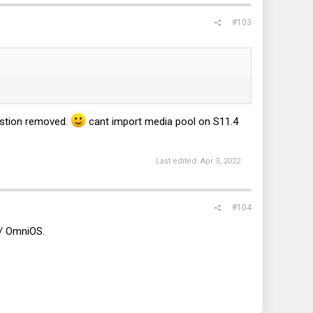
#103
stion removed.
cant import media pool on S11.4
Last edited:
Apr 3, 2022
#104
s/ OmniOS.