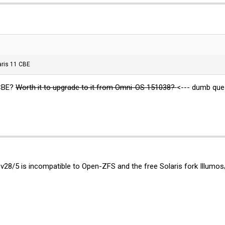
aris 11 CBE
 CBE?
Worth it to upgrade to it from Omni-OS 151038?
<--- dumb que
 v28/5 is incompatible to Open-ZFS and the free Solaris fork Illumo