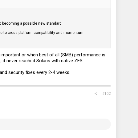
 to becoming a possible new standard.
due to cross platform compatibility and momentum
s important or when best of all (SMB) performance is
 it never reached Solaris with native ZFS.
and security fixes every 2-4 weeks.
#102