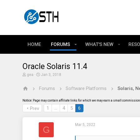
HOME
FORUMS
WHAT'S NEW
RES
Oracle Solaris 11.4
T
S
gea
Jan 3, 2018
h
t
r
a
Forums
Software Platforms
e
r
a
t
d
d
Notice: Page may contain affiliate links for which we may earn a small commission 
s
a
t
t
1
…
4
5
6
Prev
a
e
r
t
Mar 5, 2022
e
G
r