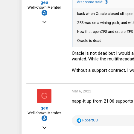
gea
dragonme said:
Well-Known Member
back when Oracle closed off open 
Dec 31, 2010
ZFS was on a wining path, and with
3,677
Now that openZFS and oracle ZFS h
1,452
Oracle is dead
113
Oracle is not dead but I would 
DE
wanted. While the multithreadad
Without a support contract, I w
Mar 6, 2022
G
napp-it up from 21.06 supports
gea
Well-Known Member
R
RobertCO
e
Dec 31, 2010
a
c