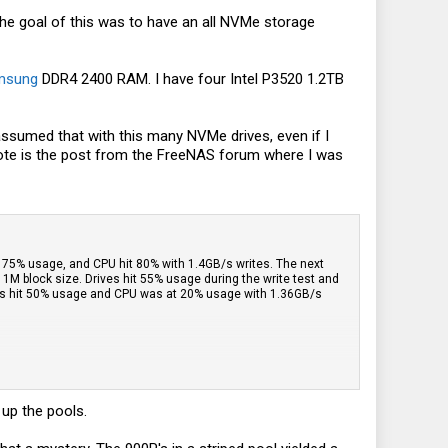
The goal of this was to have an all NVMe storage
msung
DDR4 2400 RAM. I have four Intel P3520 1.2TB
 assumed that with this many NVMe drives, even if I
uote is the post from the FreeNAS forum where I was
out 75% usage, and CPU hit 80% with 1.4GB/s writes. The next
1M block size. Drives hit 55% usage during the write test and
ives hit 50% usage and CPU was at 20% usage with 1.36GB/s
 up the pools.