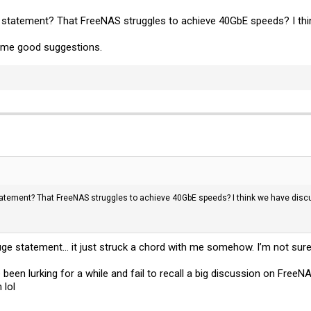
 statement? That FreeNAS struggles to achieve 40GbE speeds? I thi
me good suggestions.
atement? That FreeNAS struggles to achieve 40GbE speeds? I think we have disc
uge statement... it just struck a chord with me somehow. I’m not sure
’ve been lurking for a while and fail to recall a big discussion on Free
 lol