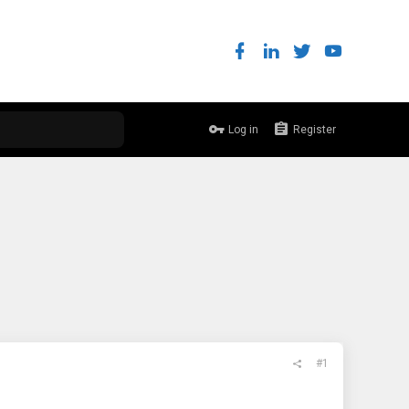
Log in
Register
#1