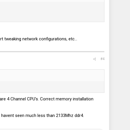
 tweaking network configurations, etc...
ely seeing 20% of that. The P3520's are capable 6.4GB/s reads
h other no matter how I set up the drives.
xactly the same as if it was a striped pool! So it seems I'm
#4
are 4 Channel CPU's. Correct memory installation
d I havent seen much less than 2133Mhz ddr4.