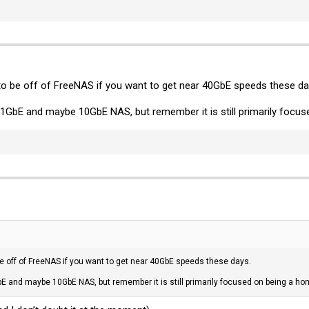
 to be off of FreeNAS if you want to get near 40GbE speeds these da
 1GbE and maybe 10GbE NAS, but remember it is still primarily focus
 be off of FreeNAS if you want to get near 40GbE speeds these days.
bE and maybe 10GbE NAS, but remember it is still primarily focused on being a hom