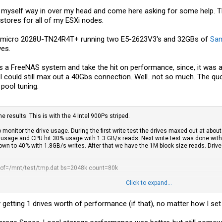
en myself way in over my head and come here asking for some help. 
 stores for all of my ESXi nodes.
permicro 2028U-TN24R4T+ running two E5-2623V3's and 32GBs of
Sa
ves.
is as a FreeNAS system and take the hit on performance, since, it was
I could still max out a 40Gbs connection. Well...not so much. The q
pool tuning.
 results. This is with the 4 Intel 900Ps striped.
to monitor the drive usage. During the first write test the drives maxed out at ab
 usage and CPU hit 30% usage with 1.3 GB/s reads. Next write test was done with 
wn to 40% with 1.8GB/s writes. After that we have the 1M block size reads. Dr
 of=/mnt/test/
tmp.dat
bs=2048k count=80k
Click to expand...
in 120.296428 secs (1428127962 bytes/sec)
nly getting 1 drives worth of performance (if that), no matter how I set
/
tmp.dat
of=/dev/null bs=2048k count=80k