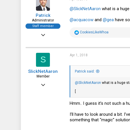
o
n
@SlickNetAaron
what is a huge
s
Patrick
:
@acquacow
and
@gea
have so
Administrator
Staff member
R
CookiesLikeWhoa
Dec 21, 2010
e
a
12,646
c
t
6,063
i
Apr 1, 2018
S
o
113
n
s
SlickNetAaron
:
Patrick said:
Member
@SlickNetAaron
what is a huge st
Apr 30, 2016
[
50
13
Hmm.. I guess it’s not such a h
8
I’ll have to look around a bit. I
46
something that “magic” solution