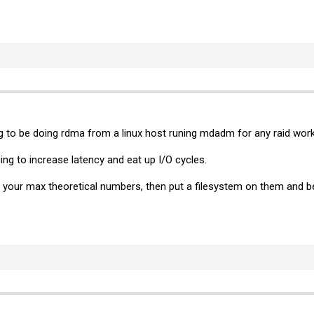
g to be doing rdma from a linux host runing mdadm for any raid work
ng to increase latency and eat up I/O cycles.
your max theoretical numbers, then put a filesystem on them and ben