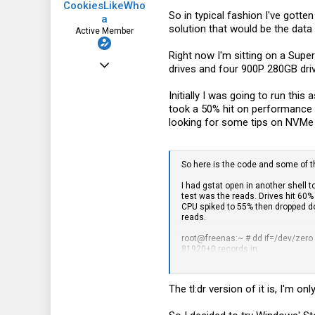
CookiesLikeWho
So in typical fashion I've gott
a
solution that would be the data
Active Member
Right now I'm sitting on a Su
Sep 7, 2016
drives and four 900P 280GB dri
112
Initially I was going to run th
26
took a 50% hit on performance 
looking for some tips on NVMe 
28
37
So here is the code and some of the
I had gstat open in another shell 
test was the reads. Drives hit 60%
CPU spiked to 55% then dropped do
reads.
root@freenas:~ # dd if=/dev/zero
81920+0 records in
81920+0 records out
171798691840 bytes transferred 
The tl:dr version of it is, I'm o
root@freenas:~ # dd if=/mnt/test
81920+0 records in
81920+0 records out