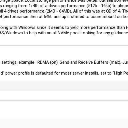
orage Space. Local storage performance was better, but still somewh
in 131.082277 secs (1310617234 bytes/sec)
ts ranging from 1/4th of a drives performance (512b - 16kb) to almo
ll 4 drives performance (2MB - 64MB). All of this was at QD of 4. T
 of=/mnt/test/
tmp.dat
bs=1M count=40k
of performance then at 64kb and up it started to come around on how
n 23.600602 secs (1819854979 bytes/sec)
going with Windows since it seems to yield more performance than Fr
AS/Windows to help with an all NVMe pool. Looking for any guidance
/
tmp.dat
of=/dev/null bs=1M count=40k
n 31.544821 secs (1361544365 bytes/sec)
her to do the 2048K block size since it seemed that the 1M block size worked better
s writes. Then did the read test and saw 95% drive usage with 10% CPU usage 
 settings, example : RDMA (on), Send and Receive Buffers (max), J
 of=/mnt/test1/
tmp.dat
bs=1M count=40k
" power profile is defaulted for most server installs, set to "High 
n 21.942736 secs (1957352666 bytes/sec)
1/
tmp.dat
of=/dev/null bs=1M count=40k
n 47.276556 secs (908477220 bytes/sec)
ogether. CPU usage was never above 5-10% for either test. The write test saw all t
e while the 900p's were sitting at 15% and 1.4GB/s.
 of=/mnt/test/
tmp.dat
bs=1M count=50k