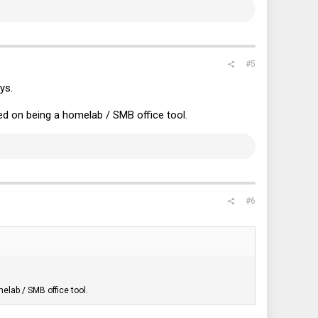
#5
ys.
ed on being a homelab / SMB office tool.
#6
elab / SMB office tool.