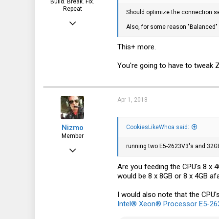
Build. Break. Fix.
51200+0 records out
Repeat
Should optimize the connection s
53687091200 bytes transferred i
Feb 15, 2015
Also, for some reason "Balanced" p
root@freenas:~ # dd if=/mnt/test
7,905
40960+0 records in
40960+0 records out
This+ more.
2,229
42949672960 bytes transferred i
113
You're going to have to tweak 
So this is where I stand. The 900
and 5.2GB/s writes when striped ye
So just for kicks I decided to do 
Apr 1, 2018
only getting one drives performanc
root@freenas:~ # dd if=/dev/zero
51200+0 records in
Nizmo
CookiesLikeWhoa said:
51200+0 records out
Member
53687091200 bytes transferred i
running two E5-2623V3's and 32G
Jan 24, 2018
root@freenas:~ # dd if=/mnt/test
40960+0 records in
101
Are you feeding the CPU's 8 x 
40960+0 records out
would be 8 x 8GB or 8 x 4GB afa
42949672960 bytes transferred i
17
18
I would also note that the CPU'
Intel® Xeon® Processor E5-262
40