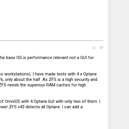
#7
 the base OS is performance relevant not a GUI for
eo workstations). I have made tests with 4 x Optane
 only about the half. As ZFS is a high security and
 ZFS needs the superiour RAM caches for high
t of OmniOS with 4 Optane but with only two of them. I
ewer ZFS v43 detects all Optane. I can add a