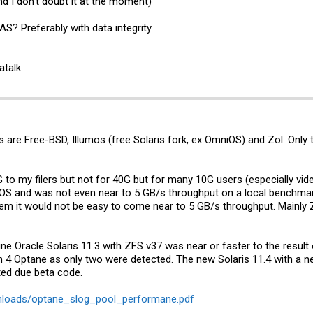
nd I don’t doubt it at the moment)
? Preferably with data integrity
atalk
 are Free-BSD, Illumos (free Solaris fork, ex OmniOS) and Zol. Only
 to my filers but not for 40G but for many 10G users (especially vid
OS and was not even near to 5 GB/s throughput on a local benchmark,
tem it would not be easy to come near to 5 GB/s throughput. Mainly
ine Oracle Solaris 11.3 with ZFS v37 was near or faster to the resul
th 4 Optane as only two were detected. The new Solaris 11.4 with a n
ted due beta code.
wnloads/optane_slog_pool_performane.pdf