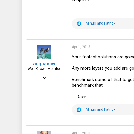
R
T_Minus
and
Patrick
e
a
c
t
i
Apr 1, 2018
o
n
Your fastest solutions are goin
s
acquacow
:
Any more layers you add are goi
Well-Known Member
Feb 15, 2017
Benchmark some of that to get 
benchmark that.
829
481
-- Dave
63
R
T_Minus
and
Patrick
44
e
a
c
t
i
Apr 1, 2018