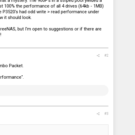
at a mystery. The 900P's in a striped pool yielded a
st 100% the performance of all 4 drives (64kb - 1MB)
he P3520's had odd write > read performance under
 it should look.
eeNAS, but I'm open to suggestions or if there are
!
#2
 for this one. First test was writes which maxed at 40% drive
and 900MB/s reads.
umbo Packet.
Performance".
#3
he drives hit around 20-30% usage and 1.9GB/s, while the read