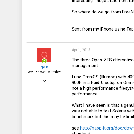
Interesting... huge statement (a
8
So where do we go from FreeNAS
46
Sent from my iPhone using Tap
Apr 1, 2018
G
The three Open-ZFS alternatives
management.
gea
Well-Known Member
I use OmniOS (Illumos) with 40G
Dec 31, 2010
900P in a Raid-0 setup on Omni
not a high performance filesys
3,677
performance.
1,452
What I have seen is that a genu
113
was not able to test Solaris wi
DE
benchmark but this may be limi
see
http://napp-it.org/doc/do
chapter 5