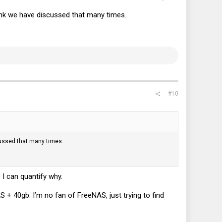
nk we have discussed that many times.
#10
ussed that many times.
 I can quantify why.
NAS + 40gb. I’m no fan of FreeNAS, just trying to find