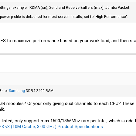
ettings, example : RDMA (on), Send and Receive Buffers (max), Jumbo Packet.
n 28.401039 secs (1890321400 bytes/sec)
ower profile is defaulted for most server installs, set to "High Performance".
/
tmp.dat
of=/dev/null bs=1M count=40k
n 30.062220 secs (1428692634 bytes/sec)
ZFS to maximize performance based on your work load, and then start
P's are capable of nearly 10GB/s reads and 8GB/s writes when striped, yet I'm bar
t I'm seeing around 40% of that. Odd thing is the numbers are really close to eac
just a single 900P pool and see what the performance was. And guess what? It was e
e out of a pool...No idea what gives about that.
 of=/mnt/test/
tmp.dat
bs=1M count=50k
n 36.308151 secs (1478651213 bytes/sec)
Bs of
Samsung
DDR4 2400 RAM
/
tmp.dat
of=/dev/null bs=1M count=40k
4GB modules? Or your only giving dual channels to each CPU? These 
ik.
n 32.836506 secs (1307985465 bytes/sec)
s listed, only support max 1600/1866Mhz ram per Intel, which is od
3 v3 (10M Cache, 3.00 GHz) Product Specifications