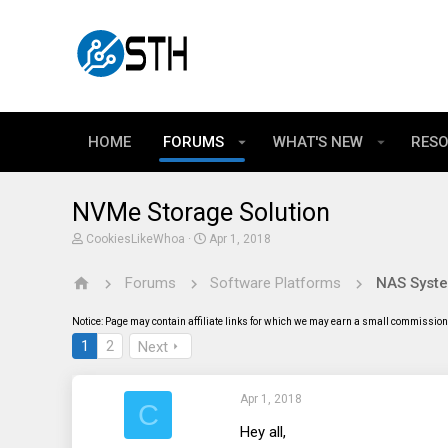
HOME
FORUMS
WHAT'S NEW
RES
NVMe Storage Solution
T
S
CookiesLikeWhoa
Apr 1, 2018
h
t
r
a
Forums
Software Platforms
e
r
a
t
d
d
Notice: Page may contain affiliate links for which we may earn a small commission 
s
a
t
t
1
2
Next
a
e
r
t
Apr 1, 2018
e
C
r
Hey all,