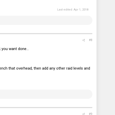
Last edited:
Apr 1, 2018
#8
 you want done...
ch that overhead, then add any other raid levels and
#9