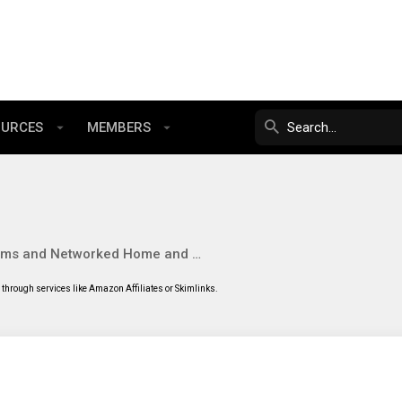
OURCES
MEMBERS
NAS Systems and Networked Home and SMB Software
through services like Amazon Affiliates or Skimlinks.