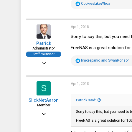
R
CookiesLikeWhoa
e
a
c
t
i
Apr 1, 2018
o
n
Sorry to say this, but you need
s
Patrick
:
FreeNAS is a great solution for
Administrator
Staff member
R
bmorepanic
and
SwanRonson
Dec 21, 2010
e
a
12,646
c
t
6,063
i
Apr 1, 2018
S
o
113
n
s
SlickNetAaron
:
Patrick said:
Member
Sorry to say this, but you need to
Apr 30, 2016
FreeNAS is a great solution for 1G
50
13