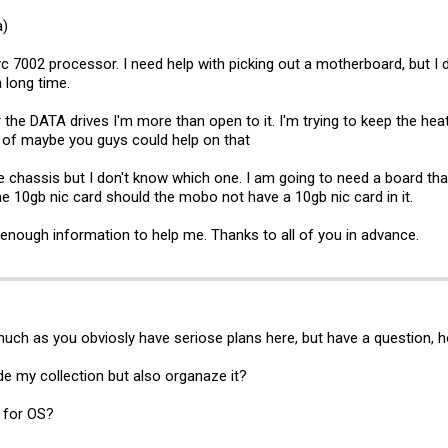
a)
c 7002 processor. I need help with picking out a motherboard, but I d
a long time.
 the DATA drives I'm more than open to it. I'm trying to keep the 
 of maybe you guys could help on that
he chassis but I don't know which one. I am going to need a board tha
he 10gb nic card should the mobo not have a 10gb nic card in it.
 enough information to help me. Thanks to all of you in advance.
much as you obviosly have seriose plans here, but have a question, 
de my collection but also organaze it?
n for OS?