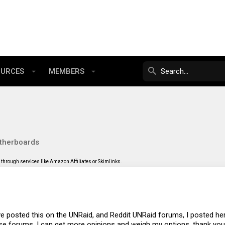
OURCES
MEMBERS
therboards
through services like Amazon Affiliates or Skimlinks.
ave posted this on the UNRaid, and Reddit UNRaid forums, I posted her
ose forums, I can get more opinions and weigh my options, thank you