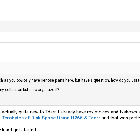
h as you obviosly have seriose plans here, but have a question, how do you usr t
my collection but also organaze it?
 actually quite new to Tdarr. I already have my movies and tvshows s
 Terabytes of Disk Space Using H265 & Tdarr
and that was pretty
 least get started.