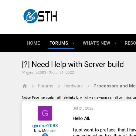
HOME
FORUMS
WHAT'S NEW
RES
[?] Need Help with Server build
T
S
gyrene2083
Jul 21, 2022
h
t
r
a
Forums
Hardware
Processors and Mo
e
r
a
t
d
d
Notice: Page may contain affiliate links for which we may earn a small commission 
s
a
t
t
Jul 21, 2022
a
e
G
r
t
Hello All,
e
gyrene2083
r
I just want to preface, that I h
New Member
one subscribes to either of th