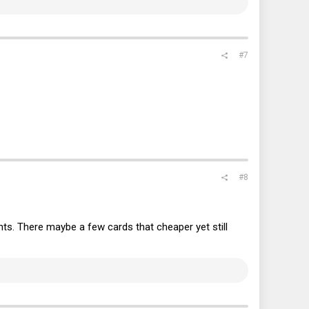
#7
#8
nts. There maybe a few cards that cheaper yet still