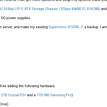
4U 24 Bay LFF E ATX Storage Chassis 12Gbps 846BE1C-R1K28B
, an
 SQ power supplies.
n server, and make my existing
Supermicro X10SRL-F
a backup. I am 
ill be adding the following hardware;
a
2TB Crucial P5+
and a
1TB 980 Samsung Pro
)
Drive)