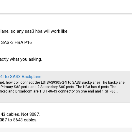
plane, so any sas3 hba will work like
s SAS-3 HBA P16
xactly what you asking.
4I to SAS3 Backplane
, how do I connect the LSI SAS9305-24I to SAS3 Backplane? The backplane,
 Primary SAS ports and 2 Secondary SAS ports. The HBA has 6 ports The
cro and Broadcom are 1 SFF-8643 connector on one end and 1 SFF-86...
643 cables. Not 8087.
087 to 8643 cables.