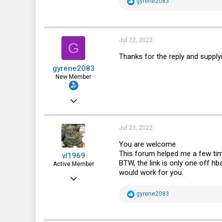
R
gyrene2083
e
a
c
t
i
Jul 22, 2022
G
o
n
Thanks for the reply and supplyin
s
gyrene2083
:
New Member
Sep 2, 2019
6
0
Jul 23, 2022
1
You are welcome
This forum helped me a few ti
vl1969
BTW, the link is only one off h
Active Member
would work for you.
Feb 5, 2014
634
R
gyrene2083
e
77
a
c
28