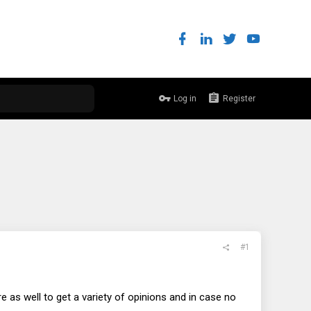
Log in
Register
#1
e as well to get a variety of opinions and in case no
.