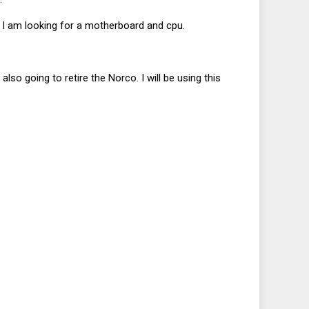
d I am looking for a motherboard and cpu.
also going to retire the Norco. I will be using this