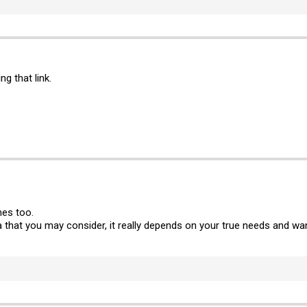
g that link.
mes too.
ba that you may consider, it really depends on your true needs and wa