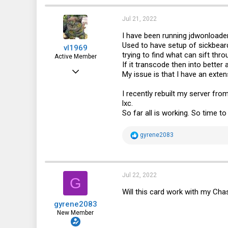
Jul 21, 2022
I have been running jdwonloader2
Used to have setup of sickbeard
vl1969
trying to find what can sift thr
Active Member
If it transcode then into better
Feb 5, 2014
My issue is that I have an exten
634
I recently rebuilt my server fr
77
lxc.
So far all is working. So time t
28
R
gyrene2083
e
a
c
t
i
Jul 22, 2022
G
o
n
Will this card work with my Ch
s
gyrene2083
:
New Member