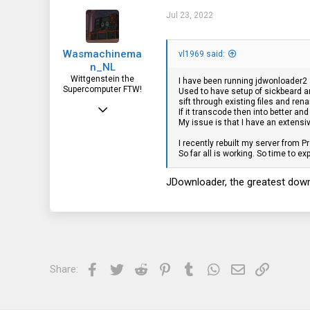
t
i
Jul 23, 2022
o
n
s
Wasmachinema
:
vl1969 said:
n_NL
Wittgenstein the
I have been running jdwonloader2 an
Supercomputer FTW!
Used to have setup of sickbeard an
sift through existing files and re
Aug 7, 2019
If it transcode then into better an
My issue is that I have an extensi
2,384
I recently rebuilt my server from 
888
So far all is working. So time to e
113
JDownloader, the greatest down
Facebook
Twitter
Reddit
Pinterest
Tumblr
WhatsApp
Email
Link
Share: