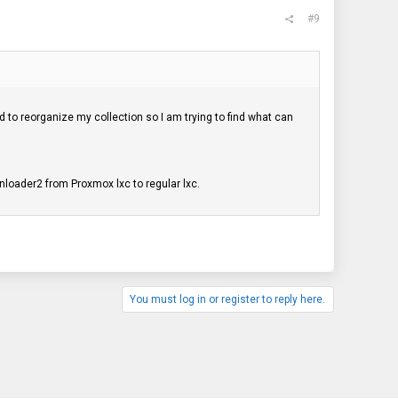
#9
 to reorganize my collection so I am trying to find what can
onloader2 from Proxmox lxc to regular lxc.
You must log in or register to reply here.