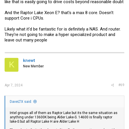
sure the value is there, once the build is done.
like that is easily going to drive costs beyond reasonable doubt
I've replaced the WiFi card with a Corel TPU, the power supply with a
And the Raptor Lake Xeon E? that's a max 8 core. Doesn't
240watt and, cut a big hole in the case - for a 140mm USB fan. I also
support Core i CPUs.
added a dual port 100gps Connectx-5 NIC. I suspect if you're not
going to do that, and are fine with the MS-01 choices MF made - the
value is strong. If the MS-01 is just a desktop for web apps, it's
Likely what it'd be fantastic for is definitely a NAS. And router.
overkill. I think it's best use is connected to a JBOD enclosure and
They're not going to make a hyper specialized product and
used as a single home server.
leave out many people
I still find the cluster WAY beyond what I need, and I imagine, it would
be beyond what most home users would need, for the next 5 years. I
don't have any stability issues. Three MS-01 like I've built, three
MikroTik 100gps switches with LOTS of DAC cables - pounding out
knewt
Proxmox/Ceph cluster work loads, uses up about 180watts. Pretty
K
impressive I think.
New Member
#69
Apr 7, 2024
DaveLTX said:
Intel groups all of them as Raptor Lake but its the same situation as
anything under 13600K being Alder Lake-S. 14600 is finally raptor
lake-S but all Raptor Lake H are Alder Lake H