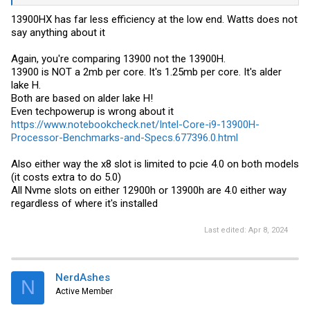
Turbo Boost frequency 5.4 GHz vs 5 GHz
12% faster single-core
13900HX has far less efficiency at the low end. Watts does not
23% faster multi-core
say anything about it
CPU Multiplier of 26x vs 25x
L2 Cache 2MB (per core) vs 1.3MB (per core)
Again, you're comparing 13900 not the 13900H.
GPU Boost Clock 1500 MHz vs 1450MHz
DDR5-5200 vs DDR5-4800
13900 is NOT a 2mb per core. It's 1.25mb per core. It's alder
PCI Express Version 5.0 vs 4.0
lake H.
Both are based on alder lake H!
Even techpowerup is wrong about it
https://www.notebookcheck.net/Intel-Core-i9-13900H-
Processor-Benchmarks-and-Specs.677396.0.html
Also either way the x8 slot is limited to pcie 4.0 on both models
(it costs extra to do 5.0)
All Nvme slots on either 12900h or 13900h are 4.0 either way
regardless of where it's installed
Last edited:
Apr 8, 2024
NerdAshes
N
Active Member