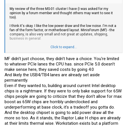
My review of the three MS-01 cluster I have (I was asked for my
opinion by a forum member and thought others may want to see it
too).
I think it's okay. I like the low power draw and the low noise. I'm not a
fan of the form factor, or motherboard layout. MinisForum (MF) - the
company, is also very small and not great at updates, shipping,
business in general.
It was a fun challenge to build, but if I had to do it again, I'd just get
Click to expand...
short depth server chassis and make my own. I've also found the
constraints of working with the MS-01 design awkward. MF chose a
MF didn't just choose, they didn't have a choice. You're limited
PCIe 4 x4, PCIe 3 x3, x2 slot for the SSDs. That makes onboard
to whatever PCIe lanes the CPU has. since PCIe 5.0 doesn't
storage weird. They chose a PCIe 4 x16 slot, limited to x8, for the
add-on card slot. Only one. They chose 2 10gps SPF slots, I'd rather
make sense here, they saved costs by going 4.0
have 25gps. 2 2.5gps is fine, vPro is "Meh". I don't need/use the USB4
And likely the USB4/TB4 lanes are already set aside
ports or any of the other ports - except one to run a fan - so they are
permanently.
wasting valuable PCIe lanes for me. The i9 chip is fast and has lots
Even if they wanted to, building around current Intel desktop
of cores and that's useful. It's to bad it's an integrated laptop CPU. I'd
rather have ECC server RAM, than the laptop RAM. Being limited to
chips is a nightmare. If they were to only bake support for 65W
96GB of RAM is a bummer too. A single power supply brick, is
chips people are going to criticize that they don't allow for max
annoying. I'd rather have dual, hot swap power. U.2 drive space is
boost as 65W chips are horribly underclocked and
nice, but it's limited to 7mm (15.8GB). I've given the MS-01 it's max
spec and will never be able to upgrade it (beyond SSD space). I didn't
underperforming at base clock, it's a tradeoff you gotta do.
know I'd feel this way when I ordered them (knowing they were more
And the desktop chipset is going to add power draw all the
like laptops).
more so too. As it stands, the Raptor Lake H chips are already
at their limits thermal wise. Workstation exists but a platform
I've supplied everything except the chassis, CPU and mobo. I'm not