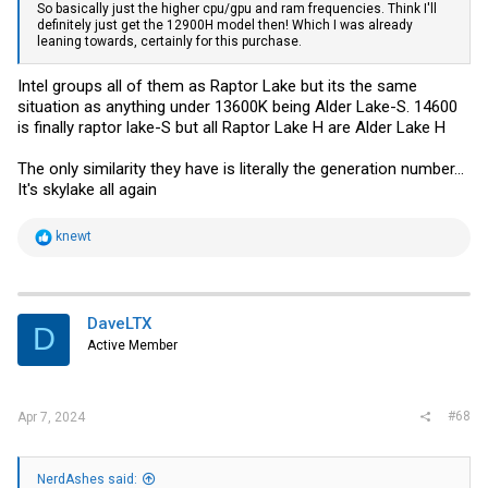
So basically just the higher cpu/gpu and ram frequencies. Think I'll
definitely just get the 12900H model then! Which I was already
leaning towards, certainly for this purchase.
Intel groups all of them as Raptor Lake but its the same
situation as anything under 13600K being Alder Lake-S. 14600
is finally raptor lake-S but all Raptor Lake H are Alder Lake H
The only similarity they have is literally the generation number...
It's skylake all again
R
knewt
e
a
c
t
i
DaveLTX
D
o
Active Member
n
s
:
#68
Apr 7, 2024
NerdAshes said: