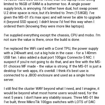
limited to 96GB of RAM is a bummer too. A single power
supply brick, is annoying. I'd rather have dual, hot swap power.
U.2 drive space is nice, but it's limited to 7mm (15.8GB). I've
given the MS-01 it's max spec and will never be able to upgrade
it (beyond SSD space). I didn't know I'd feel this way when I
ordered them (knowing they were more like laptops).
I've supplied everything except the chassis, CPU and mobo. I'm
not sure the value is there, once the build is done.
I've replaced the WiFi card with a Corel TPU, the power supply
with a 240watt and, cut a big hole in the case - for a 140mm
USB fan. I also added a dual port 100gps Connectx-5 NIC. I
suspect if you're not going to do that, and are fine with the MS-
01 choices MF made - the value is strong. If the MS-01 is just a
desktop for web apps, it's overkill. I think it's best use is
connected to a JBOD enclosure and used as a single home
server.
I still find the cluster WAY beyond what I need, and I imagine, it
would be beyond what most home users would need, for the
next 5 years. I don't have any stability issues. Three MS-01 like
I've built, three MikroTik 100gps switches with LOTS of DAC