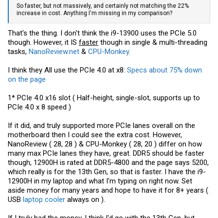
So faster, but not massively, and certainly not matching the 22%
increase in cost. Anything I'm missing in my comparison?
That's the thing. I don't think the i9-13900 uses the PCIe 5.0
though. However, it IS
faster
though in single & multi-threading
tasks,
NanoReview.net
&
CPU-Monkey
.
I think they All use the PCIe 4.0 at x8:
Specs about 75% down
on the page
1* PCIe 4.0 x16 slot ( Half-height, single-slot, supports up to
PCIe 4.0 x 8 speed )
If it did, and truly supported more PCIe lanes overall on the
motherboard then I could see the extra cost. However,
NanoReview ( 28, 28 ) & CPU-Monkey ( 28, 20 ) differ on how
many max PCIe lanes they have, great. DDR5 should be faster
though, 12900H is rated at DDR5-4800 and the page says 5200,
which really is for the 13th Gen, so that is faster. I have the i9-
12900H in my laptop and what I'm typing on right now. Set
aside money for many years and hope to have it for 8+ years (
USB
laptop cooler
always on ).
If I truly had the money, I think I'd go with the 13th Gen, but