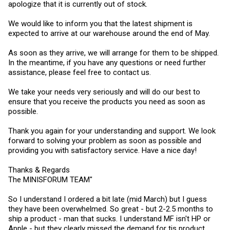
apologize that it is currently out of stock.
We would like to inform you that the latest shipment is
expected to arrive at our warehouse around the end of May.
As soon as they arrive, we will arrange for them to be shipped.
In the meantime, if you have any questions or need further
assistance, please feel free to contact us.
We take your needs very seriously and will do our best to
ensure that you receive the products you need as soon as
possible.
Thank you again for your understanding and support. We look
forward to solving your problem as soon as possible and
providing you with satisfactory service. Have a nice day!
Thanks & Regards
The MINISFORUM TEAM"
So I understand I ordered a bit late (mid March) but I guess
they have been overwhelmed. So great - but 2-2.5 months to
ship a product - man that sucks. I understand MF isn't HP or
Apple - but they clearly missed the demand for tis product.