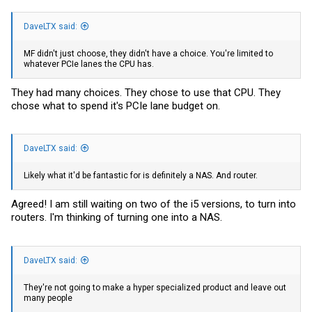
DaveLTX said:
MF didn't just choose, they didn't have a choice. You're limited to
whatever PCIe lanes the CPU has.
They had many choices. They chose to use that CPU. They
chose what to spend it's PCIe lane budget on.
DaveLTX said:
Likely what it'd be fantastic for is definitely a NAS. And router.
Agreed! I am still waiting on two of the i5 versions, to turn into
routers. I'm thinking of turning one into a NAS.
DaveLTX said:
They're not going to make a hyper specialized product and leave out
many people