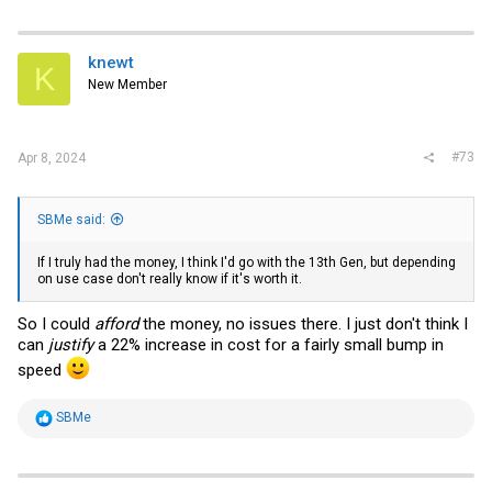
a
c
t
i
knewt
K
o
New Member
n
s
:
#73
Apr 8, 2024
SBMe said:
If I truly had the money, I think I'd go with the 13th Gen, but depending
on use case don't really know if it's worth it.
So I could
afford
the money, no issues there. I just don't think I
can
justify
a 22% increase in cost for a fairly small bump in
speed
R
SBMe
e
a
c
t