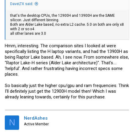
DaveLTX said:
that's the desktop CPUs, the 12900H and 13900H are the SAME
silicon. Just different binning.
Both are Alder Lake based, no extra L2 cache. 5.0 on both are only x8
with 2 or so x4
all other lanes are 3.0
Hmm, interesting. The comparison sites I looked at were
specifically listing the H laptop variants, and had the 13900H as
being Raptor Lake based. Ah, I see now. From somewhere else,
"Raptor Lake-H series (Alder Lake architecture)". That's....
'helpful'. And rather frustrating having incorrect specs some
places.
So basically just the higher cpu/gpu and ram frequencies. Think
I'll definitely just get the 12900H model then! Which I was
already leaning towards, certainly for this purchase.
NerdAshes
N
Active Member