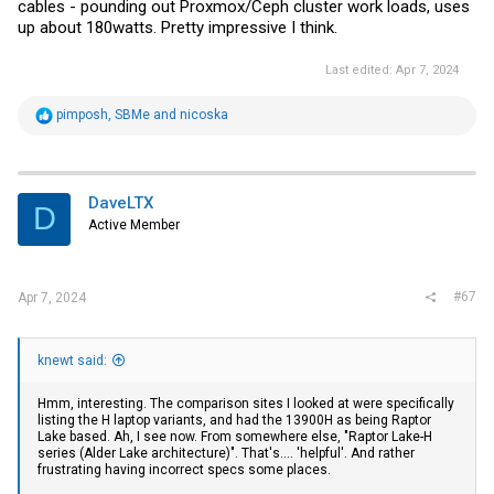
cables - pounding out Proxmox/Ceph cluster work loads, uses
up about 180watts. Pretty impressive I think.
Last edited:
Apr 7, 2024
R
pimposh
,
SBMe
and
nicoska
e
a
c
t
i
DaveLTX
D
o
Active Member
n
s
:
#67
Apr 7, 2024
knewt said:
Hmm, interesting. The comparison sites I looked at were specifically
listing the H laptop variants, and had the 13900H as being Raptor
Lake based. Ah, I see now. From somewhere else, "Raptor Lake-H
series (Alder Lake architecture)". That's.... 'helpful'. And rather
frustrating having incorrect specs some places.