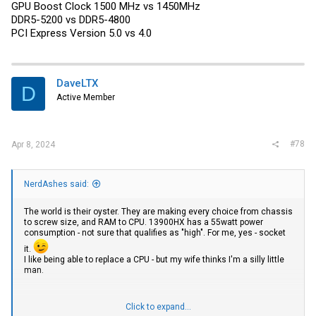
GPU Boost Clock 1500 MHz vs 1450MHz
DDR5-5200 vs DDR5-4800
PCI Express Version 5.0 vs 4.0
DaveLTX
D
Active Member
#78
Apr 8, 2024
NerdAshes said:
The world is their oyster. They are making every choice from chassis
to screw size, and RAM to CPU. 13900HX has a 55watt power
consumption - not sure that qualifies as "high". For me, yes - socket
it.
I like being able to replace a CPU - but my wife thinks I'm a silly little
man.
Click to expand...
Exact same besides: