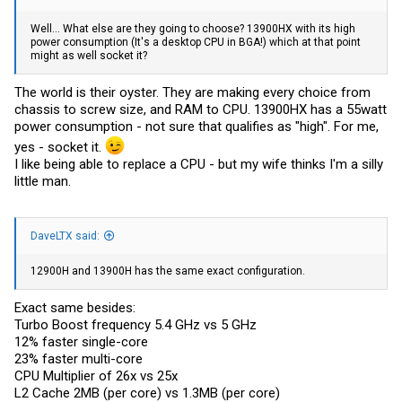
Well... What else are they going to choose? 13900HX with its high
power consumption (It's a desktop CPU in BGA!) which at that point
might as well socket it?
The world is their oyster. They are making every choice from
chassis to screw size, and RAM to CPU. 13900HX has a 55watt
power consumption - not sure that qualifies as "high". For me,
yes - socket it.
I like being able to replace a CPU - but my wife thinks I'm a silly
little man.
DaveLTX said:
12900H and 13900H has the same exact configuration.
Exact same besides:
Turbo Boost frequency 5.4 GHz vs 5 GHz
12% faster single-core
23% faster multi-core
CPU Multiplier of 26x vs 25x
L2 Cache 2MB (per core) vs 1.3MB (per core)