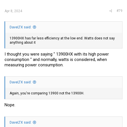
#79
Apr 8, 2024
DaveLTX said:
13900HX has far less efficiency at the low end. Watts does not say
anything about it
I thought you were saying " 13900HX with its high power
consumption " and normally, watts is considered, when
measuring power consumption.
DaveLTX said:
Again, you're comparing 13900 not the 13900H.
Nope.
DaveLTX said: