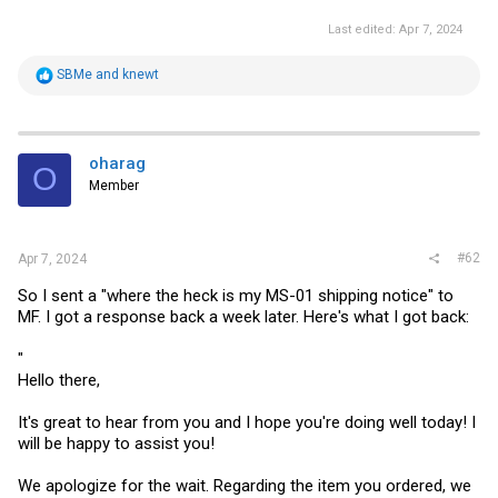
Last edited:
Apr 7, 2024
R
SBMe
and
knewt
e
a
c
t
i
oharag
O
o
Member
n
s
:
#62
Apr 7, 2024
So I sent a "where the heck is my MS-01 shipping notice" to
MF. I got a response back a week later. Here's what I got back:
"
Hello there,
It's great to hear from you and I hope you're doing well today! I
will be happy to assist you!
We apologize for the wait. Regarding the item you ordered, we