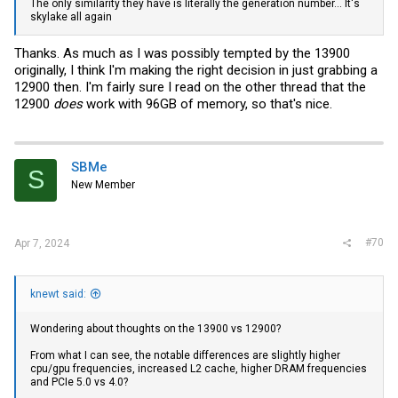
The only similarity they have is literally the generation number... It's
skylake all again
Thanks. As much as I was possibly tempted by the 13900
originally, I think I'm making the right decision in just grabbing a
12900 then. I'm fairly sure I read on the other thread that the
12900
does
work with 96GB of memory, so that's nice.
SBMe
S
New Member
#70
Apr 7, 2024
knewt said:
Wondering about thoughts on the 13900 vs 12900?
From what I can see, the notable differences are slightly higher
cpu/gpu frequencies, increased L2 cache, higher DRAM frequencies
and PCIe 5.0 vs 4.0?