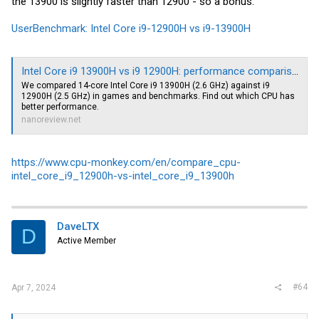
the 13900 is slightly faster than 12900 - so a bonus:
UserBenchmark: Intel Core i9-12900H vs i9-13900H
Intel Core i9 13900H vs i9 12900H: performance comparison
We compared 14-core Intel Core i9 13900H (2.6 GHz) against i9
12900H (2.5 GHz) in games and benchmarks. Find out which CPU has
better performance.
nanoreview.net
https://www.cpu-monkey.com/en/compare_cpu-
intel_core_i9_12900h-vs-intel_core_i9_13900h
DaveLTX
D
Active Member
#64
Apr 7, 2024