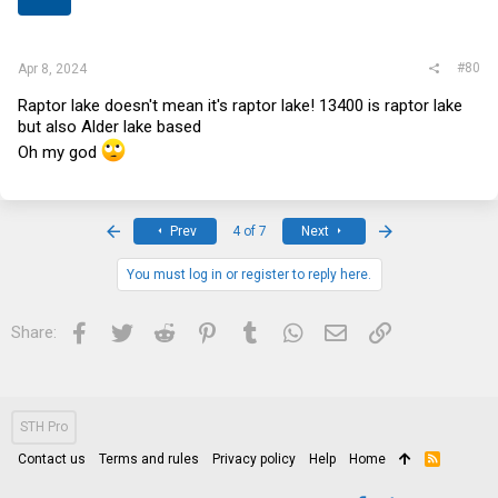
s
:
#80
Apr 8, 2024
Raptor lake doesn't mean it's raptor lake! 13400 is raptor lake
but also Alder lake based
Oh my god ‍
First
Last
Prev
4 of 7
Next
You must log in or register to reply here.
Facebook
Twitter
Reddit
Pinterest
Tumblr
WhatsApp
Email
Link
Share:
STH Pro
Contact us
Terms and rules
Privacy policy
Help
Home
R
S
S