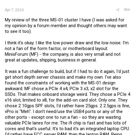
#66
Apr 7, 2024
My review of the three MS-01 cluster I have (I was asked for
my opinion by a forum member and thought others may want
to see it too).
I think it's okay. I like the low power draw and the low noise. I'm
not a fan of the form factor, or motherboard layout.
MinisForum (MF) - the company, is also very small and not
great at updates, shipping, business in general.
It was a fun challenge to build, but if I had to do it again, I'd just
get short depth server chassis and make my own. I've also
found the constraints of working with the MS-01 design
awkward. MF chose a PCIe 4 x4, PCIe 3 x3, x2 slot for the
SSDs. That makes onboard storage weird. They chose a PCIe 4
x16 slot, limited to x8, for the add-on card slot. Only one. They
chose 2 10gps SPF slots, I'd rather have 25gps. 2 2.5gps is fine,
vPro is "Meh". I don't need/use the USB4 ports or any of the
other ports - except one to run a fan - so they are wasting
valuable PCIe lanes for me. The i9 chip is fast and has lots of
cores and that's useful. It's to bad it's an integrated laptop CPU.
I'd rather have ECC server RAM, than the laptop RAM. Being