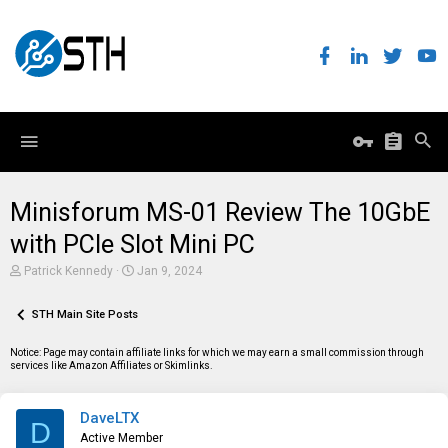
Minisforum MS-01 Review The 10GbE
with PCIe Slot Mini PC
T
S
Patrick Kennedy
Jan 9, 2024
h
t
r
a
e
STH Main Site Posts
r
a
t
d
d
Notice: Page may contain affiliate links for which we may earn a small commission through
s
a
services like Amazon Affiliates or Skimlinks.
t
t
a
e
r
DaveLTX
t
D
e
Active Member