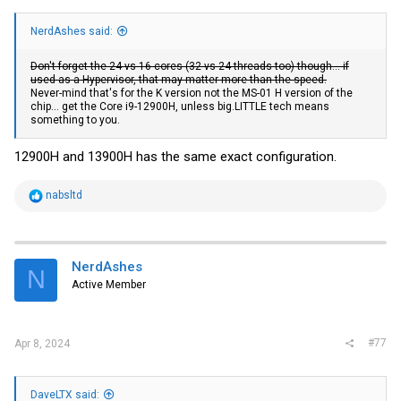
NerdAshes said:
Don't forget the 24 vs 16 cores (32 vs 24 threads too) though... if
used as a Hypervisor, that may matter more than the speed.
Never-mind that's for the K version not the MS-01 H version of the
chip... get the Core i9-12900H, unless big.LITTLE tech means
something to you.
12900H and 13900H has the same exact configuration.
R
nabsltd
e
a
c
t
i
NerdAshes
N
o
Active Member
n
s
:
#77
Apr 8, 2024
DaveLTX said: