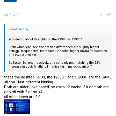
r
#61
Apr 7, 2024
knewt said:
Wondering about thoughts on the 13900 vs 12900?
From what I can see, the notable differences are slightly higher
cpu/gpu frequencies, increased L2 cache, higher DRAM frequencies
and PCIe 5.0 vs 4.0?
So faster, but not massively, and certainly not matching the 22%
increase in cost. Anything I'm missing in my comparison?
that's the desktop CPUs, the 12900H and 13900H are the SAME
silicon. Just different binning.
Both are Alder Lake based, no extra L2 cache. 5.0 on both are
only x8 with 2 or so x4
all other lanes are 3.0