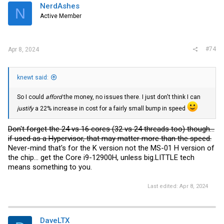
i
NerdAshes
N
o
Active Member
n
s
:
#74
Apr 8, 2024
knewt said:
So I could
afford
the money, no issues there. I just don't think I can
justify
a 22% increase in cost for a fairly small bump in speed
Don't forget the 24 vs 16 cores (32 vs 24 threads too) though...
if used as a Hypervisor, that may matter more than the speed.
Never-mind that's for the K version not the MS-01 H version of
the chip... get the Core i9-12900H, unless big.LITTLE tech
means something to you.
Last edited:
Apr 8, 2024
DaveLTX