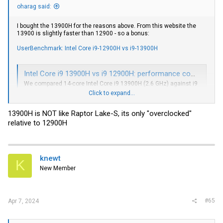
oharag said:
I bought the 13900H for the reasons above. From this website the
13900 is slightly faster than 12900 - so a bonus:
UserBenchmark: Intel Core i9-12900H vs i9-13900H
Intel Core i9 13900H vs i9 12900H: performance comparison
We compared 14-core Intel Core i9 13900H (2.6 GHz) against i9
12900H (2.5 GHz) in games and benchmarks. Find out which
Click to expand...
CPU has better performance.
nanoreview.net
13900H is NOT like Raptor Lake-S, its only "overclocked"
relative to 12900H
https://www.cpu-monkey.com/en/compare_cpu-
intel_core_i9_12900h-vs-intel_core_i9_13900h
knewt
K
New Member
#65
Apr 7, 2024