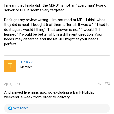
I mean, they kinda did.. the MS-01 is not an "Everyman" type of
server or PC. It seems very targeted.
Don't get my review wrong - I'm not mad at MF - I think what
they did is neat. I bought 5 of them after all. It was a "If I had to
do it again, would I thing". That answer is no, "I" wouldn't. I
learned "I" would be better off, in a different direction. Your
needs may different, and the MS-01 might fit your needs
perfect.
Tich77
T
Member
#72
Apr 8, 2024
And arrived five mins ago, so excluding a Bank Holiday
weekend, a week from order to delivery
R
NerdAshes
e