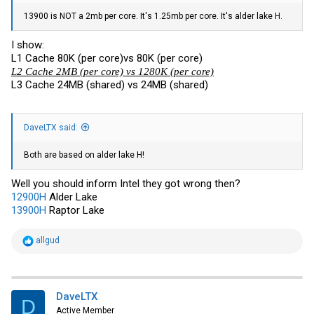
13900 is NOT a 2mb per core. It's 1.25mb per core. It's alder lake H.
I show:
L1 Cache 80K (per core)vs 80K (per core)
L2 Cache 2MB (per core) vs 1280K (per core)
L3 Cache 24MB (shared) vs 24MB (shared)
DaveLTX said:
Both are based on alder lake H!
Well you should inform Intel they got wrong then?
12900H
Alder Lake
13900H
Raptor Lake
R
allgud
e
a
c
t
i
DaveLTX
D
o
Active Member
n