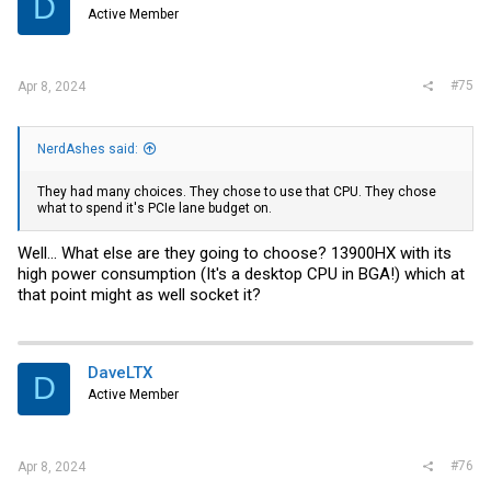
D
Active Member
#75
Apr 8, 2024
NerdAshes said:
They had many choices. They chose to use that CPU. They chose
what to spend it's PCIe lane budget on.
Well... What else are they going to choose? 13900HX with its
high power consumption (It's a desktop CPU in BGA!) which at
that point might as well socket it?
DaveLTX
D
Active Member
#76
Apr 8, 2024