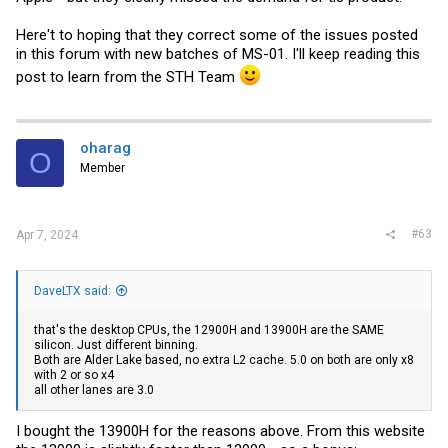
Here't to hoping that they correct some of the issues posted
in this forum with new batches of MS-01. I'll keep reading this
post to learn from the STH Team
oharag
O
Member
#63
Apr 7, 2024
DaveLTX said:
that's the desktop CPUs, the 12900H and 13900H are the SAME
silicon. Just different binning.
Both are Alder Lake based, no extra L2 cache. 5.0 on both are only x8
with 2 or so x4
all other lanes are 3.0
I bought the 13900H for the reasons above. From this website