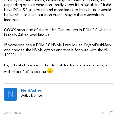
depending on use case don't really know if it's worth it. If it did
have PCIe 5.0 all around and more lanes to back it up, it would
be worth it to even put it on credit. Maybe there website is
incorrect.
CWWK says one of there 13th Gen routers is PCIe 3.0 when it
is really 4.0 so who knows.
If someone has a PCIe 5.0 NVMe I would use CrystalDiskMark
and choose the NVMe option and test it for sure with the i9-
13900H !!!
Ha, looks like I took way too long to post this. Many other comments, oh
well. Shouldn't of skipped out
NerdAshes
N
Active Member
#71
Apr 7, 2024