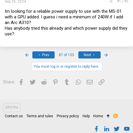
#1,740
Sep 25, 2024
Im looking for a reliable power supply to use with the MS-01
with a GPU added. I guess i need a minimum of 240W if I add
an Arc A310?
Has anybody tried this already and which power supply did they
use?
First
Last
Prev
87 of 105
Next
You must log in or register to reply here.
Facebook
Twitter
Reddit
Pinterest
Tumblr
WhatsApp
Email
Link
Share:
STH Pro
Contact us
Terms and rules
Privacy policy
Help
Home
R
S
S