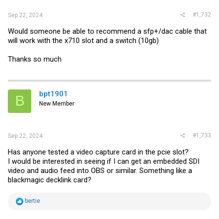
#1,732
Sep 22, 2024
Would someone be able to recommend a sfp+/dac cable that
will work with the x710 slot and a switch (10gb)
Thanks so much
bpt1901
B
New Member
#1,733
Sep 22, 2024
Has anyone tested a video capture card in the pcie slot?
I would be interested in seeing if I can get an embedded SDI
video and audio feed into OBS or similar. Something like a
blackmagic decklink card?
R
bertie
e
a