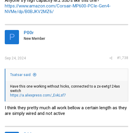
Anyone try high capacity M.2 SSD's like this one?
https://www.amazon.com/Corsair-MP600-PCIe-Gen4-
NVMe/dp/B0BJKV2MZ6/
P00r
P
New Member
#1,738
Sep 24, 2024
Tsatsar said:
Have this one working without hicks, connected to a zx-swtg124as
switch
https://a.aliexpress.com/_EvkLsf7
I think they pretty much all work bellow a certain length as they
are simply wired and not active