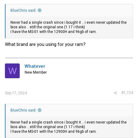
BlueChris said:
Never had a single crash since i bought it .. i even never updated the
bios also .. still the original one (1.17 i think)
I have the MS-01 with the 12900H and 96gb of ram.
What brand are you using for your ram?
Whatever
W
New Member
#1,724
Sep 17, 2024
BlueChris said:
Never had a single crash since i bought it .. i even never updated the
bios also .. still the original one (1.17 i think)
I have the MS-01 with the 12900H and 96gb of ram.