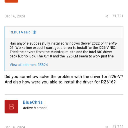
r
#1,721
Sep 16, 2024
REDGTA said:
Has anyone successfully installed Windows Server 2022 on the MS-
01. Works fine except I can't get a driver to install for the i226-V NIC.
Tried the drivers from the Minisforum site and the Intel NIC driver
pack but no luck. The X710 and the I226-LM seem to work just fine.
View attachment 35824
Did you somehow solve the problem with the driver for i226-V?
And also how were you able to install the driver for RZ616?
BlueChris
B
Active Member
#1,722
Sep 16, 2024