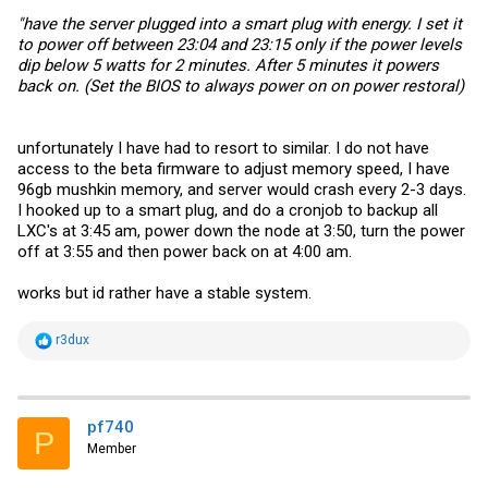
"have the server plugged into a smart plug with energy. I set it
to power off between 23:04 and 23:15 only if the power levels
dip below 5 watts for 2 minutes. After 5 minutes it powers
back on. (Set the BIOS to always power on on power restoral)
unfortunately I have had to resort to similar. I do not have
access to the beta firmware to adjust memory speed, I have
96gb mushkin memory, and server would crash every 2-3 days.
I hooked up to a smart plug, and do a cronjob to backup all
LXC's at 3:45 am, power down the node at 3:50, turn the power
off at 3:55 and then power back on at 4:00 am.
works but id rather have a stable system.
R
r3dux
e
a
c
t
i
pf740
P
o
Member
n
s
: