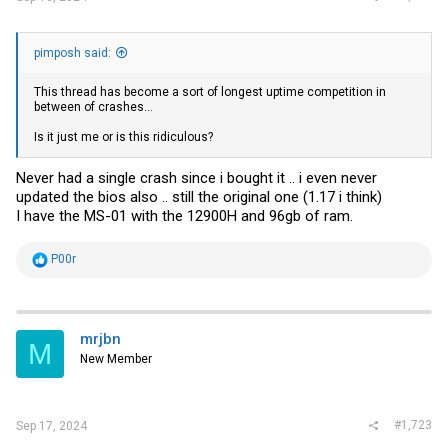
pimposh said:
This thread has become a sort of longest uptime competition in
between of crashes...
Is it just me or is this ridiculous?
Never had a single crash since i bought it .. i even never
updated the bios also .. still the original one (1.17 i think)
I have the MS-01 with the 12900H and 96gb of ram.
R
P00r
e
a
c
t
i
mrjbn
M
o
New Member
n
s
:
#1,723
Sep 17, 2024