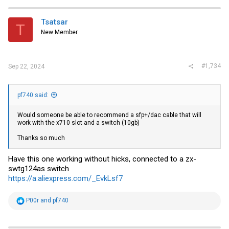
c
t
i
Tsatsar
T
o
New Member
n
s
:
#1,734
Sep 22, 2024
pf740 said:
Would someone be able to recommend a sfp+/dac cable that will
work with the x710 slot and a switch (10gb)
Thanks so much
Have this one working without hicks, connected to a zx-
swtg124as switch
https://a.aliexpress.com/_EvkLsf7
R
P00r
and
pf740
e
a
c