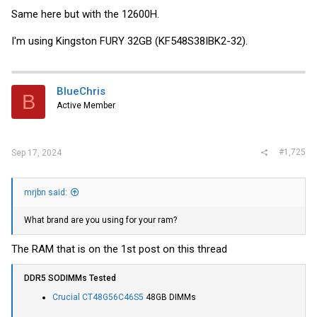
Same here but with the 12600H.
I'm using Kingston FURY 32GB (KF548S38IBK2-32).
BlueChris
B
Active Member
#1,725
Sep 17, 2024
mrjbn said:
What brand are you using for your ram?
The RAM that is on the 1st post on this thread
DDR5 SODIMMs Tested
Crucial CT48G56C46S5
48GB DIMMs