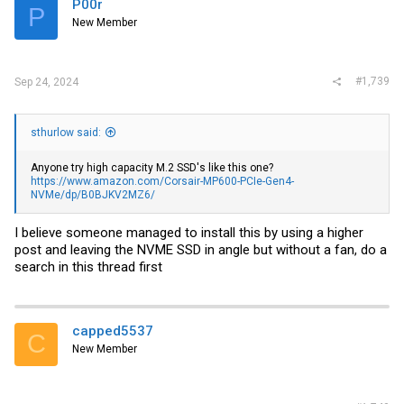
P00r
P
New Member
#1,739
Sep 24, 2024
sthurlow said:
Anyone try high capacity M.2 SSD's like this one?
https://www.amazon.com/Corsair-MP600-PCIe-Gen4-
NVMe/dp/B0BJKV2MZ6/
I believe someone managed to install this by using a higher
post and leaving the NVME SSD in angle but without a fan, do a
search in this thread first
capped5537
C
New Member