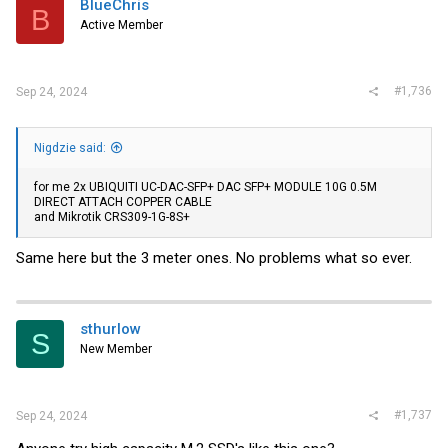
BlueChris
B
o
Active Member
n
s
:
#1,736
Sep 24, 2024
Nigdzie said:
for me 2x UBIQUITI UC-DAC-SFP+ DAC SFP+ MODULE 10G 0.5M
DIRECT ATTACH COPPER CABLE
and Mikrotik CRS309-1G-8S+
Same here but the 3 meter ones. No problems what so ever.
sthurlow
S
New Member
#1,737
Sep 24, 2024