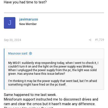
Have you had time to test?
javimaruso
J
New Member
#1,729
Sep 20, 2024
Maunose said:
My MS-01 suddenly stop responding today, when I went to check it, I
couldn't turn it on and the light on the power supply was blinking.
When I unplugged the power supply from the pc, the light was solid
green. Has anyone have this issue before?
I'm thinking it may be the power supply that went bad, but I'm afraid
something might have fried on the pc itself.
Same happened to me last week.
Minisforum support instructed me to disconnect drives and
ram and clear the cmos but it hasn’t made any difference.