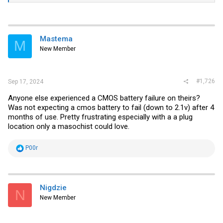
Mastema
M
New Member
#1,726
Sep 17, 2024
Anyone else experienced a CMOS battery failure on theirs?
Was not expecting a cmos battery to fail (down to 2.1v) after 4
months of use. Pretty frustrating especially with a a plug
location only a masochist could love.
R
P00r
e
a
c
t
i
Nigdzie
N
o
New Member
n
s
: