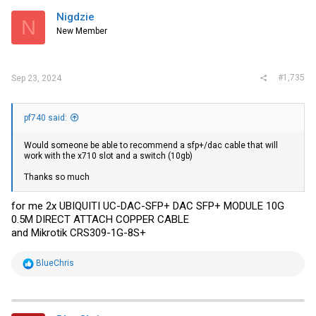
t
i
Nigdzie
N
o
New Member
n
s
:
#1,735
Sep 23, 2024
pf740 said:
Would someone be able to recommend a sfp+/dac cable that will
work with the x710 slot and a switch (10gb)
Thanks so much
for me 2x UBIQUITI UC-DAC-SFP+ DAC SFP+ MODULE 10G
0.5M DIRECT ATTACH COPPER CABLE
and Mikrotik CRS309-1G-8S+
R
BlueChris
e
a
c
t
i