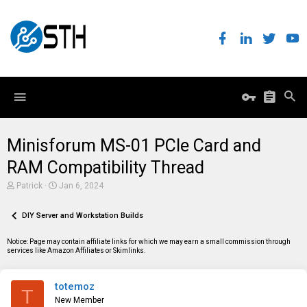
Minisforum MS-01 PCIe Card and
RAM Compatibility Thread
T
S
Patrick
Jan 6, 2024
h
t
r
a
e
DIY Server and Workstation Builds
r
a
t
d
d
Notice: Page may contain affiliate links for which we may earn a small commission through
s
a
services like Amazon Affiliates or Skimlinks.
t
t
a
e
r
totemoz
t
T
e
New Member