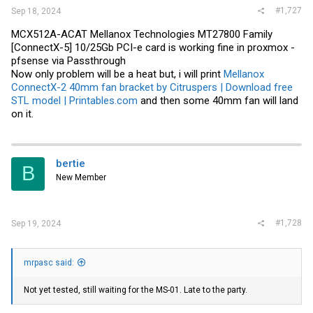
#1,727
Sep 18, 2024
MCX512A-ACAT Mellanox Technologies MT27800 Family
[ConnectX-5] 10/25Gb PCI-e card is working fine in proxmox -
pfsense via Passthrough
Now only problem will be a heat but, i will print
Mellanox
ConnectX-2 40mm fan bracket by Citruspers | Download free
STL model | Printables.com
and then some 40mm fan will land
on it.
bertie
B
New Member
#1,728
Sep 19, 2024
mrpasc said:
Not yet tested, still waiting for the MS-01. Late to the party.