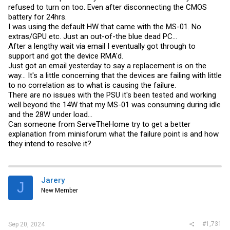
refused to turn on too. Even after disconnecting the CMOS
battery for 24hrs.
I was using the default HW that came with the MS-01. No
extras/GPU etc. Just an out-of-the blue dead PC...
After a lengthy wait via email I eventually got through to
support and got the device RMA'd.
Just got an email yesterday to say a replacement is on the
way... It's a little concerning that the devices are failing with little
to no correlation as to what is causing the failure.
There are no issues with the PSU it's been tested and working
well beyond the 14W that my MS-01 was consuming during idle
and the 28W under load...
Can someone from ServeTheHome try to get a better
explanation from minisforum what the failure point is and how
they intend to resolve it?
Jarery
J
New Member
#1,731
Sep 20, 2024