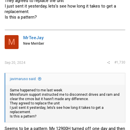
They agreed to replace the unit
I just sent it yesterday, lets’s see how long it takes to get a
replacement.
Is this a pattern?
MrTeeJay
M
New Member
#1,730
Sep 20, 2024
javimaruso said:
Same happened to me last week.
Minisforum support instructed me to disconnect drives and ram and
clear the cmos but it hasn’t made any difference.
They agreed to replace the unit
I just sent it yesterday, lets’s see how long it takes to get a
replacement.
Is this a pattern?
Seems to be a pattern. My 12900H turned off one day and then