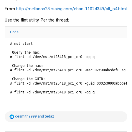
From
http://mellanox28.rssing.com/chan-11024349/all_p4.html
Use the flint utility. Per the thread:
Code:
# mst start

 Query the mac:

# flint -d /dev/mst/mt25418_pci_cr0 -qq q

 Change the mac:

# flint -d /dev/mst/mt25418_pci_cr0 -mac 02c90abcdef0 sg

 Change the GUID:

# flint -d /dev/mst/mt25418_pci_cr0 -guid 0002c9000abcdef0 s
# flint -d /dev/mst/mt25418_pci_cr0 -qq q
R
cesmith9999
and
tedaz
e
a
c