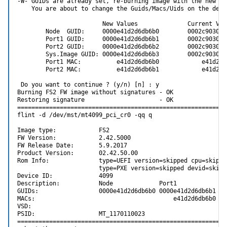
-W- GUIDs are already set, re-burning image with the new GUI
    You are about to change the Guids/Macs/Uids on the devic
                        New Values              Current Valu
        Node  GUID:     0000e41d2d6db6b0        0002c9030005
        Port1 GUID:     0000e41d2d6db6b1        0002c9030005
        Port2 GUID:     0000e41d2d6db6b2        0002c9030005
        Sys.Image GUID: 0000e41d2d6db6b3        0002c9030005
        Port1 MAC:          e41d2d6db6b0            e41d2d6d
        Port2 MAC:          e41d2d6db6b1            e41d2d6d
 Do you want to continue ? (y/n) [n] : y

Burning FS2 FW image without signatures - OK

Restoring signature                     - OK

============================================================
flint -d /dev/mst/mt4099_pci_cr0 -qq q

Image type:            FS2

FW Version:            2.42.5000

FW Release Date:       5.9.2017

Product Version:       02.42.50.00

Rom Info:              type=UEFI version=skipped cpu=skipped
                       type=PXE version=skipped devid=skipp
Device ID:             4099

Description:           Node             Port1            Po
GUIDs:                 0000e41d2d6db6b0 0000e41d2d6db6b1 00
MACs:                                       e41d2d6db6b0   
VSD:

PSID:                  MT_1170110023

============================================================