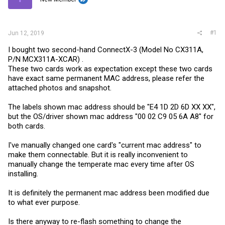
r
#1
Jun 12, 2019
I bought two second-hand ConnectX-3 (Model No CX311A,
P/N MCX311A-XCAR) .
These two cards work as expectation except these two cards
have exact same permanent MAC address, please refer the
attached photos and snapshot.
The labels shown mac address should be "E4 1D 2D 6D XX XX",
but the OS/driver shown mac address "00 02 C9 05 6A A8" for
both cards.
I've manually changed one card's "current mac address" to
make them connectable. But it is really inconvenient to
manually change the temperate mac every time after OS
installing.
It is definitely the permanent mac address been modified due
to what ever purpose.
Is there anyway to re-flash something to change the