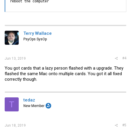
reboot the computer
Terry Wallace
PsyOps SysOp
#4
Jun 13, 2019
You got cards that a lazy person flashed with a upgrade. They
flashed the same Mac onto multiple cards. You got it all fixed
correctly though.
tedaz
T
New Member
#5
Jun 18, 2019