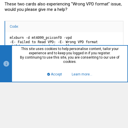
These two cards also experiencing "Wrong VPD format" issue,
would you please give me a help?
Code:
mlxburn -d mt4099_pciconf0 -vpd

-E- Failed to Read VPD: -E- Wrong VPD format

child process exited abnormally
This site uses cookies to help personalise content, tailor your
experience and to keep you logged in if you register.
By continuing to use this site, you are consenting to our use of
cookies.
Code:
Accept
Learn more…
Top
Bott
mlxburn -d mt4099_pci_cr0 -vpd

-E- Failed to Read VPD: -E- Wrong VPD format

child process exited abnormally
You must log in or register to reply here.