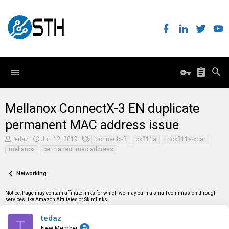
Mellanox ConnectX-3 EN duplicate
permanent MAC address issue
T
S
T
tedaz
Jun 12, 2019
connectx-3
cx311a
mcx311a-xcar
h
t
a
mellanox
permanent mac address
r
a
g
e
r
s
a
t
Networking
d
d
s
a
t
t
Notice: Page may contain affiliate links for which we may earn a small commission through
a
e
services like Amazon Affiliates or Skimlinks.
r
t
tedaz
T
e
New Member