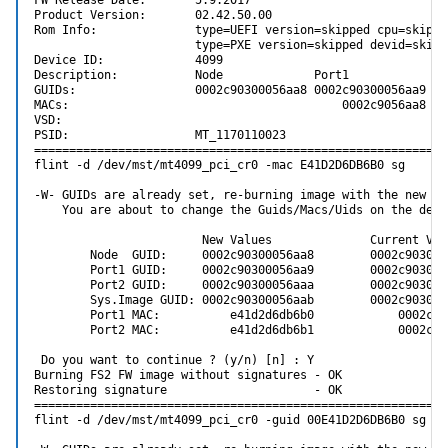
FW Release Date:       5.9.2017

Product Version:       02.42.50.00

Rom Info:              type=UEFI version=skipped cpu=skipped
                       type=PXE version=skipped devid=skipp
Device ID:             4099

Description:           Node             Port1            Po
GUIDs:                 0002c90300056aa8 0002c90300056aa9 00
MACs:                                       0002c9056aa8   
VSD:

PSID:                  MT_1170110023

============================================================
flint -d /dev/mst/mt4099_pci_cr0 -mac E41D2D6DB6B0 sg

-W- GUIDs are already set, re-burning image with the new GUI
    You are about to change the Guids/Macs/Uids on the devic
                        New Values              Current Valu
        Node  GUID:     0002c90300056aa8        0002c9030005
        Port1 GUID:     0002c90300056aa9        0002c9030005
        Port2 GUID:     0002c90300056aaa        0002c9030005
        Sys.Image GUID: 0002c90300056aab        0002c9030005
        Port1 MAC:          e41d2d6db6b0            0002c905
        Port2 MAC:          e41d2d6db6b1            0002c905
 Do you want to continue ? (y/n) [n] : Y

Burning FS2 FW image without signatures - OK

Restoring signature                     - OK

============================================================
flint -d /dev/mst/mt4099_pci_cr0 -guid 00E41D2D6DB6B0 sg
