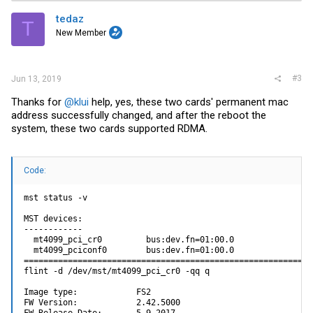
t
i
tedaz
T
o
New Member
n
s
:
#3
Jun 13, 2019
Thanks for
@klui
help, yes, these two cards' permanent mac
address successfully changed, and after the reboot the
system, these two cards supported RDMA.
Code:
mst status -v

MST devices:

------------

  mt4099_pci_cr0         bus:dev.fn=01:00.0

  mt4099_pciconf0        bus:dev.fn=01:00.0

============================================================
flint -d /dev/mst/mt4099_pci_cr0 -qq q

Image type:            FS2

FW Version:            2.42.5000
