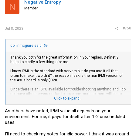
Negative Entropy
N
Member
#750
Jul 8, 2023
collinmcguire said:
Thank you both for the great information in your replies. Definetly
helps to clarify a few things for me.
I know IPMI is the standard with servers but do you use it all that
often to make it worth it? the reason I ask is the non IPMI version of
the Asus board is only $320.
Since there is an iGPU available for troubleshooting anything and I do
not have other servers or plan to have any more so there will be no
out of band network I can’t really see the usage. I am definitely new
Click to expand...
to the server world so is there something I’m missing other than
having the comfort of being able to set the server up from my couch
As others have noted, IPMI value all depends on your
environment. For me, it pays for itself after 1-2 unscheduled
edit: how’s the power consumption at idle/low usage workloads if
you have them?
uses.
I’ll need to check my notes for idle power. I think it was around