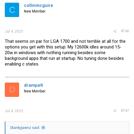
i
collinmcguire
C
o
New Member
n
s
:
#746
Jul 4, 2023
That seems on par for LGA 1700 and not terrible at all for the
options you get with this setup. My 12600k idles around 15-
20w in windows with nothing running besides some
background apps that run at startup. No tuning done besides
enabling c states.
drampelt
D
New Member
#747
Jul 4, 2023
Stankyjawnz said: