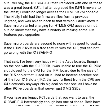
but, I will say, the X11SCA-F-O that I replaced with one of these
was a great board, BUT.... I after upgraded the IMPI firmware to
the latest, I could no longer access the HTML5 KVM console.
Thankfully, I still had the firmware files form a previous
upgrade, and was able to back to that version. I don't know if
Supermicro started charging for HTML5 KVM access or not,
but, do know that they have a history of making some IPMI
features paid upgrades.
Supermicro boards are second to none with respect to quality.
If the HTML5 KVM is a free feature with the X13, you can not
go wrong with the X13SAE-F-O.
That said, I've been very happy with the Asus boards, though
on the one with the i9-13900k, I was unable to use the X1 PCIe
slot closest to the CPU for the IPMI board due to the size of
the D15 cooler that I used on it. I had to instead sacrifice one
of the four X16 slots (IIRC, the two furthest from the CPU are
X4 electrically anyway). No big deal on that one, as I have no
other PCI-e boards in that server, just 3 M.2 SSDs.
If you have any legacy PCI cards that you want to use, the
X13SAE-F-O interestingly enough has one of those. Both have