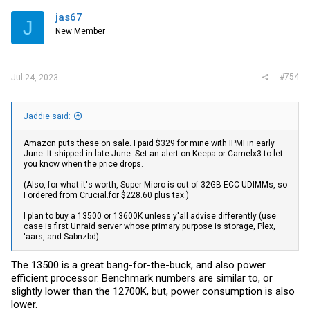
jas67
J
New Member
#754
Jul 24, 2023
Jaddie said:
Amazon puts these on sale. I paid $329 for mine with IPMI in early
June. It shipped in late June. Set an alert on Keepa or Camelx3 to let
you know when the price drops.
(Also, for what it's worth, Super Micro is out of 32GB ECC UDIMMs, so
I ordered from
Crucial.for
$228.60 plus tax.)
I plan to buy a 13500 or 13600K unless y'all advise differently (use
case is first Unraid server whose primary purpose is storage, Plex,
'aars, and Sabnzbd).
The 13500 is a great bang-for-the-buck, and also power
efficient processor. Benchmark numbers are similar to, or
slightly lower than the 12700K, but, power consumption is also
lower.