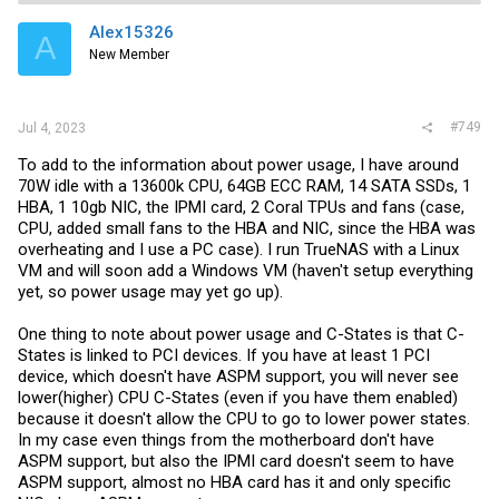
Alex15326
A
New Member
#749
Jul 4, 2023
To add to the information about power usage, I have around
70W idle with a 13600k CPU, 64GB ECC RAM, 14 SATA SSDs, 1
HBA, 1 10gb NIC, the IPMI card, 2 Coral TPUs and fans (case,
CPU, added small fans to the HBA and NIC, since the HBA was
overheating and I use a PC case). I run TrueNAS with a Linux
VM and will soon add a Windows VM (haven't setup everything
yet, so power usage may yet go up).
One thing to note about power usage and C-States is that C-
States is linked to PCI devices. If you have at least 1 PCI
device, which doesn't have ASPM support, you will never see
lower(higher) CPU C-States (even if you have them enabled)
because it doesn't allow the CPU to go to lower power states.
In my case even things from the motherboard don't have
ASPM support, but also the IPMI card doesn't seem to have
ASPM support, almost no HBA card has it and only specific