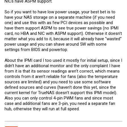
NICs have ASPM support.
So if you want to have low power usage, your best bet is to
have your NAS storage on a separate machine (if you need
one) and use this with as few PCI devices as possible and
have them support ASPM to see true power savings (no IPMI
card, no HBA and NIC with ASPM support). Otherwise it doesn't
matter what you add to it, because it will already have "wasted"
power usage and you can shave around 5W with some
settings from BIOS and powertop.
About the IPMI card I too used it mostly for initial setup, since I
didn't have an additional monitor and the only complaint I have
from it is that its sensor readings aren't correct, which means
controls from it aren't reliable for fans (also the temperature
sources are limited) and you need to use some software
defined sources and curves (haven't done this yet, since the
current kernel for TrueNAS doesn't support this IPMI model).
Also you can only control 4-pin PWM fans and since most
case and additional fans are 3-pin, you need a separate fan
hub, otherwise they will run at full speed.