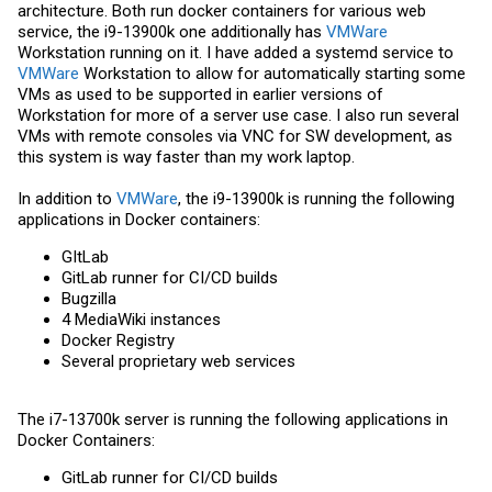
architecture. Both run docker containers for various web
service, the i9-13900k one additionally has
VMWare
Workstation running on it. I have added a systemd service to
VMWare
Workstation to allow for automatically starting some
VMs as used to be supported in earlier versions of
Workstation for more of a server use case. I also run several
VMs with remote consoles via VNC for SW development, as
this system is way faster than my work laptop.
In addition to
VMWare
, the i9-13900k is running the following
applications in Docker containers:
GItLab
GitLab runner for CI/CD builds
Bugzilla
4 MediaWiki instances
Docker Registry
Several proprietary web services
The i7-13700k server is running the following applications in
Docker Containers:
GitLab runner for CI/CD builds