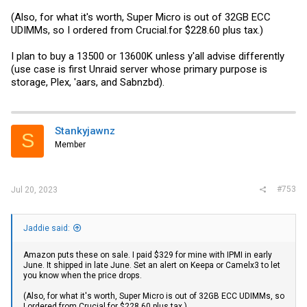
(Also, for what it's worth, Super Micro is out of 32GB ECC
UDIMMs, so I ordered from
Crucial.for
$228.60 plus tax.)
I plan to buy a 13500 or 13600K unless y'all advise differently
(use case is first Unraid server whose primary purpose is
storage, Plex, 'aars, and Sabnzbd).
Stankyjawnz
S
Member
#753
Jul 20, 2023
Jaddie said:
Amazon puts these on sale. I paid $329 for mine with IPMI in early
June. It shipped in late June. Set an alert on Keepa or Camelx3 to let
you know when the price drops.
(Also, for what it's worth, Super Micro is out of 32GB ECC UDIMMs, so
I ordered from
Crucial.for
$228.60 plus tax.)