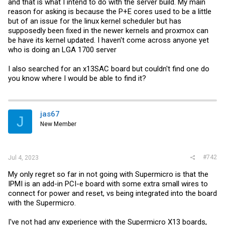
and that is what I intend to do with the server build. My main
reason for asking is because the P+E cores used to be a little
but of an issue for the linux kernel scheduler but has
supposedly been fixed in the newer kernels and proxmox can
be have its kernel updated. I haven't come across anyone yet
who is doing an LGA 1700 server
I also searched for an x13SAC board but couldn't find one do
you know where I would be able to find it?
jas67
J
New Member
#742
Jul 4, 2023
My only regret so far in not going with Supermicro is that the
IPMI is an add-in PCI-e board with some extra small wires to
connect for power and reset, vs being integrated into the board
with the Supermicro.
I've not had any experience with the Supermicro X13 boards,