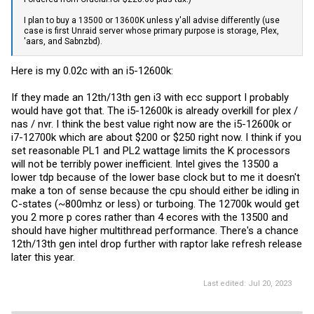
I plan to buy a 13500 or 13600K unless y'all advise differently (use
case is first Unraid server whose primary purpose is storage, Plex,
'aars, and Sabnzbd).
Here is my 0.02c with an i5-12600k:
If they made an 12th/13th gen i3 with ecc support I probably
would have got that. The i5-12600k is already overkill for plex /
nas / nvr. I think the best value right now are the i5-12600k or
i7-12700k which are about $200 or $250 right now. I think if you
set reasonable PL1 and PL2 wattage limits the K processors
will not be terribly power inefficient. Intel gives the 13500 a
lower tdp because of the lower base clock but to me it doesn't
make a ton of sense because the cpu should either be idling in
C-states (~800mhz or less) or turboing. The 12700k would get
you 2 more p cores rather than 4 ecores with the 13500 and
should have higher multithread performance. There's a chance
12th/13th gen intel drop further with raptor lake refresh release
later this year.
Last edited:
Jul 20, 2023