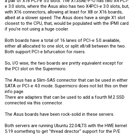
a pair of X16 PCI-e 5.0 slots. The X13SAE-F-O has two X4 PCI-
e 3.0 slots, where the Asus also has two X4PCI-e 3.0 slots, but,
with X16 connectors, allowing at least for X8 or X16 boards,
albeit at a slower speed. The Asus does have a single X1 slot
closest to the CPU, that, would be populated with the IPMI card
if you're not using a huge cooler.
Both boards have a total of 16 lanes of PCI-e 5.0 available,
either all allocated to one slot, or split x8/x8 between the two.
Both support PCI-e bifurcation for risers.
So, I/O wise, the two boards are pretty equivalent except for
the PCI slot on the Supermicro.
The Asus has a Slim-SAS connector that can be used in either
SATA or PCI-e 4.0 mode. Supermicro does not list this on their
info page.
There are adapters that can be used to add a fourth M.2 SSD
connected via this connector.
The Asus boards have been rock-solid in these servers.
Both servers are running Ubuntu 22.04LTS with the HWE kernel
5.19 something to get "thread director" support for the P/E