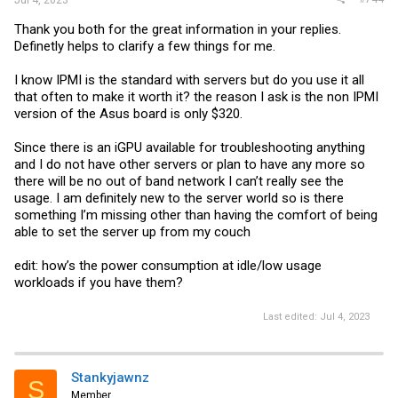
Jul 4, 2023
Thank you both for the great information in your replies.
Definetly helps to clarify a few things for me.
I know IPMI is the standard with servers but do you use it all
that often to make it worth it? the reason I ask is the non IPMI
version of the Asus board is only $320.
Since there is an iGPU available for troubleshooting anything
and I do not have other servers or plan to have any more so
there will be no out of band network I can’t really see the
usage. I am definitely new to the server world so is there
something I’m missing other than having the comfort of being
able to set the server up from my couch
edit: how’s the power consumption at idle/low usage
workloads if you have them?
Last edited:
Jul 4, 2023
Stankyjawnz
S
Member