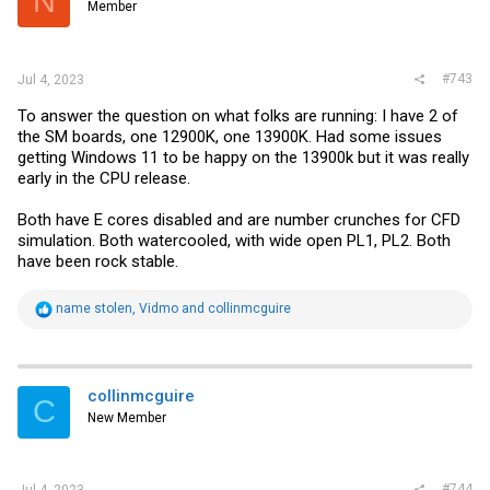
N
Member
n
s
:
#743
Jul 4, 2023
To answer the question on what folks are running: I have 2 of
the SM boards, one 12900K, one 13900K. Had some issues
getting Windows 11 to be happy on the 13900k but it was really
early in the CPU release.
Both have E cores disabled and are number crunches for CFD
simulation. Both watercooled, with wide open PL1, PL2. Both
have been rock stable.
R
name stolen
,
Vidmo
and
collinmcguire
e
a
c
t
i
collinmcguire
C
o
New Member
n
s
:
#744