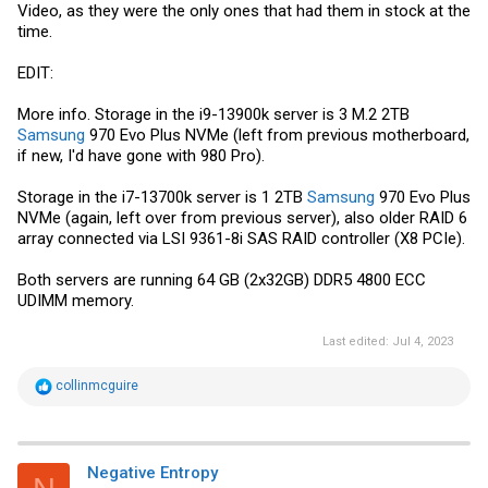
Video, as they were the only ones that had them in stock at the
time.
EDIT:
More info. Storage in the i9-13900k server is 3 M.2 2TB
Samsung
970 Evo Plus NVMe (left from previous motherboard,
if new, I'd have gone with 980 Pro).
Storage in the i7-13700k server is 1 2TB
Samsung
970 Evo Plus
NVMe (again, left over from previous server), also older RAID 6
array connected via LSI 9361-8i SAS RAID controller (X8 PCIe).
Both servers are running 64 GB (2x32GB) DDR5 4800 ECC
UDIMM memory.
Last edited:
Jul 4, 2023
R
collinmcguire
e
a
c
t
i
Negative Entropy
o