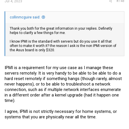
#748
Jul 4, 2023
collinmcguire said:
Thank you both for the great information in your replies. Definetly
helps to clarify a few things for me.
I know IPMI is the standard with servers but do you use it all that
often to make it worth it? the reason I ask is the non IPMI version of
the Asus board is only $320.
IPMI is a requirement for my use case as I manage these
servers remotely. It is very handy to be able to be able to do a
hard reset remotely if something hangs (though rarely, almost
never happens), or to be able to troubleshoot a network
connection, such as if multiple network interfaces enumerate
in a different order after a kernel upgrade (had it happen one
time).
I agree, IPMI is not strictly necessary for home systems, or
systems that you are physically near all the time.