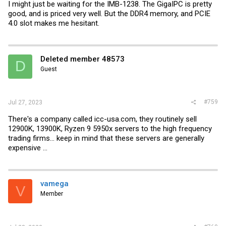
I might just be waiting for the IMB-1238. The GigaIPC is pretty
good, and is priced very well. But the DDR4 memory, and PCIE
4.0 slot makes me hesitant.
Deleted member 48573
D
Guest
#759
Jul 27, 2023
There's a company called
icc-usa.com
, they routinely sell
12900K, 13900K, Ryzen 9 5950x servers to the high frequency
trading firms... keep in mind that these servers are generally
expensive ...
vamega
V
Member