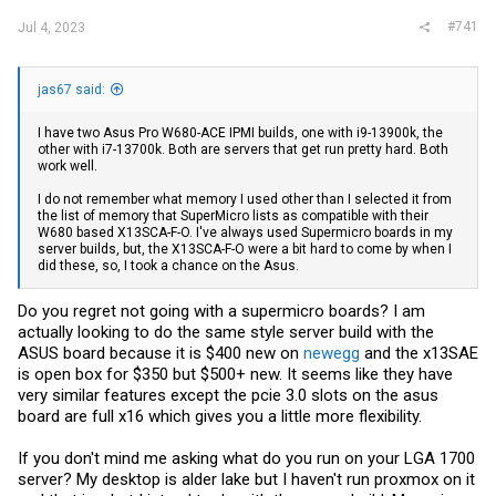
#741
Jul 4, 2023
jas67 said:
I have two Asus Pro W680-ACE IPMI builds, one with i9-13900k, the
other with i7-13700k. Both are servers that get run pretty hard. Both
work well.
I do not remember what memory I used other than I selected it from
the list of memory that SuperMicro lists as compatible with their
W680 based X13SCA-F-O. I've always used Supermicro boards in my
server builds, but, the X13SCA-F-O were a bit hard to come by when I
did these, so, I took a chance on the Asus.
Do you regret not going with a supermicro boards? I am
actually looking to do the same style server build with the
ASUS board because it is $400 new on
newegg
and the x13SAE
is open box for $350 but $500+ new. It seems like they have
very similar features except the pcie 3.0 slots on the asus
board are full x16 which gives you a little more flexibility.
If you don't mind me asking what do you run on your LGA 1700
server? My desktop is alder lake but I haven't run proxmox on it