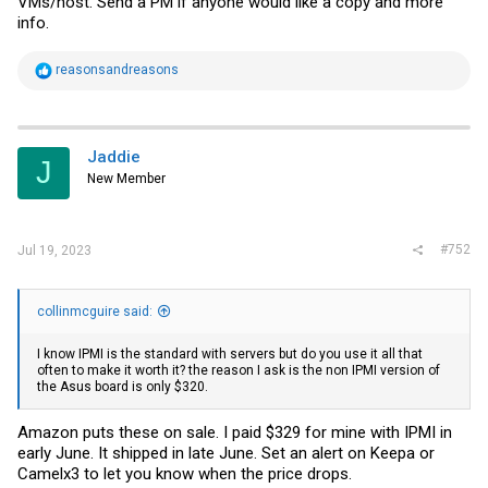
VMs/host. Send a PM if anyone would like a copy and more
info.
R
reasonsandreasons
e
a
c
t
i
Jaddie
J
o
New Member
n
s
:
#752
Jul 19, 2023
collinmcguire said:
I know IPMI is the standard with servers but do you use it all that
often to make it worth it? the reason I ask is the non IPMI version of
the Asus board is only $320.
Amazon puts these on sale. I paid $329 for mine with IPMI in
early June. It shipped in late June. Set an alert on Keepa or
Camelx3 to let you know when the price drops.