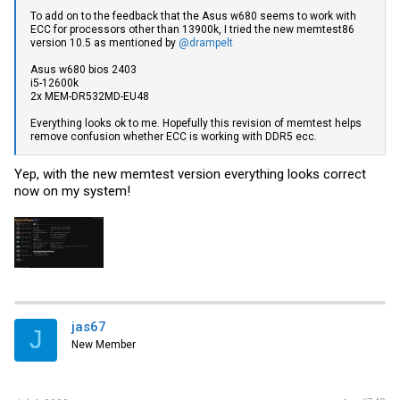
To add on to the feedback that the Asus w680 seems to work with
ECC for processors other than 13900k, I tried the new memtest86
version 10.5 as mentioned by
@drampelt
Asus w680 bios 2403
i5-12600k
2x MEM-DR532MD-EU48
Everything looks ok to me. Hopefully this revision of memtest helps
remove confusion whether ECC is working with DDR5 ecc.
Yep, with the new memtest version everything looks correct
now on my system!
jas67
J
New Member