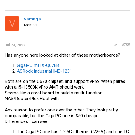
vamega
V
Member
#755
Jul 24, 2023
Has anyone here looked at either of these motherboards?
GigaIPC mITX-Q67EB
ASRock Industrial IMB-1231
Both are on the Q670 chipset, and support vPro. When paired
with a i5-13500K vPro AMT should work.
Seems like a great board to build a multi-function
NAS/Router/Plex Host with.
Any reason to prefer one over the other. They look pretty
comparable, but the GigaIPC one is $50 cheaper.
Differences I can see:
The GigaIPC one has 1 2.5G ethernet (i226V) and one 1G