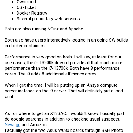
Owncloud
OS-Ticket
Docker Registry
Several proprietary web services
Both are also running NGinx and Apache.
Both also have users interactively logging in an doing SW builds
in docker containers.
Performance is very good on both. I will say, at least for our
use cases, the i9-13900k doesn't provide all that much more
performance than the i7-13700k. Both have 8 performance
cores. The i9 adds 8 additional efficiency cores.
When I get the time, I will be putting up an Ansys compute
server instance on the i9 server. That will definitely put a load
on it.
As for where to get an X13SAC, I wouldn't know. I usually just
do google searches in addition to checking usual suspects,
Newegg
and Amazon.
I actually got the two Asus W680 boards through B&H Photo