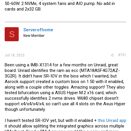
50-60W. 2 NVMe, 4 system fans and AIO pump. No add in
cards and 2x32 GB.
Serverofhome
S
New Member
#751
Jul 18, 2023
Been using a IMB-X1314 for a few months on Unraid, great
board. Unraid identifies the ram as ecc (MTA18ASF4G72AZ-
3G2R). It didn’t have SR-IOV in the bios which I wanted, but
Asrock support created a custom bios on 1.50 with it enabled,
along with a couple other toggles. Amazing support! They also
tested bifurcation using a ASUS Hyper M.2 x16 card, which
successfully identifies 2 nvme drives. W680 chipset doesn’t
support x4/x4/x4/x4, so can’t use all 4 slots on the Asus Hyper
though unfortunately.
I haven’t tested SR-IOV yet, but with it enabled +
this Unraid app
it should allow splitting the integrated graphics across multiple