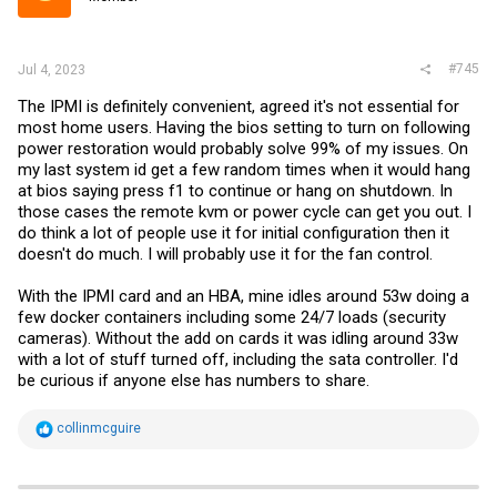
#745
Jul 4, 2023
The IPMI is definitely convenient, agreed it's not essential for
most home users. Having the bios setting to turn on following
power restoration would probably solve 99% of my issues. On
my last system id get a few random times when it would hang
at bios saying press f1 to continue or hang on shutdown. In
those cases the remote kvm or power cycle can get you out. I
do think a lot of people use it for initial configuration then it
doesn't do much. I will probably use it for the fan control.
With the IPMI card and an HBA, mine idles around 53w doing a
few docker containers including some 24/7 loads (security
cameras). Without the add on cards it was idling around 33w
with a lot of stuff turned off, including the sata controller. I'd
be curious if anyone else has numbers to share.
R
collinmcguire
e
a
c
t