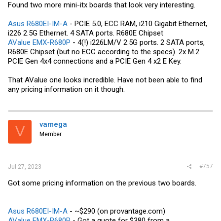
Found two more mini-itx boards that look very interesting.
Asus R680EI-IM-A
- PCIE 5.0, ECC RAM, i210 Gigabit Ethernet,
i226 2.5G Ethernet. 4 SATA ports. R680E Chipset
AValue EMX-R680P
- 4(!) i226LM/V 2.5G ports. 2 SATA ports,
R680E Chipset (but no ECC according to the specs). 2x M.2
PCIE Gen 4x4 connections and a PCIE Gen 4 x2 E Key.
That AValue one looks incredible. Have not been able to find
any pricing information on it though.
vamega
V
Member
#757
Jul 27, 2023
Got some pricing information on the previous two boards.
Asus R680EI-IM-A
- ~$290 (on
provantage.com
)
AValue EMX-R680P
- Got a quote for $380 from a