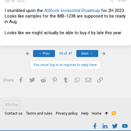
#760
Jul 28, 2023
I stumbled upon the
ASRock Insdustrial Roadmap
for 2H 2023.
Looks like samples for the IMB-1238 are supposed to be ready
in Aug.
Looks like we might actually be able to buy it by late this year.
First
Last
Prev
38 of 47
Next
You must log in or register to reply here.
Facebook
Twitter
Reddit
Pinterest
Tumblr
WhatsApp
Email
Link
Share:
STH Pro
Contact us
Terms and rules
Privacy policy
Help
Home
R
S
S