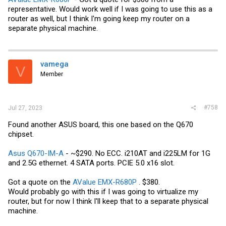
representative. Would work well if I was going to use this as a
router as well, but I think I'm going keep my router on a
separate physical machine.
vamega
V
Member
#758
Jul 27, 2023
Found another ASUS board, this one based on the Q670
chipset.
Asus Q670-IM-A
- ~$290. No ECC. i210AT and i225LM for 1G
and 2.5G ethernet. 4 SATA ports. PCIE 5.0 x16 slot.
Got a quote on the
AValue EMX-R680P
. $380.
Would probably go with this if I was going to virtualize my
router, but for now I think I'll keep that to a separate physical
machine.