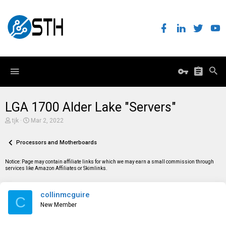
LGA 1700 Alder Lake "Servers"
T
S
tjk
Mar 2, 2022
h
t
r
a
e
Processors and Motherboards
r
a
t
d
d
Notice: Page may contain affiliate links for which we may earn a small commission through
s
a
services like Amazon Affiliates or Skimlinks.
t
t
a
e
r
collinmcguire
t
C
e
New Member
r