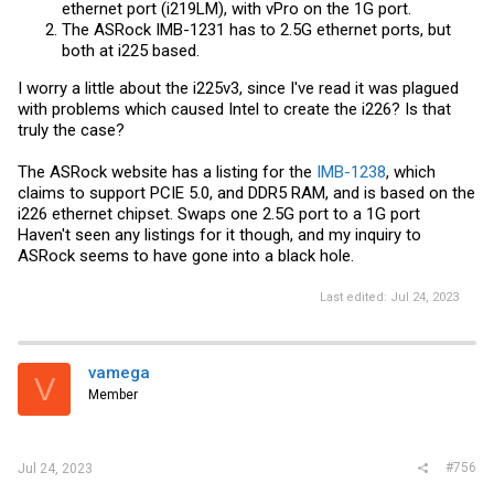
ethernet port (i219LM), with vPro on the 1G port.
The ASRock IMB-1231 has to 2.5G ethernet ports, but
both at i225 based.
I worry a little about the i225v3, since I've read it was plagued
with problems which caused Intel to create the i226? Is that
truly the case?
The ASRock website has a listing for the
IMB-1238
, which
claims to support PCIE 5.0, and DDR5 RAM, and is based on the
i226 ethernet chipset. Swaps one 2.5G port to a 1G port
Haven't seen any listings for it though, and my inquiry to
ASRock seems to have gone into a black hole.
Last edited:
Jul 24, 2023
vamega
V
Member
#756
Jul 24, 2023