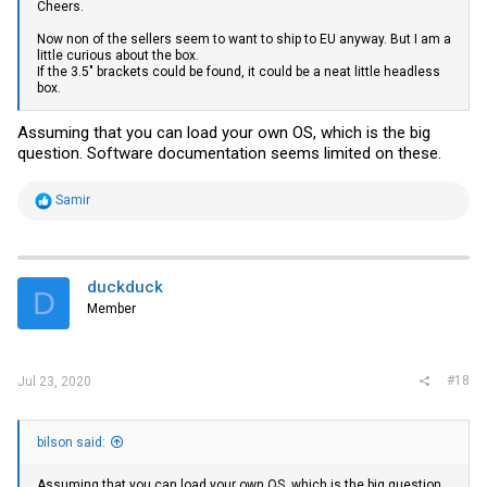
Cheers.
Now non of the sellers seem to want to ship to EU anyway. But I am a
little curious about the box.
If the 3.5" brackets could be found, it could be a neat little headless
box.
Assuming that you can load your own OS, which is the big
question. Software documentation seems limited on these.
R
Samir
e
a
c
t
i
duckduck
D
o
Member
n
s
:
#18
Jul 23, 2020
bilson said:
Assuming that you can load your own OS, which is the big question.