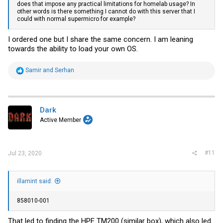
does that impose any practical limitations for homelab usage? In
other words is there something I cannot do with this server that I
could with normal supermicro for example?
I ordered one but I share the same concern. I am leaning
towards the ability to load your own OS.
R
Samir
and
Serhan
e
a
c
t
i
Dark
o
Active Member
n
s
:
#11
Jul 23, 2020
illamint said:
858010-001
That led to finding the HPE TM200 (similar box), which also led