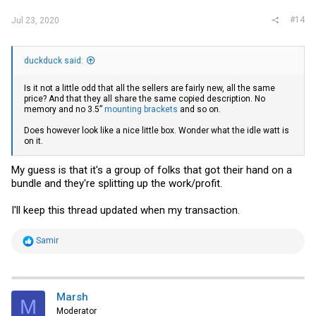
#14
Jul 23, 2020
duckduck said:
Is it not a little odd that all the sellers are fairly new, all the same
price? And that they all share the same copied description. No
memory and no 3.5”
mounting brackets
and so on.
Does however look like a nice little box. Wonder what the idle watt is
on it.
My guess is that it's a group of folks that got their hand on a
bundle and they're splitting up the work/profit.
I'll keep this thread updated when my transaction.
R
Samir
e
a
c
t
i
Marsh
M
o
Moderator
n