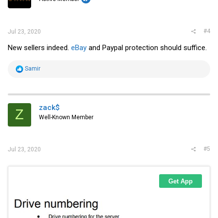
n
s
:
#4
Jul 23, 2020
New sellers indeed.
eBay
and Paypal protection should suffice.
R
Samir
e
a
c
t
i
zack$
Z
o
Well-Known Member
n
s
:
#5
Jul 23, 2020