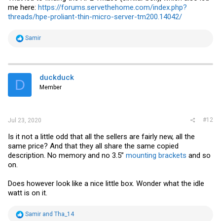
me here:
https://forums.servethehome.com/index.php?
threads/hpe-proliant-thin-micro-server-tm200.14042/
R
Samir
e
a
c
t
i
duckduck
D
o
Member
n
s
:
#12
Jul 23, 2020
Is it not a little odd that all the sellers are fairly new, all the
same price? And that they all share the same copied
description. No memory and no 3.5”
mounting brackets
and so
on.
Does however look like a nice little box. Wonder what the idle
watt is on it.
R
Samir
and
Tha_14
e