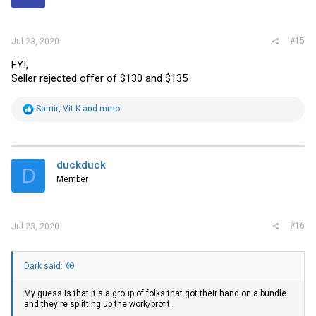
s
:
#15
Jul 23, 2020
FYI,
Seller rejected offer of $130 and $135
R
Samir
,
Vit K
and
mmo
e
a
c
t
i
duckduck
D
o
Member
n
s
:
#16
Jul 23, 2020
Dark said:
My guess is that it's a group of folks that got their hand on a bundle
and they're splitting up the work/profit.