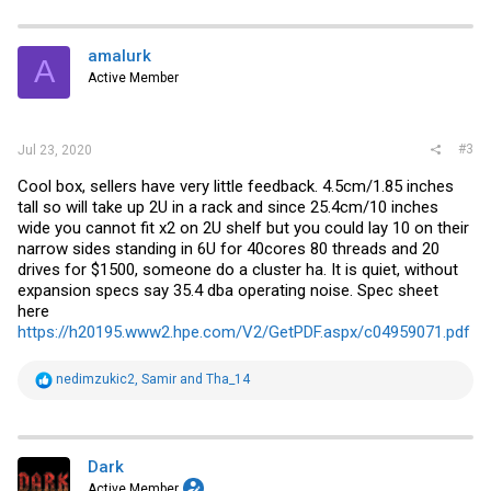
c
t
i
amalurk
A
o
Active Member
n
s
:
#3
Jul 23, 2020
Cool box, sellers have very little feedback. 4.5cm/1.85 inches
tall so will take up 2U in a rack and since 25.4cm/10 inches
wide you cannot fit x2 on 2U shelf but you could lay 10 on their
narrow sides standing in 6U for 40cores 80 threads and 20
drives for $1500, someone do a cluster ha. It is quiet, without
expansion specs say 35.4 dba operating noise. Spec sheet
here
https://h20195.www2.hpe.com/V2/GetPDF.aspx/c04959071.pdf
R
nedimzukic2
,
Samir
and
Tha_14
e
a
c
t
i
Dark
o
Active Member