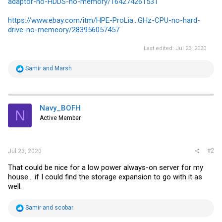
adaptor-no-HDDS-no-memory/164274261531
https://www.ebay.com/itm/HPE-ProLia...GHz-CPU-no-hard-
drive-no-memeory/283956057457
Last edited:
Jul 23, 2020
R
Samir
and
Marsh
e
a
c
t
i
Navy_BOFH
N
o
Active Member
n
s
:
#2
Jul 23, 2020
That could be nice for a low power always-on server for my
house... if I could find the storage expansion to go with it as
well.
R
Samir
and
scobar
e
a