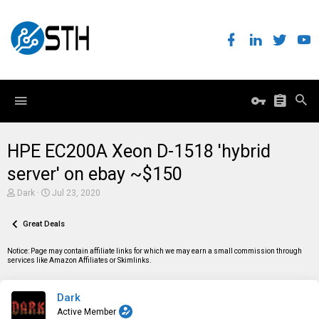
HPE EC200A Xeon D-1518 'hybrid
server' on ebay ~$150
T
S
Dark
Jul 23, 2020
h
t
r
a
e
Great Deals
r
a
t
d
d
Notice: Page may contain affiliate links for which we may earn a small commission through
s
a
services like Amazon Affiliates or Skimlinks.
t
t
a
e
r
Dark
t
e
Active Member