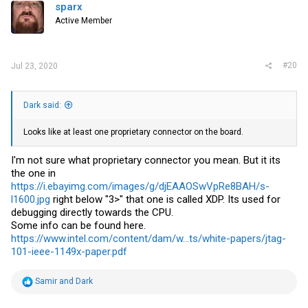
i
sparx
o
Active Member
n
s
:
#20
Jul 23, 2020
Dark said:
Looks like at least one proprietary connector on the board.
I'm not sure what proprietary connector you mean. But it its
the one in
https://i.ebayimg.com/images/g/djEAAOSwVpRe8BAH/s-
l1600.jpg
right below "3>" that one is called XDP. Its used for
debugging directly towards the CPU.
Some info can be found here.
https://www.intel.com/content/dam/w...ts/white-papers/jtag-
101-ieee-1149x-paper.pdf
R
Samir
and
Dark
e
a