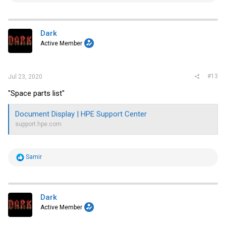
a
c
t
i
Dark
o
Active Member
n
s
:
#13
Jul 23, 2020
"Space parts list"
Document Display | HPE Support Center
support.hpe.com
R
Samir
e
a
c
t
i
Dark
o
Active Member
n
s
: