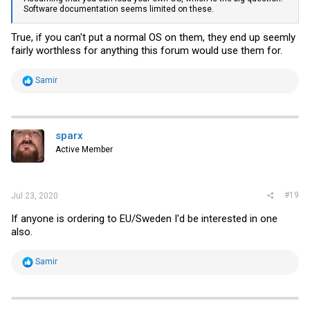
Software documentation seems limited on these.
True, if you can't put a normal OS on them, they end up seemly
fairly worthless for anything this forum would use them for.
R
Samir
e
a
c
t
i
sparx
o
Active Member
n
s
:
#19
Jul 23, 2020
If anyone is ordering to EU/Sweden I'd be interested in one
also.
R
Samir
e
a
c
t