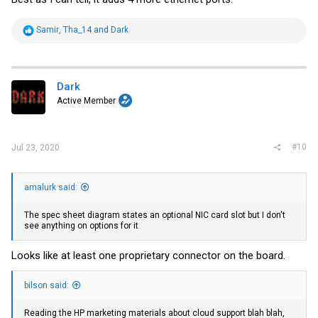
R
Samir
,
Tha_14
and
Dark
e
a
c
t
i
Dark
o
Active Member
n
s
:
#10
Jul 23, 2020
amalurk said:
The spec sheet diagram states an optional NIC card slot but I don't
see anything on options for it
Looks like at least one proprietary connector on the board.
bilson said:
Reading the HP marketing materials about cloud support blah blah,