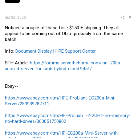
r
#1
Jul 23, 2020
Noticed a couple of these for ~$150 + shipping. They all
appear to be coming out of Ohio...probably from the same
batch.
Info:
Document Display | HPE Support Center
STH Article:
https://forums.servethehome.com/ind...200a-
xeon-d-server-for-smb-hybrid-cloud.9451/
Ebay--
https://www.ebay.com/itm/HPE-ProLiant-EC200a-Mini-
Server/283939787711
https://www.ebay.com/itm/HP-ProLian...-2-2GHz-no-memory-
no-hard-drives/363051750802
https://www.ebay.com/itm/HP-EC200a-Mini-Server-with-