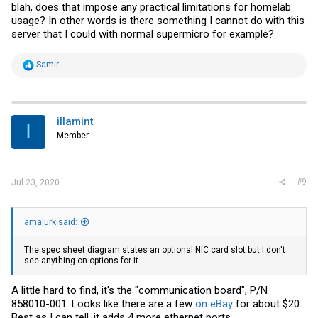
blah, does that impose any practical limitations for homelab
usage? In other words is there something I cannot do with this
server that I could with normal supermicro for example?
R
Samir
e
a
c
t
i
illamint
I
o
Member
n
s
:
#9
Jul 23, 2020
amalurk said:
The spec sheet diagram states an optional NIC card slot but I don't
see anything on options for it
A little hard to find, it's the "communication board", P/N
858010-001. Looks like there are a few
on eBay
for about $20.
Best as I can tell, it adds 4 more ethernet ports.