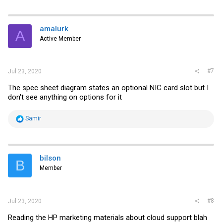
a
c
t
i
amalurk
A
o
Active Member
n
s
:
#7
Jul 23, 2020
The spec sheet diagram states an optional NIC card slot but I
don't see anything on options for it
R
Samir
e
a
c
t
i
bilson
B
o
Member
n
s
:
#8
Jul 23, 2020
Reading the HP marketing materials about cloud support blah