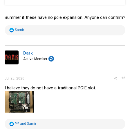
Bummer if these have no pcie expansion. Anyone can confirm?
R
Samir
e
a
c
t
i
Dark
o
Active Member
n
s
:
#6
Jul 23, 2020
I believe they do not have a traditional PCIE slot.
R
***
and
Samir
e