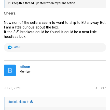
I'll keep this thread updated when my transaction.
Cheers.
Now non of the sellers seem to want to ship to EU anyway. But
I am a little curious about the box.
If the 3.5" brackets could be found, it could be a neat little
headless box.
R
Samir
e
a
c
t
i
bilson
B
o
Member
n
s
:
#17
Jul 23, 2020
duckduck said: