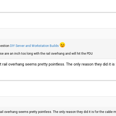
gestion
DIY Server and Workstation Builds
se are an inch too long with the rail overhang and will hit the PDU
at rail overhang seems pretty pointless. The only reason they did it 
rail overhang seems pretty pointless. The only reason they did it is for the cabl