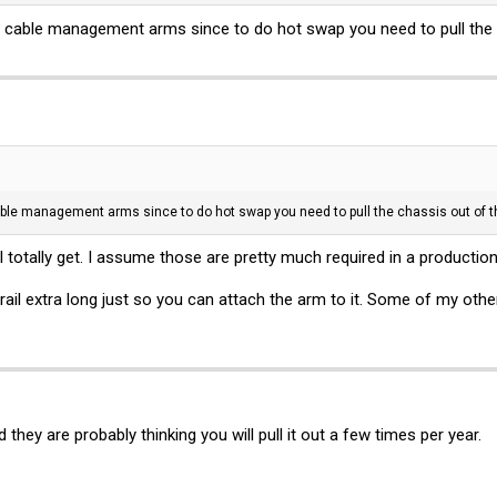
e cable management arms since to do hot swap you need to pull the 
able management arms since to do hot swap you need to pull the chassis out of t
otally get. I assume those are pretty much required in a production
ail extra long just so you can attach the arm to it. Some of my othe
they are probably thinking you will pull it out a few times per year.