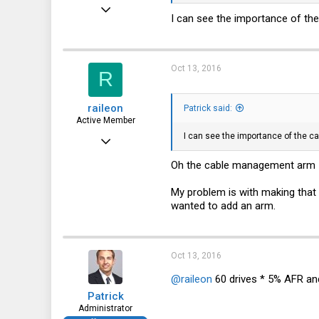
Dec 21, 2010
I can see the importance of th
12,646
6,063
Oct 13, 2016
113
R
raileon
Patrick said:
Active Member
I can see the importance of the c
Jun 22, 2016
149
Oh the cable management arm I t
37
My problem is with making that r
28
wanted to add an arm.
Oct 13, 2016
@raileon
60 drives * 5% AFR and 
Patrick
Administrator