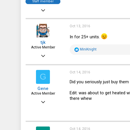
Staff member
Dec 21, 2010
12,646
6,063
Oct 13, 2016
113
In for 25+ units.
tjk
Active Member
R
MiniKnight
e
Mar 3, 2013
a
c
500
t
i
203
Oct 14, 2016
G
o
n
43
Did you seriously just buy them
s
Gene
:
Edit: was about to get heated 
Active Member
there whew
Jan 27, 2016
171
32
28
Oct 14, 2016