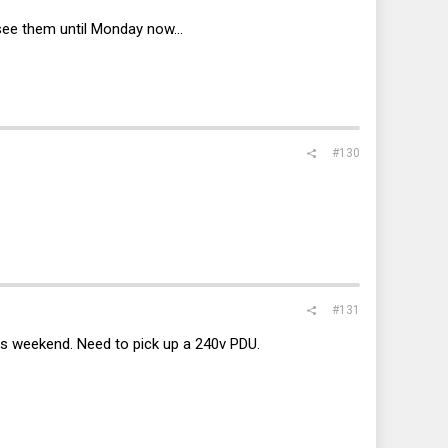
see them until Monday now...
#130
#131
is weekend. Need to pick up a 240v PDU.