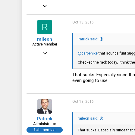
Dec 21, 2010
12,646
6,063
Oct 13, 2016
R
113
raileon
Patrick said:
Active Member
Jun 22, 2016
@carpenike
that sounds fun! Sug
149
Checked the rack today, I think the
37
That sucks. Especially since th
28
even going to use.
Oct 13, 2016
Patrick
raileon said:
Administrator
Staff member
That sucks. Especially since that 