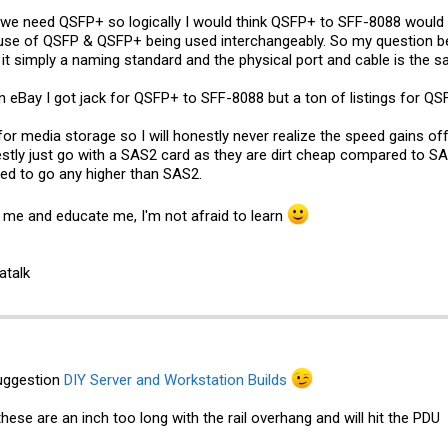
e need QSFP+ so logically I would think QSFP+ to SFF-8088 would do
use of QSFP & QSFP+ being used interchangeably. So my question bec
t simply a naming standard and the physical port and cable is the s
n eBay
I got jack for QSFP+ to SFF-8088 but a ton of listings for Q
y for media storage so I will honestly never realize the speed gains o
onestly just go with a SAS2 card as they are dirt cheap compared to S
eed to go any higher than SAS2.
 me and educate me, I'm not afraid to learn
atalk
uggestion
DIY Server and Workstation Builds
these are an inch too long with the rail overhang and will hit the PDU