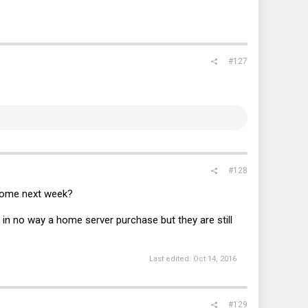
#127
#128
income next week?
s in no way a home server purchase but they are still
Last edited:
Oct 14, 2016
#129