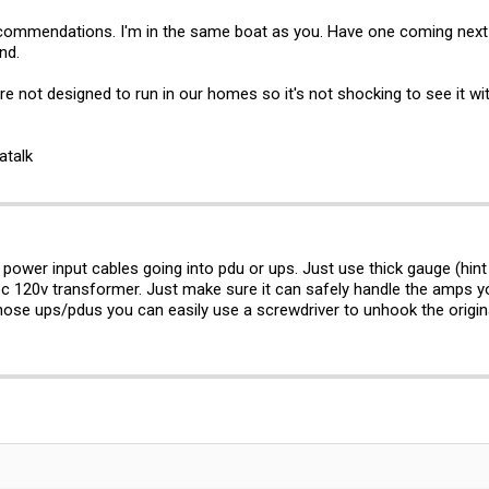
ommendations. I'm in the same boat as you. Have one coming next w
nd.
e not designed to run in our homes so it's not shocking to see it with 
atalk
 power input cables going into pdu or ups. Just use thick gauge (hint
pc 120v transformer. Just make sure it can safely handle the amps you
 those ups/pdus you can easily use a screwdriver to unhook the origi