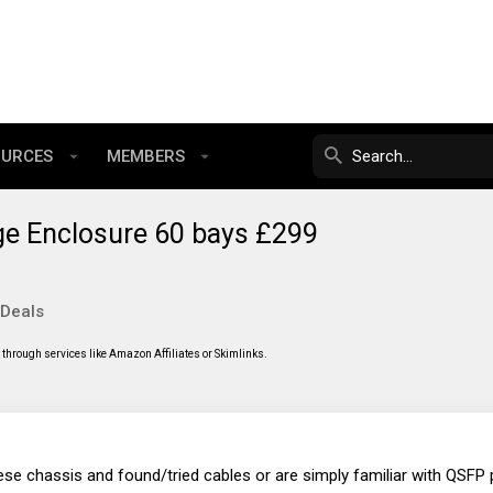
OURCES
MEMBERS
e Enclosure 60 bays £299
 Deals
through services like Amazon Affiliates or Skimlinks.
se chassis and found/tried cables or are simply familiar with QSFP 