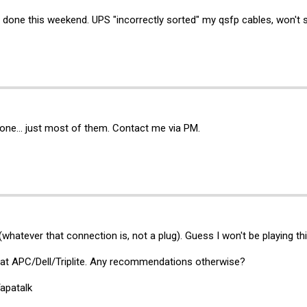
 done this weekend. UPS "incorrectly sorted" my qsfp cables, won't 
l gone... just most of them. Contact me via PM.
atever that connection is, not a plug). Guess I won't be playing th
 at APC/Dell/Triplite. Any recommendations otherwise?
apatalk