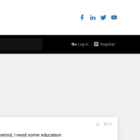
Log in
Register
#121
period, I need some education.