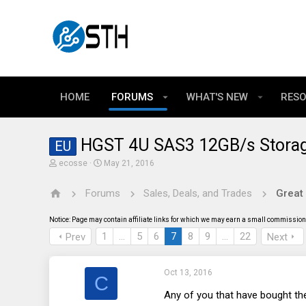
HOME
FORUMS
WHAT'S NEW
RES
HGST 4U SAS3 12GB/s Storag
EU
T
S
ecosse
May 21, 2016
h
t
r
a
Forums
Sales, Deals, and Trades
Great
e
r
a
t
d
d
Notice: Page may contain affiliate links for which we may earn a small commission 
s
a
t
t
1
…
5
6
7
8
9
…
22
Prev
Next
a
e
r
t
Oct 13, 2016
e
C
r
Any of you that have bought the