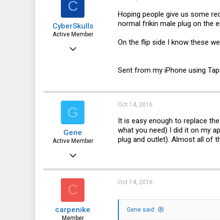
C
Hoping people give us some rec
normal frikin male plug on the e
CyberSkulls
Active Member
On the flip side I know these wer
Apr 14, 2016
261
Sent from my iPhone using Tap
56
28
48
Oct 14, 2016
G
It is easy enough to replace the
what you need) I did it on my a
Gene
plug and outlet). Almost all of
Active Member
Jan 27, 2016
171
32
Oct 14, 2016
C
28
carpenike
Gene said:
44
Member