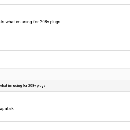
ts what im using for 208v plugs
 what im using for 208v plugs
apatalk