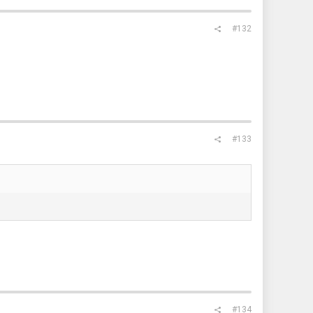
#132
#133
#134