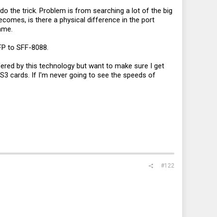
 the trick. Problem is from searching a lot of the big
omes, is there a physical difference in the port
ame.
SFP to SFF-8088.
ffered by this technology but want to make sure I get
AS3 cards. If I'm never going to see the speeds of
#122