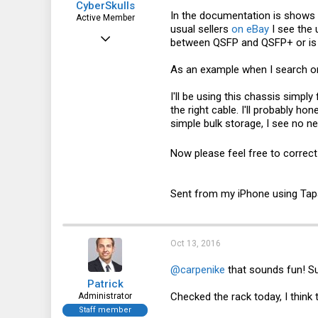
CyberSkulls
In the documentation is shows w
Active Member
usual sellers
on eBay
I see the 
Apr 14, 2016
between QSFP and QSFP+ or is i
261
As an example when I search
o
56
I'll be using this chassis simpl
28
the right cable. I'll probably h
48
simple bulk storage, I see no n
Now please feel free to correct
Sent from my iPhone using Tap
Oct 13, 2016
@carpenike
that sounds fun! S
Patrick
Checked the rack today, I think 
Administrator
Staff member