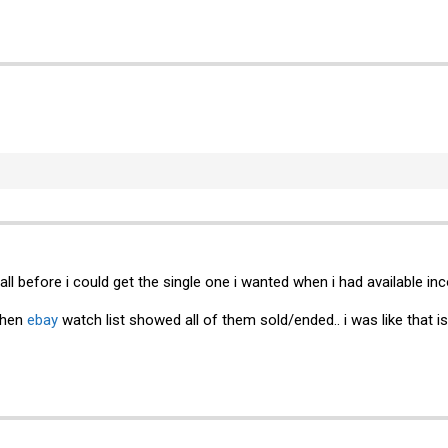
 all before i could get the single one i wanted when i had available 
when
ebay
watch list showed all of them sold/ended.. i was like that i