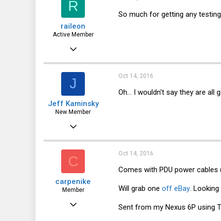
R
44
So much for getting any testing
raileon
Active Member
Jun 22, 2016
149
37
Oct 14, 2016
J
28
Oh... I wouldn't say they are al
Jeff Kaminsky
New Member
Oct 10, 2016
24
12
Oct 14, 2016
C
3
Comes with PDU power cables (wh
carpenike
55
Will grab one
off eBay
. Looking
Member
Mar 27, 2011
Sent from my Nexus 6P using T
42