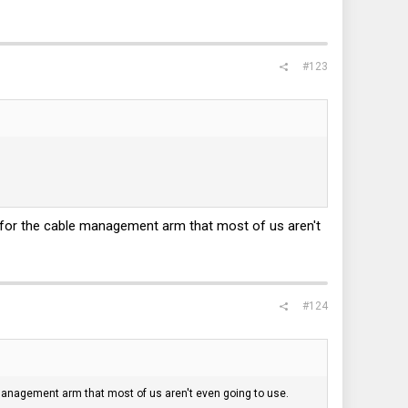
#123
is for the cable management arm that most of us aren't
#124
e management arm that most of us aren't even going to use.