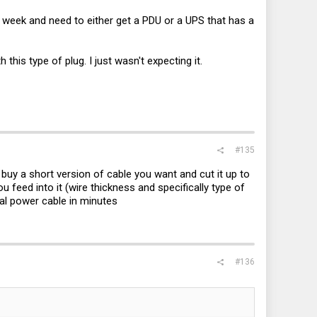
eek and need to either get a PDU or a UPS that has a
this type of plug. I just wasn't expecting it.
#135
 buy a short version of cable you want and cut it up to
 feed into it (wire thickness and specifically type of
nal power cable in minutes
#136