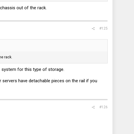
chassis out of the rack.
#125
he rack.
 system for this type of storage.
r servers have detachable pieces on the rail if you
#126