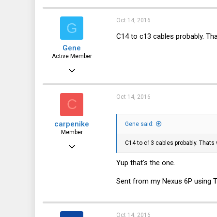
3
Oct 14, 2016
G
8
C14 to c13 cables probably. Tha
Gene
Active Member
Jan 27, 2016
171
32
Oct 14, 2016
C
28
carpenike
Gene said:
44
Member
C14 to c13 cables probably. Thats
Mar 27, 2011
42
Yup that's the one.
3
Sent from my Nexus 6P using T
8
Oct 14, 2016