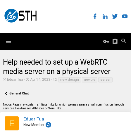
Help needed to set up a WebRTC
media server on a physical server
T
S
T
Eduar Tua
Apr 14, 2023
new design
newbie
server
h
t
a
r
a
g
e
r
s
General Chat
a
t
d
d
Notice: Page may contain affiliate links for which we may earn a small commission through
s
a
services like Amazon Affiliates or Skimlinks.
t
t
a
e
r
Eduar Tua
E
t
New Member
e