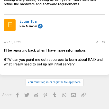
refine the hardware and software requirements.
Eduar Tua
E
New Member
#4
Apr 15, 2023
I'll be reporting back when I have more information.
BTW can you point me out resources to learn about RAID and
what I really need to set up my initial server?
You must log in or register to reply here.
Facebook
Twitter
Reddit
Pinterest
Tumblr
WhatsApp
Email
Link
Share: