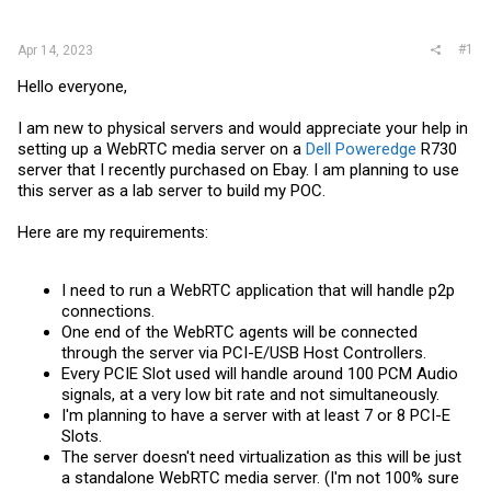
r
#1
Apr 14, 2023
Hello everyone,
I am new to physical servers and would appreciate your help in
setting up a WebRTC media server on a
Dell Poweredge
R730
server that I recently purchased
on Ebay
. I am planning to use
this server as a lab server to build my POC.
Here are my requirements:
I need to run a WebRTC application that will handle p2p
connections.
One end of the WebRTC agents will be connected
through the server via PCI-E/USB Host Controllers.
Every PCIE Slot used will handle around 100 PCM Audio
signals, at a very low bit rate and not simultaneously.
I'm planning to have a server with at least 7 or 8 PCI-E
Slots.
The server doesn't need virtualization as this will be just
a standalone WebRTC media server. (I'm not 100% sure