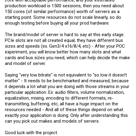
core with acceptable performance, and your estimated
production workload is 1500 sessions, then you need about
150 cores (of similar performance) worth of servers as a
starting point. Some resources do not scale linearly, so do
enough testing before buying all your prod hardware.
The brand/model of server is hard to say at this early stage.
PCIe slots are not all created equal, they have different bus
sizes and speeds (ex. Gen3/4 x16/8/4, etc) - After your POC
experiment, you will know better how many slots and what
cards and bus sizes you need, which can help decide the make
and model of server.
Saying "very low bitrate" is not equivalent to "so low it doesn't
matter" - It needs to be benchmarked and measured, because
it depends a lot what you are doing with those streams in your
particular application. Ex: audio filters, volume normalization,
equalization, mixing, encoding to different formats, re-
transmitting, buffering, etc, all have a huge impact on the
resources needed - And all of these things depend on what
exactly your application is doing. Only after understanding this
can you pick out makes and models of servers.
Good luck with the project.