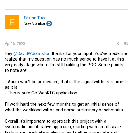
Eduar Tua
E
New Member
#3
Apr 15, 2023
Hey
@DavidWJohnston
thanks for your input. You've made me
realize that my question has no much sense to have it at this
very early stage where I'm still building the POC. Some points
to note are:
- Audio won't be processed, that is the signal will be streamed
as it is.
- This is pure Go WebRTC application.
I'll work hard the next few months to get an initial sense of
what the worlkload will be and some preliminary benchmarks.
Overall, it's important to approach this project with a
systematic and iterative approach, starting with small-scale
testing and gradually scaling up as I gather more data and