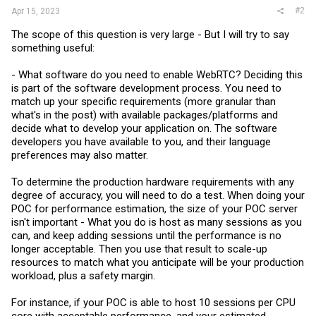
#2
Apr 15, 2023
The scope of this question is very large - But I will try to say
something useful:
- What software do you need to enable WebRTC? Deciding this
is part of the software development process. You need to
match up your specific requirements (more granular than
what's in the post) with available packages/platforms and
decide what to develop your application on. The software
developers you have available to you, and their language
preferences may also matter.
To determine the production hardware requirements with any
degree of accuracy, you will need to do a test. When doing your
POC for performance estimation, the size of your POC server
isn't important - What you do is host as many sessions as you
can, and keep adding sessions until the performance is no
longer acceptable. Then you use that result to scale-up
resources to match what you anticipate will be your production
workload, plus a safety margin.
For instance, if your POC is able to host 10 sessions per CPU