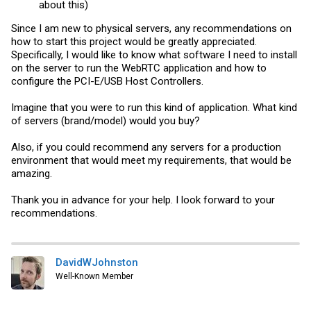
about this)
Since I am new to physical servers, any recommendations on
how to start this project would be greatly appreciated.
Specifically, I would like to know what software I need to install
on the server to run the WebRTC application and how to
configure the PCI-E/USB Host Controllers.
Imagine that you were to run this kind of application. What kind
of servers (brand/model) would you buy?
Also, if you could recommend any servers for a production
environment that would meet my requirements, that would be
amazing.
Thank you in advance for your help. I look forward to your
recommendations.
DavidWJohnston
Well-Known Member