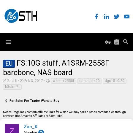
FS:10G stuff, A1SRM-2558F
EU
barebone, NAS board
T
S
T
Zac_K
Feb 3, 2017
a1srm-2558f
chelsio t420
dgs1510-20
h
t
a
h8slm-7f
r
a
g
e
r
s
a
t
For Sale/ For Trade/ Want to Buy
d
d
s
a
t
t
Notice: Page may contain affiliate links for which we may earn a small commission through
a
e
services like Amazon Affiliates or Skimlinks.
r
t
Zac_K
Z
e
Member