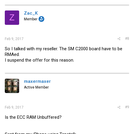
Zac_K
Z
Member
#8
Feb 9, 2017
So I talked with my reseller. The SM C2000 board have to be
RMAed.
I suspend the offer for this reason.
maxermaxer
Active Member
#9
Feb 9, 2017
Is the ECC RAM Unbuffered?