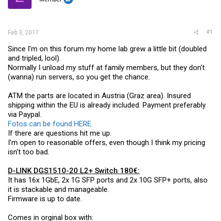
r
#1
Feb 3, 2017
Since I'm on this forum my home lab grew a little bit (doubled
and tripled, lool).
Normally I unload my stuff at family members, but they don't
(wanna) run servers, so you get the chance.
ATM the parts are located in Austria (Graz area). Insured
shipping within the EU is already included.
Payment preferably
via Paypal.
Fotos can be found HERE.
If there are questions hit me up.
I'm open to reasonable offers, even though I think my pricing
isn't too bad.
D-LINK DGS1510-20 L2+ Switch 180€:
It has 16x 1GbE, 2x 1G SFP ports and 2x 10G SFP+ ports, also
it is stackable and manageable.
Firmware is up to date.
Comes in orginal box with: