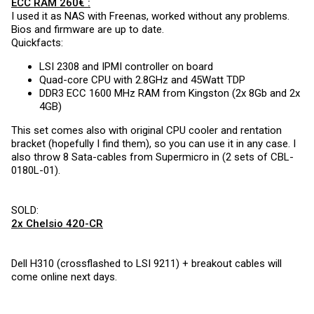
ECC RAM 260€ :
I used it as NAS with Freenas, worked without any problems.
Bios and firmware are up to date.
Quickfacts:
LSI 2308 and IPMI controller on board
Quad-core CPU with 2.8GHz and 45Watt TDP
DDR3 ECC 1600 MHz RAM from Kingston (2x 8Gb and 2x
4GB)
This set comes also with original CPU cooler and rentation
bracket (hopefully I find them), so you can use it in any case. I
also throw 8 Sata-cables from Supermicro in (2 sets of CBL-
0180L-01).
SOLD:
2x Chelsio 420-CR
Dell H310 (crossflashed to LSI 9211) + breakout cables will
come online next days.