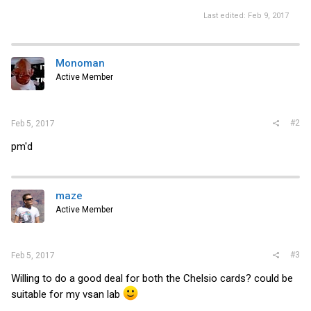
Last edited:
Feb 9, 2017
Monoman
Active Member
#2
Feb 5, 2017
pm'd
maze
Active Member
#3
Feb 5, 2017
Willing to do a good deal for both the Chelsio cards? could be
suitable for my vsan lab