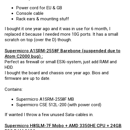
Power cord for EU & GB
Console cable
Rack ears & mounting stuff
I bought it one year ago and it was in use for 6 month, I
replaced it because I needed more 10G ports. It has a small
scratch on top (over the D) though.
Supermicro A1SRM-2558F
Barebone (suspended due to
Atom C2000 bug) :
Perfect as firewall or small ESXi-system, just add RAM and
HDD.
I bought the board and chassis one year ago. Bios and
firmware are up to date.
Contains:
Supermicro A1SRM-2558F MB
Supermicro CSE 512L-200 (with power cord)
If wanted I throw a few unused Sata-cables in.
Supermicro H8SLM-7F
Mobo + AMD 3350HE CPU + 24GB