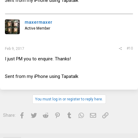
Sent from my iPhone using Tapatalk
maxermaxer
Active Member
#10
Feb 9, 2017
I just PM you to enquire. Thanks!
Sent from my iPhone using Tapatalk
You must log in or register to reply here.
Facebook
Twitter
Reddit
Pinterest
Tumblr
WhatsApp
Email
Link
Share: