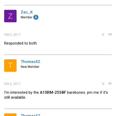
Zac_K
Z
Member
#4
Feb 5, 2017
Responded to both.
Thomas42
T
New Member
#5
Feb 6, 2017
I'm interested by the
A1SRM-2558F
barebones. pm me if it's
still available.
Thomas42