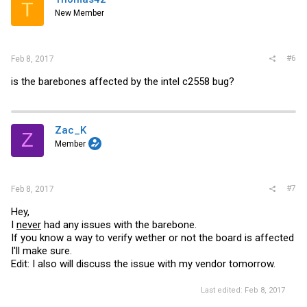
T
New Member
#6
Feb 8, 2017
is the barebones affected by the intel c2558 bug?
Zac_K
Z
Member
#7
Feb 8, 2017
Hey,
I
never
had any issues with the barebone.
If you know a way to verify wether or not the board is affected
I'll make sure.
Edit: I also will discuss the issue with my vendor tomorrow.
Last edited:
Feb 8, 2017