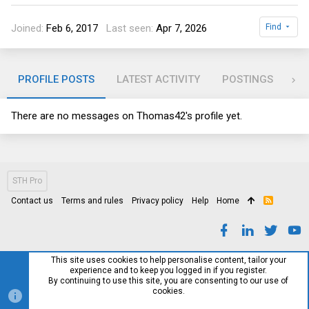
Joined
Feb 6, 2017
Last seen
Apr 7, 2026
Find
PROFILE POSTS
LATEST ACTIVITY
POSTINGS
AB
There are no messages on Thomas42's profile yet.
STH Pro
Contact us
Terms and rules
Privacy policy
Help
Home
R
S
S
This site uses cookies to help personalise content, tailor your
experience and to keep you logged in if you register.
By continuing to use this site, you are consenting to our use of
cookies.