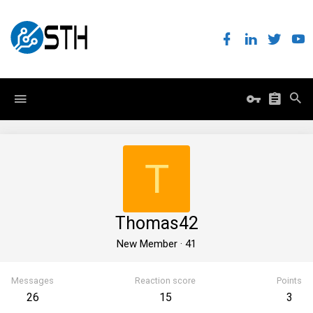
T
Thomas42
New Member
·
41
Messages
Reaction score
Points
26
15
3