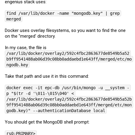
engenius stack uses:
find /var/lib/docker -name "mongodb.key" | grep
merged
Docker uses overlay filesystems, so you want to find the one
on the "merged' directory.
In my case, the file is
/var/lib/docker/overlay2/592c4fbc2863677de8549b5a52
b9ff9541488ab06d39c08bb0addaebd1e643ff/merged/etc/mo
ngodb.key
Take that path and use it in this command:
docker exec -it epc-db /usr/bin/mongo -u __system -
p "$(tr -d '\011-\015\040' <
/var/lib/docker/overlay2/592c4fbc2863677de8549b5a52b
9ff9541488ab06d39c08bb0addaebd1e643ff/merged/etc/mon
godb.key)" --authenticationDatabase local
You should get the MongoDB shell prompt:
rs0:PRIMARY>