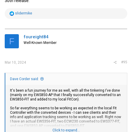
30th release.
R
slidermike
e
a
c
t
i
foureight84
F
o
Well-Known Member
n
s
:
#95
Mar 10, 2024
Dave Corder said:
It's been a fun journey for me as well, with all the tinkering I've done
(mainly on my EWS850-AP that I finally successfully converted to an
EWS850-FIT and added to my local FitCon).
So far everything seems to be working as expected in the local Fit
Controller with the converted devices - I can see clients and their
info and application tracking seems to be working as well. Right now
I have an actual EWS356-FIT, two ECW230 converted to EWS377-FIT,
and one EWS850-AP converted to EWS850-FIT.
Click to expand...