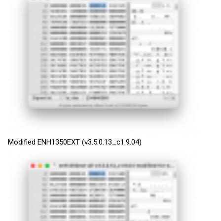
Modified ENH1350EXT (v3.5.0.13_c1.9.04)