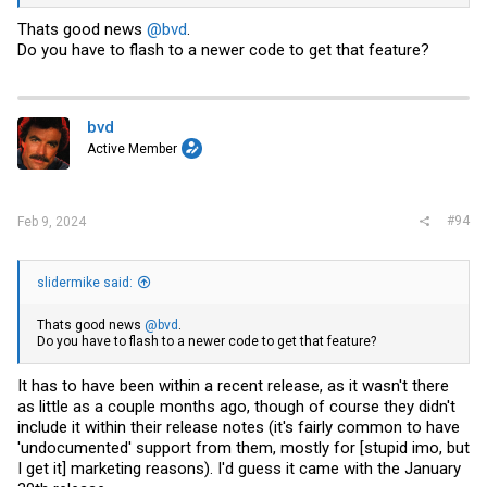
View attachment 34442
Thats good news
@bvd
.
Do you have to flash to a newer code to get that feature?
Annoyed that it took em this long to cave, but sincerely glad they
finally agreed to enable it!
bvd
Active Member
#94
Feb 9, 2024
slidermike said:
Thats good news
@bvd
.
Do you have to flash to a newer code to get that feature?
It has to have been within a recent release, as it wasn't there
as little as a couple months ago, though of course they didn't
include it within their release notes (it's fairly common to have
'undocumented' support from them, mostly for [stupid imo, but
I get it] marketing reasons). I'd guess it came with the January