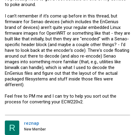
to poke around.
I can't remember if it's come up before in this thread, but
firmware for Senao devices (which includes the EnGenius
brand of devices) aren't quite your regular embedded Linux
firmware images for OpenWRT or something like that - they are
built like that initially, but then they are "encoded" with a Senao-
specific header block (and maybe a couple other things? - I'd
have to look back at the encoder's code). There's code floating
around out there to decode (and also re-encode) Senao
images into something more familiar (that, e.g., utilities like
binwalk can handle), which is what I used to decode the
EnGenius files and figure out that the layout of the actual
packaged filesystems and stuff inside those files were
different).
Feel free to PM me and I can try to help you sort out the
process for converting your ECW220v2.
reznap
R
New Member