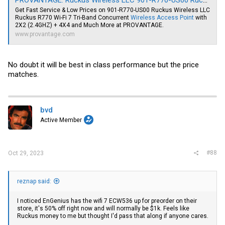
PROVANTAGE: Ruckus Wireless LLC 901-R770-US00 Ruckus R770 Wi-Fi 7 Tri-Band Concurrent Wireless Access Point with 2X2 (2.4GHZ) + 4X4
Get Fast Service & Low Prices on 901-R770-US00 Ruckus Wireless LLC
Ruckus R770 Wi-Fi 7 Tri-Band Concurrent
Wireless Access Point
with
2X2 (2.4GHZ) + 4X4 and Much More at PROVANTAGE.
www.provantage.com
No doubt it will be best in class performance but the price
matches.
bvd
Active Member
#88
Oct 29, 2023
reznap said:
I noticed EnGenius has the wifi 7 ECW536 up for preorder on their
store, it's 50% off right now and will normally be $1k. Feels like
Ruckus money to me but thought I'd pass that along if anyone cares.