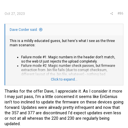
#86
Oct 27, 2023
Dave Corder said:
This is a mildly educated guess, but here's what I see as the three
main scenarios:
Failure mode #1: Magic numbers in the header don't match,
so the web UI just rejects the upload completely.
Failure mode #2: Magic number check passes, but firmware
extraction from .bin file fails (due to corrupt checksum,
different layout of the .bin file, whatever) - nothing bad
happens since nothing was extracted to write to the flash
Click to expand...
Failure mode #3: New FW (aka root FS) gets extracted from
the .bin but write to flash fails or FW is not fully compatible
Thanks for the offer Dave, I appreciate it. As I consider it more
with device. Congrats, you have a brick...
I may just pass, I'm a little concerned it seems like EnGenius
The boot log is possibly useful, but for the ECW160 conversion I was
isn't too inclined to update the firmware on these devices going
looking only at the flashable firmware files from the EnGenius site(s)
forward. Updates were already pretty infrequent and now that
themselves and how they're packaged (I fixed the output in my post
above, so the differences I was talking about are actually shown
the 357 and 377 are discontinued I'd expect updates even less
now). I'm not sure how much that relates to the layout of the
or not at all whereas the 220 and 230 are regularly being
partitions on the flash chip itself - I'd probably need to get a root
updated.
console on one of my devices to poke around.