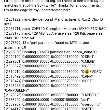
I did capture this in the boot log, do I need to see if this layout
matches that of the 357 fw file? Thanks for any comments,
I'm at the edge of my understanding here.
[ 2.261282] nand: device found, Manufacturer ID: 0xc2, Chip ID:
0xa1
[ 2.266711] nand: ONFI 10-Compliant Macronix MX30UF1G18AC
[ 2.273175] nand: 128 MiB, SLC, erase size: 128 KiB, page size:
2048, OOB size: 64
[ 2.278579] 13 ofpart partitions found on MTD device
qcom_nand.0
[ 2.285950] Creating 13 MTD partitions on "qcom_nand.0":
[ 2.292100] 0x000000000000-0x000000180000 : "0:SBL1"
[ 2.299361] 0x000000180000-0x000000280000 : "0:MIBIB"
[ 2.303877] 0x000000280000-0x000000600000 : "0:QSEE"
[ 2.310710] 0x000000600000-0x000000680000 : "0
EVCFG"
[ 2.313492] 0x000000680000-0x000000700000 : "0:RPM"
[ 2.318474] 0x000000700000-0x000000780000 : "0:CDT"
[ 2.323255] 0x000000780000-0x000000800000 :
"0:APPSBLENV"
[ 2.328076] 0x000000800000-0x000000fa0000 : "0:APPSBL"
[ 2.338920] 0x000000fa0000-0x000001000000 : "cert"
[ 2.339969] 0x000001000000-0x000001100000 : "userconfig"
[ 2.344112] 0x000001100000-0x000001180000 : "0:ART"