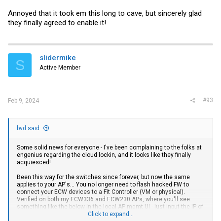
Annoyed that it took em this long to cave, but sincerely glad
they finally agreed to enable it!
slidermike
S
Active Member
#93
Feb 9, 2024
bvd said:
Some solid news for everyone - I've been complaining to the folks at
engenius regarding the cloud lockin, and it looks like they finally
acquiesced!
Been this way for the switches since forever, but now the same
applies to your AP's... You no longer need to flash hacked FW to
connect your ECW devices to a Fit Controller (VM or physical).
Verified on both my ECW336 and ECW230 APs, where you'll see
something like the below in the local AP mgmt UI - just input the IP of
your VM/controller in the `EPC Address` field:
Click to expand...