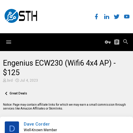
Engenius ECW230 (Wifi6 4x4 AP) -
$125
T
S
bvd
Jul 4, 2023
h
t
r
a
e
Great Deals
r
a
t
d
d
Notice: Page may contain affiliate links for which we may earn a small commission through
s
a
services like Amazon Affiliates or Skimlinks.
t
t
a
e
r
Dave Corder
t
D
e
Well-Known Member