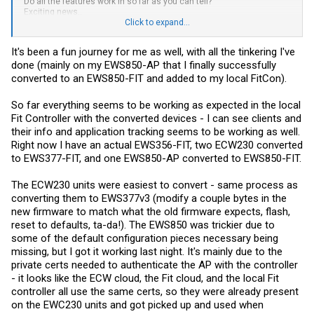
Do all the features work in so far as you can tell?
Exciting news..
Where is the ticket machine to get in line for the update
Click to expand...
Lol
It's been a fun journey for me as well, with all the tinkering I've
This has been a fun ride along.
done (mainly on my EWS850-AP that I finally successfully
converted to an EWS850-FIT and added to my local FitCon).
So far everything seems to be working as expected in the local
Fit Controller with the converted devices - I can see clients and
their info and application tracking seems to be working as well.
Right now I have an actual EWS356-FIT, two ECW230 converted
to EWS377-FIT, and one EWS850-AP converted to EWS850-FIT.
The ECW230 units were easiest to convert - same process as
converting them to EWS377v3 (modify a couple bytes in the
new firmware to match what the old firmware expects, flash,
reset to defaults, ta-da!). The EWS850 was trickier due to
some of the default configuration pieces necessary being
missing, but I got it working last night. It's mainly due to the
private certs needed to authenticate the AP with the controller
- it looks like the ECW cloud, the Fit cloud, and the local Fit
controller all use the same certs, so they were already present
on the EWC230 units and got picked up and used when