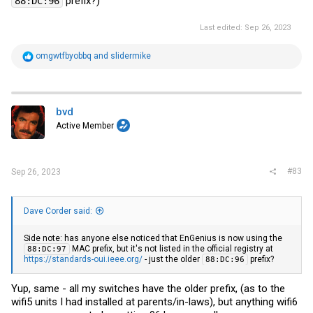
prefix?)
88:DC:96
Last edited:
Sep 26, 2023
R
omgwtfbyobbq
and
slidermike
e
a
c
t
i
bvd
o
Active Member
n
s
:
#83
Sep 26, 2023
Dave Corder said:
Side note: has anyone else noticed that EnGenius is now using the
MAC prefix, but it's not listed in the official registry at
88:DC:97
https://standards-oui.ieee.org/
- just the older
prefix?
88:DC:96
Yup, same - all my switches have the older prefix, (as to the
wifi5 units I had installed at parents/in-laws), but anything wifi6