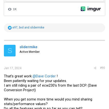
R
e97
,
bvd
and
slidermike
e
a
c
t
i
slidermike
S
o
Active Member
n
s
:
#90
Jan 17, 2024
That's great work
@Dave Corder
!
Been patiently waiting for your updates.
I am still riding a pair of ecw230's from the last DCP. (Dave
Conversion Project)
When you get some more time would you mind sharing
stats/performance values?
Do all the features work in so far as you can tell?