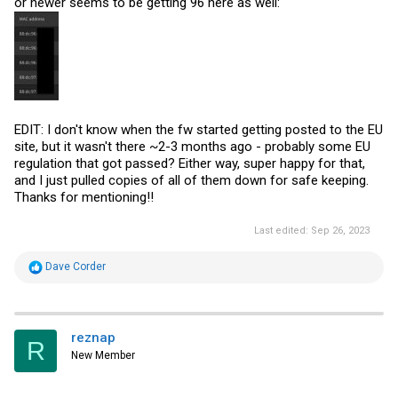
or newer seems to be getting 96 here as well:
EDIT: I don't know when the fw started getting posted to the EU
site, but it wasn't there ~2-3 months ago - probably some EU
regulation that got passed? Either way, super happy for that,
and I just pulled copies of all of them down for safe keeping.
Thanks for mentioning!!
Last edited:
Sep 26, 2023
R
Dave Corder
e
a
c
t
i
reznap
R
o
New Member
n
s
: