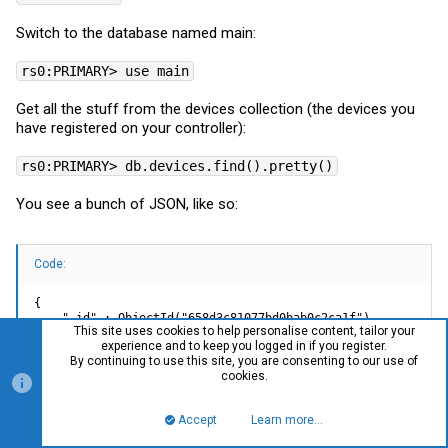
Switch to the database named main:
rs0:PRIMARY> use main
Get all the stuff from the devices collection (the devices you
have registered on your controller):
rs0:PRIMARY> db.devices.find().pretty()
You see a bunch of JSON, like so:
Code:
{

    "_id" : ObjectId("658d3c81077bd0bab0c2ca1f"),

This site uses cookies to help personalise content, tailor your
    "type" : "switch",

experience and to keep you logged in if you register.
    "name" : "EWS2910P-FIT",

By continuing to use this site, you are consenting to our use of
    "model" : "EWS2910P-FIT",

cookies.
    "serial_number" : "2330GC11FMX9",

    "mac" : "",

    "registered_by" : "*********@gmail.com",

Accept
Learn more…
    "org_id" : "60b83e13a783ad2a01cd85fb",

Top
Bott
    "images" : [ ],
