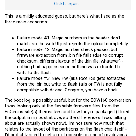
flashing to the WAX610 fw. It was just the backup FW2 image that
Click to expand...
saved my hide, I'd prefer to avoid that experience again since I was
never able to get input access to the console, just read.
This is a mildly educated guess, but here's what I see as the
three main scenarios:
I did capture this in the boot log, do I need to see if this layout
matches that of the 357 fw file? Thanks for any comments, I'm at the
edge of my understanding here.
Failure mode #1: Magic numbers in the header don't
[ 2.261282] nand: device found, Manufacturer ID: 0xc2, Chip ID: 0xa1
match, so the web UI just rejects the upload completely.
[ 2.266711] nand: ONFI 10-Compliant Macronix MX30UF1G18AC
Failure mode #2: Magic number check passes, but
[ 2.273175] nand: 128 MiB, SLC, erase size: 128 KiB, page size: 2048,
OOB size: 64
firmware extraction from .bin file fails (due to corrupt
[ 2.278579] 13 ofpart partitions found on MTD device qcom_nand.0
checksum, different layout of the .bin file, whatever) -
[ 2.285950] Creating 13 MTD partitions on "qcom_nand.0":
nothing bad happens since nothing was extracted to
[ 2.292100] 0x000000000000-0x000000180000 : "0:SBL1"
[ 2.299361] 0x000000180000-0x000000280000 : "0:MIBIB"
write to the flash
[ 2.303877] 0x000000280000-0x000000600000 : "0:QSEE"
Failure mode #3: New FW (aka root FS) gets extracted
[ 2.310710] 0x000000600000-0x000000680000 : "0
EVCFG"
from the .bin but write to flash fails or FW is not fully
[ 2.313492] 0x000000680000-0x000000700000 : "0:RPM"
compatible with device. Congrats, you have a brick...
[ 2.318474] 0x000000700000-0x000000780000 : "0:CDT"
[ 2.323255] 0x000000780000-0x000000800000 : "0:APPSBLENV"
The boot log is possibly useful, but for the ECW160 conversion
[ 2.328076] 0x000000800000-0x000000fa0000 : "0:APPSBL"
I was looking only at the flashable firmware files from the
[ 2.338920] 0x000000fa0000-0x000001000000 : "cert"
[ 2.339969] 0x000001000000-0x000001100000 : "userconfig"
EnGenius site(s) themselves and how they're packaged (I fixed
[ 2.344112] 0x000001100000-0x000001180000 : "0:ART"
the output in my post above, so the differences I was talking
[ 2.349198] 0x000001180000-0x0000048c0000 : "rootfs"
about are actually shown now). I'm not sure how much that
[ 2.394840] mtd: device 11 (rootfs) set to be root filesystem
relates to the layout of the partitions on the flash chip itself -
[ 2.395098] mtdsplit: no squashfs found in "rootfs"
[ 2.399563] 0x0000048c0000-0x000008000000 : "rootfs_1"
I'd probably need to get a root console on one of my devices