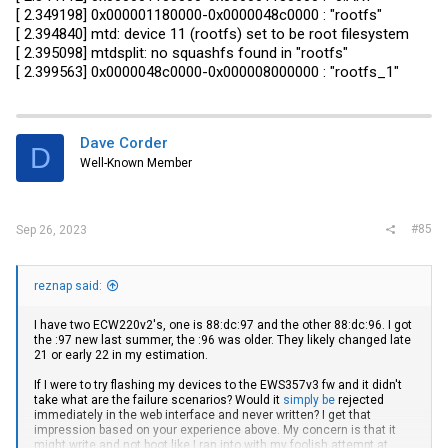
[ 2.349198] 0x000001180000-0x0000048c0000 : "rootfs"
[ 2.394840] mtd: device 11 (rootfs) set to be root filesystem
[ 2.395098] mtdsplit: no squashfs found in "rootfs"
[ 2.399563] 0x0000048c0000-0x000008000000 : "rootfs_1"
Dave Corder
D
Well-Known Member
#85
Sep 26, 2023
reznap said:
I have two ECW220v2's, one is 88:dc:97 and the other 88:dc:96. I got
the :97 new last summer, the :96 was older. They likely changed late
21 or early 22 in my estimation.
If I were to try flashing my devices to the EWS357v3 fw and it didn't
take what are the failure scenarios? Would it
simply be
rejected
immediately in the web interface and never written? I get that
impression based on your experience above. My concern is that it
might write and not boot like I ran into with my foolish attempt at