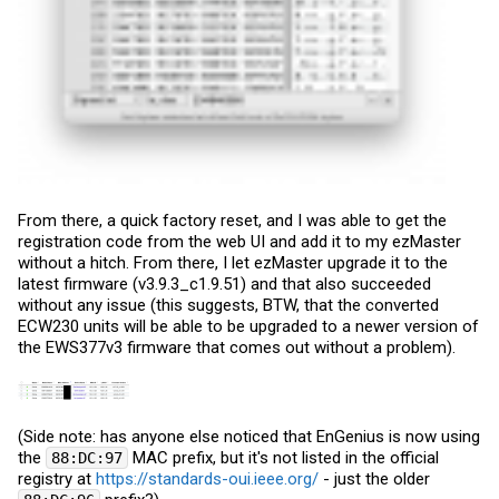
From there, a quick factory reset, and I was able to get the
registration code from the web UI and add it to my ezMaster
without a hitch. From there, I let ezMaster upgrade it to the
latest firmware (v3.9.3_c1.9.51) and that also succeeded
without any issue (this suggests, BTW, that the converted
ECW230 units will be able to be upgraded to a newer version of
the EWS377v3 firmware that comes out without a problem).
(Side note: has anyone else noticed that EnGenius is now using
the
MAC prefix, but it's not listed in the official
88:DC:97
registry at
https://standards-oui.ieee.org/
- just the older