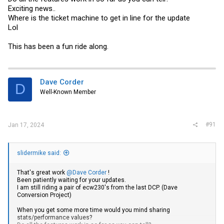
Exciting news..
Where is the ticket machine to get in line for the update
Lol
This has been a fun ride along.
Dave Corder
D
Well-Known Member
#91
Jan 17, 2024
slidermike said:
That's great work
@Dave Corder
!
Been patiently waiting for your updates.
I am still riding a pair of ecw230's from the last DCP. (Dave
Conversion Project)
When you get some more time would you mind sharing
stats/performance values?