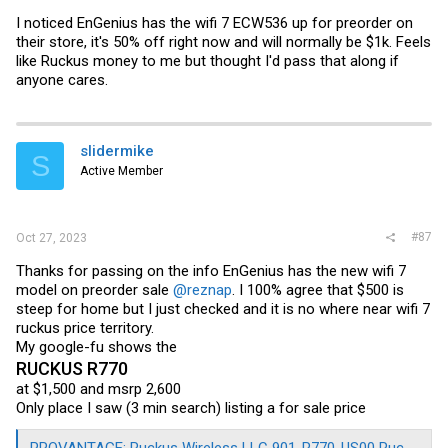
I can't remember if it's come up before in this thread, but firmware for
I noticed EnGenius has the wifi 7 ECW536 up for preorder on
Senao devices (which includes the EnGenius brand of devices)
their store, it's 50% off right now and will normally be $1k. Feels
aren't quite your regular embedded Linux firmware images for
like Ruckus money to me but thought I'd pass that along if
OpenWRT or something like that - they are built like that initially, but
anyone cares.
then they are "encoded" with a Senao-specific header block (and
maybe a couple other things? - I'd have to look back at the encoder's
code). There's code floating around out there to decode (and also re-
encode) Senao images into something more familiar (that, e.g.,
utilities like binwalk can handle), which is what I used to decode the
slidermike
EnGenius files and figure out that the layout of the actual packaged
S
filesystems and stuff inside those files were different).
Active Member
Feel free to PM me and I can try to help you sort out the process for
converting your ECW220v2.
#87
Oct 27, 2023
Thanks for passing on the info EnGenius has the new wifi 7
model on preorder sale
@reznap
. I 100% agree that $500 is
steep for home but I just checked and it is no where near wifi 7
ruckus price territory.
My google-fu shows the
RUCKUS R770
at $1,500 and msrp 2,600
Only place I saw (3 min search) listing a for sale price