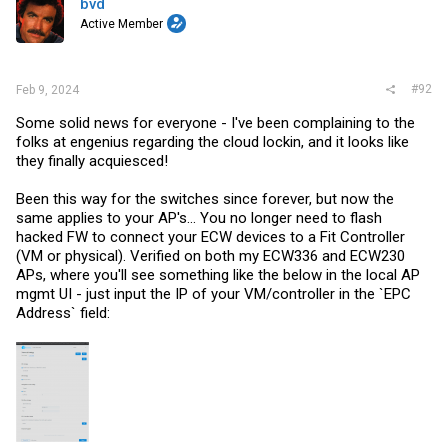
bvd
o
Active Member
n
s
:
#92
Feb 9, 2024
Some solid news for everyone - I've been complaining to the
folks at engenius regarding the cloud lockin, and it looks like
they finally acquiesced!
Been this way for the switches since forever, but now the
same applies to your AP's... You no longer need to flash
hacked FW to connect your ECW devices to a Fit Controller
(VM or physical). Verified on both my ECW336 and ECW230
APs, where you'll see something like the below in the local AP
mgmt UI - just input the IP of your VM/controller in the `EPC
Address` field: