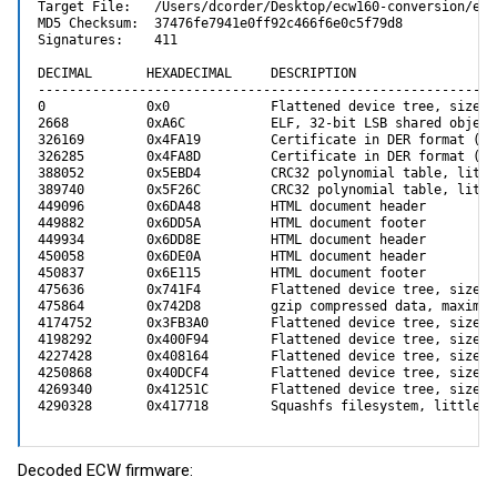
Target File:   /Users/dcorder/Desktop/ecw160-conversion/enh
MD5 Checksum:  37476fe7941e0ff92c466f6e0c5f79d8

Signatures:    411

DECIMAL       HEXADECIMAL     DESCRIPTION

-----------------------------------------------------------
0             0x0             Flattened device tree, size: 
2668          0xA6C           ELF, 32-bit LSB shared object
326169        0x4FA19         Certificate in DER format (x5
326285        0x4FA8D         Certificate in DER format (x5
388052        0x5EBD4         CRC32 polynomial table, little
389740        0x5F26C         CRC32 polynomial table, little
449096        0x6DA48         HTML document header

449882        0x6DD5A         HTML document footer

449934        0x6DD8E         HTML document header

450058        0x6DE0A         HTML document header

450837        0x6E115         HTML document footer

475636        0x741F4         Flattened device tree, size: 
475864        0x742D8         gzip compressed data, maximum
4174752       0x3FB3A0        Flattened device tree, size: 
4198292       0x400F94        Flattened device tree, size: 
4227428       0x408164        Flattened device tree, size: 
4250868       0x40DCF4        Flattened device tree, size: 
4269340       0x41251C        Flattened device tree, size: 
4290328       0x417718        Squashfs filesystem, little e
Decoded ECW firmware: