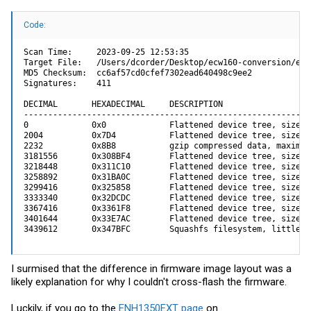
Code:
Scan Time:     2023-09-25 12:53:35

Target File:   /Users/dcorder/Desktop/ecw160-conversion/enh
MD5 Checksum:  cc6af57cd0cfef7302ead640498c9ee2

Signatures:    411

DECIMAL       HEXADECIMAL     DESCRIPTION

-----------------------------------------------------------
0             0x0             Flattened device tree, size: 
2004          0x7D4           Flattened device tree, size: 
2232          0x8B8           gzip compressed data, maximum
3181556       0x308BF4        Flattened device tree, size: 
3218448       0x311C10        Flattened device tree, size: 
3258892       0x31BA0C        Flattened device tree, size: 
3299416       0x325858        Flattened device tree, size: 
3333340       0x32DCDC        Flattened device tree, size: 
3367416       0x3361F8        Flattened device tree, size: 
3401644       0x33E7AC        Flattened device tree, size: 
3439612       0x347BFC        Squashfs filesystem, little e
I surmised that the difference in firmware image layout was a
likely explanation for why I couldn't cross-flash the firmware.
Luckily, if you go to the
ENH1350EXT page
on