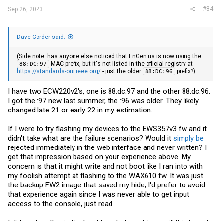
#84
Sep 26, 2023
Dave Corder said:
(Side note: has anyone else noticed that EnGenius is now using the
MAC prefix, but it's not listed in the official registry at
88:DC:97
https://standards-oui.ieee.org/
- just the older
prefix?)
88:DC:96
I have two ECW220v2's, one is 88:dc:97 and the other 88:dc:96.
I got the :97 new last summer, the :96 was older. They likely
changed late 21 or early 22 in my estimation.
If I were to try flashing my devices to the EWS357v3 fw and it
didn't take what are the failure scenarios? Would it
simply be
rejected immediately in the web interface and never written? I
get that impression based on your experience above. My
concern is that it might write and not boot like I ran into with
my foolish attempt at flashing to the WAX610 fw. It was just
the backup FW2 image that saved my hide, I'd prefer to avoid
that experience again since I was never able to get input
access to the console, just read.