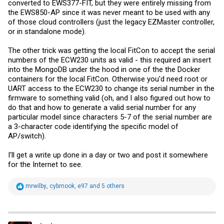
converted to EWS377-FIT, but they were entirely missing from
the EWS850-AP since it was never meant to be used with any
of those cloud controllers (just the legacy EZMaster controller,
or in standalone mode).
The other trick was getting the local FitCon to accept the serial
numbers of the ECW230 units as valid - this required an insert
into the MongoDB under the hood in one of the the Docker
containers for the local FitCon. Otherwise you'd need root or
UART access to the ECW230 to change its serial number in the
firmware to something valid (oh, and I also figured out how to
do that and how to generate a valid serial number for any
particular model since characters 5-7 of the serial number are
a 3-character code identifying the specific model of
AP/switch).
I'll get a write up done in a day or two and post it somewhere
for the Internet to see.
R
mrwilby
,
cybrnook
,
e97
and 5 others
e
a
c
t
i