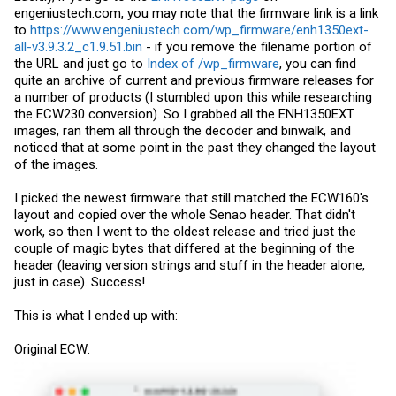
engeniustech.com
, you may note that the firmware link is a link
to
https://www.engeniustech.com/wp_firmware/enh1350ext-
all-v3.9.3.2_c1.9.51.bin
- if you remove the filename portion of
the URL and just go to
Index of /wp_firmware
, you can find
quite an archive of current and previous firmware releases for
a number of products (I stumbled upon this while researching
the ECW230 conversion). So I grabbed all the ENH1350EXT
images, ran them all through the decoder and binwalk, and
noticed that at some point in the past they changed the layout
of the images.
I picked the newest firmware that still matched the ECW160's
layout and copied over the whole Senao header. That didn't
work, so then I went to the oldest release and tried just the
couple of magic bytes that differed at the beginning of the
header (leaving version strings and stuff in the header alone,
just in case). Success!
This is what I ended up with:
Original ECW: