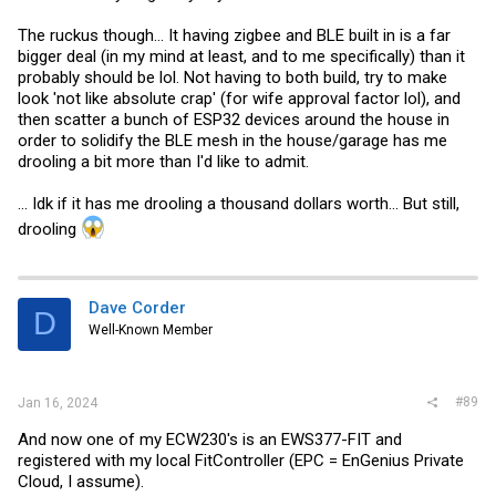
The ruckus though... It having zigbee and BLE built in is a far
bigger deal (in my mind at least, and to me specifically) than it
probably should be lol. Not having to both build, try to make
look 'not like absolute crap' (for wife approval factor lol), and
then scatter a bunch of ESP32 devices around the house in
order to solidify the BLE mesh in the house/garage has me
drooling a bit more than I'd like to admit.
... Idk if it has me drooling a thousand dollars worth... But still,
drooling
Dave Corder
D
Well-Known Member
#89
Jan 16, 2024
And now one of my ECW230's is an EWS377-FIT and
registered with my local FitController (EPC = EnGenius Private
Cloud, I assume).