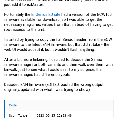
just add it to ezMaster.
Fortunately the
EnGenius EU site
had a version of the ECW160
firmware available for download, so I was able to get the
necessary magic hex values from that instead of having to get
root access to the unit.
I started by trying to copy the full Senao header from the ECW
firmware to the latest ENH firmware, but that didn't take - the
web UI would accept it, but it wouldn't flash anything.
After a bit more tinkering, I decided to decode the Senao
firmware image for both variants and then walk over them with
binwalk, just to see what I could see. To my surprise, the
firmware images had different layouts.
Decoded ENH firmware (EDITED: pasted the wrong output
originally, updated with what I was trying to show):
Code:
Scan Time:     2023-09-25 12:53:46
