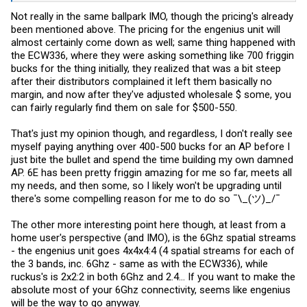
Not really in the same ballpark IMO, though the pricing's already
been mentioned above. The pricing for the engenius unit will
almost certainly come down as well; same thing happened with
the ECW336, where they were asking something like 700 friggin
bucks for the thing initially, they realized that was a bit steep
after their distributors complained it left them basically no
margin, and now after they've adjusted wholesale $ some, you
can fairly regularly find them on sale for $500-550.
That's just my opinion though, and regardless, I don't really see
myself paying anything over 400-500 bucks for an AP before I
just bite the bullet and spend the time building my own damned
AP. 6E has been pretty friggin amazing for me so far, meets all
my needs, and then some, so I likely won't be upgrading until
there's some compelling reason for me to do so ¯\_(ツ)_/¯
The other more interesting point here though, at least from a
home user's perspective (and IMO), is the 6Ghz spatial streams
- the engenius unit goes 4x4x4:4 (4 spatial streams for each of
the 3 bands, inc. 6Ghz - same as with the ECW336), while
ruckus's is 2x2:2 in both 6Ghz and 2.4... If you want to make the
absolute most of your 6Ghz connectivity, seems like engenius
will be the way to go anyway.