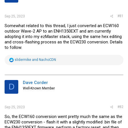
r
#81
Sep 25, 2023
Somewhat related to this thread, I just converted an ECW160
outdoor Wave-2 AP to an ENH1350EXT and am currently
adopting it into my ezMaster stack, using the same hex editing
and cross-flashing process as the ECW230 conversion. Details
to follow.
R
slidermike
and
NachoCDN
e
a
c
t
i
Dave Corder
D
o
Well-Known Member
n
s
:
#82
Sep 25, 2023
So, the ECW160 conversion went pretty much the same as the
ECW230 conversion - flash it with a slightly modified .bin file of
the ENH1350EXT firmware, perform a factory reset, and then