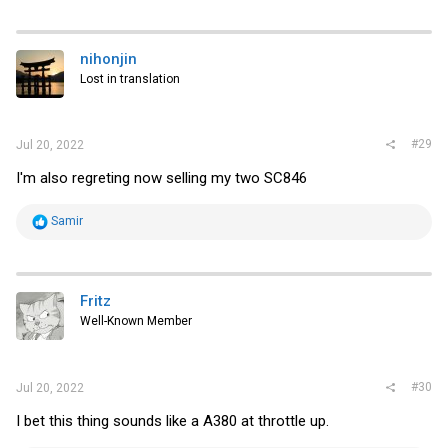
a
c
t
i
nihonjin
o
Lost in translation
n
s
:
#29
Jul 20, 2022
I'm also regreting now selling my two SC846
R
Samir
e
a
c
t
i
Fritz
o
Well-Known Member
n
s
:
#30
Jul 20, 2022
I bet this thing sounds like a A380 at throttle up.