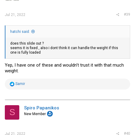
s
:
#39
Jul 21, 2022
hatchi said:
does this slide out ?
seems it is fixed , also i dont think it can handle the weight if this
one is fully loaded
Yep, I have one of these and wouldn't trust it with that much
weight.
R
Samir
e
a
c
t
i
Spiro Papanikos
S
o
New Member
n
s
:
#40
Jul 21, 2022