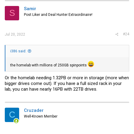
t
i
Samir
S
o
Post Liker and Deal Hunter Extraordinaire!
n
s
:
#24
Jul 20, 2022
i386 said:
the homelab with millions of 250GB spinpoints
Or the homelab needing 1.32PB or more in storage (more when
bigger drives come out). If you have a full sized rack in your
lab, you can have nearly 16PB with 22TB drives.
Cruzader
C
Well-Known Member