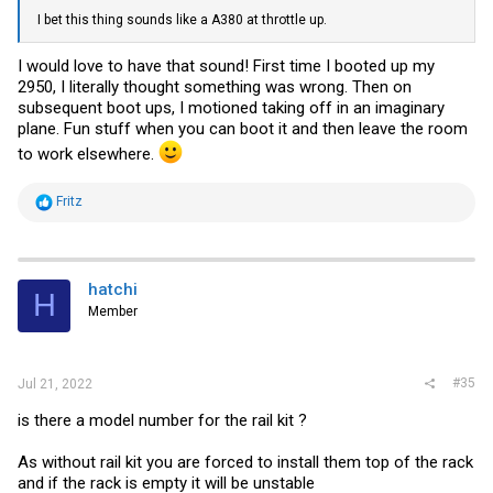
I bet this thing sounds like a A380 at throttle up.
I would love to have that sound! First time I booted up my
2950, I literally thought something was wrong. Then on
subsequent boot ups, I motioned taking off in an imaginary
plane. Fun stuff when you can boot it and then leave the room
to work elsewhere.
R
Fritz
e
a
c
t
i
hatchi
H
o
Member
n
s
:
#35
Jul 21, 2022
is there a model number for the rail kit ?
As without rail kit you are forced to install them top of the rack
and if the rack is empty it will be unstable