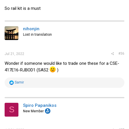
So rail kit is a must
nihonjin
Lost in translation
#36
Jul 21, 2022
Wonder if someone would like to trade one these for a CSE-
417E16-RJBOD1 (SAS2
)
R
Samir
e
a
c
t
i
Spiro Papanikos
S
o
New Member
n
s
: