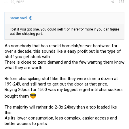
#25
Jul 20, 2022
Samir said:
I bet if you got one, you could sell it on here for more if you can figure
out the shipping part.
As somebody that has resold homelab/server hardware for
over a decade, this sounds like a easy profit but is the type of
stuff you get stuck with.
There is close to zero demand and the few wanting them know
what they are worth.
Before chia spiking stuff like this they were dime a dozen at
199-249, and still hard to get out the door at that price.
Buying 20pcs for 1500 was my biggest regret intil chia suckers
bought them
The majority will rather do 2-3x 24bay than a top loaded like
this.
As its lower consumption, less complex, easier access and
better access to parts.