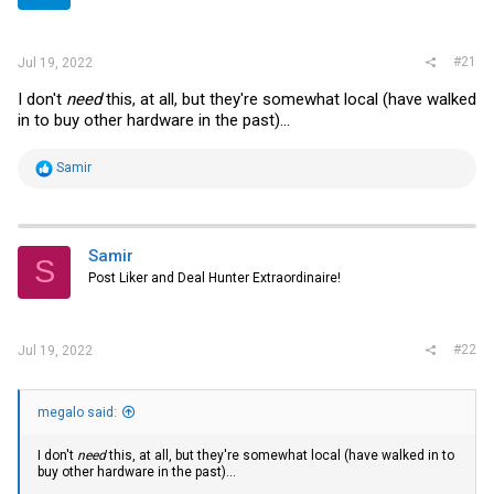
r
#21
Jul 19, 2022
I don't
need
this, at all, but they're somewhat local (have walked
in to buy other hardware in the past)...
R
Samir
e
a
c
t
i
Samir
S
o
Post Liker and Deal Hunter Extraordinaire!
n
s
:
#22
Jul 19, 2022
megalo said:
I don't
need
this, at all, but they're somewhat local (have walked in to
buy other hardware in the past)...