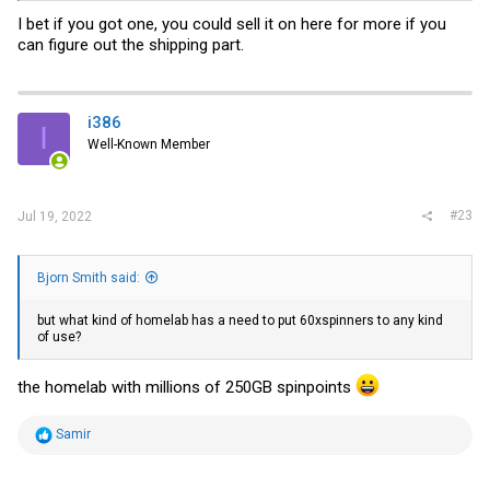
I bet if you got one, you could sell it on here for more if you
can figure out the shipping part.
i386
I
Well-Known Member
#23
Jul 19, 2022
Bjorn Smith said:
but what kind of homelab has a need to put 60xspinners to any kind
of use?
the homelab with millions of 250GB spinpoints
R
Samir
e
a
c