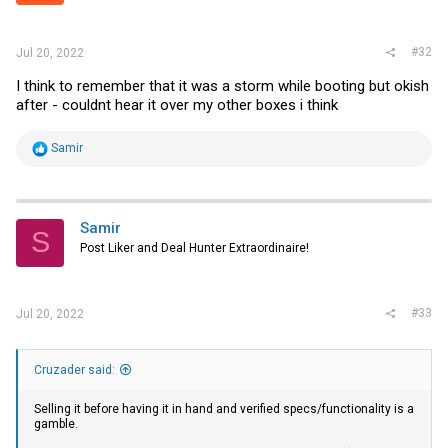
s
:
#32
Jul 20, 2022
I think to remember that it was a storm while booting but okish
after - couldnt hear it over my other boxes i think
R
Samir
e
a
c
t
i
Samir
S
o
Post Liker and Deal Hunter Extraordinaire!
n
s
:
#33
Jul 20, 2022
Cruzader said:
Selling it before having it in hand and verified specs/functionality is a
gamble.