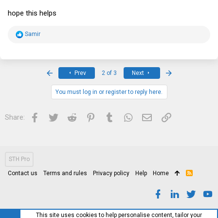
hope this helps
R
Samir
e
a
c
t
i
First
Last
Prev
2 of 3
Next
o
n
s
You must log in or register to reply here.
:
Facebook
Twitter
Reddit
Pinterest
Tumblr
WhatsApp
Email
Link
Share:
STH Pro
Contact us
Terms and rules
Privacy policy
Help
Home
R
S
S
This site uses cookies to help personalise content, tailor your