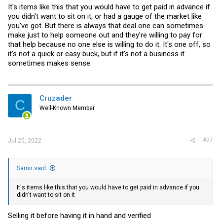
The majority will rather do 2-3x 24bay than a top loaded like this.
It's items like this that you would have to get paid in advance if
As its lower consumption, less complex, easier access and better
you didn't want to sit on it, or had a gauge of the market like
access to parts.
you've got. But there is always that deal one can sometimes
make just to help someone out and they're willing to pay for
that help because no one else is willing to do it. It's one off, so
it's not a quick or easy buck, but if it's not a business it
sometimes makes sense.
Cruzader
C
Well-Known Member
#27
Jul 20, 2022
Samir said:
It's items like this that you would have to get paid in advance if you
didn't want to sit on it
Selling it before having it in hand and verified