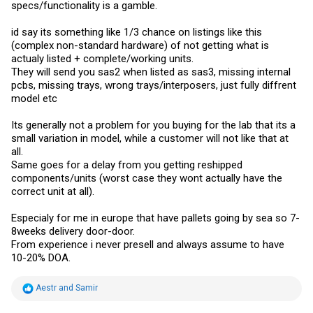
specs/functionality is a gamble.
id say its something like 1/3 chance on listings like this
(complex non-standard hardware) of not getting what is
actualy listed + complete/working units.
They will send you sas2 when listed as sas3, missing internal
pcbs, missing trays, wrong trays/interposers, just fully diffrent
model etc
Its generally not a problem for you buying for the lab that its a
small variation in model, while a customer will not like that at
all.
Same goes for a delay from you getting reshipped
components/units (worst case they wont actually have the
correct unit at all).
Especialy for me in europe that have pallets going by sea so 7-
8weeks delivery door-door.
From experience i never presell and always assume to have
10-20% DOA.
R
Aestr
and
Samir
e
a