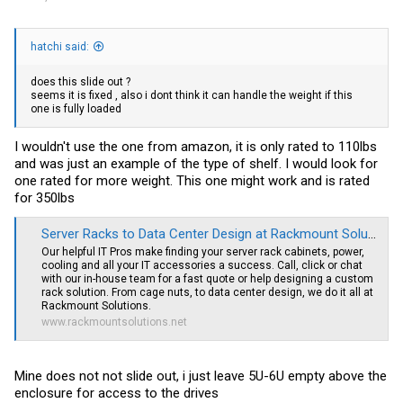
hatchi said:
does this slide out ?
seems it is fixed , also i dont think it can handle the weight if this
one is fully loaded
I wouldn't use the one from amazon, it is only rated to 110lbs
and was just an example of the type of shelf. I would look for
one rated for more weight. This one might work and is rated
for 350lbs
Server Racks to Data Center Design at Rackmount Solutions
Our helpful IT Pros make finding your server rack cabinets, power,
cooling and all your IT accessories a success. Call, click or chat
with our in-house team for a fast quote or help designing a custom
rack solution. From cage nuts, to data center design, we do it all at
Rackmount Solutions.
www.rackmountsolutions.net
Mine does not not slide out, i just leave 5U-6U empty above the
enclosure for access to the drives