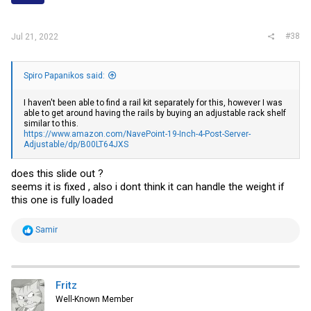
s
:
#38
Jul 21, 2022
Spiro Papanikos said:
I haven't been able to find a rail kit separately for this, however I was
able to get around having the rails by buying an adjustable rack shelf
similar to this.
https://www.amazon.com/NavePoint-19-Inch-4-Post-Server-
Adjustable/dp/B00LT64JXS
does this slide out ?
seems it is fixed , also i dont think it can handle the weight if
this one is fully loaded
R
Samir
e
a
c
t
i
Fritz
o
Well-Known Member
n