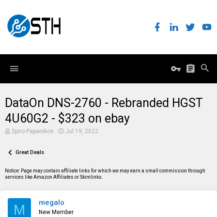
DataOn DNS-2760 - Rebranded HGST
4U60G2 - $323 on ebay
T
S
Spiro Papanikos
Jul 19, 2022
h
t
r
a
e
Great Deals
r
a
t
d
d
Notice: Page may contain affiliate links for which we may earn a small commission through
s
a
services like Amazon Affiliates or Skimlinks.
t
t
a
e
r
megalo
t
M
e
New Member