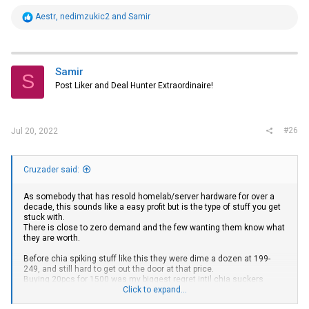
R
Aestr
,
nedimzukic2
and
Samir
e
a
c
t
i
Samir
S
o
Post Liker and Deal Hunter Extraordinaire!
n
s
:
#26
Jul 20, 2022
Cruzader said:
As somebody that has resold homelab/server hardware for over a
decade, this sounds like a easy profit but is the type of stuff you get
stuck with.
There is close to zero demand and the few wanting them know what
they are worth.
Before chia spiking stuff like this they were dime a dozen at 199-
249, and still hard to get out the door at that price.
Buying 20pcs for 1500 was my biggest regret intil chia suckers
Click to expand...
bought them