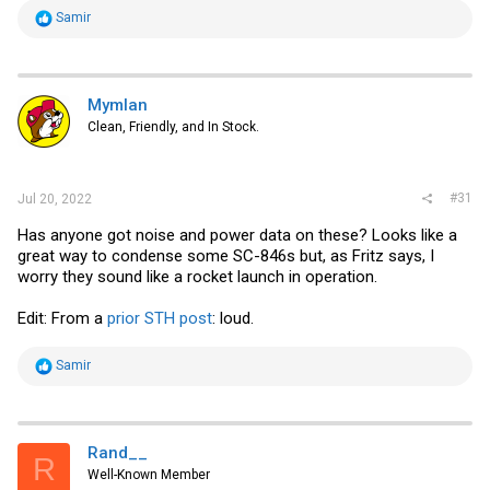
R
Samir
e
a
c
t
i
Mymlan
o
Clean, Friendly, and In Stock.
n
s
:
#31
Jul 20, 2022
Has anyone got noise and power data on these? Looks like a
great way to condense some SC-846s but, as Fritz says, I
worry they sound like a rocket launch in operation.
Edit: From a
prior STH post
: loud.
R
Samir
e
a
c
t
i
Rand__
R
o
Well-Known Member
n