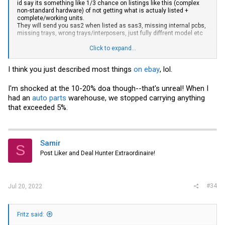
id say its something like 1/3 chance on listings like this (complex
non-standard hardware) of not getting what is actualy listed +
complete/working units.
They will send you sas2 when listed as sas3, missing internal pcbs,
missing trays, wrong trays/interposers, just fully diffrent model etc
Its generally not a problem for you buying for the lab that its a small
Click to expand...
variation in model, while a customer will not like that at all.
Same goes for a delay from you getting reshipped components/units
I think you just described most things
on ebay
, lol.
(worst case they wont actually have the correct unit at all).
Especialy for me in europe that have pallets going by sea so 7-
I'm shocked at the 10-20% doa though--that's unreal! When I
8weeks delivery door-door.
had an
auto parts
warehouse, we stopped carrying anything
From experience i never presell and always assume to have 10-20%
that exceeded 5%.
DOA.
Samir
S
Post Liker and Deal Hunter Extraordinaire!
#34
Jul 20, 2022
Fritz said: