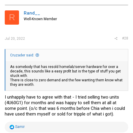
c
t
i
Rand__
R
o
Well-Known Member
n
s
:
#28
Jul 20, 2022
Cruzader said:
As somebody that has resold homelab/server hardware for over a
decade, this sounds like a easy profit but is the type of stuff you get
stuck with.
There is close to zero demand and the few wanting them know what
they are worth.
I unhappily have to agree with that - I tried selling two units
(4U60G1) for months and was happy to sell them at all at
some point. (o/c that was 6 months before Chia when i could
have used them myself or sold for tripple of what i got).
R
Samir
e