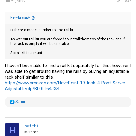
#37
Jul 21, 2022
hatchi said:
is there a model number for the rail kit ?
As without rail kit you are forced to install them top of the rack and if
the rack is empty it will be unstable
So rail kit is a must
I haven't been able to find a rail kit separately for this, however I
was able to get around having the rails by buying an adjustable
rack shelf similar to this.
https://www.amazon.com/NavePoint-19-Inch-4-Post-Server-
Adjustable/dp/B00LT64JXS
R
Samir
e
a
c
t
i
hatchi
H
o
Member
n