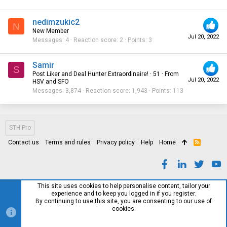
nedimzukic2
N
New Member
Jul 20, 2022
Messages
4
Reaction score
2
Points
3
Samir
S
Post Liker and Deal Hunter Extraordinaire!
·
51
·
From
Jul 20, 2022
HSV and SFO
Messages
3,874
Reaction score
1,943
Points
113
STH Pro
Contact us
Terms and rules
Privacy policy
Help
Home
R
S
S
This site uses cookies to help personalise content, tailor your
experience and to keep you logged in if you register.
By continuing to use this site, you are consenting to our use of
cookies.