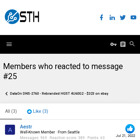
Members who reacted to message
#25
DataOn DNS-2760 - Rebranded HGST 4U60G2 - $323 on ebay
All
(3)
Like
(3)
Aestr
A
Well-Known Member
·
From
Seattle
Jul 21, 2022
Messages
969
Reaction score
389
Points
63