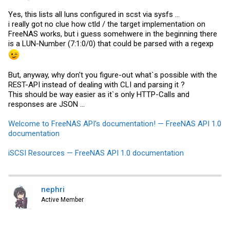
Yes, this lists all luns configured in scst via sysfs ...
i really got no clue how ctld / the target implementation on
FreeNAS works, but i guess somehwere in the beginning there
is a LUN-Number (7:1:0/0) that could be parsed with a regexp
But, anyway, why don't you figure-out what`s possible with the
REST-API instead of dealing with CLI and parsing it ?
This should be way easier as it`s only HTTP-Calls and
responses are JSON ...
Welcome to FreeNAS API’s documentation! — FreeNAS API 1.0
documentation
iSCSI Resources — FreeNAS API 1.0 documentation
nephri
Active Member