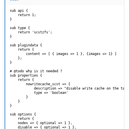
sub api {

    return 1;

}

sub type {

    return 'scstzfs';

}

sub plugindata {

    return {

        content => [ { images => 1 }, {images => 1} ]

    };

}

# @todo why is it needed ?

sub properties {

    return {

        nowritecache_scst => {

            description => "disable write cache on the targe
            type => 'boolean'

        }

    }

}

sub options {

    return {

    nodes => { optional => 1 },

    disable => { optional => 1 },
