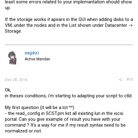
least some errors related to your implemantation should show
up.
If the storage works it apears in the GUI when adding disks to a
VM, under the nodes and in the List shown under Datacenter ->
Storage.
nephri
Active Member
#10
Dec 28, 2016
Ok,
in theses conditions, i'm starting to adapting your script to ctld.
My first question (it will be a lot ^^)
- the read_config in
SCST.pm
list all existing lun in the iscsi
portal. Can you give example of result you have with your
command ? It's a way for me if my result syntax need to be
normalized or not.