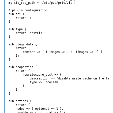
my $id_rsa_path = '/etc/pve/priv/zfs';

# plugin configuration

sub api {

    return 1;

}

sub type {

    return 'scstzfs';

}

sub plugindata {

    return {

        content => [ { images => 1 }, {images => 1} ]

    };

}

sub properties {

    return {

        nowritecache_scst => {

            description => "disable write cache on the targe
            type => 'boolean'

        }

    }

}

sub options {

    return {

    nodes => { optional => 1 },

    disable => { optional => 1 },
