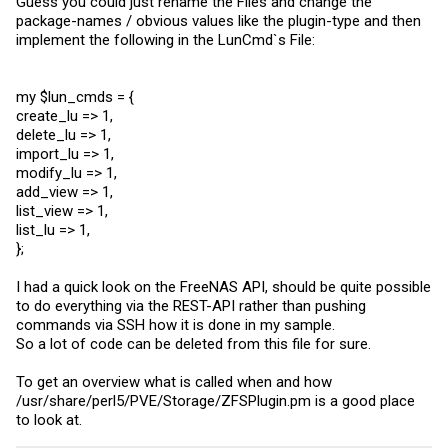
Guess you could just rename the Files and change the
package-names / obvious values like the plugin-type and then
implement the following in the LunCmd`s File:
my $lun_cmds = {
create_lu => 1,
delete_lu => 1,
import_lu => 1,
modify_lu => 1,
add_view => 1,
list_view => 1,
list_lu => 1,
};
I had a quick look on the FreeNAS API, should be quite possible
to do everything via the REST-API rather than pushing
commands via SSH how it is done in my sample.
So a lot of code can be deleted from this file for sure.
To get an overview what is called when and how
/usr/share/perl5/PVE/Storage/
ZFSPlugin.pm
is a good place
to look at.