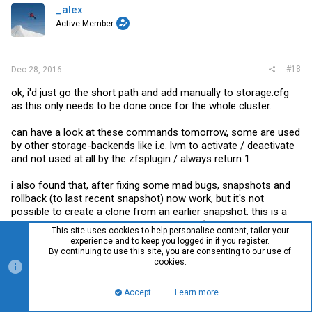
_alex
Active Member
#18
Dec 28, 2016
ok, i'd just go the short path and add manually to
storage.cfg
as this only needs to be done once for the whole cluster.
can have a look at these commands tomorrow, some are used
by other storage-backends like i.e. lvm to activate / deactivate
and not used at all by the zfsplugin / always return 1.
i also found that, after fixing some mad bugs, snapshots and
rollback (to last recent snapshot) now work, but it's not
possible to create a clone from an earlier snapshot. this is a
pretty annoying limitation in the zfsplugin (for all iscsi-
This site uses cookies to help personalise content, tailor your
providers) that doesn't allow copy on snaps as it's not
experience and to keep you logged in if you register.
implemented.
By continuing to use this site, you are consenting to our use of
cookies.
but should be possible with zfs send/receive as far as i
understand.
Accept
Learn more…
Top
Bott