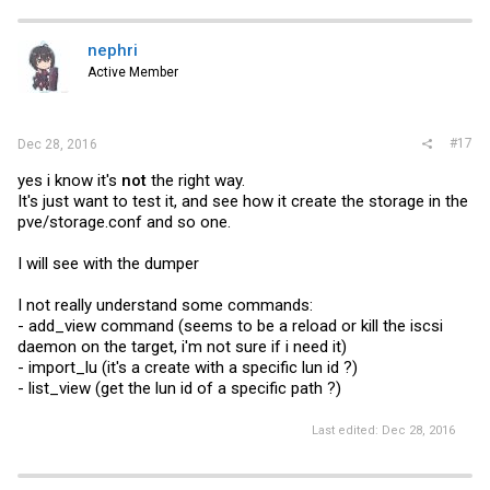
c
t
i
nephri
o
Active Member
n
s
:
#17
Dec 28, 2016
yes i know it's
not
the right way.
It's just want to test it, and see how it create the storage in the
pve/
storage.conf
and so one.
I will see with the dumper
I not really understand some commands:
- add_view command (seems to be a reload or kill the iscsi
daemon on the target, i'm not sure if i need it)
- import_lu (it's a create with a specific lun id ?)
- list_view (get the lun id of a specific path ?)
Last edited:
Dec 28, 2016