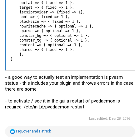
    portal => { fixed => 1 },

    target => { fixed => 1 },

    iscsiprovider => {fixed => 1},

    pool => { fixed => 1 },

    blocksize => { fixed => 1 },

    nowritecache => { optional => 1 },

    sparse => { optional => 1 },

    comstar_hg => { optional => 1 },

    comstar_tg => { optional => 1 },

    content => { optional => 1 },

    shared => { fixed => 1 },

    };

}
- a good way to actually test an implementation is pvesm
status - this includes your plugin and throws errors in the case
there are some
- to activate / see it in the gui a restart of pvedaemon is
required: /etc/init.d/pvedaemon restart
Last edited:
Dec 28, 2016
R
PigLover
and
Patrick
e