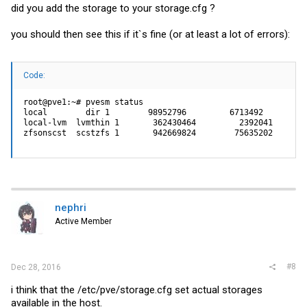
did you add the storage to your
storage.cfg
?
you should then see this if it`s fine (or at least a lot of errors):
Code:
root@pve1:~# pvesm status

local        dir 1        98952796         6713492        8
local-lvm  lvmthin 1       362430464         2392041       
zfsonscst  scstzfs 1       942669824        75635202       
nephri
Active Member
#8
Dec 28, 2016
i think that the /etc/pve/
storage.cfg
set actual storages
available in the host.