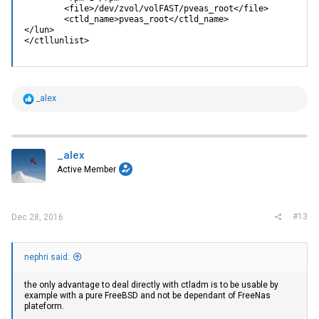
        <file>/dev/zvol/volFAST/pveas_root</file>

        <ctld_name>pveas_root</ctld_name>

</lun>

</ctllunlist>
R
_alex
e
a
c
t
i
_alex
o
Active Member
n
s
:
#13
Dec 28, 2016
nephri said:
the only advantage to deal directly with ctladm is to be usable by
example with a pure FreeBSD and not be dependant of FreeNas
plateform.