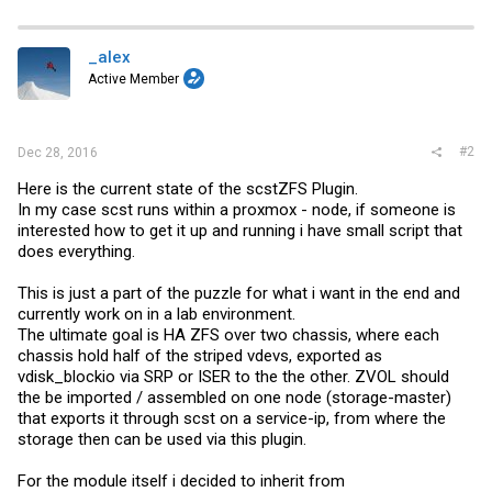
a
c
t
i
_alex
o
Active Member
n
s
:
#2
Dec 28, 2016
Here is the current state of the scstZFS Plugin.
In my case scst runs within a proxmox - node, if someone is
interested how to get it up and running i have small script that
does everything.
This is just a part of the puzzle for what i want in the end and
currently work on in a lab environment.
The ultimate goal is HA ZFS over two chassis, where each
chassis hold half of the striped vdevs, exported as
vdisk_blockio via SRP or ISER to the the other. ZVOL should
the be imported / assembled on one node (storage-master)
that exports it through scst on a service-ip, from where the
storage then can be used via this plugin.
For the module itself i decided to inherit from