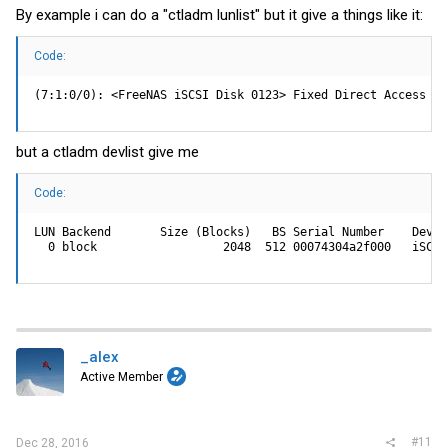
By example i can do a "ctladm lunlist" but it give a things like it:
Code:
(7:1:0/0): <FreeNAS iSCSI Disk 0123> Fixed Direct Access SP
but a ctladm devlist give me
Code:
LUN Backend       Size (Blocks)   BS Serial Number    Device
  0 block                  2048  512 00074304a2f000   iSCSI
_alex
Active Member
#11
Dec 28, 2016