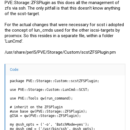
PVE::Storage::ZFSPlugin as this does all the management of
zfs via ssh. The only pitfall is that this doesn't know anything
of the scst-target.
For the actual changes that were necessary for scst i adopted
the concept of lun_cmds used for the other iscsi-targets by
proxmox. So this resides in a separate file, within a folder
'LunCmd'.
/usr/share/perl5/PVE/Storage/Custom/
scstZFSPlugin.pm
Code:
package PVE::Storage::Custom::scstZFSPlugin;

use PVE::Storage::Custom::LunCmd::SCST;

use PVE::Tools qw(run_command);

# inherit on the ZFSPlugin

#use base qw(PVE::Storage::ZFSPlugin);

@ISA = qw(PVE::Storage::ZFSPlugin);

my @ssh_opts = ('-o', 'BatchMode=yes');

my @ssh_cmd = ('/usr/bin/ssh', @ssh_opts);
