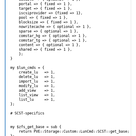
    portal => { fixed => 1 },

    target => { fixed => 1 },

    iscsiprovider => {fixed => 1},

    pool => { fixed => 1 },

    blocksize => { fixed => 1 },

    nowritecache => { optional => 1 },

    sparse => { optional => 1 },

    comstar_hg => { optional => 1 },

    comstar_tg => { optional => 1 },

    content => { optional => 1 },

    shared => { fixed => 1 },

    };

}

my $lun_cmds = {

    create_lu   => 1,

    delete_lu   => 1,

    import_lu   => 1,

    modify_lu   => 1,

    add_view    => 1,

    list_view   => 1,

    list_lu     => 1,

};

# SCST-specifics

my $zfs_get_base = sub {

    return PVE::Storage::Custom::LunCmd::SCST::get_base;

};
