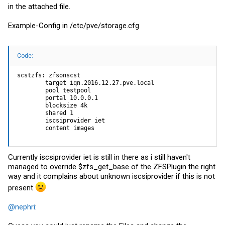
in the attached file.
Example-Config in /etc/pve/
storage.cfg
Code:
scstzfs: zfsonscst

        target iqn.2016.12.27.pve.local

        pool testpool

        portal 10.0.0.1

        blocksize 4k

        shared 1

        iscsiprovider iet

        content images
Currently iscsiprovider iet is still in there as i still haven't
managed to override $zfs_get_base of the ZFSPlugin the right
way and it complains about unknown iscsiprovider if this is not
present
@nephri
: