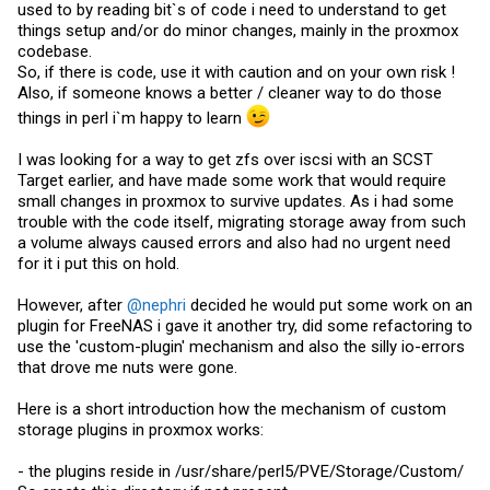
used to by reading bit`s of code i need to understand to get
things setup and/or do minor changes, mainly in the proxmox
codebase.
So, if there is code, use it with caution and on your own risk !
Also, if someone knows a better / cleaner way to do those
things in perl i`m happy to learn
I was looking for a way to get zfs over iscsi with an SCST
Target earlier, and have made some work that would require
small changes in proxmox to survive updates. As i had some
trouble with the code itself, migrating storage away from such
a volume always caused errors and also had no urgent need
for it i put this on hold.
However, after
@nephri
decided he would put some work on an
plugin for FreeNAS i gave it another try, did some refactoring to
use the 'custom-plugin' mechanism and also the silly io-errors
that drove me nuts were gone.
Here is a short introduction how the mechanism of custom
storage plugins in proxmox works:
- the plugins reside in /usr/share/perl5/PVE/Storage/Custom/