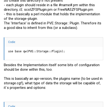
So create this directory if not present
- each plugin should reside in a file #name#.pm within this
directory, i.E.
scstZFSPlugin.pm
or
FreeNASZFSPlugin.pm
- this is basically a perl module that holds the implementation
of the storage-plugin.
The 'Interface' is defined in PVE::Storage:: Plugin. Therefore its
a good idea to inherit from this (or a subclass).
Code:
use base qw(PVE::Storage::Plugin);
Besides the Implementation itself some bits of configuration
should be done within this, too.
This is basically an api-version, the plugins name (to be used in
storage.cgf
), what type of data the storage will be capable of,
it`s properties and options:
Code: