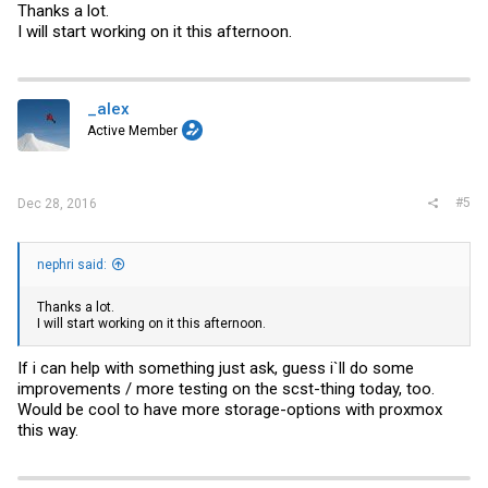
Thanks a lot.
I will start working on it this afternoon.
_alex
Active Member
#5
Dec 28, 2016
nephri said:
Thanks a lot.
I will start working on it this afternoon.
If i can help with something just ask, guess i`ll do some
improvements / more testing on the scst-thing today, too.
Would be cool to have more storage-options with proxmox
this way.