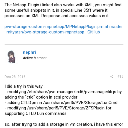
The Netapp-Plugin i linked also works with XML, you might find
some usefull snippets in it, in special Line 35ff where it
processes an XML-Response and accesses values in it:
pve-storage-custom-mpnetapp/MPNetappPlugin.pm at master
· mityarzn/pve-storage-custom-mpnetapp · GitHub
nephri
Active Member
#15
Dec 28, 2016
I did a try in this way :
- modifying /etc/share/pve-manager/ext6/
pvemanagerlib.js
by
adding the "ctld" option in scsi provider
- adding
CTLD.pm
in /usr/share/perl5/PVE/Storage/LunCmd
- modifying /usr/share/perl5/PVE/Storage/ZFSPlugin for
supporting CTLD Lun commands
so, after trying to add a storage in vm creation, i have this error