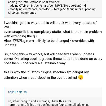
adding the "ctld" option in scsi provider
- adding
CTLD.pm
in /usr/share/perl5/PVE/Storage/LunCmd
- modifying /usr/share/perl5/PVE/Storage/ZFSPlugin for supporting
CTLD Lun commands
I wouldn't go this way, as this will break with every update of
PVE.
pvemanagerlib.js
is completely static, what is the main problem
with extending the gui.
Also,
ZFSPlugin.pm
is likely to be changed / overriden with
updates.
So, going this way works, but will need fixes when updates
come. On rolling pool upgrades these need to be done on every
host then ... not really a sustainable way
this is why the 'custom plugins' mechanism caught my
attention when i read about in the pve-devel list
nephri said:
so, after trying to add a storage, i have this error
- Error : create failed : No configuration found. Install ctld on at