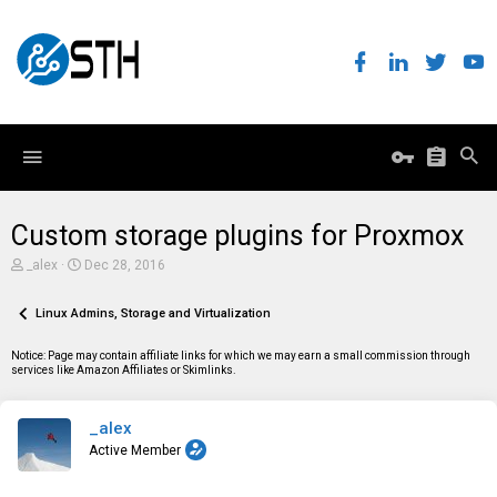
Custom storage plugins for Proxmox
T
S
_alex
Dec 28, 2016
h
t
r
a
e
Linux Admins, Storage and Virtualization
r
a
t
d
d
Notice: Page may contain affiliate links for which we may earn a small commission through
s
a
services like Amazon Affiliates or Skimlinks.
t
t
a
e
r
_alex
t
e
Active Member
r