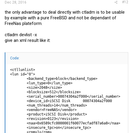
#12
Dec 28, 2016
the only advantage to deal directly with ctladm is to be usable
by example with a pure FreeBSD and not be dependant of
FreeNas plateform.
ctladm devlist -x
give an xml result like it:
Code:
<ctllunlist>

<lun id="0">

        <backend_type>block</backend_type>

        <lun_type>0</lun_type>

        <size>2048</size>

        <blocksize>512</blocksize>

        <serial_number>00074304a2f000</serial_number>

        <device_id>iSCSI Disk      00074304a2f000          
        <num_threads>14</num_threads>

        <vendor>FreeNAS</vendor>

        <product>iSCSI Disk</product>

        <revision>0123</revision>

        <naa>0x6589cfc0000001f60077ecfadf87a6a8</naa>

        <insecure_tpc>on</insecure_tpc>

        <rpm>1</rpm>
