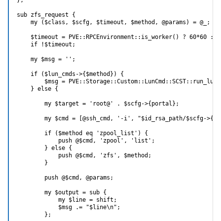
sub zfs_request {

    my ($class, $scfg, $timeout, $method, @params) = @_;

    $timeout = PVE::RPCEnvironment::is_worker() ? 60*60 : 10
    if !$timeout;

    my $msg = '';

    if ($lun_cmds->{$method}) {

        $msg = PVE::Storage::Custom::LunCmd::SCST::run_lun_
    } else {

        my $target = 'root@' . $scfg->{portal};

        my $cmd = [@ssh_cmd, '-i', "$id_rsa_path/$scfg->{po
        if ($method eq 'zpool_list') {

            push @$cmd, 'zpool', 'list';

        } else {

            push @$cmd, 'zfs', $method;

        }

        push @$cmd, @params;

        my $output = sub {

            my $line = shift;

            $msg .= "$line\n";

        };
