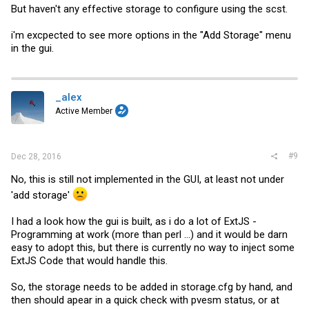
But haven't any effective storage to configure using the scst.
i'm excpected to see more options in the "Add Storage" menu
in the gui.
_alex
Active Member
#9
Dec 28, 2016
No, this is still not implemented in the GUI, at least not under
'add storage'
I had a look how the gui is built, as i do a lot of ExtJS -
Programming at work (more than perl ...) and it would be darn
easy to adopt this, but there is currently no way to inject some
ExtJS Code that would handle this.
So, the storage needs to be added in
storage.cfg
by hand, and
then should apear in a quick check with pvesm status, or at