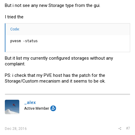
But i not see any new Storage type from the gui.
I tried the
Code:
pvesm -status
But it list my currently configured storages without any
complaint.
PS: i check that my PVE host has the patch for the
Storage/Custom mecanism and it seems to be ok.
_alex
Active Member
#7
Dec 28, 2016