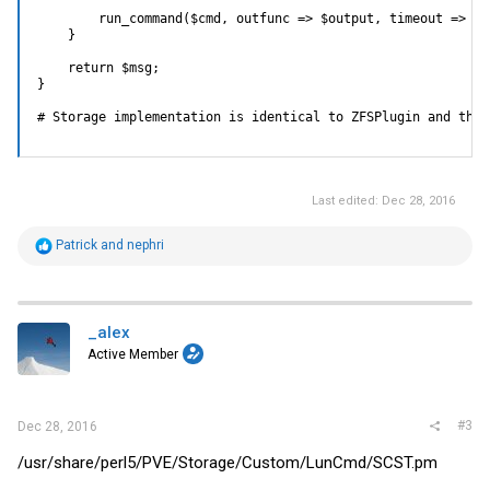
        run_command($cmd, outfunc => $output, timeout => $ti
    }

    return $msg;

}

# Storage implementation is identical to ZFSPlugin and ther
Last edited:
Dec 28, 2016
R
Patrick
and
nephri
e
a
c
t
i
_alex
o
Active Member
n
s
:
#3
Dec 28, 2016
/usr/share/perl5/PVE/Storage/Custom/LunCmd/
SCST.pm