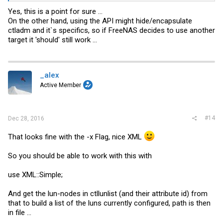
Yes, this is a point for sure ...
On the other hand, using the API might hide/encapsulate
ctladm and it`s specifics, so if FreeNAS decides to use another
target it 'should' still work ...
_alex
Active Member
#14
Dec 28, 2016
That looks fine with the -x Flag, nice XML
So you should be able to work with this with
use XML::Simple;
And get the lun-nodes in ctllunlist (and their attribute id) from
that to build a list of the luns currently configured, path is then
in file ...