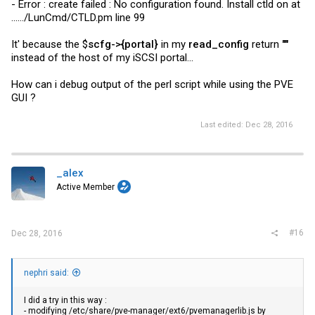
- Error : create failed : No configuration found. Install ctld on at
....../LunCmd/
CTLD.pm
line 99
It' because the $
scfg->{portal}
in my
read_config
return
""
instead of the host of my iSCSI portal...
How can i debug output of the perl script while using the PVE
GUI ?
Last edited:
Dec 28, 2016
_alex
Active Member
#16
Dec 28, 2016
nephri said:
I did a try in this way :
- modifying /etc/share/pve-manager/ext6/
pvemanagerlib.js
by