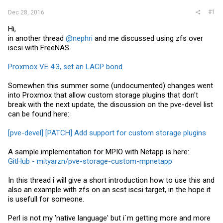
#1
Dec 28, 2016
Hi,
in another thread
@nephri
and me discussed using zfs over
iscsi with FreeNAS.
Proxmox VE 4.3, set an LACP bond
Somewhen this summer some (undocumented) changes went
into Proxmox that allow custom storage plugins that don't
break with the next update, the discussion on the pve-devel list
can be found here:
[pve-devel] [PATCH] Add support for custom storage plugins
A sample implementation for MPIO with Netapp is here:
GitHub - mityarzn/pve-storage-custom-mpnetapp
In this thread i will give a short introduction how to use this and
also an example with zfs on an scst iscsi target, in the hope it
is usefull for someone.
Perl is not my 'native language' but i`m getting more and more