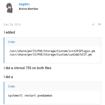
nephri
Active Member
#6
Dec 28, 2016
I added
Code:
 /usr/share/perl5/PVE/Storage/Custom/scstZFSPlugin.pm

 /usr/share/perl5/PVE/Storage/Custom/LunCmd/SCST.pm
I did a chmod 755 on both files.
I did a
Code:
systemctl restart pvedaemon