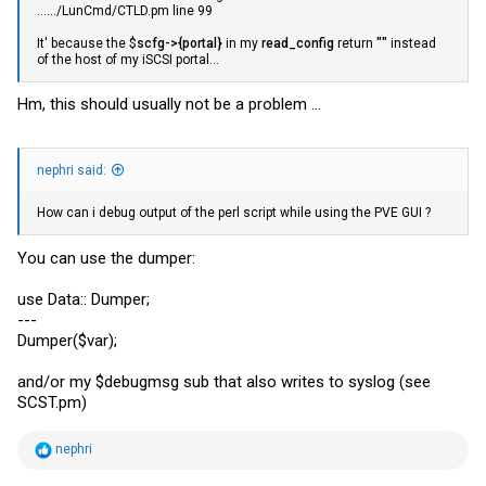
....../LunCmd/
CTLD.pm
line 99
It' because the $
scfg->{portal}
in my
read_config
return
""
instead
of the host of my iSCSI portal...
Hm, this should usually not be a problem ...
nephri said:
How can i debug output of the perl script while using the PVE GUI ?
You can use the dumper:
use Data:: Dumper;
---
Dumper($var);
and/or my $debugmsg sub that also writes to syslog (see
SCST.pm
)
R
nephri
e
a