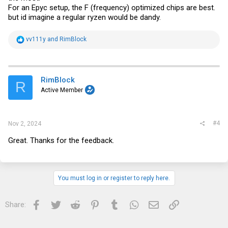
For an Epyc setup, the F (frequency) optimized chips are best.
but id imagine a regular ryzen would be dandy.
R
vv111y
and
RimBlock
e
a
c
t
i
RimBlock
R
o
Active Member
n
s
:
#4
Nov 2, 2024
Great. Thanks for the feedback.
You must log in or register to reply here.
Facebook
Twitter
Reddit
Pinterest
Tumblr
WhatsApp
Email
Link
Share: