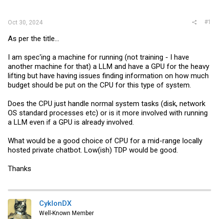
r
#1
Oct 30, 2024
As per the title...
I am spec'ing a machine for running (not training - I have
another machine for that) a LLM and have a GPU for the heavy
lifting but have having issues finding information on how much
budget should be put on the CPU for this type of system.
Does the CPU just handle normal system tasks (disk, network
OS standard processes etc) or is it more involved with running
a LLM even if a GPU is already involved.
What would be a good choice of CPU for a mid-range locally
hosted private chatbot. Low(ish) TDP would be good.
Thanks
CyklonDX
Well-Known Member