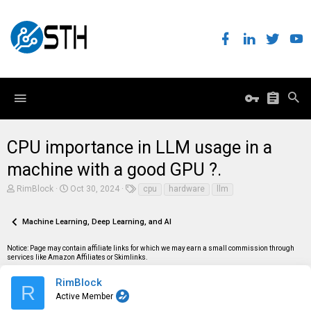
CPU importance in LLM usage in a
machine with a good GPU ?.
T
S
T
RimBlock
Oct 30, 2024
cpu
hardware
llm
h
t
a
r
a
g
e
r
s
Machine Learning, Deep Learning, and AI
a
t
d
d
Notice: Page may contain affiliate links for which we may earn a small commission through
s
a
services like Amazon Affiliates or Skimlinks.
t
t
a
e
r
RimBlock
R
t
Active Member
e