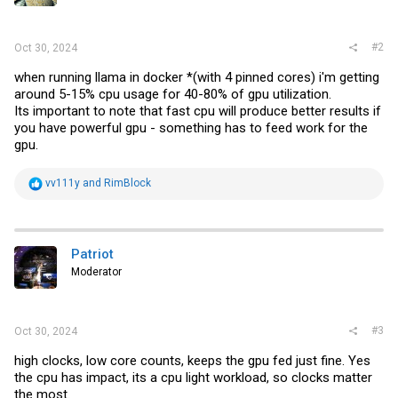
#2
Oct 30, 2024
when running llama in docker *(with 4 pinned cores) i'm getting
around 5-15% cpu usage for 40-80% of gpu utilization.
Its important to note that fast cpu will produce better results if
you have powerful gpu - something has to feed work for the
gpu.
R
vv111y
and
RimBlock
e
a
c
t
i
Patriot
o
Moderator
n
s
:
#3
Oct 30, 2024
high clocks, low core counts, keeps the gpu fed just fine. Yes
the cpu has impact, its a cpu light workload, so clocks matter
the most.