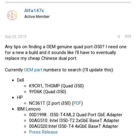
Alfa147x
Active Member
#39
Sep 23, 2015
Any tips on finding a OEM genuine quad port i350? I need one
for a new a build and it sounds like I'll have to eventually
replace my cheap Chinese dual port.
Currently
OEM part
numbers to search (I'll update this):
Dell
K9CR1, THGMP (Quad i350)
9YD6K (Quad i350)
HP
NC361T (2 port i350) (
PDF
)
IBM Lenovo
00D1998 : I350-T4 ML2 Quad Port GbE Adapter
00AG510: Intel I350-T2 2xGbE BaseT Adapter
00AG520:Intel I350-T4 4xGbE BaseT Adapter
Press Release