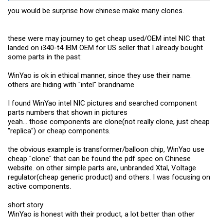
you would be surprise how chinese make many clones.
these were may journey to get cheap used/OEM intel NIC that
landed on i340-t4 IBM OEM for US seller that I already bought
some parts in the past:
WinYao is ok in ethical manner, since they use their name.
others are hiding with "intel" brandname
I found WinYao intel NIC pictures and searched component
parts numbers that shown in pictures
yeah... those components are clone(not really clone, just cheap
"replica") or cheap components.
the obvious example is transformer/balloon chip, WinYao use
cheap "clone" that can be found the pdf spec on Chinese
website. on other simple parts are, unbranded Xtal, Voltage
regulator(cheap generic product) and others. I was focusing on
active components.
short story
WinYao is honest with their product, a lot better than other