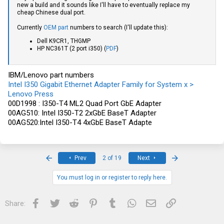
new a build and it sounds like I'll have to eventually replace my
cheap Chinese dual port.
Currently
OEM part
numbers to search (I'll update this):
Dell K9CR1, THGMP
HP NC361T (2 port i350) (
PDF
)
IBM/Lenovo part numbers
Intel I350 Gigabit Ethernet Adapter Family for System x >
Lenovo Press
00D1998 : I350-T4 ML2 Quad Port GbE Adapter
00AG510: Intel I350-T2 2xGbE BaseT Adapter
00AG520:Intel I350-T4 4xGbE BaseT Adapte
First
Last
Prev
2 of 19
Next
You must log in or register to reply here.
Facebook
Twitter
Reddit
Pinterest
Tumblr
WhatsApp
Email
Link
Share: