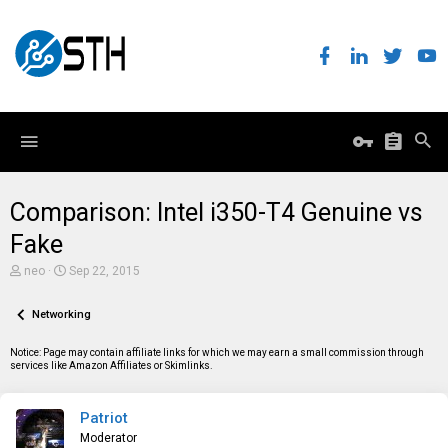
Comparison: Intel i350-T4 Genuine vs
Fake
T
S
neo
Sep 22, 2015
h
t
r
a
e
Networking
r
a
t
d
d
Notice: Page may contain affiliate links for which we may earn a small commission through
s
a
services like Amazon Affiliates or Skimlinks.
t
t
a
e
r
Patriot
t
e
Moderator