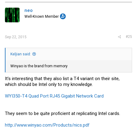
neo
Well-Known Member
#25
Sep 22, 2015
Keljian said:
Winyao is the brand from memory
It's interesting that they also list a T4 variant on their site,
which should be Intel only to my knowledge.
WYI350-T4 Quad Port RJ45 Gigabit Network Card
They seem to be quite proficient at replicating Intel cards.
http://www.winyao.com/Products/nics.pdf