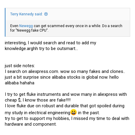
Terry Kennedy said:
Even
Newegg
can get scammed every once in a while. Do a search
for "Newegg fake CPU".
interesting, I would search and read to add my
knowledge.arghh
try to be outsmart...
just side notes:
I search on
aliexpress.com
. wow so many fakes and clones..
just a bit surprise since alibaba stocks is global now. hello
alibaba hahaha
I try to get fluke instruments and wow many in aliexpress with
cheap $, I know those are fake!!!!
I love fluke due on robust and durable that got spoiled during
my study in electrical engineering
in the past.
try to get to support my hobbies, I missed my time to deal with
hardware and component.