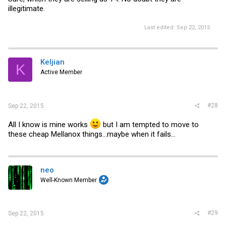
illegitimate.
Last edited:
Sep 22, 2015
Keljian
K
Active Member
#28
Sep 22, 2015
All I know is mine works
but I am tempted to move to
these cheap Mellanox things...maybe when it fails...
neo
Well-Known Member
#29
Sep 22, 2015