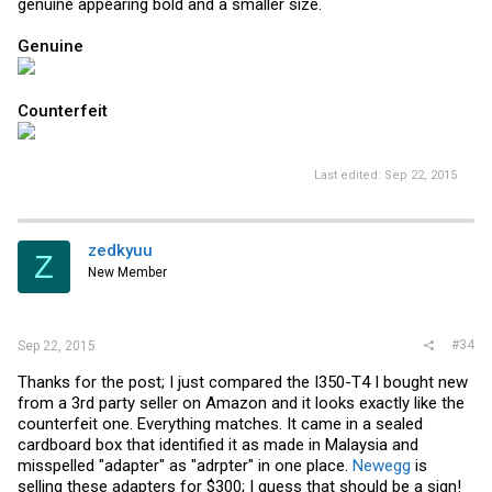
genuine appearing bold and a smaller size.
Genuine
Counterfeit
Last edited:
Sep 22, 2015
zedkyuu
Z
New Member
#34
Sep 22, 2015
Thanks for the post; I just compared the I350-T4 I bought new
from a 3rd party seller on Amazon and it looks exactly like the
counterfeit one. Everything matches. It came in a sealed
cardboard box that identified it as made in Malaysia and
misspelled "adapter" as "adrpter" in one place.
Newegg
is
selling these adapters for $300; I guess that should be a sign!