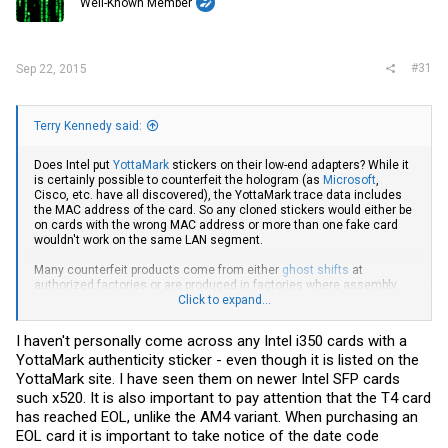
Well-Known Member
n
s
:
#31
Sep 22, 2015
Terry Kennedy said:
Does Intel put
YottaMark
stickers on their low-end adapters? While it
is certainly possible to counterfeit the hologram (as
Microsoft
,
Cisco, etc. have all discovered), the YottaMark trace data includes
the MAC address of the card. So any cloned stickers would either be
on cards with the wrong MAC address or more than one fake card
wouldn't work on the same LAN segment.
Many counterfeit products come from either
ghost shifts
at
authorized factories or are produced in factories where assembly
was previously outsourced.
Click to expand...
Many of the counterfeits are good enough to get past the
I haven't personally come across any Intel i350 cards with a
manufacturer. For example, Cisco requires a serial number to add a
YottaMark authenticity sticker - even though it is listed on the
device to a support contract. I've encountered a number of cases
where a counterfeit was added to a contract after passing serial
YottaMark site. I have seen them on newer Intel SFP cards
number validation by Cisco. In other words, the serial number is both
such x520. It is also important to pay attention that the T4 card
listed as an authorized serial number in Cisco's database
and
has
has reached EOL, unlike the AM4 variant. When purchasing an
not been previously registered on a support contract, so it is unlikely
EOL card it is important to take notice of the date code
to be a simple cloned serial number.