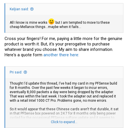
Keljian said:
All I know is mine works
but I am tempted to move to these
cheap Mellanox things...maybe when it fails...
Cross your fingers! For me, paying a little more for the genuine
product is worth it. But, it's your prerogative to purchase
whatever brand you choose. My aim to share information.
Here's a quote form
another there here:
Pri said:
Thought I'd update this thread, I've had my card in my PFSense build
for 8 months. Over the past few weeks it began to incur errors,
eventually 8,000 packets a day were being dropped by the adapter.
That was within the last week. I took the adapter out and replaced it
with a retail Intel 1000 CT Pro. Problems gone, no more errors.
So it would appear that these Chinese cards aren't that durable, it sat
in that PFSense box powered on 24.7 for 8 months only being power
cycled for the occasional PFSense softare update and it seems to
have just died out slowly.
Click to expand...