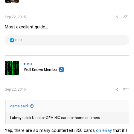
r
#21
Sep 22, 2015
Most excellent guide...
R
neo
e
a
c
t
i
neo
o
Well-Known Member
n
s
:
#22
Sep 22, 2015
canta said:
I always pick Used or OEM NIC card for home or others.
Yep, there are so many counterfeit i350 cards
on eBay
that if I