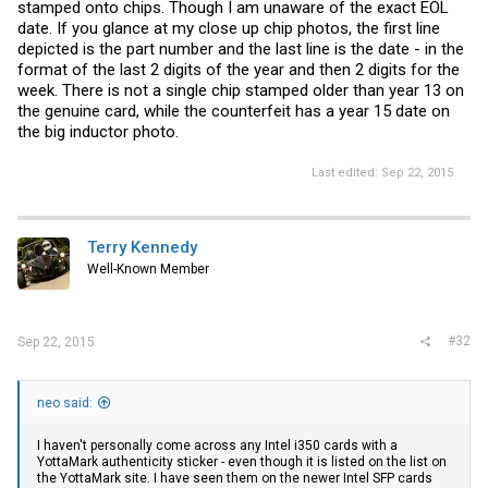
stamped onto chips. Though I am unaware of the exact EOL
date. If you glance at my close up chip photos, the first line
depicted is the part number and the last line is the date - in the
format of the last 2 digits of the year and then 2 digits for the
week. There is not a single chip stamped older than year 13 on
the genuine card, while the counterfeit has a year 15 date on
the big inductor photo.
Last edited:
Sep 22, 2015
Terry Kennedy
Well-Known Member
#32
Sep 22, 2015
neo said:
I haven't personally come across any Intel i350 cards with a
YottaMark authenticity sticker - even though it is listed on the list on
the YottaMark site. I have seen them on the newer Intel SFP cards