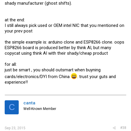
shady manufacturer (ghost shifts).
at the end:
I still always pick used or OEM intel NIC that you mentioned on
your prev post
the simple example is: arduino clone and ESP8266 clone. oops
ESP8266 board is produced better by think AI, but many
copycat using think AI with their shady/cheap product
for all:
just be smart , you should outsmart when buyning
cards/electronics/DYI from China
. trust your guts and
experience!!
canta
C
Well-Known Member
#38
Sep 23, 2015