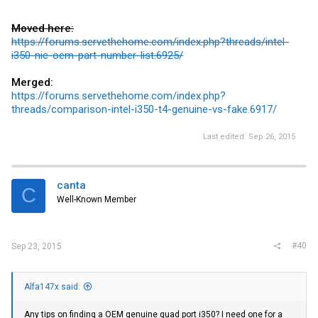
Moved here:
https://forums.servethehome.com/index.php?threads/intel-
i350-nic-oem-part-number-list.6925/
Merged:
https://forums.servethehome.com/index.php?
threads/comparison-intel-i350-t4-genuine-vs-fake.6917/
Last edited:
Sep 26, 2015
canta
C
Well-Known Member
#40
Sep 23, 2015
Alfa147x said:
Any tips on finding a OEM genuine quad port i350? I need one for a