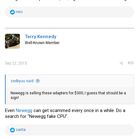
R
neo
e
a
c
t
i
Terry Kennedy
o
Well-Known Member
n
s
:
#35
Sep 22, 2015
zedkyuu said:
Newegg
is selling these adapters for $300; I guess that should be a
sign!
Even
Newegg
can get scammed every once in a while. Do a
search for "Newegg fake CPU".
R
canta
e
a