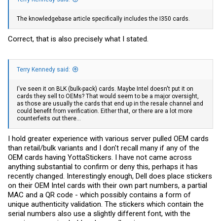
The knowledgebase article specifically includes the I350 cards.
Correct, that is also precisely what I stated.
Terry Kennedy said:
I've seen it on BLK (bulk-pack) cards. Maybe Intel doesn't put it on
cards they sell to OEMs? That would seem to be a major oversight,
as those are usually the cards that end up in the resale channel and
could benefit from verification. Either that, or there are a lot more
counterfeits out there...
I hold greater experience with various server pulled OEM cards
than retail/bulk variants and I don't recall many if any of the
OEM cards having YottaStickers. I have not came across
anything substantial to confirm or deny this, perhaps it has
recently changed. Interestingly enough, Dell does place stickers
on their OEM Intel cards with their own part numbers, a partial
MAC and a QR code - which possibly contains a form of
unique authenticity validation. The stickers which contain the
serial numbers also use a slightly different font, with the