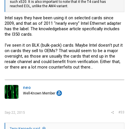
such x520. It is also important to note that it the T4 card has
reached EOL, unlike the AM4 variant.
Intel says they have been using it on selected cards since
2009, and that as of 2011 "nearly every" Intel Ethernet adapter
has the label. The knowledgebase article specifically includes
the I350 cards.
I've seen it on BLK (bulk-pack) cards. Maybe Intel doesn't put it
on cards they sell to OEMs? That would seem to be a major
oversight, as those are usually the cards that end up in the
resale channel and could benefit from verification. Either that,
or there are a lot more counterfeits out there...
neo
Well-Known Member
#33
Sep 22, 2015
Terry Kennedy said: