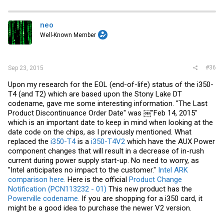
c
t
i
neo
o
Well-Known Member
n
s
:
#36
Sep 23, 2015
Upon my research for the EOL (end-of-life) status of the i350-
T4 (and T2) which are based upon the Stony Lake DT
codename, gave me some interesting information. "The Last
Product Discontinuance Order Date" was ￼"Feb 14, 2015"
which is an important date to keep in mind when looking at the
date code on the chips, as I previously mentioned. What
replaced the
i350-T4
is a
i350-T4V2
which have the AUX Power
component changes that will result in a decrease of in-rush
current during power supply start-up. No need to worry, as
"Intel anticipates no impact to the customer."
Intel ARK
comparison here.
Here is the official
Product Change
Notification (PCN113232 - 01)
This new product has the
Powerville codename.
If you are shopping for a i350 card, it
might be a good idea to purchase the newer V2 version.