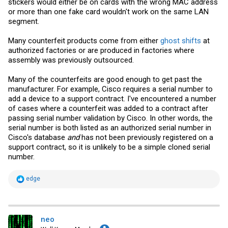
stickers would either be on cards with the wrong MAC address
or more than one fake card wouldn't work on the same LAN
segment.
Many counterfeit products come from either
ghost shifts
at
authorized factories or are produced in factories where
assembly was previously outsourced.
Many of the counterfeits are good enough to get past the
manufacturer. For example, Cisco requires a serial number to
add a device to a support contract. I've encountered a number
of cases where a counterfeit was added to a contract after
passing serial number validation by Cisco. In other words, the
serial number is both listed as an authorized serial number in
Cisco's database
and
has not been previously registered on a
support contract, so it is unlikely to be a simple cloned serial
number.
R
edge
e
a
c
t
i
neo
o