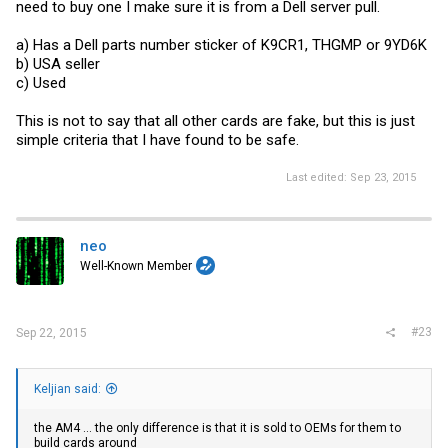
need to buy one I make sure it is from a Dell server pull.
a) Has a Dell parts number sticker of K9CR1, THGMP or 9YD6K
b) USA seller
c) Used
This is not to say that all other cards are fake, but this is just
simple criteria that I have found to be safe.
Last edited:
Sep 23, 2015
neo
Well-Known Member
#23
Sep 22, 2015
Keljian said:
the AM4 ... the only difference is that it is sold to OEMs for them to
build cards around