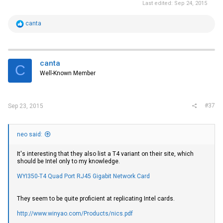
Last edited:
Sep 24, 2015
R
canta
e
a
c
t
i
canta
C
o
Well-Known Member
n
s
:
#37
Sep 23, 2015
neo said:
It's interesting that they also list a T4 variant on their site, which
should be Intel only to my knowledge.
WYI350-T4 Quad Port RJ45 Gigabit Network Card
They seem to be quite proficient at replicating Intel cards.
http://www.winyao.com/Products/nics.pdf