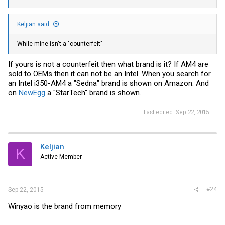
Keljian said:
While mine isn't a "counterfeit"
If yours is not a counterfeit then what brand is it? If AM4 are
sold to OEMs then it can not be an Intel. When you search for
an Intel i350-AM4 a "Sedna" brand is shown on Amazon. And
on
NewEgg
a "StarTech" brand is shown.
Last edited:
Sep 22, 2015
Keljian
K
Active Member
#24
Sep 22, 2015
Winyao is the brand from memory