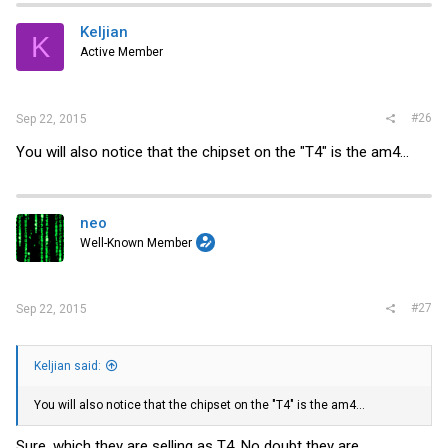
Keljian
K
Active Member
#26
Sep 22, 2015
You will also notice that the chipset on the "T4" is the am4...
neo
Well-Known Member
#27
Sep 22, 2015
Keljian said:
You will also notice that the chipset on the "T4" is the am4...
Sure, which they are selling as T4. No doubt they are