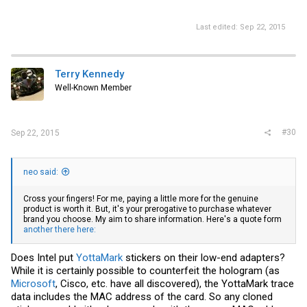
I think in future I'll stick to the retail ones these cheap cards aren't
worth the hassle.
Last edited:
Sep 22, 2015
Terry Kennedy
Well-Known Member
#30
Sep 22, 2015
neo said:
Cross your fingers! For me, paying a little more for the genuine
product is worth it. But, it's your prerogative to purchase whatever
brand you choose. My aim to share information. Here's a quote form
another there here:
Does Intel put
YottaMark
stickers on their low-end adapters?
While it is certainly possible to counterfeit the hologram (as
Microsoft
, Cisco, etc. have all discovered), the YottaMark trace
data includes the MAC address of the card. So any cloned