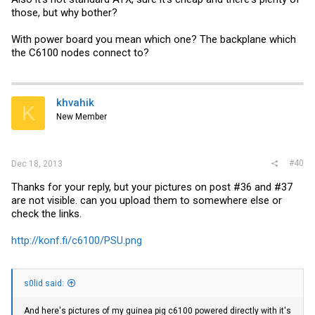
those, but why bother?
With power board you mean which one? The backplane which
the C6100 nodes connect to?
khvahik
K
New Member
#40
Dec 18, 2013
Thanks for your reply, but your pictures on post #36 and #37
are not visible. can you upload them to somewhere else or
check the links.
http://konf.fi/c6100/PSU.png
s0lid said:
And here's pictures of my guinea pig c6100 powered directly with it's