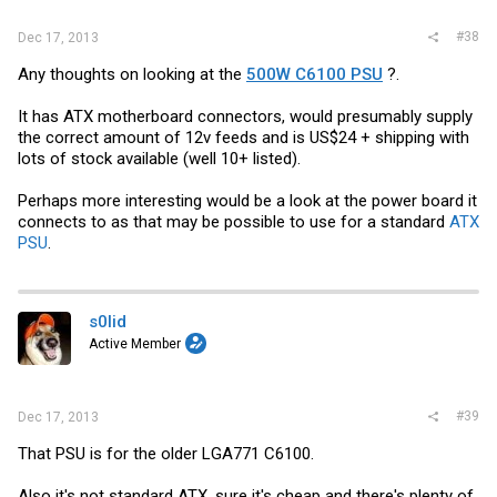
#38
Dec 17, 2013
Any thoughts on looking at the
500W C6100 PSU
?.
It has ATX motherboard connectors, would presumably supply
the correct amount of 12v feeds and is US$24 + shipping with
lots of stock available (well 10+ listed).
Perhaps more interesting would be a look at the power board it
connects to as that may be possible to use for a standard
ATX
PSU
.
s0lid
Active Member
#39
Dec 17, 2013
That PSU is for the older LGA771 C6100.
Also it's not standard ATX, sure it's cheap and there's plenty of