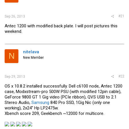
r
#21
Sep 26, 2013
Antec 1200 with modified back plate. I will post pictures this
weekend.
nitelava
N
New Member
#22
Sep 29, 2013
OS x 10.8.2 installed successfully. Dell c6100 node, Antec 1200
case, Modxstream-pro 500W PSU (with modified 12pin cable),
GeForce 9800 GT 1 Gig video (PCIe ribbon), QVS USB to 2.1
Stereo Audio,
Samsung
840 Pro SSD, 1Gig Nic (only one
working), 2x24" Hp LP2475w.
Xbench score 209, Geekbench ~12000 for multicore.