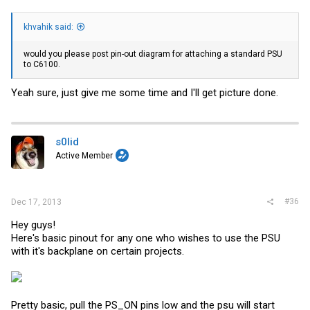
khvahik said:
would you please post pin-out diagram for attaching a standard PSU
to C6100.
Yeah sure, just give me some time and I'll get picture done.
s0lid
Active Member
#36
Dec 17, 2013
Hey guys!
Here's basic pinout for any one who wishes to use the PSU
with it's backplane on certain projects.
Pretty basic, pull the PS_ON pins low and the psu will start