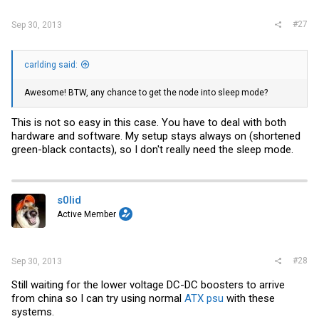
#27
Sep 30, 2013
carlding said:
Awesome! BTW, any chance to get the node into sleep mode?
This is not so easy in this case. You have to deal with both
hardware and software. My setup stays always on (shortened
green-black contacts), so I don't really need the sleep mode.
s0lid
Active Member
#28
Sep 30, 2013
Still waiting for the lower voltage DC-DC boosters to arrive
from china so I can try using normal
ATX psu
with these
systems.