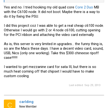
Yes and no. I tried hooking my old quad core
Core 2 Duo
MB
with the C6100 node. It did not boot. Maybe there is a way to
do it by fixing the PSU.
I did this project coz I was able to get a real cheap c6100 node.
Otherwise I would go with 2 or 4 node c6100, cutting opening
for the PCI ribbon and attaching the video card externally.
As is, this server is very limited in upgrades... the funny thing is,
so are the Macs these days. I have a decent video card, sound,
USB, Nics (only one working). Take this $300 chineese ripoff
case!!!!!!
I wanted to get mezzanine card for sata III, but there is so
much heat coming off that chipset I would have to make
custom cooling.
Last edited:
Sep 29, 2013
carlding
C
New Member