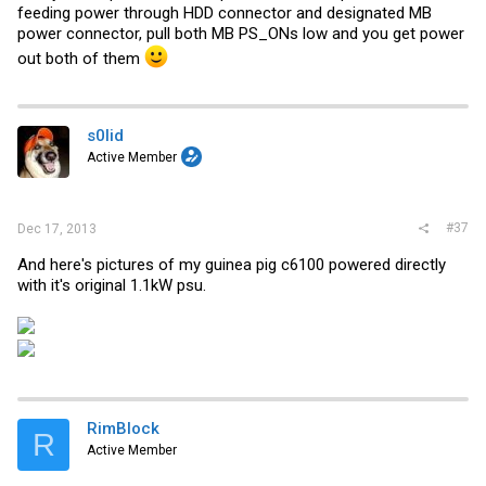
feeding power through HDD connector and designated MB
power connector, pull both MB PS_ONs low and you get power
out both of them
s0lid
Active Member
#37
Dec 17, 2013
And here's pictures of my guinea pig c6100 powered directly
with it's original 1.1kW psu.
RimBlock
R
Active Member