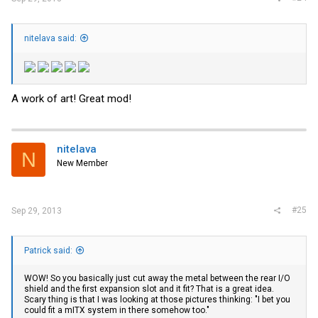
nitelava said:
A work of art! Great mod!
nitelava
N
New Member
#25
Sep 29, 2013
Patrick said:
WOW! So you basically just cut away the metal between the rear I/O
shield and the first expansion slot and it fit? That is a great idea.
Scary thing is that I was looking at those pictures thinking: "I bet you
could fit a mITX system in there somehow too."