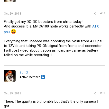
#32
Oct 29, 2013
Finally got my DC-DC boosters from china today!
And success it is. My C6100 node works perfectly with
ATX
psu
Everything that I needed was boosting the 5Vsb from
ATX psu
to 12Vsb and taking PS-ON signal from frontpanel connector.
I will post video about it soon as i can, my cameras battery
failed on me while recording :I
s0lid
Active Member
#33
Oct 29, 2013
There. The quality is bit horrible but that's the only camera I
got...