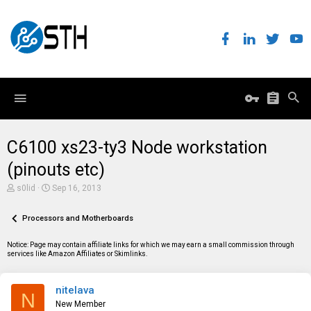
C6100 xs23-ty3 Node workstation
(pinouts etc)
T
S
s0lid
Sep 16, 2013
h
t
r
a
e
Processors and Motherboards
r
a
t
d
d
Notice: Page may contain affiliate links for which we may earn a small commission through
s
a
services like Amazon Affiliates or Skimlinks.
t
t
a
e
r
nitelava
t
N
e
New Member