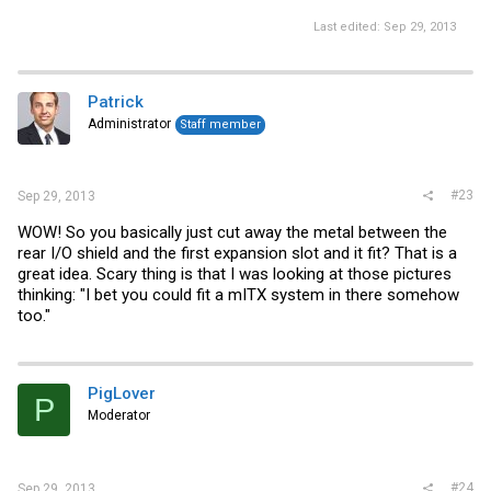
Last edited:
Sep 29, 2013
Patrick
Administrator
Staff member
#23
Sep 29, 2013
WOW! So you basically just cut away the metal between the
rear I/O shield and the first expansion slot and it fit? That is a
great idea. Scary thing is that I was looking at those pictures
thinking: "I bet you could fit a mITX system in there somehow
too."
PigLover
P
Moderator
#24
Sep 29, 2013