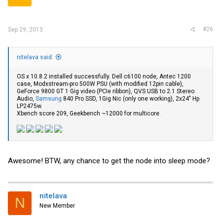
#26
Sep 29, 2013
nitelava said:
OS x 10.8.2 installed successfully. Dell c6100 node, Antec 1200
case, Modxstream-pro 500W PSU (with modified 12pin cable),
GeForce 9800 GT 1 Gig video (PCIe ribbon), QVS USB to 2.1 Stereo
Audio,
Samsung
840 Pro SSD, 1Gig Nic (only one working), 2x24" Hp
LP2475w.
Xbench score 209, Geekbench ~12000 for multicore.
Awesome! BTW, any chance to get the node into sleep mode?
nitelava
N
New Member