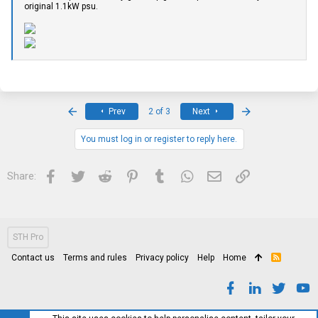
original 1.1kW psu.
First
Last
Prev
2 of 3
Next
You must log in or register to reply here.
Facebook
Twitter
Reddit
Pinterest
Tumblr
WhatsApp
Email
Link
Share:
STH Pro
Contact us
Terms and rules
Privacy policy
Help
Home
R
S
S