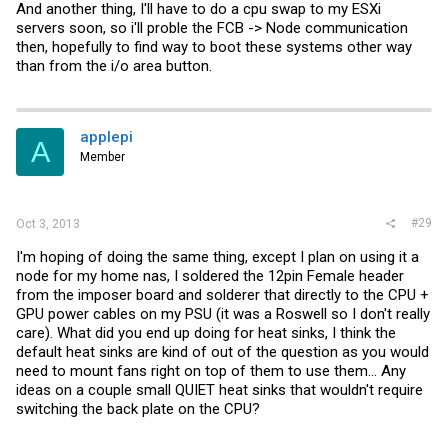
And another thing, I'll have to do a cpu swap to my ESXi
servers soon, so i'll proble the FCB -> Node communication
then, hopefully to find way to boot these systems other way
than from the i/o area button.
applepi
A
Member
#29
Oct 3, 2013
I'm hoping of doing the same thing, except I plan on using it a
node for my home nas, I soldered the 12pin Female header
from the imposer board and solderer that directly to the CPU +
GPU power cables on my PSU (it was a Roswell so I don't really
care). What did you end up doing for heat sinks, I think the
default heat sinks are kind of out of the question as you would
need to mount fans right on top of them to use them... Any
ideas on a couple small QUIET heat sinks that wouldn't require
switching the back plate on the CPU?