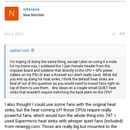
nitelava
N
New Member
#30
Oct 3, 2013
applepi said:
I'm hoping of doing the same thing, except I plan on using it a node
for my home nas, I soldered the 12pin Female header from the
imposer board and solderer that directly to the CPU + GPU power
cables on my PSU (it was a Roswell so I don't really care). What did
you end up doing for heat sinks, I think the default heat sinks are
kind of out of the question as you would need to mount fans right on
top of them to use them... Any ideas on a couple small QUIET heat
sinks that wouldn't require switching the back plate on the CPU?
I also thought I could use some fans with the original heat
sinks, but the heat coming off those CPUs require really
powerful fans, which would turn the whole thing into 747. I
used Supermicro heat sinks with whisper quiet fans (included)
from
newegg.com
. Those are really big but mounted to the