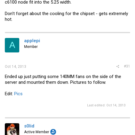
c6100 node fit into the 5.25 width.
Don't forget about the cooling for the chipset - gets extremely
hot.
applepi
A
Member
#31
Oct 14, 2013
Ended up just putting some 140MM fans on the side of the
server and mounted them down. Pictures to follow.
Edit:
Pics
Last edited:
Oct 14, 2013
s0lid
Active Member