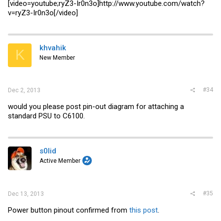
[video=youtube;ryZ3-Ir0n3o]
http://www.youtube.com/watch?
v=ryZ3-Ir0n3o
[/video]
khvahik
K
New Member
#34
Dec 2, 2013
would you please post pin-out diagram for attaching a
standard PSU to C6100.
s0lid
Active Member
#35
Dec 13, 2013
Power button pinout confirmed from
this post
.