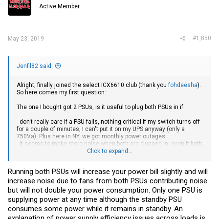
Active Member
#1,850
May 23, 2019
Jenfil82 said:
Alright, finally joined the select ICX6610 club (thank you
fohdeesha
).
So here comes my first question:
The one I bought got 2 PSUs, is it useful to plug both PSUs in if:
- don't really care if a PSU fails, nothing critical if my switch turns off
for a couple of minutes, I can't put it on my UPS anyway (only a
750Va). Plus here in NY, we got monthly power outages
- it seems to make more noise when both are plugged in, even if both
fans slow down after boot
Click to expand...
- will 2 PSUs not consume a lot more electricity? It's theoretically
2x1000w I am guessing?
Running both PSUs will increase your power bill slightly and will
increase noise due to fans from both PSUs contributing noise
but will not double your power consumption. Only one PSU is
supplying power at any time although the standby PSU
consumes some power while it remains in standby. An
explanation of power supply efficiency issues across loads is