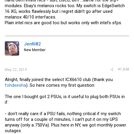
modules. Ebay's melanox rocks too. My switch is EdgeSwitch
16 XG, works flawlessly but i regret didn't go after used
melanox 40/10 interfaces.
Plain intel nics are good too but works only with intel's sfps.
Jenfil82
New Member
#1,848
May 22, 2019
Alright, finally joined the select ICX6610 club (thank you
fohdeesha
). So here comes my first question:
The one I bought got 2 PSUs, is it useful to plug both PSUs in
if:
- don't really care if a PSU fails, nothing critical if my switch
turns off for a couple of minutes, I can't put it on my UPS
anyway (only a 750Va). Plus here in NY, we got monthly power
outages