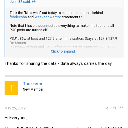
Jenfil82 said:
Took the "kill a watt" out today to put some numbers behind
fohdeesha
and
WeekendWarrior
statements :
Note that I have disconnected everything to make this test and all
POE ports are turned off.
PSU1: 86w at boot and 127.9 after initialization. Stays at 127.8-127.9
for 6hours
PSU2:86w at boot and 127.6 after initialization. Stays at 127.5-127.6
for 6hours
Click to expand...
PSU1+2: 125w at boot and 137.2 after initialization. Stays at 137.2 for
Thanks for sharing the data - data always carries the day
6hours
So that's a 7.43% increase with 2 PSUs
Thorzeen
T
New Member
#1,856
May 25, 2019
Hi Everyone,