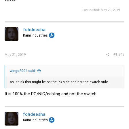
Last edited:
May 20, 2019
fohdeesha
Kaini Industries
#1,843
May 21, 2019
wings2004 said:
as I think this might be on the PC side and not the switch side.
It is 100% the PC/NIC/cabling and not the switch
fohdeesha
Kaini Industries