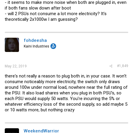
- it seems to make more noise when both are plugged in, even
if both fans slow down after boot
- will 2 PSUs not consume a lot more electricity? It's
theoretically 2x1000w I am guessing?
fohdeesha
Kaini Industries
#1,849
May 22, 2019
there's not really a reason to plug both in, in your case. It won't
consume noticeably more electricity, the switch only draws
around 100w under normal load, nowhere near the full rating of
the PSU. It also load shares when you plug in both PSU's, so
each PSU would supply 50 watts. You're incurring the 5% or
whatever efficiency loss of the second supply, so add maybe 5
or 10 watts more, but nothing crazy
WeekendWarrior