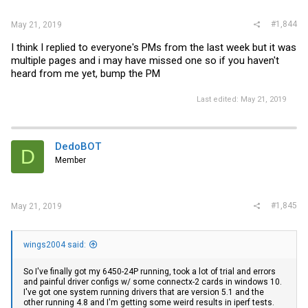
#1,844
May 21, 2019
I think I replied to everyone's PMs from the last week but it was
multiple pages and i may have missed one so if you haven't
heard from me yet, bump the PM
Last edited:
May 21, 2019
DedoBOT
D
Member
#1,845
May 21, 2019
wings2004 said:
So I've finally got my 6450-24P running, took a lot of trial and errors
and painful driver configs w/ some connectx-2 cards in windows 10.
I've got one system running drivers that are version 5.1 and the
other running 4.8 and I'm getting some weird results in iperf tests.