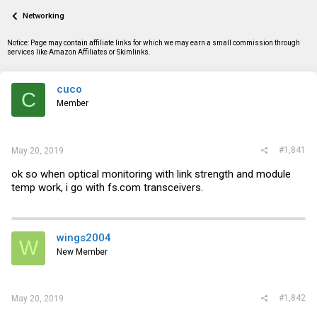
a
t
Networking
d
d
s
a
t
t
Notice: Page may contain affiliate links for which we may earn a small commission through
a
e
services like Amazon Affiliates or Skimlinks.
r
t
e
cuco
C
r
Member
#1,841
May 20, 2019
ok so when optical monitoring with link strength and module
temp work, i go with
fs.com
transceivers.
wings2004
W
New Member
#1,842
May 20, 2019