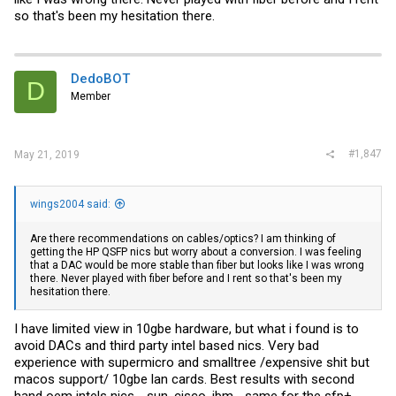
so that's been my hesitation there.
DedoBOT
D
Member
#1,847
May 21, 2019
wings2004 said:
Are there recommendations on cables/optics? I am thinking of
getting the HP QSFP nics but worry about a conversion. I was feeling
that a DAC would be more stable than fiber but looks like I was wrong
there. Never played with fiber before and I rent so that's been my
hesitation there.
I have limited view in 10gbe hardware, but what i found is to
avoid DACs and third party intel based nics. Very bad
experience with supermicro and smalltree /expensive shit but
macos support/ 10gbe lan cards. Best results with second
hand oem intels nics - sun, cisco, ibm ...same for the sfp+