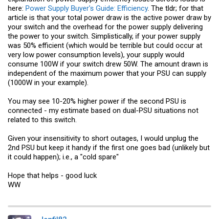
here:
Power Supply Buyer's Guide: Efficiency
. The tldr; for that
article is that your total power draw is the active power draw by
your switch and the overhead for the power supply delivering
the power to your switch. Simplistically, if your power supply
was 50% efficient (which would be terrible but could occur at
very low power consumption levels), your supply would
consume 100W if your switch drew 50W. The amount drawn is
independent of the maximum power that your PSU can supply
(1000W in your example).
You may see 10-20% higher power if the second PSU is
connected - my estimate based on dual-PSU situations not
related to this switch.
Given your insensitivity to short outages, I would unplug the
2nd PSU but keep it handy if the first one goes bad (unlikely but
it could happen); i.e., a "cold spare"
Hope that helps - good luck
WW