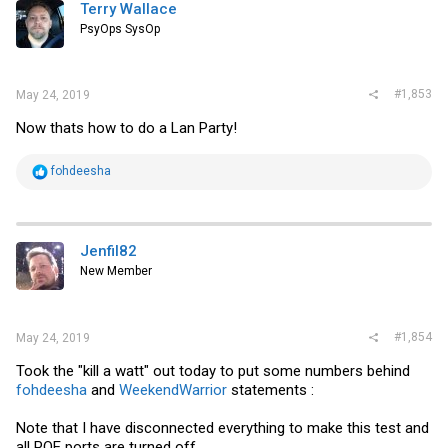
i
Terry Wallace
o
PsyOps SysOp
n
s
:
#1,853
May 24, 2019
Now thats how to do a Lan Party!
R
fohdeesha
e
a
c
t
i
Jenfil82
o
New Member
n
s
:
#1,854
May 24, 2019
Took the "kill a watt" out today to put some numbers behind
fohdeesha
and
WeekendWarrior
statements :
Note that I have disconnected everything to make this test and
all POE ports are turned off.