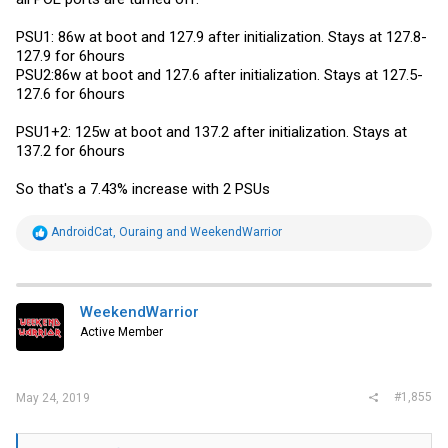
PSU1: 86w at boot and 127.9 after initialization. Stays at 127.8-
127.9 for 6hours
PSU2:86w at boot and 127.6 after initialization. Stays at 127.5-
127.6 for 6hours
PSU1+2: 125w at boot and 137.2 after initialization. Stays at
137.2 for 6hours
So that's a 7.43% increase with 2 PSUs
R
AndroidCat
,
Ouraing
and
WeekendWarrior
e
a
c
t
i
WeekendWarrior
o
Active Member
n
s
:
#1,855
May 24, 2019