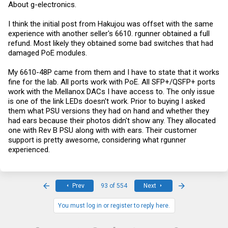
About g-electronics.
I think the initial post from Hakujou was offset with the same
experience with another seller's 6610. rgunner obtained a full
refund. Most likely they obtained some bad switches that had
damaged PoE modules.
My 6610-48P came from them and I have to state that it works
fine for the lab. All ports work with PoE. All SFP+/QSFP+ ports
work with the Mellanox DACs I have access to. The only issue
is one of the link LEDs doesn't work. Prior to buying I asked
them what PSU versions they had on hand and whether they
had ears because their photos didn't show any. They allocated
one with Rev B PSU along with with ears. Their customer
support is pretty awesome, considering what rgunner
experienced.
First
Last
Prev
93 of 554
Next
You must log in or register to reply here.