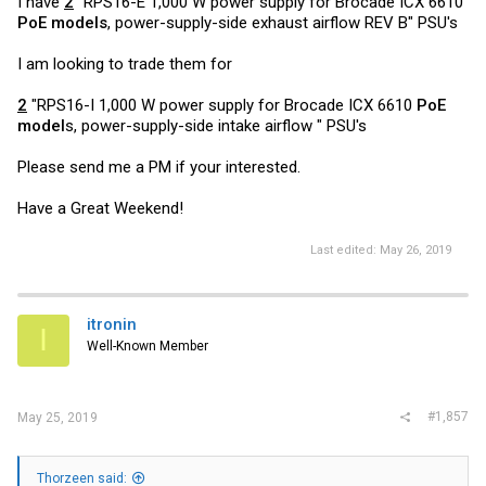
I have
2
"RPS16-E 1,000 W power supply for Brocade ICX 6610
PoE models
, power-supply-side exhaust airflow REV B" PSU's
I am looking to trade them for
2
"RPS16-I 1,000 W power supply for Brocade ICX 6610
PoE
model
s, power-supply-side intake airflow " PSU's
Please send me a PM if your interested.
Have a Great Weekend!
Last edited:
May 26, 2019
itronin
I
Well-Known Member
#1,857
May 25, 2019
Thorzeen said: