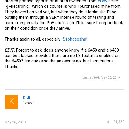
started posting reports of busted switches from
eBay
seller
"g-electronic," which of course is who I purchased mine from.
They haven't arrived yet, but when they do it looks like I'll be
putting them through a VERY intense round of testing and
burn-in, especially the PoE stuff. Ugh. I'll be sure to report back
on their condition once they arrive.
Thanks again to all, especially
@fohdeesha!
EDIT:
Forgot to ask, does anyone know if a 6450 and a 6430
can be stacked provided there are no L3 features enabled on
the 6450? I'm guessing the answer is no, but I am curious.
Thanks.
Last edited:
May 26, 2019
klui
K
༺༻
#1,860
May 26, 2019