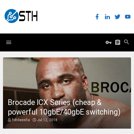
Brocade ICX Series (cheap &
powerful 10gbE/40gbE switching)
T
S
fohdeesha
Jul 12, 2018
h
t
r
a
e
r