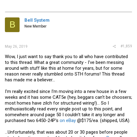
Bell System
B
New Member
#1,859
May 26, 2019
Wow, I just want to say thank you to all who have contributed
to this thread. What a great community - I've been messing
around with stuff like this at home for years, but for some
reason never really stumbled onto STH forums! This thread
has made me a believer...
I'm really excited since I'm moving into a new house in a few
weeks and it has some CAT5e (hey, beggars can't be choosers;
most homes have zilch for structured wiring!)... So I
enthusiastically read every single post up to this point, and
somewhere around page 50 I couldn't take it any longer and
purchased two 6450-24P's
on eBay
@$175/ea. (shipped, USA).
...Unfortunately, that was about 20 or 30 pages before people