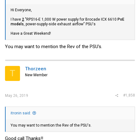
Hi Everyone,
I have
2
"RPS16-E 1,000 W power supply for Brocade ICX 6610
PoE
models
, power-supply-side exhaust airflow" PSU's
Have a Great Weekend!
You may want to mention the Rev of the PSU's.
Thorzeen
T
New Member
#1,858
May 26, 2019
itronin said:
You may want to mention the Rev of the PSU's.
Good call Thanks!!