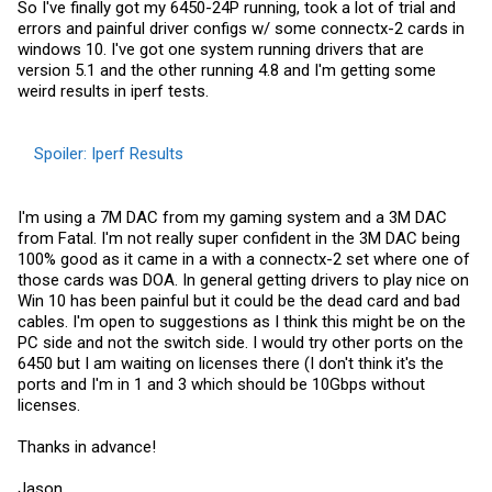
So I've finally got my 6450-24P running, took a lot of trial and
errors and painful driver configs w/ some connectx-2 cards in
windows 10. I've got one system running drivers that are
version 5.1 and the other running 4.8 and I'm getting some
weird results in iperf tests.
Spoiler:
Iperf Results
I'm using a 7M DAC from my gaming system and a 3M DAC
from Fatal. I'm not really super confident in the 3M DAC being
100% good as it came in a with a connectx-2 set where one of
those cards was DOA. In general getting drivers to play nice on
Win 10 has been painful but it could be the dead card and bad
cables. I'm open to suggestions as I think this might be on the
PC side and not the switch side. I would try other ports on the
6450 but I am waiting on licenses there (I don't think it's the
ports and I'm in 1 and 3 which should be 10Gbps without
licenses.
Thanks in advance!
Jason