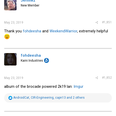
Jenfil82
New Member
#1,851
May 23, 2019
Thank you
fohdeesha
and
WeekendWarrior
, extremely helpful
fohdeesha
Kaini Industries
#1,852
May 23, 2019
album of the brocade powered 2k19 lan:
Imgur
R
AndroidCat
,
CIR-Engineering
,
capn13
and 2 others
e
a
c
t