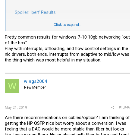
Spoiler:
Iperf Results
Click to expand...
I'm using a 7M DAC from my gaming system and a 3M DAC from
Fatal. I'm not really super confident in the 3M DAC being 100% good
as it came in a with a connectx-2 set where one of those cards was
Pretty common results for windows 7-10 10gb networking "out
DOA. In general getting drivers to play nice on Win 10 has been
of the box".
painful but it could be the dead card and bad cables. I'm open to
Play with interrupts, offloading, and flow control settings in the
suggestions as I think this might be on the PC side and not the
nic drivers, both ends. Interrupts from adaptive to mid/low was
switch side. I would try other ports on the 6450 but I am waiting on
licenses there (I don't think it's the ports and I'm in 1 and 3 which
the thing which was most helpful in my situation.
should be 10Gbps without licenses.
Thanks in advance!
wings2004
Jason
W
New Member
#1,846
May 21, 2019
Are there recommendations on cables/optics? I am thinking of
getting the HP QSFP nics but worry about a conversion. I was
feeling that a DAC would be more stable than fiber but looks
like I was wrong there. Never played with fiber before and I rent