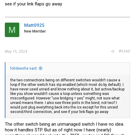
see if your link flaps go away
Matt0925
M
New Member
#9,660
May 15, 2024
fohdeesha said:
the two connections being on different switches wouldn't cause a
loop if the other switch has stp enabled (which most do by default). I
have never used unraid and know nothing about it, but active/backup
like you show wouldn't cause a loop unless something was
misconfigured. However "use bridging = yes" might, not sure what
unraid means there. I also see three ports in the bond, not two? I
would just plug everything back into the icx except for this unraid
second/third connection, and see if your link flaps go away
The other switch being an unmanaged switch I have no idea
how it handles STP. But as of right now I have (nearly)