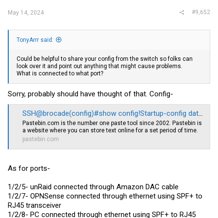
May 13 22:18:59:I:System: Interface ethernet 1/2/5, state down
#9,652
May 13 22:16:55:I:NTP: The system clock is not synchronized to any
May 14, 2024
time source.
May 13 22:10:01:I:System: Interface ethernet 1/2/7, state up
May 13 22:09:57:I:System: Interface ethernet 1/2/7, state down
TonyArrr said:
May 13 22:09:32:I:System: Interface ethernet 1/2/7, state up
May 13 22:09:27:I:System: Interface ethernet 1/2/7, state down
May 13 22:09:18:I:System: Interface ethernet 1/2/7, state up
Could be helpful to share your config from the switch so folks can
May 13 22:09:01:I:System: Interface ethernet 1/2/7, state down
look over it and point out anything that might cause problems.
May 13 22:09:01:I:System: Interface ethernet 1/2/7, state up
What is connected to what port?
May 13 22:08:49:I:System: Interface ethernet 1/2/7, state down
So ports appear to be up and down for some reason. I'm going to
Sorry, probably should have thought of that. Config-
assume this is not typical behavior. Not sure if I've misconfigured
something or if it's a hardware issue? Otherwise I have no idea why
SSH@brocade(config)#show config!Startup-config data location is flash memory - Pastebin.com
I'm getting constant disconnects
Pastebin.com
is the number one paste tool since 2002. Pastebin is
a website where you can store text online for a set period of time.
pastebin.com
As for ports-
1/2/5- unRaid connected through Amazon DAC cable
1/2/7- OPNSense connected through ethernet using SPF+ to
RJ45 transceiver
1/2/8- PC connected through ethernet using SPF+ to RJ45