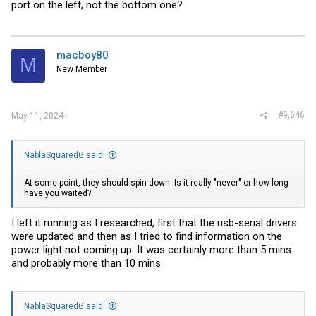
port on the left, not the bottom one?
macboy80
M
New Member
#9,646
May 11, 2024
NablaSquaredG said:
At some point, they should spin down. Is it really "never" or how long
have you waited?
I left it running as I researched, first that the usb-serial drivers
were updated and then as I tried to find information on the
power light not coming up. It was certainly more than 5 mins
and probably more than 10 mins.
NablaSquaredG said: