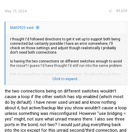
#9,659
May 15, 2024
Matt0925 said:
I thought I'd followed directions to get it set up to support both being
connected but certainly possible I have an error somewhere, I'll
check on those settings and adjust though realistically I probably
don't need both connections.
Is having the two connections on different switches enough to avoid
the issue? I guess I'd have thought I'd still run into the same problem
Edit- So unraid has several options for bonds. Reading through them
I'd think my current one would be the right choice? I have Mode 1
Click to expand...
(active-backup) selected.
the two connections being on different switches wouldn't
View attachment 36723
cause a loop if the other switch has stp enabled (which most
Rest of the settings, just in case it helps-
do by default). I have never used unraid and know nothing
View attachment 36724
about it, but active/backup like you show wouldn't cause a loop
unless something was misconfigured. However "use bridging =
yes" might, not sure what unraid means there. I also see three
ports in the bond, not two? I would just plug everything back
into the icx except for this unraid second/third connection, and