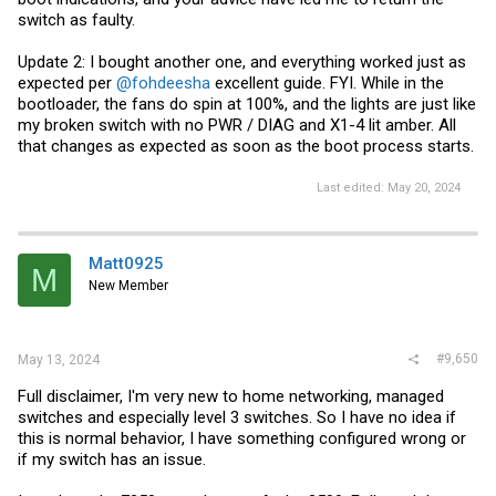
switch as faulty.
Update 2: I bought another one, and everything worked just as
expected per
@fohdeesha
excellent guide. FYI. While in the
bootloader, the fans do spin at 100%, and the lights are just like
my broken switch with no PWR / DIAG and X1-4 lit amber. All
that changes as expected as soon as the boot process starts.
Last edited:
May 20, 2024
Matt0925
M
New Member
#9,650
May 13, 2024
Full disclaimer, I'm very new to home networking, managed
switches and especially level 3 switches. So I have no idea if
this is normal behavior, I have something configured wrong or
if my switch has an issue.