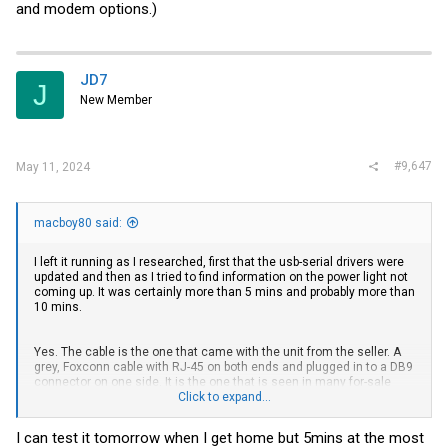
and modem options.)
JD7
J
New Member
#9,647
May 11, 2024
macboy80 said:
I left it running as I researched, first that the usb-serial drivers were
updated and then as I tried to find information on the power light not
coming up. It was certainly more than 5 mins and probably more than
10 mins.
Yes. The cable is the one that came with the unit from the seller. A
grey, Foxconn cable with RJ-45 on both ends and plugged in to a DB9
connector on one side. It is the one that is seen in many for-sale
listings on the web. I am using this
Click to expand...
SABRENT USB 2.0 to Serial (9 Pin)
DB 9 RS 232 Converter Cable, Prolific Chipset
with Putty.
I can test it tomorrow when I get home but 5mins at the most
I was hoping some of you may have seen this behavior and could