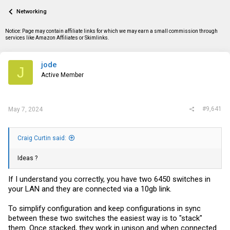
a
t
Networking
d
d
s
a
t
t
Notice: Page may contain affiliate links for which we may earn a small commission through
a
e
services like Amazon Affiliates or Skimlinks.
r
t
e
jode
J
r
Active Member
#9,641
May 7, 2024
Craig Curtin said:
Ideas ?
If I understand you correctly, you have two 6450 switches in
your LAN and they are connected via a 10gb link.
To simplify configuration and keep configurations in sync
between these two switches the easiest way is to "stack"
them. Once stacked, they work in unison and when connected