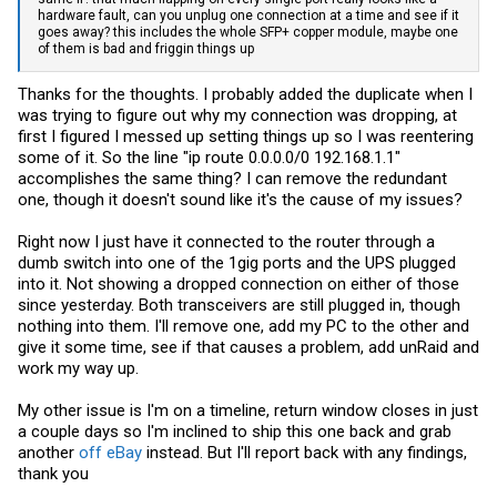
hardware fault, can you unplug one connection at a time and see if it
goes away? this includes the whole SFP+ copper module, maybe one
of them is bad and friggin things up
Thanks for the thoughts. I probably added the duplicate when I
was trying to figure out why my connection was dropping, at
first I figured I messed up setting things up so I was reentering
some of it. So the line "ip route 0.0.0.0/0 192.168.1.1"
accomplishes the same thing? I can remove the redundant
one, though it doesn't sound like it's the cause of my issues?
Right now I just have it connected to the router through a
dumb switch into one of the 1gig ports and the UPS plugged
into it. Not showing a dropped connection on either of those
since yesterday. Both transceivers are still plugged in, though
nothing into them. I'll remove one, add my PC to the other and
give it some time, see if that causes a problem, add unRaid and
work my way up.
My other issue is I'm on a timeline, return window closes in just
a couple days so I'm inclined to ship this one back and grab
another
off eBay
instead. But I'll report back with any findings,
thank you