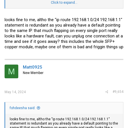
Click to expand...
As for ports-
1/2/5- unRaid connected through Amazon DAC cable
looks fine to me, altho the "ip route 192.168.1.0/24 192.168.1.1"
1/2/7- OPNSense connected through ethernet using SPF+ to RJ45
statement is redundant as you already have a default pointing
transceiver
to the same IP. that much flapping on every single port really
1/2/8- PC connected through ethernet using SPF+ to RJ45
transceiver
looks like a hardware fault, can you unplug one connection at a
time and see if it goes away? this includes the whole SFP+
The one gig ports had a the backup unRaid connection, a UPS and a
copper module, maybe one of them is bad and friggin things up
Nvidia
Shield.
Matt0925
M
New Member
#9,654
May 14, 2024
fohdeesha said:
looks fine to me, altho the "ip route 192.168.1.0/24 192.168.1.1"
statement is redundant as you already have a default pointing to the
same IP. that much flapping on every single port really looks like a