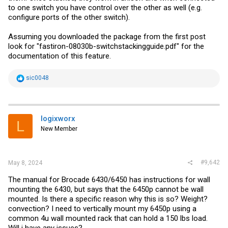
to one switch you have control over the other as well (e.g.
configure ports of the other switch).
Assuming you downloaded the package from the first post
look for "fastiron-08030b
-switchstackingguide.pdf
" for the
documentation of this feature.
R
sic0048
e
a
c
t
i
logixworx
L
o
New Member
n
s
:
#9,642
May 8, 2024
The manual for Brocade 6430/6450 has instructions for wall
mounting the 6430, but says that the 6450p cannot be wall
mounted. Is there a specific reason why this is so? Weight?
convection? I need to vertically mount my 6450p using a
common 4u wall mounted rack that can hold a 150 lbs load.
Will i have any issues?