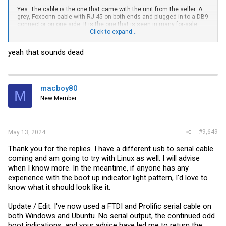
Yes. The cable is the one that came with the unit from the seller. A
grey, Foxconn cable with RJ-45 on both ends and plugged in to a DB9
connector on one side. It is the one that is seen in many for-sale
listings on the web. I am using this
Click to expand...
SABRENT USB 2.0 to Serial (9 Pin)
DB 9 RS 232 Converter Cable, Prolific Chipset
with Putty.
yeah that sounds dead
I was hoping some of you may have seen this behavior and could
offer some assurance before went down the path of learning how to
test this in Linux.
What I am most unsure of is:
macboy80
M
1. The lack of PWR / DIAG lights, with it seemingly hung on the X1-4
New Member
lights. (Brocade docs seem to say call support if you don't have a
PWR light.)
2. The amount of time it should take to show serial output / control
the fan speed. (On a PC, full fans are usually NO POST.)
3. What kind of weird Win11 / driver options may be interfering with
#9,649
May 13, 2024
serial cable. (In the advanced properties, I'm seeing fifo and modem
options.)
Thank you for the replies. I have a different usb to serial cable
coming and am going to try with Linux as well. I will advise
when I know more. In the meantime, if anyone has any
experience with the boot up indicator light pattern, I'd love to
know what it should look like it.
Update / Edit: I've now used a FTDI and Prolific serial cable on
both Windows and Ubuntu. No serial output, the continued odd
boot indications, and your advice have led me to return the