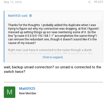
#9,655
May 15, 2024
Matt0925 said:
Thanks for the thoughts. I probably added the duplicate when I was
trying to figure out why my connection was dropping, at first I figured I
messed up setting things up so I was reentering some of it. So the
line "ip route 0.0.0.0/0 192.168.1.1" accomplishes the same thing? I
can remove the redundant one, though it doesn't sound like it's the
cause of my issues?
Right now I just have it connected to the router through a dumb
switch into one of the 1gig ports and the UPS plugged into it. Not
showing a dropped connection on either of those since yesterday.
Click to expand...
Both transceivers are still plugged in, though nothing into them. I'll
remove one, add my PC to the other and give it some time, see if
wait, backup unraid connection? so unraid is connected to the
that causes a problem, add unRaid and work my way up.
switch twice?
My other issue is I'm on a timeline, return window closes in just a
couple days so I'm inclined to ship this one back and grab another
off eBay
instead. But I'll report back with any findings, thank you
Matt0925
Next morning edit-
M
New Member
Started with the PC last night, no drops for about an hour. Added the
unRaid server through the DAC cable, no drops. I then moved PC to
another port and the other transceiver, then not thinking put the PC to