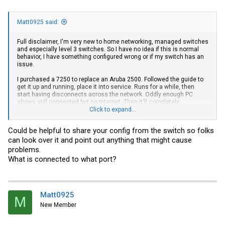
Matt0925 said:
Full disclaimer, I'm very new to home networking, managed switches
and especially level 3 switches. So I have no idea if this is normal
behavior, I have something configured wrong or if my switch has an
issue.
I purchased a 7250 to replace an Aruba 2500. Followed the guide to
get it up and running, place it into service. Runs for a while, then
start having disconnects across the network. Oddly enough PC
shows still connected but no Internet. Then it'll completely
disconnect. Running OPNSense for a router, at the same time it
Click to expand...
started having errors. I disconnected the 7250, completely restarted
the router and errors went away. They seemed to be an IP config
Could be helpful to share your config from the switch so folks
issue?
can look over it and point out anything that might cause
Tonight I tried to reintroduced the 7250. I set it to run as level 2 since
problems.
I don't know anything about level 3. Ran fine about 45 mins. Then
What is connected to what port?
disconnects started again. I bypassed the 7250, started looking into
what it could be, checking the log I did get this-
May 13 23:08:15:I:System: Interface ethernet 1/2/8, state down
May 13 23:06:49:I:System: Interface ethernet 1/1/22, state down
Matt0925
M
May 13 23:06:40:I:System: Interface ethernet 1/1/29, state down
New Member
May 13 23:06:31:I:System: Interface ethernet 1/2/5, state down
May 13 23:06:27:I:System: Interface ethernet 1/2/7, state down
May 13 22:19:08:I:System: Interface ethernet 1/2/5, state up