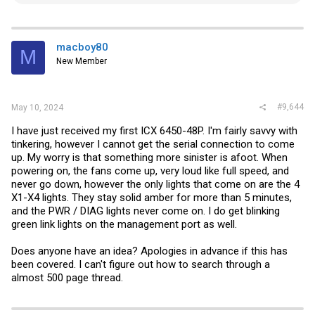
e
a
c
t
i
macboy80
M
o
New Member
n
s
:
#9,644
May 10, 2024
I have just received my first ICX 6450-48P. I'm fairly savvy with
tinkering, however I cannot get the serial connection to come
up. My worry is that something more sinister is afoot. When
powering on, the fans come up, very loud like full speed, and
never go down, however the only lights that come on are the 4
X1-X4 lights. They stay solid amber for more than 5 minutes,
and the PWR / DIAG lights never come on. I do get blinking
green link lights on the management port as well.
Does anyone have an idea? Apologies in advance if this has
been covered. I can't figure out how to search through a
almost 500 page thread.