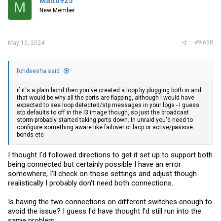
Matt0925
M
New Member
#9,658
May 15, 2024
fohdeesha said:
if it's a plain bond then you've created a loop by plugging both in and
that would be why all the ports are flapping, although I would have
expected to see loop detected/stp messages in your logs - I guess
stp defaults to off in the l3 image though, so just the broadcast
storm probably started taking ports down. In unraid you'd need to
configure something aware like failover or lacp or active/passive
bonds etc
I thought I'd followed directions to get it set up to support both
being connected but certainly possible I have an error
somewhere, I'll check on those settings and adjust though
realistically I probably don't need both connections.
Is having the two connections on different switches enough to
avoid the issue? I guess I'd have thought I'd still run into the
same problem