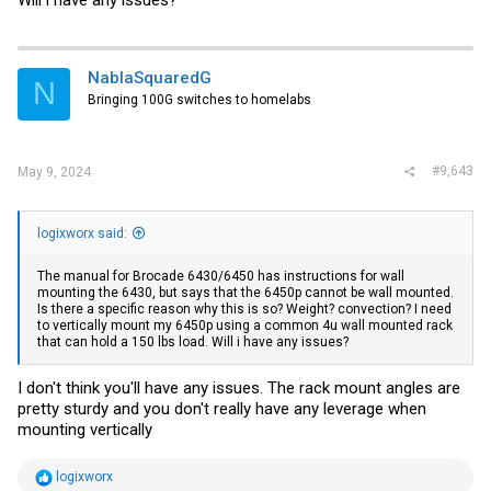
NablaSquaredG
N
Bringing 100G switches to homelabs
#9,643
May 9, 2024
logixworx said:
The manual for Brocade 6430/6450 has instructions for wall
mounting the 6430, but says that the 6450p cannot be wall mounted.
Is there a specific reason why this is so? Weight? convection? I need
to vertically mount my 6450p using a common 4u wall mounted rack
that can hold a 150 lbs load. Will i have any issues?
I don't think you'll have any issues. The rack mount angles are
pretty sturdy and you don't really have any leverage when
mounting vertically
R
logixworx