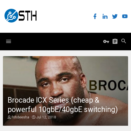
Brocade ICX Series (cheap &
powerful 10gbE/40gbE switching)
T
S
fohdeesha
Jul 12, 2018
h
t
r
a
e
r