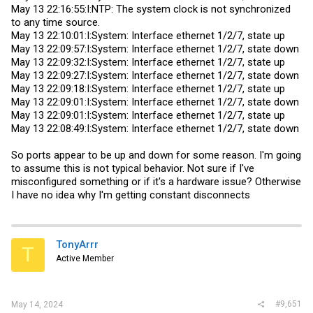
May 13 22:16:55:I:NTP: The system clock is not synchronized
to any time source.
May 13 22:10:01:I:System: Interface ethernet 1/2/7, state up
May 13 22:09:57:I:System: Interface ethernet 1/2/7, state down
May 13 22:09:32:I:System: Interface ethernet 1/2/7, state up
May 13 22:09:27:I:System: Interface ethernet 1/2/7, state down
May 13 22:09:18:I:System: Interface ethernet 1/2/7, state up
May 13 22:09:01:I:System: Interface ethernet 1/2/7, state down
May 13 22:09:01:I:System: Interface ethernet 1/2/7, state up
May 13 22:08:49:I:System: Interface ethernet 1/2/7, state down
So ports appear to be up and down for some reason. I'm going
to assume this is not typical behavior. Not sure if I've
misconfigured something or if it's a hardware issue? Otherwise
I have no idea why I'm getting constant disconnects
TonyArrr
T
Active Member
#9,651
May 14, 2024