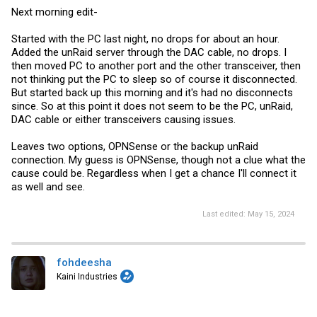
Next morning edit-
Started with the PC last night, no drops for about an hour.
Added the unRaid server through the DAC cable, no drops. I
then moved PC to another port and the other transceiver, then
not thinking put the PC to sleep so of course it disconnected.
But started back up this morning and it's had no disconnects
since. So at this point it does not seem to be the PC, unRaid,
DAC cable or either transceivers causing issues.
Leaves two options, OPNSense or the backup unRaid
connection. My guess is OPNSense, though not a clue what the
cause could be. Regardless when I get a chance I'll connect it
as well and see.
Last edited:
May 15, 2024
fohdeesha
Kaini Industries