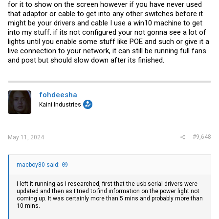
for it to show on the screen however if you have never used
offer some assurance before went down the path of learning how to
test this in Linux.
that adaptor or cable to get into any other switches before it
might be your drivers and cable I use a win10 machine to get
What I am most unsure of is:
into my stuff. if its not configured your not gonna see a lot of
1. The lack of PWR / DIAG lights, with it seemingly hung on the X1-4
lights until you enable some stuff like POE and such or give it a
lights. (Brocade docs seem to say call support if you don't have a
PWR light.)
live connection to your network, it can still be running full fans
2. The amount of time it should take to show serial output / control
and post but should slow down after its finished.
the fan speed. (On a PC, full fans are usually NO POST.)
3. What kind of weird Win11 / driver options may be interfering with
serial cable. (In the advanced properties, I'm seeing fifo and modem
options.)
fohdeesha
Kaini Industries
#9,648
May 11, 2024
macboy80 said:
I left it running as I researched, first that the usb-serial drivers were
updated and then as I tried to find information on the power light not
coming up. It was certainly more than 5 mins and probably more than
10 mins.