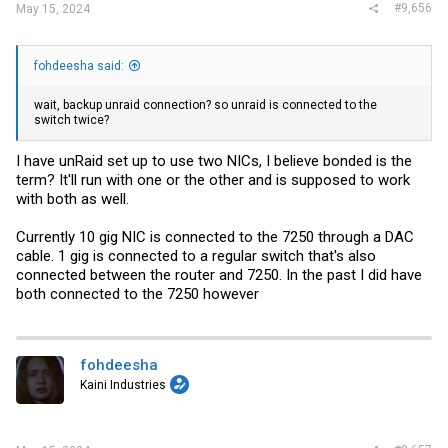
sleep so of course it disconnected. But started back up this morning
#9,656
May 15, 2024
and it's had no disconnects since. So at this point it does not seem
to be the PC, unRaid, DAC cable or either transceivers causing
issues.
fohdeesha said:
Leaves two options, OPNSense or the backup unRaid connection. My
guess is OPNSense, though not a clue what the cause could be.
wait, backup unraid connection? so unraid is connected to the
Regardless when I get a chance I'll connect it as well and see.
switch twice?
I have unRaid set up to use two NICs, I believe bonded is the
term? It'll run with one or the other and is supposed to work
with both as well.
Currently 10 gig NIC is connected to the 7250 through a DAC
cable. 1 gig is connected to a regular switch that's also
connected between the router and 7250. In the past I did have
both connected to the 7250 however
fohdeesha
Kaini Industries