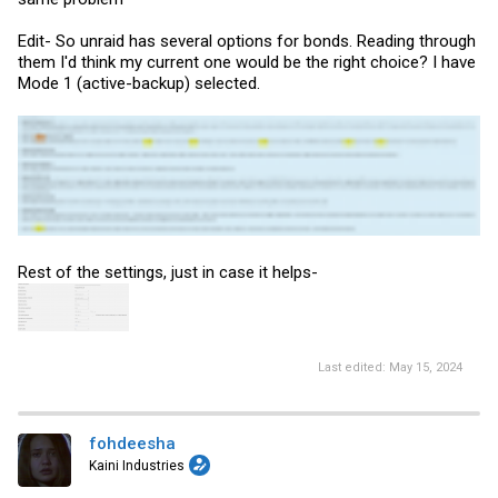
Edit- So unraid has several options for bonds. Reading through
them I'd think my current one would be the right choice? I have
Mode 1 (active-backup) selected.
Rest of the settings, just in case it helps-
Last edited:
May 15, 2024
fohdeesha
Kaini Industries