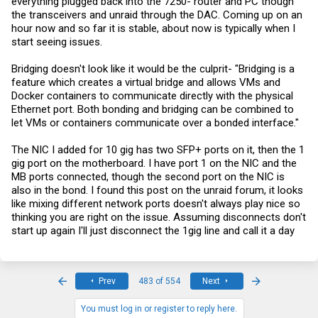
everything plugged back into the 7250- router and PC though
the transceivers and unraid through the DAC. Coming up on an
hour now and so far it is stable, about now is typically when I
start seeing issues.
Bridging doesn't look like it would be the culprit- "Bridging is a
feature which creates a virtual bridge and allows VMs and
Docker containers to communicate directly with the physical
Ethernet port. Both bonding and bridging can be combined to
let VMs or containers communicate over a bonded interface."
The NIC I added for 10 gig has two SFP+ ports on it, then the 1
gig port on the motherboard. I have port 1 on the NIC and the
MB ports connected, though the second port on the NIC is
also in the bond. I found this post on the unraid forum, it looks
like mixing different network ports doesn't always play nice so
thinking you are right on the issue. Assuming disconnects don't
start up again I'll just disconnect the 1gig line and call it a day
First
Last
Prev
483 of 554
Next
You must log in or register to reply here.