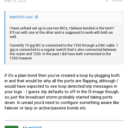
#9,657
May 15, 2024
Matt0925 said:
I have unRaid set up to use two NICs, I believe bonded is the term?
It'll run with one or the other and is supposed to work with both as
well.
Currently 10 gig NIC is connected to the 7250 through a DAC cable. 1
gig is connected to a regular switch that's also connected between
the router and 7250. In the past I did have both connected to the
7250 however
if it's a plain bond then you've created a loop by plugging both
in and that would be why all the ports are flapping, although I
would have expected to see loop detected/stp messages in
your logs - I guess stp defaults to off in the l3 image though,
so just the broadcast storm probably started taking ports
down. In unraid you'd need to configure something aware like
failover or lacp or active/passive bonds etc