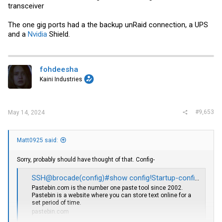
transceiver
The one gig ports had a the backup unRaid connection, a UPS
and a
Nvidia
Shield.
fohdeesha
Kaini Industries
#9,653
May 14, 2024
Matt0925 said:
Sorry, probably should have thought of that. Config-
SSH@brocade(config)#show config!Startup-config data location is flash memory - Pastebin.com
Pastebin.com
is the number one paste tool since 2002.
Pastebin is a website where you can store text online for a
set period of time.
pastebin.com