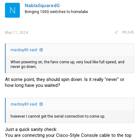
NablaSquaredG
N
Bringing 100G switches to homelabs
#9,645
May 11, 2024
macboy80 said:
When powering on, the fans come up, very loud like full speed, and
never go down,
At some point, they should spin down. Is it really "never" or
how long have you waited?
macboy80 said:
however I cannot get the serial connection to come up.
Just a quick sanity check:
You are connecting your Cisco-Style Console cable to the top