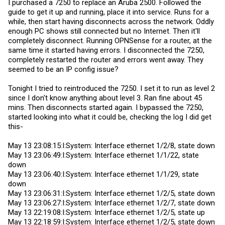
I purchased a 7250 to replace an Aruba 2500. Followed the
guide to get it up and running, place it into service. Runs for a
while, then start having disconnects across the network. Oddly
enough PC shows still connected but no Internet. Then it'll
completely disconnect. Running OPNSense for a router, at the
same time it started having errors. I disconnected the 7250,
completely restarted the router and errors went away. They
seemed to be an IP config issue?
Tonight I tried to reintroduced the 7250. I set it to run as level 2
since I don't know anything about level 3. Ran fine about 45
mins. Then disconnects started again. I bypassed the 7250,
started looking into what it could be, checking the log I did get
this-
May 13 23:08:15:I:System: Interface ethernet 1/2/8, state down
May 13 23:06:49:I:System: Interface ethernet 1/1/22, state
down
May 13 23:06:40:I:System: Interface ethernet 1/1/29, state
down
May 13 23:06:31:I:System: Interface ethernet 1/2/5, state down
May 13 23:06:27:I:System: Interface ethernet 1/2/7, state down
May 13 22:19:08:I:System: Interface ethernet 1/2/5, state up
May 13 22:18:59:I:System: Interface ethernet 1/2/5, state down