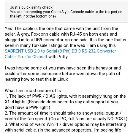
Just a quick sanity check:
You are connecting your Cisco-Style Console cable to the top port on
the left, not the bottom one?
Yes. The cable is the one that came with the unit from the
seller. A grey, Foxconn cable with RJ-45 on both ends and
plugged in to a DB9 connector on one side. It is the one that is
seen in many for-sale listings on the web. I am using this
SABRENT USB 2.0 to Serial (9 Pin) DB 9 RS 232 Converter
Cable, Prolific Chipset
with Putty.
I was hoping some of you may have seen this behavior and
could offer some assurance before went down the path of
learning how to test this in Linux.
What I am most unsure of is:
1. The lack of PWR / DIAG lights, with it seemingly hung on the
X1-4 lights. (Brocade docs seem to say call support if you
don't have a PWR light.)
2. The amount of time it should take to show serial output /
control the fan speed. (On a PC, full fans are usually NO POST.)
3. What kind of weird Win11 / driver options may be interfering
with serial cable. (In the advanced properties, I'm seeing fifo