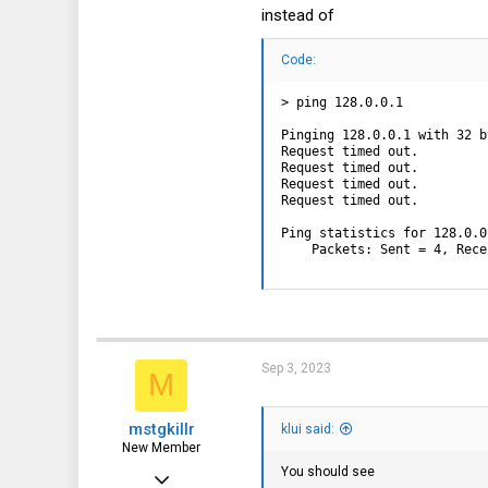
instead of
Code:
> ping 128.0.0.1

Pinging 128.0.0.1 with 32 b
Request timed out.

Request timed out.

Request timed out.

Request timed out.

Ping statistics for 128.0.0.
    Packets: Sent = 4, Rece
Sep 3, 2023
M
mstgkillr
klui said:
New Member
You should see
Sep 3, 2023