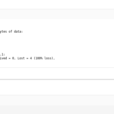
ytes of data:

1:

ived = 0, Lost = 4 (100% loss),