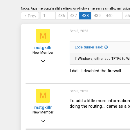
s
a
t
t
Notice: Page may contain affiliate links for which we may earn a small commission 
a
e
1
…
436
437
438
439
440
…
55
Prev
r
t
e
r
Sep 3, 2023
M
mstgkillr
LodeRunner said:
New Member
If Windows, either add TFTPd to Win
Sep 3, 2023
15
I did... I disabled the firewall.
0
1
Sep 3, 2023
M
To add a little more informatio
doing the routing.... came as a 
mstgkillr
New Member
Sep 3, 2023
15