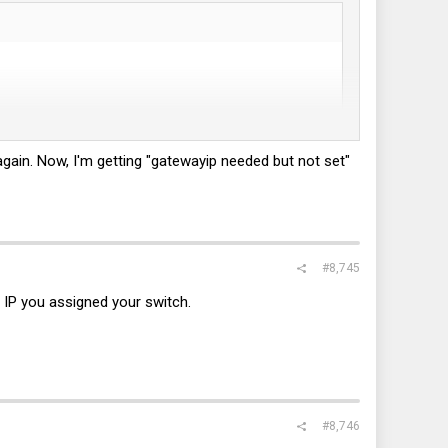
 again. Now, I'm getting "gatewayip needed but not set"
#8,745
t IP you assigned your switch.
#8,746