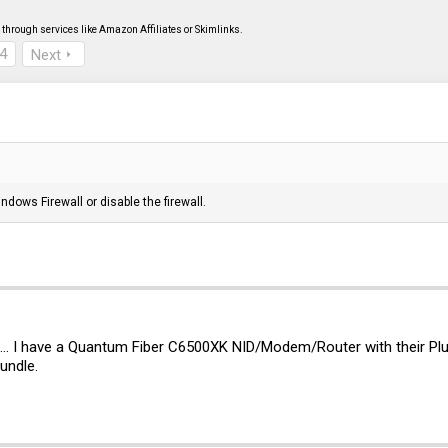
through services like Amazon Affiliates or Skimlinks.
4
Next
dows Firewall or disable the firewall.
n... I have a Quantum Fiber C6500XK NID/Modem/Router with their Plu
bundle.