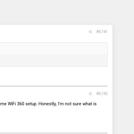
#8,741
#8,742
me WiFi 360 setup. Honestly, I'm not sure what is