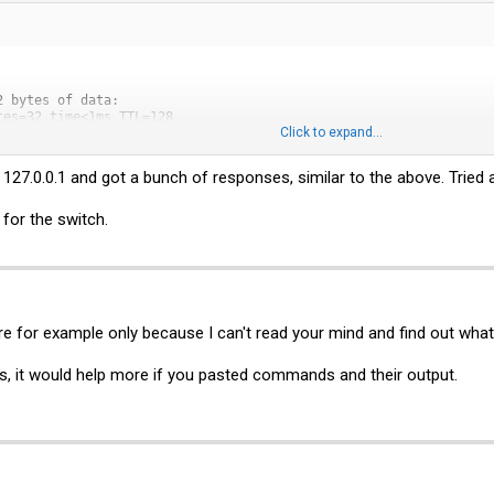
 bytes of data:

es=32 time<1ms TTL=128

Click to expand...
es=32 time<1ms TTL=128

es=32 time<1ms TTL=128

es=32 time<1ms TTL=128

t 127.0.0.1 and got a bunch of responses, similar to the above. Tried
.0.1:

ceived = 4, Lost = 0 (0% loss),

 for the switch.
mes in milli-seconds:

um = 0ms, Average = 0ms
are for example only because I can't read your mind and find out wha
nts, it would help more if you pasted commands and their output.
 bytes of data:
