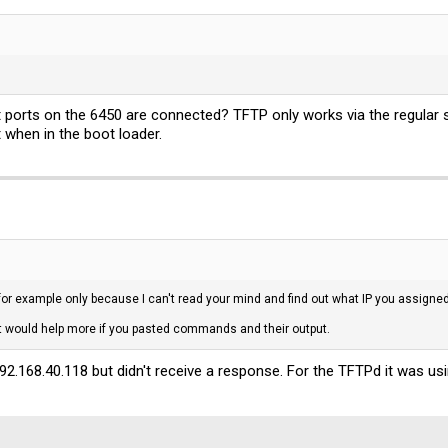
.0.1:

eceived = 0, Lost = 4 (100% loss),
t ports on the 6450 are connected? TFTP only works via the regular
when in the boot loader.
 for example only because I can't read your mind and find out what IP you assigne
, it would help more if you pasted commands and their output.
192.168.40.118 but didn't receive a response. For the TFTPd it was u