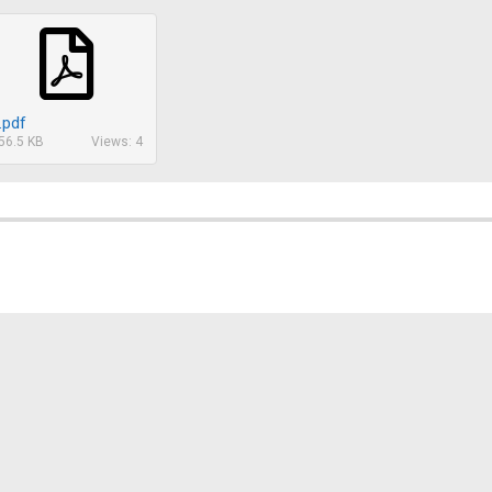
.pdf
56.5 KB
Views: 4