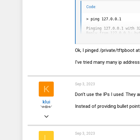
15
Code:
0
> ping 127.0.0.1

1
Pinging 127.0.0.1 with 32
Reply from 127.0.0.1: byt
Reply from 127.0.0.1: byt
Reply from 127.0.0.1: byt
Reply from 127.0.0.1: byt
Ok, I pinged /private/tftpboot a
Ping statistics for 127.0
    Packets: Sent = 4, Re
I've tried many many ip address
Approximate round trip ti
    Minimum = 0ms, Maxim
Sep 3, 2023
K
instead of
Don't use the IPs I used. They 
Code:
klui
Instead of providing bullet poi
༺༻
> ping 128.0.0.1

Feb 3, 2019
Pinging 128.0.0.1 with 32
1,059
Request timed out.

Request timed out.

625
Sep 3, 2023
Request timed out.

L
Request timed out.
