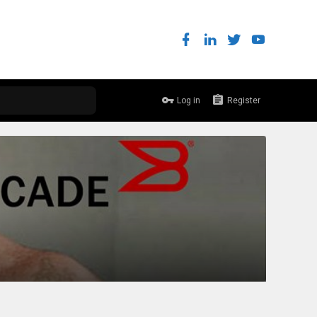
Log in
Register