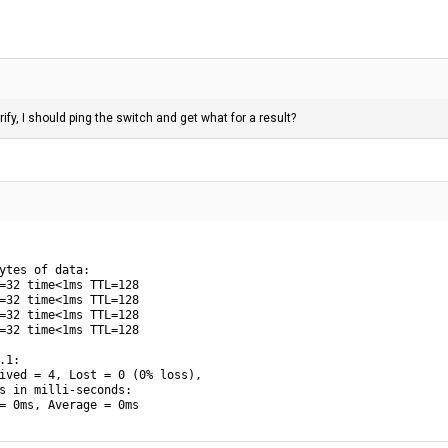
rify, I should ping the switch and get what for a result?
ytes of data:

=32 time<1ms TTL=128

=32 time<1ms TTL=128

=32 time<1ms TTL=128

=32 time<1ms TTL=128

1:

ived = 4, Lost = 0 (0% loss),

s in milli-seconds:

= 0ms, Average = 0ms