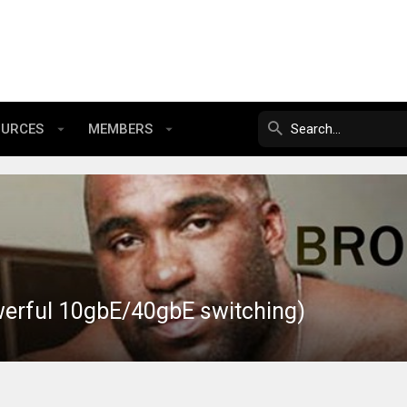
OURCES
MEMBERS
werful 10gbE/40gbE switching)