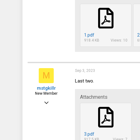
1.pdf
2
918.4 KB
Views: 10
6
Sep 3, 2023
M
Last two.
mstgkillr
New Member
Attachments
Sep 3, 2023
15
0
1
3.pdf
917.5 KB
Views: 7