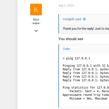
0
Sep 3, 2023
K
1
klui
mstgkillr said:
༺༻
Thank you for the reply! Just to cla
Feb 3, 2019
1,059
You should see
625
Code:
113
> ping 127.0.0.1

Pinging 127.0.0.1 with 32 b
Reply from 127.0.0.1: bytes
Reply from 127.0.0.1: bytes
Reply from 127.0.0.1: bytes
Reply from 127.0.0.1: bytes
Ping statistics for 127.0.0.
    Packets: Sent = 4, Rece
Approximate round trip time
    Minimum = 0ms, Maximum 