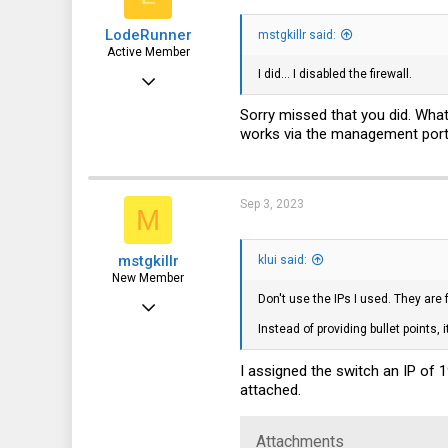
113
Ping statistics for 128.0
LodeRunner
mstgkillr said:
    Packets: Sent = 4, R
Active Member
I did... I disabled the firewall.
Apr 27, 2019
568
Sorry missed that you did. Wha
works via the management port 
244
43
Sep 3, 2023
M
mstgkillr
klui said:
New Member
Don't use the IPs I used. They are
Sep 3, 2023
Instead of providing bullet points
15
0
I assigned the switch an IP of 
attached.
1
Attachments