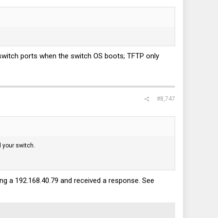
 switch ports when the switch OS boots; TFTP only
#8,747
d your switch.
sing a 192.168.40.79 and received a response. See