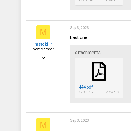
Sep 3, 2023
M
Last one
mstgkillr
New Member
Attachments
Sep 3, 2023
15
0
1
444.pdf
629.8 KB
Views: 9
Sep 3, 2023
M