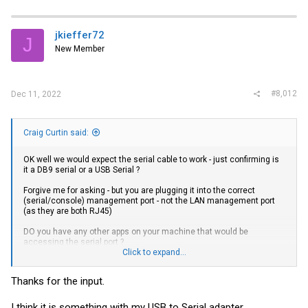
jkieffer72
J
New Member
#8,012
Dec 11, 2022
Craig Curtin said:
OK well we would expect the serial cable to work - just confirming is
it a DB9 serial or a USB Serial ?
Forgive me for asking - but you are plugging it into the correct
(serial/console) management port - not the LAN management port
(as they are both RJ45)
DO you have any other apps on your machine that would be
accessing the serial port ?
Click to expand...
If it is a USB cable then when you plug it into your machine you
should hear the usual windows tones for a newly found device and
Thanks for the input.
the toast icon should popup saying it has been found
You can then go into device manager and look for the newly created
I think it is something with my USB to Serial adapter.