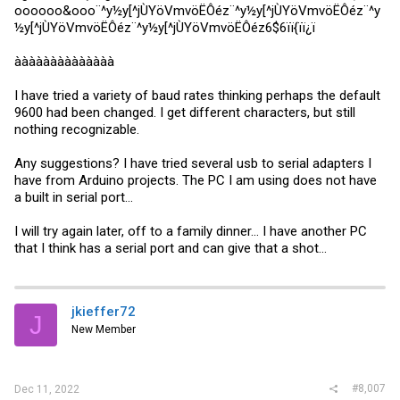
oooooo&ooo¨^y½y[^jÙYöVmvöËÔéz¨^y½y[^jÙYöVmvöËÔéz¨^y
½y[^jÙYöVmvöËÔéz¨^y½y[^jÙYöVmvöËÔéz6$6ïï{ïï¿ï
àààààààààààààà
I have tried a variety of baud rates thinking perhaps the default
9600 had been changed. I get different characters, but still
nothing recognizable.
Any suggestions? I have tried several usb to serial adapters I
have from Arduino projects. The PC I am using does not have
a built in serial port...
I will try again later, off to a family dinner... I have another PC
that I think has a serial port and can give that a shot...
jkieffer72
J
New Member
#8,007
Dec 11, 2022