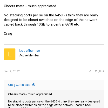
ports as a LACP bundle to my Arista core:
Cheers mate - much appreciated.
Code:
No stacking ports per se on the 6450 - i think they are really
designed to be closet switches on the edge of the network -
lag 40G-Core dynamic id 4

cabled back through 10GB to a central 6610 etc
ports ethe 1/3/1 ethe 1/4/1

port-name 40G-Core:E35 ethernet 1/3/1

port-name 40G-Core:E36 ethernet 1/4/1

Craig
!

...

interface lag 4

spanning-tree 802-1w admin-pt2pt-mac

!
LodeRunner
L
Active Member
VLANs are assigned to it the same as any other port, referencing the
LAG port (in this case lg4 for me) rather than the physical ports.
#8,004
Dec 9, 2022
Here's the Arista side, which is more or less Cisco syntax:
Code:
Craig Curtin said:
interface Port-Channel1

Cheers mate - much appreciated.
   description 1G Core LAG

   switchport trunk allowed vlan <range>

No stacking ports per se on the 6450 - i think they are really designed
   switchport mode trunk

to be closet switches on the edge of the network - cabled back
   port-channel min-links 1
