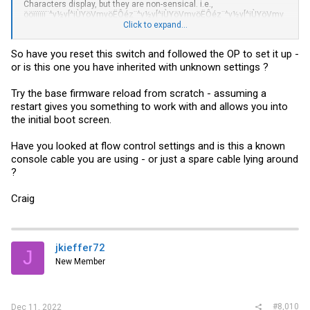
Characters display, but they are non-sensical. i.e.,
ööïïïïïï¨^y½y[^jÙYöVmvöËÔéz¨^y½y[^jÙYöVmvöËÔéz¨^y½y[^jÙYöVmv
öËÔéz¤®ï¶¤®ïa¤®ïïfa¤®ïïïËV6i½ïïï¿ï#s¿ïïïïïû+6½ïïïï¿ï¿#s¿ïïïïï¦+6½ïïï{
Click to expand...
#s¿ïïïï¶a¤®ïï®a¤®ïïï*6½ïïïooov*lR.ooooooo}*lR.ooooooo&ooo¨^y½y[^
jÙYöVmvöËÔéz¨^y½y[^jÙYöVmvöËÔéz¨^y½y[^jÙYöVmvöËÔéz¨^y½y[^
So have you reset this switch and followed the OP to set it up -
jÙYöVmvöËÔéz6$6ïï{ïï¿ï
or is this one you have inherited with unknown settings ?
àààààààààààààà
Try the base firmware reload from scratch - assuming a
I have tried a variety of baud rates thinking perhaps the default 9600
restart gives you something to work with and allows you into
had been changed. I get different characters, but still nothing
the initial boot screen.
recognizable.
Any suggestions? I have tried several usb to serial adapters I have
Have you looked at flow control settings and is this a known
from Arduino projects. The PC I am using does not have a built in
console cable you are using - or just a spare cable lying around
serial port...
?
I will try again later, off to a family dinner... I have another PC that I
think has a serial port and can give that a shot...
Craig
jkieffer72
J
New Member
#8,010
Dec 11, 2022