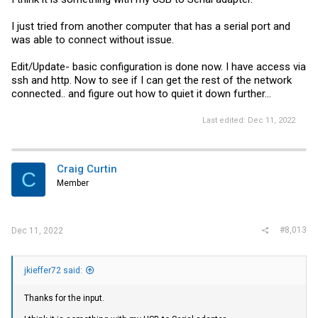
serial port.
I just tried from another computer that has a serial port and
Craig
was able to connect without issue.
Edit/Update- basic configuration is done now. I have access via
ssh and http. Now to see if I can get the rest of the network
connected.. and figure out how to quiet it down further...
Last edited:
Dec 11, 2022
Craig Curtin
C
Member
#8,013
Dec 11, 2022
jkieffer72 said:
Thanks for the input.