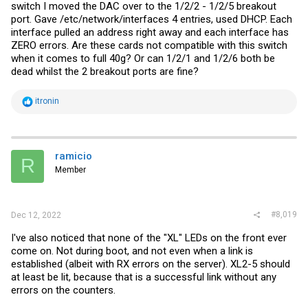
switch I moved the DAC over to the 1/2/2 - 1/2/5 breakout
port. Gave /etc/network/interfaces 4 entries, used DHCP. Each
interface pulled an address right away and each interface has
ZERO errors. Are these cards not compatible with this switch
when it comes to full 40g? Or can 1/2/1 and 1/2/6 both be
dead whilst the 2 breakout ports are fine?
R
itronin
e
a
c
t
i
ramicio
R
o
Member
n
s
:
#8,019
Dec 12, 2022
I've also noticed that none of the "XL" LEDs on the front ever
come on. Not during boot, and not even when a link is
established (albeit with RX errors on the server). XL2-5 should
at least be lit, because that is a successful link without any
errors on the counters.