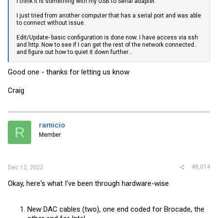
I think it is something with my USB to Serial adapter.
I just tried from another computer that has a serial port and was able
to connect without issue.
Edit/Update- basic configuration is done now. I have access via ssh
and http. Now to see if I can get the rest of the network connected..
and figure out how to quiet it down further...
Good one - thanks for letting us know
Craig
ramicio
R
Member
#8,014
Dec 12, 2022
Okay, here's what I've been through hardware-wise
New DAC cables (two), one end coded for Brocade, the