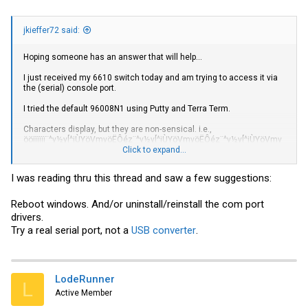
jkieffer72 said:
Hoping someone has an answer that will help...
I just received my 6610 switch today and am trying to access it via
the (serial) console port.
I tried the default 96008N1 using Putty and Terra Term.
Characters display, but they are non-sensical. i.e.,
ööïïïïïï¨^y½y[^jÙYöVmvöËÔéz¨^y½y[^jÙYöVmvöËÔéz¨^y½y[^jÙYöVmv
öËÔéz¤®ï¶¤®ïa¤®ïïfa¤®ïïïËV6i½ïïï¿ï#s¿ïïïïïû+6½ïïïï¿ï¿#s¿ïïïïï¦+6½ïïï{
Click to expand...
#s¿ïïïï¶a¤®ïï®a¤®ïïï*6½ïïïooov*lR.ooooooo}*lR.ooooooo&ooo¨^y½y[^
jÙYöVmvöËÔéz¨^y½y[^jÙYöVmvöËÔéz¨^y½y[^jÙYöVmvöËÔéz¨^y½y[^
I was reading thru this thread and saw a few suggestions:
jÙYöVmvöËÔéz6$6ïï{ïï¿ï
àààààààààààààà
Reboot windows. And/or uninstall/reinstall the com port
drivers.
I have tried a variety of baud rates thinking perhaps the default 9600
Try a real serial port, not a
USB converter
.
had been changed. I get different characters, but still nothing
recognizable.
Any suggestions? I have tried several usb to serial adapters I have
from Arduino projects. The PC I am using does not have a built in
LodeRunner
L
serial port...
Active Member
I will try again later, off to a family dinner... I have another PC that I