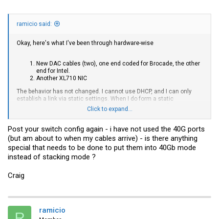
ramicio said:
Okay, here's what I've been through hardware-wise
New DAC cables (two), one end coded for Brocade, the other
end for Intel.
Another XL710 NIC
The behavior has not changed. I cannot use DHCP, and I can only
establish a link via static settings. When I do form a static
connection, these are the errors I'm getting on the interface in
Click to expand...
Ubuntu:
Post your switch config again - i have not used the 40G ports
(but am about to when my cables arrive) - is there anything
Code:
special that needs to be done to put them into 40Gb mode
instead of stacking mode ?
eth2: flags=4163(UP,BROADCAST,RUNNING,MULTICAST)  mtu 150
    inet 192.168.1.43  netmask 255.255.255.0   broadcast 
    inet6 fe80::3efd:feff:feb2:cd30  prefixlen 64  scopei
Craig
    ether 3c:fd:fe:b2:cd:30  txqueuelen 1000  (Ethernet)

    RX packets 741  bytes 46100 (46.1 KB)

    RX errors 382  dropped 197  overruns 0  frame 382

    TX packets 39  bytes 6887 (6.8 KB)

    TX errors 0  dropped 0 overruns 0  carrier 0  collis
ramicio
R