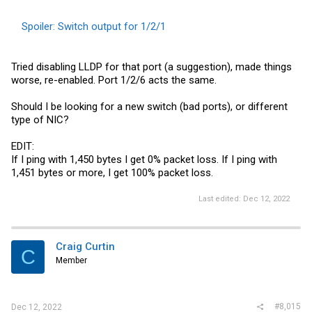
Spoiler:
Switch output for 1/2/1
Tried disabling LLDP for that port (a suggestion), made things
worse, re-enabled. Port 1/2/6 acts the same.
Should I be looking for a new switch (bad ports), or different
type of NIC?
EDIT:
If I ping with 1,450 bytes I get 0% packet loss. If I ping with
1,451 bytes or more, I get 100% packet loss.
Last edited:
Dec 12, 2022
Craig Curtin
C
Member
#8,015
Dec 12, 2022