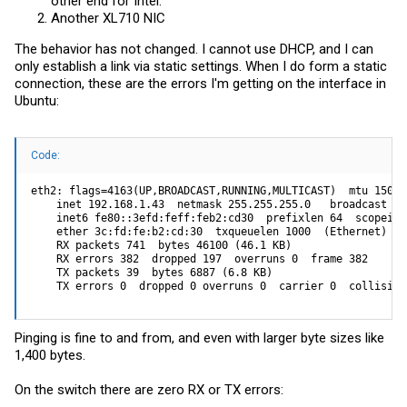
other end for Intel.
Another XL710 NIC
The behavior has not changed. I cannot use DHCP, and I can
only establish a link via static settings. When I do form a static
connection, these are the errors I'm getting on the interface in
Ubuntu:
Code:
eth2: flags=4163(UP,BROADCAST,RUNNING,MULTICAST)  mtu 1500

    inet 192.168.1.43  netmask 255.255.255.0   broadcast 19
    inet6 fe80::3efd:feff:feb2:cd30  prefixlen 64  scopeid 0
    ether 3c:fd:fe:b2:cd:30  txqueuelen 1000  (Ethernet)

    RX packets 741  bytes 46100 (46.1 KB)

    RX errors 382  dropped 197  overruns 0  frame 382

    TX packets 39  bytes 6887 (6.8 KB)

    TX errors 0  dropped 0 overruns 0  carrier 0  collision
Pinging is fine to and from, and even with larger byte sizes like
1,400 bytes.
On the switch there are zero RX or TX errors: