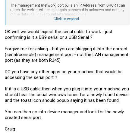
The management (network) port pulls an IP Address from DHCP. I can
reach the web interface, but again password is unknown and not any
of the defaults I have found referenced online.
Click to expand...
Flow control is set to none. The console cable was new in a package
of accessories that came with the switch. (Power cords, rack
OK well we would expect the serial cable to work - just
hardware, stacking cables)
confirming is it a DB9 serial or a USB Serial ?
Going to go try again a couple of different ways...
Forgive me for asking - but you are plugging it into the correct
(serial/console) management port - not the LAN management
port (as they are both RJ45)
DO you have any other apps on your machine that would be
accessing the serial port ?
If it is a USB cable then when you plug it into your machine you
should hear the usual windows tones for a newly found device
and the toast icon should popup saying it has been found
You can then go into device manager and look for the newly
created serial port.
Craig