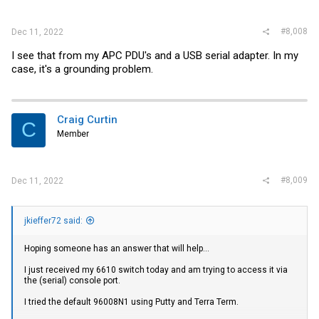
think has a serial port and can give that a shot...
#8,008
Dec 11, 2022
I see that from my APC PDU's and a USB serial adapter. In my
case, it's a grounding problem.
Craig Curtin
C
Member
#8,009
Dec 11, 2022
jkieffer72 said:
Hoping someone has an answer that will help...
I just received my 6610 switch today and am trying to access it via
the (serial) console port.
I tried the default 96008N1 using Putty and Terra Term.