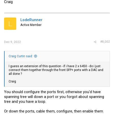
Craig
LodeRunner
L
Active Member
#8,002
Dec 9, 2022
Craig Curtin said:
I guess an extension of this question - if i have 2 x 6450 - do i just
connect them together through the front SFP+ ports with a DAC and
all done ?
Craig
You should configure the ports first, otherwise you'd have
spanning tree will down a port or you forgot about spanning
tree and you have a loop.
Or down the ports, cable them, configure, then enable them.