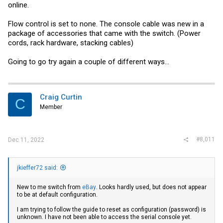
online.
Flow control is set to none. The console cable was new in a
package of accessories that came with the switch. (Power
cords, rack hardware, stacking cables)
Going to go try again a couple of different ways...
Craig Curtin
C
Member
#8,011
Dec 11, 2022
jkieffer72 said:
New to me switch from
eBay
. Looks hardly used, but does not appear
to be at default configuration.
I am trying to follow the guide to reset as configuration (password) is
unknown. I have not been able to access the serial console yet.