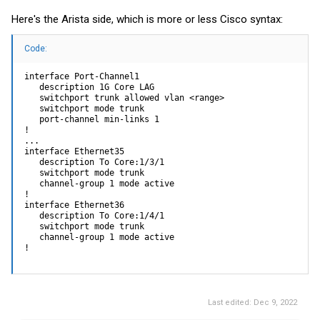
Here's the Arista side, which is more or less Cisco syntax:
Code:
interface Port-Channel1

   description 1G Core LAG

   switchport trunk allowed vlan <range>

   switchport mode trunk

   port-channel min-links 1

!

...

interface Ethernet35

   description To Core:1/3/1

   switchport mode trunk

   channel-group 1 mode active

!

interface Ethernet36

   description To Core:1/4/1

   switchport mode trunk

   channel-group 1 mode active

!
Last edited:
Dec 9, 2022