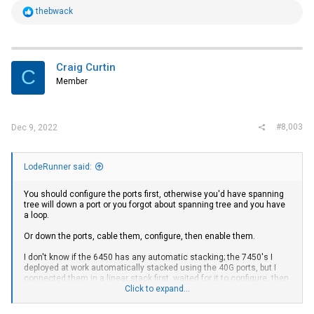
R
thebwack
e
a
c
t
i
Craig Curtin
C
o
Member
n
s
:
#8,003
Dec 9, 2022
LodeRunner said:
You should configure the ports first, otherwise you'd have spanning
tree will down a port or you forgot about spanning tree and you have
a loop.
Or down the ports, cable them, configure, then enable them.
I don't know if the 6450 has any automatic stacking; the 7450's I
deployed at work automatically stacked using the 40G ports, but I
connected them in a linear stack first, waited for it to configure, then
closed the loop.
Click to expand...
Here're some config snippets from my 7450 at home using both 40G