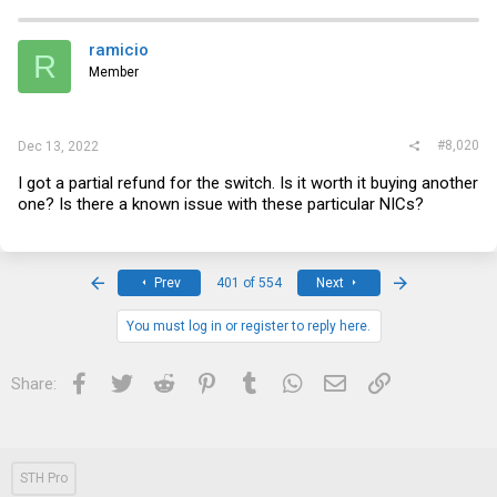
ramicio
R
Member
#8,020
Dec 13, 2022
I got a partial refund for the switch. Is it worth it buying another
one? Is there a known issue with these particular NICs?
First
Last
Prev
401 of 554
Next
You must log in or register to reply here.
Facebook
Twitter
Reddit
Pinterest
Tumblr
WhatsApp
Email
Link
Share:
STH Pro