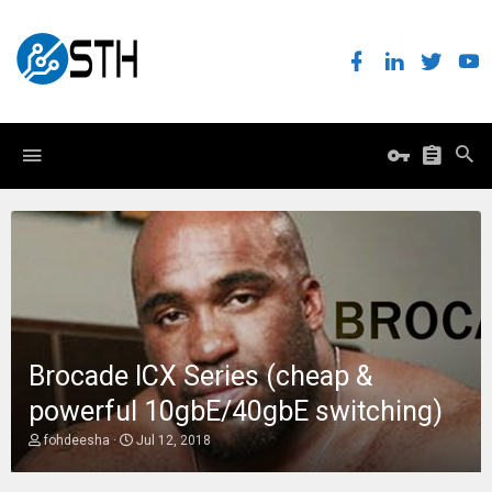
Brocade ICX Series (cheap &
powerful 10gbE/40gbE switching)
T
S
fohdeesha
Jul 12, 2018
h
t
r
a
e
r