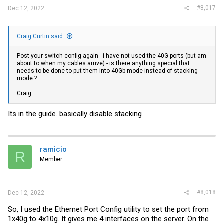
#8,017
Dec 12, 2022
Craig Curtin said:
Post your switch config again - i have not used the 40G ports (but am
about to when my cables arrive) - is there anything special that
needs to be done to put them into 40Gb mode instead of stacking
mode ?
Craig
Its in the guide. basically disable stacking
ramicio
R
Member
#8,018
Dec 12, 2022
So, I used the Ethernet Port Config utility to set the port from
1x40g to 4x10g. It gives me 4 interfaces on the server. On the