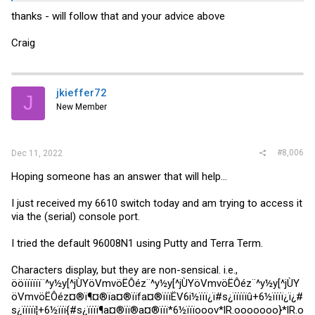
thanks - will follow that and your advice above
Craig
jkieffer72
J
New Member
#8,006
Dec 11, 2022
Hoping someone has an answer that will help...
I just received my 6610 switch today and am trying to access it
via the (serial) console port.
I tried the default 96008N1 using Putty and Terra Term.
Characters display, but they are non-sensical. i.e.,
ööïïïïïï¨^y½y[^jÙYöVmvöËÔéz¨^y½y[^jÙYöVmvöËÔéz¨^y½y[^jÙY
öVmvöËÔéz¤®ï¶¤®ïa¤®ïïfa¤®ïïïËV6i½ïïï¿ï#s¿ïïïïïû+6½ïïïï¿ï¿#
s¿ïïïïï¦+6½ïïï{#s¿ïïïï¶a¤®ïï®a¤®ïïï*6½ïïïooov*lR.ooooooo}*lR.o