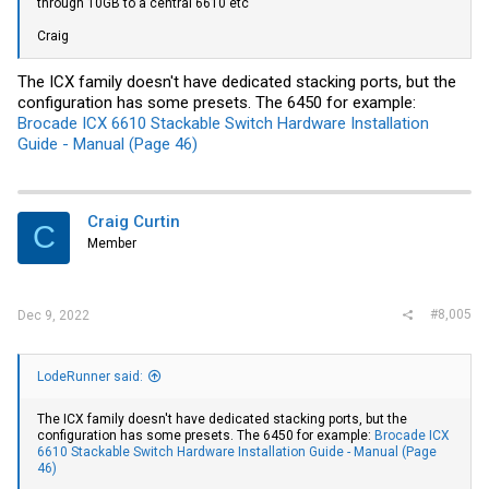
through 10GB to a central 6610 etc
!

...

Craig
interface Ethernet35

   description To Core:1/3/1

   switchport mode trunk

The ICX family doesn't have dedicated stacking ports, but the
   channel-group 1 mode active

configuration has some presets. The 6450 for example:
!

Brocade ICX 6610 Stackable Switch Hardware Installation
interface Ethernet36

   description To Core:1/4/1

Guide - Manual (Page 46)
   switchport mode trunk

   channel-group 1 mode active

!
Craig Curtin
C
Member
#8,005
Dec 9, 2022
LodeRunner said:
The ICX family doesn't have dedicated stacking ports, but the
configuration has some presets. The 6450 for example:
Brocade ICX
6610 Stackable Switch Hardware Installation Guide - Manual (Page
46)