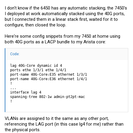
I don't know if the 6450 has any automatic stacking; the 7450's
I deployed at work automatically stacked using the 40G ports,
but I connected them in a linear stack first, waited for it to
configure, then closed the loop.
Here're some config snippets from my 7450 at home using
both 40G ports as a LACP bundle to my Arista core:
Code:
lag 40G-Core dynamic id 4

ports ethe 1/3/1 ethe 1/4/1

port-name 40G-Core:E35 ethernet 1/3/1

port-name 40G-Core:E36 ethernet 1/4/1

!

...

interface lag 4

spanning-tree 802-1w admin-pt2pt-mac

!
VLANs are assigned to it the same as any other port,
referencing the LAG port (in this case lg4 for me) rather than
the physical ports.