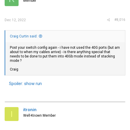
Member
Pinging is fine to and from, and even with larger byte sizes like 1,400
bytes.
#8,016
Dec 12, 2022
On the switch there are zero RX or TX errors:
Craig Curtin said:
Spoiler:
Switch output for 1/2/1
Post your switch config again - i have not used the 40G ports (but am
Tried disabling LLDP for that port (a suggestion), made things worse,
about to when my cables arrive) - is there anything special that
re-enabled. Port 1/2/6 acts the same.
needs to be done to put them into 40Gb mode instead of stacking
mode ?
Should I be looking for a new switch (bad ports), or different type of
NIC?
Craig
EDIT:
If I ping with 1,450 bytes I get 0% packet loss. If I ping with 1,451
Spoiler:
show run
bytes or more, I get 100% packet loss.
itronin
I
Well-Known Member