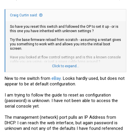
Craig Curtin said:
So have you reset this switch and followed the OP to set it up - or is
this one you have inherited with unknown settings ?
Try the base firmware reload from scratch - assuming a restart gives
you something to work with and allows you into the initial boot
screen.
Have you looked at flow control settings and is this a known console
cable you are using - or just a spare cable lying around ?
Click to expand...
Craig
New to me switch from
eBay
. Looks hardly used, but does not
appear to be at default configuration.
I am trying to follow the guide to reset as configuration
(password) is unknown. I have not been able to access the
serial console yet.
The management (network) port pulls an IP Address from
DHCP. I can reach the web interface, but again password is
unknown and not any of the defaults I have found referenced