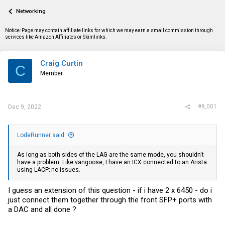
a
t
Networking
d
d
s
a
t
t
Notice: Page may contain affiliate links for which we may earn a small commission through
a
e
services like Amazon Affiliates or Skimlinks.
r
t
e
Craig Curtin
C
r
Member
#8,001
Dec 9, 2022
LodeRunner said:
As long as both sides of the LAG are the same mode, you shouldn't
have a problem. Like vangoose, I have an ICX connected to an Arista
using LACP; no issues.
I guess an extension of this question - if i have 2 x 6450 - do i
just connect them together through the front SFP+ ports with
a DAC and all done ?