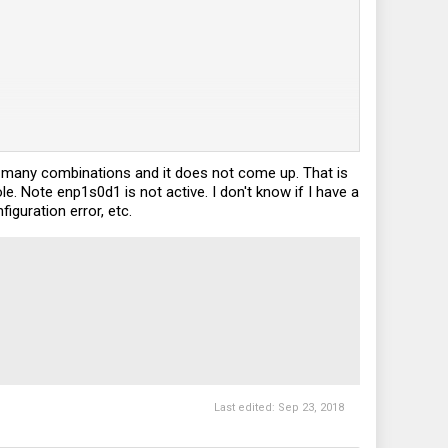
d many combinations and it does not come up. That is
. Note enp1s0d1 is not active. I don't know if I have a
guration error, etc.
Last edited:
Sep 23, 2018