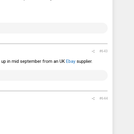
#643
ent up in mid september from an UK
Ebay
supplier.
#644