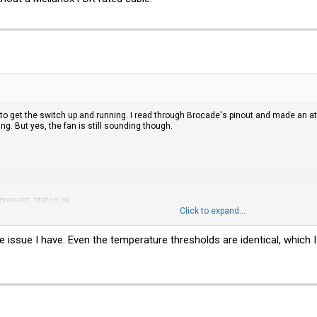
 to get the switch up and running. I read through Brocade's pinout and made an
g. But yes, the fan is still sounding though.
 present, status ok
Click to expand...
e issue I have. Even the temperature thresholds are identical, which 
thresholds: