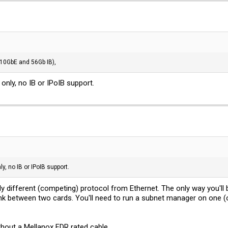
 10GbE and 56Gb IB),
only, no IB or IPoIB support.
y, no IB or IPoIB support.
ely different (competing) protocol from Ethernet. The only way you'll
link between two cards. You'll need to run a subnet manager on one (or
thout a Mellanox FDR rated cable.