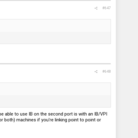
#647
#648
 be able to use IB on the second port is with an IB/VPI
 both) machines if you're linking point to point or