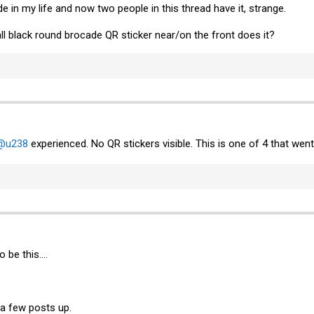
e in my life and now two people in this thread have it, strange.
ll black round brocade QR sticker near/on the front does it?
@u238
experienced. No QR stickers visible. This is one of 4 that w
 be this....
 a few posts up.