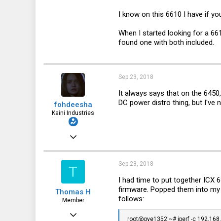
46
I know on this 6610 I have if y
26
When I started looking for a 661
18
found one with both included.
Sep 23, 2018
It always says that on the 6450
DC power distro thing, but I've 
fohdeesha
Kaini Industries
Nov 20, 2016
2,997
3,621
Sep 23, 2018
T
113
I had time to put together IC
firmware. Popped them into my 
Thomas H
35
follows:
Member
fohdeesha.com
Dec 2, 2017
root@pve1352:~# iperf -c 192.168