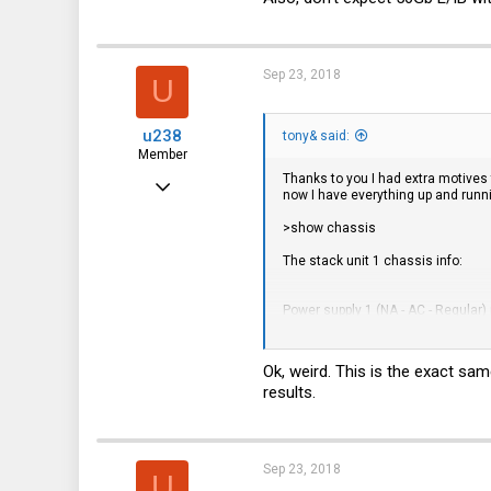
Sep 23, 2018
U
u238
tony& said:
Member
Thanks to you I had extra motives
Aug 11, 2018
now I have everything up and runnin
34
>show chassis
10
The stack unit 1 chassis info:
8
Power supply 1 (NA - AC - Regular)
Power supply 2 not present
Ok, weird. This is the exact sam
results.
Fan ok, speed (auto): [[1]]<->2
Fan speed switching temperature 
Sep 23, 2018
1 -> 2 @ 69 deg-C
U