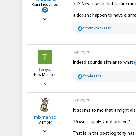
lot? Never seen that failure mod
Kaini Industries
it doesn't happen to have a sma
Nov 20, 2016
2,997
R
tommybackeast
e
3,621
a
c
113
t
i
Sep 23, 2018
35
T
o
n
Indeed sounds similar to what
fohdeesha.com
s
tony&
:
New Member
R
fohdeesha
e
Sep 12, 2018
a
c
5
t
i
1
Sep 23, 2018
o
n
3
It seems to me that it might also
s
mixmansc
:
"Power supply 2 not present"
Member
Feb 15, 2016
That is in the post log tony has