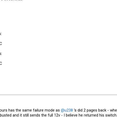
:
-C
s:
-C
 yours has the same failure mode as
@u238
's did 2 pages back - wher
usted and it still sends the full 12v - I believe he returned his swit