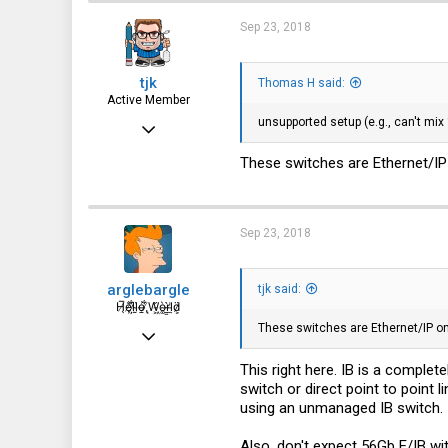
Sep 23, 2018
tjk
Thomas H said:
Active Member
unsupported setup (e.g., can't mix
Mar 3, 2013
500
These switches are Ethernet/IP 
203
43
Sep 23, 2018
arglebargle
tjk said:
H̸̖̅ȩ̸̐l̷̦͋l̴̰̈ỏ̶̱ ̸̢͋W̵͖̌ò̴͚r̴͇̀l̵̼͗d̷͕̈
These switches are Ethernet/IP onl
Jul 15, 2018
657
This right here. IB is a complet
switch or direct point to point 
247
using an unmanaged IB switch.
43
Also, don't expect 56Gb E/IB wi