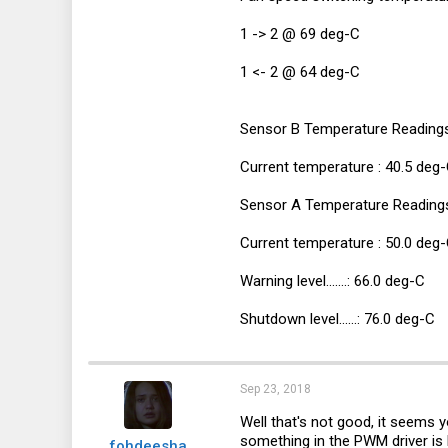
1 -> 2 @ 69 deg-C
1 <- 2 @ 64 deg-C
Sensor B Temperature Readings
Current temperature : 40.5 deg
Sensor A Temperature Reading
Current temperature : 50.0 deg
Warning level.......: 66.0 deg-C
Shutdown level......: 76.0 deg-C
Sep 23, 2018
Well that's not good, it seems
something in the PWM driver is b
fohdeesha