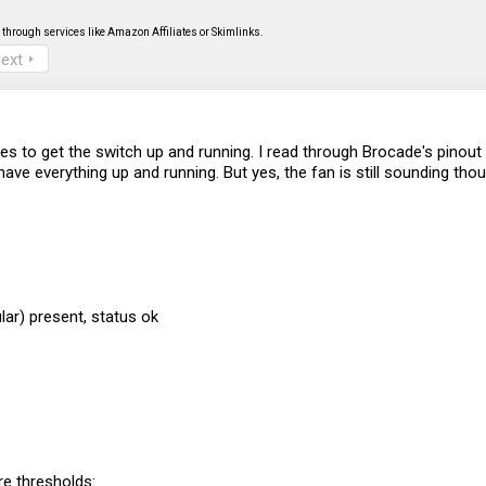
through services like Amazon Affiliates or Skimlinks.
ext
ves to get the switch up and running. I read through Brocade's pino
ve everything up and running. But yes, the fan is still sounding thou
ar) present, status ok
e thresholds: