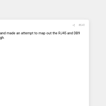
#641
ut and made an attempt to map out the RJ45 and DB9
gh.