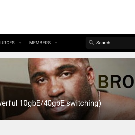
OURCES
MEMBERS
werful 10gbE/40gbE switching)