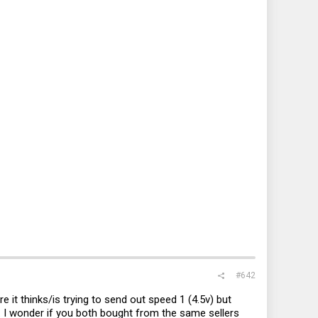
#642
e it thinks/is trying to send out speed 1 (4.5v) but
ch. I wonder if you both bought from the same sellers