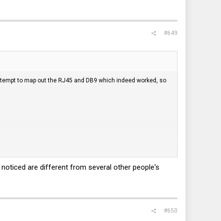
#649
 attempt to map out the RJ45 and DB9 which indeed worked, so
I noticed are different from several other people's
#650