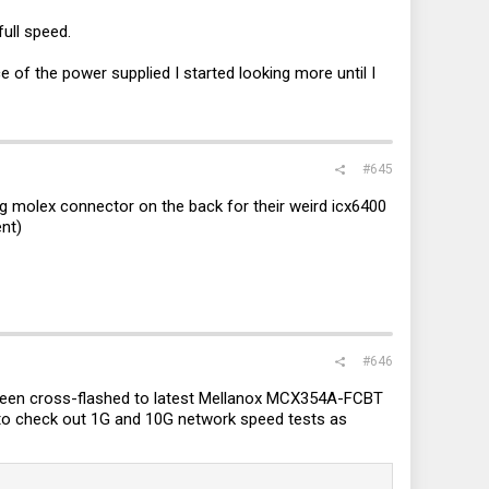
ull speed.
e of the power supplied I started looking more until I
#645
ig molex connector on the back for their weird icx6400
ent)
#646
been cross-flashed to latest Mellanox MCX354A-FCBT
 to check out 1G and 10G network speed tests as