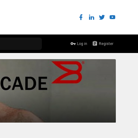
Log in
Register