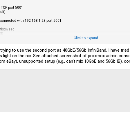
, TCP port 5001
ult)
 connected with 192.168.1.23 port 5001
Mbits/sec
23
Click to expand...
CP port 5001
ult)
trying to use the second port as 40GbE/56Gb InfiniBand. I have trie
 light on the nic. See attached screenshot of proxmox admin console
onnected with 10.0.10.23 port 5001
 eBay), unsupported setup (e.g., can't mix 10GbE and 56Gb IB), confi
 Gbits/sec