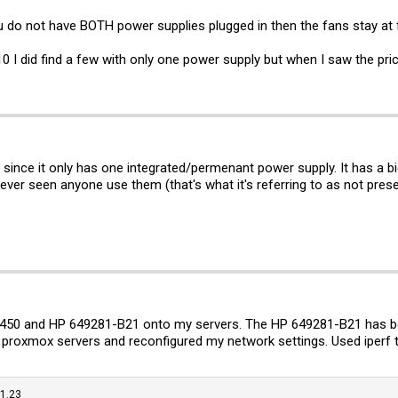
ou do not have BOTH power supplies plugged in then the fans stay at f
0 I did find a few with only one power supply but when I saw the pric
, since it only has one integrated/permenant power supply. It has a b
never seen anyone use them (that's what it's referring to as not pres
X 6450 and HP 649281-B21 onto my servers. The HP 649281-B21 has 
proxmox servers and reconfigured my network settings. Used iperf
.1.23