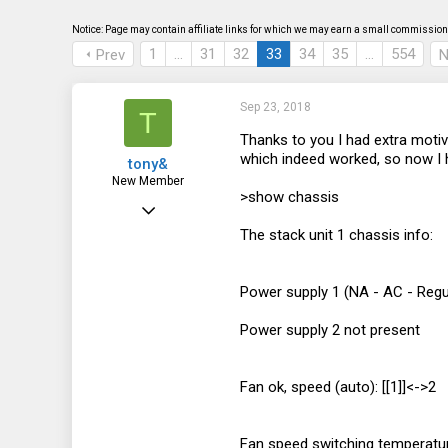
s
a
t
t
Notice: Page may contain affiliate links for which we may earn a small commission 
a
e
1
…
31
32
33
34
35
…
554
Prev
N
r
t
e
r
Sep 23, 2018
T
Thanks to you I had extra moti
which indeed worked, so now I ha
tony&
New Member
>show chassis
Sep 12, 2018
The stack unit 1 chassis info:
5
1
Power supply 1 (NA - AC - Regul
3
Power supply 2 not present
Fan ok, speed (auto): [[1]]<->2
Fan speed switching temperatur