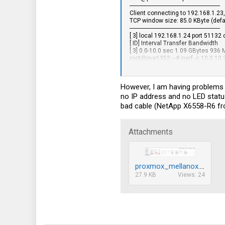
95
------------------------------------------------------------
Client connecting to 192.168.1.23
77
TCP window size: 85.0 KByte (defa
------------------------------------------------------------
18
[ 3] local 192.168.1.24 port 51132
[ ID] Interval Transfer Bandwidth
55
[ 3] 0.0-10.0 sec 1.09 GBytes 936 
root@pve1352:~# iperf -c 10.0.10.
------------------------------------------------------------
Client connecting to 10.0.10.23, T
TCP window size: 85.0 KByte (defa
However, I am having problems 
------------------------------------------------------------
no IP address and no LED status
[ 3] local 10.0.10.24 port 34174 c
[ ID] Interval Transfer Bandwidth
bad cable (NetApp X6558-R6 from
[ 3] 0.0-10.0 sec 10.9 GBytes 9.38
root@pve1352:~#
Attachments
proxmox_mellanox.png
27.9 KB
Views: 24