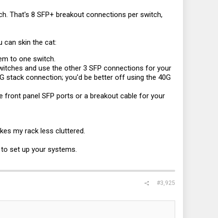
ch. That's 8 SFP+ breakout connections per switch,
u can skin the cat:
hem to one switch.
witches and use the other 3 SFP connections for your
G stack connection; you'd be better off using the 40G
e front panel SFP ports or a breakout cable for your
kes my rack less cluttered.
 to set up your systems.
#3,925