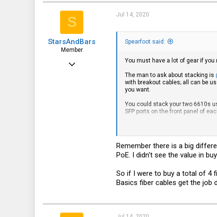
Jul 14, 2020
S
StarsAndBars
Spearfoot said:
Member
You must have a lot of gear if you
Jul 13, 2020
The man to ask about stacking is
32
with breakout cables; all can be us
you want.
3
You could stack your two 6610s usi
8
SFP ports on the front panel of ea
So we have lots of options with th
If both of your servers hav
Remember there is a big differe
Using a single breakout ca
one of them only has a sing
PoE. I didn't see the value in bu
have in mind?
You could connect your ES
So if I were to buy a total of 
servers. This would still l
Basics fiber cables get the job
...many other options I've m
I only use a single switch, and I 
What it boils down to is that you 
Jul 14, 2020