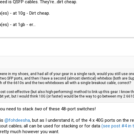
eed is QSFP cables. They're...dirt cheap.
es) - at 10g - Dirt cheap.
s) - at 1gb - er...
 were in my shoes, and had all of your gear in a single rack, would you still use o
 two SFP ports, and then I have a second (almost identical) whitebox (both are Supe
h of the 6610s and the two whiteboxes all with a single breakout cable, correct?
ost cost-effective (but also high-performing) method to link up this gear. I know th
bit yet, but I would think 10G (or faster) would be the way to go between my 2 661
 you need to stack
two
of these 48-port switches!
 is
@fohdeesha
, but as I understand it, of the 4 x 40G ports on the 
out cables; all can be used for stacking or for data
(see post #4 in t
pretty much however you want.