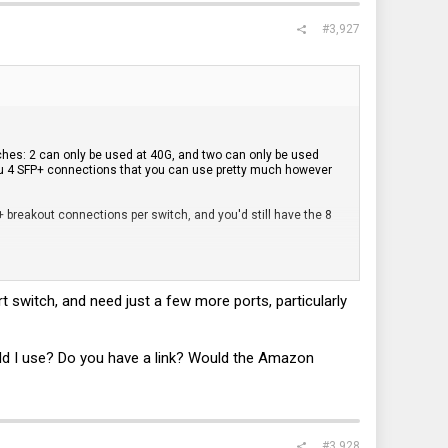
#3,927
itches: 2 can only be used at 40G, and two can only be used
you 4 SFP+ connections that you can use pretty much however
 breakout connections per switch, and you'd still have the 8
h.
 switch, and need just a few more ports, particularly
e the other 3 SFP connections for your two servers (assuming
using the 40G ports for stacking, IHMO. I think this is what you
FP ports or a breakout cable for your pfSense and other
hould I use? Do you have a link? Would the Amazon
s cluttered.
systems.
#3,928