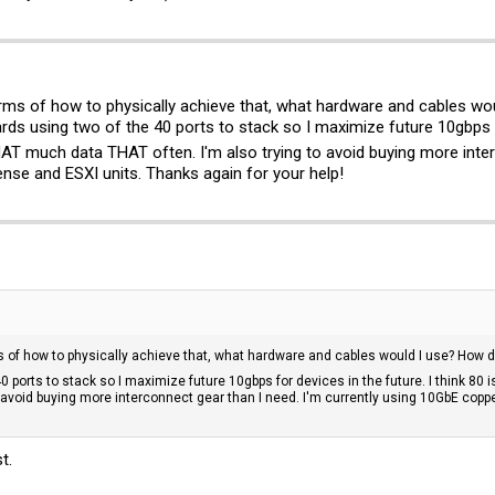
erms of how to physically achieve that, what hardware and cables w
ds using two of the 40 ports to stack so I maximize future 10gbps for
AT much data THAT often. I'm also trying to avoid buying more inter
nse and ESXI units. Thanks again for your help!
ms of how to physically achieve that, what hardware and cables would I use? How 
 ports to stack so I maximize future 10gbps for devices in the future. I think 80 i
to avoid buying more interconnect gear than I need. I'm currently using 10GbE cop
t.