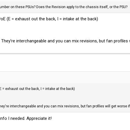
number on these PSUs? Does the Revision apply to the chassis itself, or the PSU?
 (E = exhaust out the back, I = intake at the back)
 They're interchangeable and you can mix revisions, but fan profiles w
 = exhaust out the back, I = intake at the back)
ey're interchangeable and you can mix revisions, but fan profiles will get worse i
nfo I needed. Appreciate it!