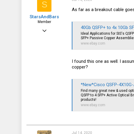
S
As far as a breakout cable goe
StarsAndBars
Member
40Gb QSFP+ to 4x 10Gb SFP
Jul 13, 2020
Ideal Applications for SIS's QS
32
SFP+ Passive Copper Assemblies
www.ebay.com
3
8
I found this one as well. I ass
copper?
*New*Cisco QSFP-4X10G-AOC
Find many great new & used op
QSFP to 4 SFP+ Active Optical Br
products!
www.ebay.com
Jul 14, 2020