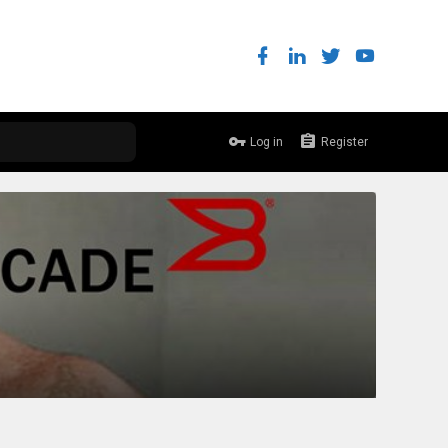
Log in
Register