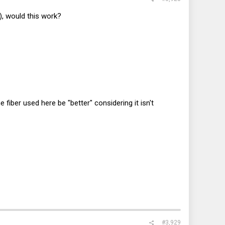
, would this work?
iber used here be "better" considering it isn't
#3,929