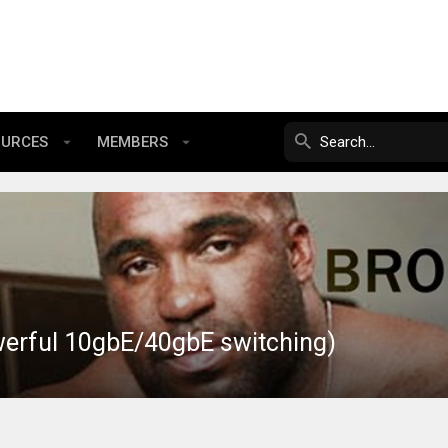
OURCES
MEMBERS
werful 10gbE/40gbE switching)