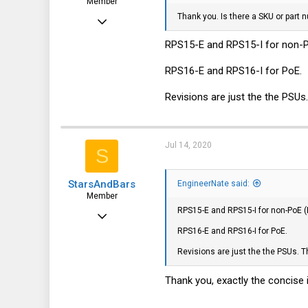
Member
Thank you. Is there a SKU or part 
Jun 3, 2017
80
RPS15-E and RPS15-I for non-PoE
17
RPS16-E and RPS16-I for PoE.
8
Revisions are just the the PSUs.
37
Jul 14, 2020
S
StarsAndBars
EngineerNate said:
Member
RPS15-E and RPS15-I for non-PoE (E
Jul 13, 2020
RPS16-E and RPS16-I for PoE.
32
Revisions are just the the PSUs. Th
3
8
Thank you, exactly the concise i