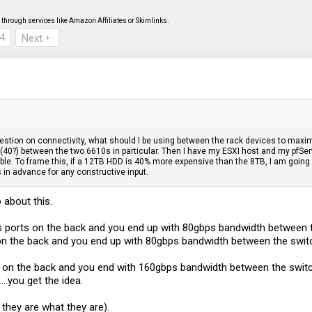
through services like Amazon Affiliates or Skimlinks.
4
Next
question on connectivity, what should I be using between the rack devices to maxim
 (40?) between the two 6610s in particular. Then I have my ESXI host and my pfSense
ble. To frame this, if a 12TB HDD is 40% more expensive than the 8TB, I am going w
 in advance for any constructive input.
 about this.
s ports on the back and you end up with 80gbps bandwidth between 
on the back and you end up with 80gbps bandwidth between the swit
ts on the back and you end with 160gbps bandwidth between the switc
...you get the idea.
 they are what they are).