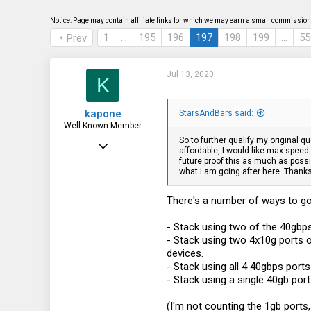
s
a
t
t
Notice: Page may contain affiliate links for which we may earn a small commission 
a
e
1
…
195
196
197
198
199
…
55
Prev
r
t
e
r
Jul 13, 2020
K
kapone
StarsAndBars said:
Well-Known Member
So to further qualify my original 
May 23, 2015
affordable, I would like max speed
future proof this as much as possi
2,059
what I am going after here. Thanks
1,395
There's a number of ways to go
113
- Stack using two of the 40gbp
- Stack using two 4x10g ports 
devices.
- Stack using all 4 40gbps por
- Stack using a single 40gb port.
(I'm not counting the 1gb ports,