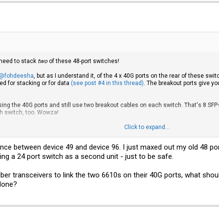
 need to stack
two
of these 48-port switches!
@fohdeesha
, but as I understand it, of the 4 x 40G ports on the rear of these sw
ed for stacking or for data
(see post #4 in this thread)
. The breakout ports give 
ng the 40G ports and still use two breakout cables on each switch. That's 8 SFP+
ch switch, too. Wowza!
ese 6610s -- they're
beasts
! -- and there are quite a few ways you can skin the cat:
Click to expand...
e 2 SFP ports, you could use a single breakout cable to connect them to one switc
nce between device 49 and device 96. I just maxed out my old 48 port
ble, you
may
be able to use one SFP connection to stack the two switches and us
le SFP port). This would only give you a 10G stack connection; you'd be better off 
ying a 24 port switch as a second unit - just to be safe.
Xi server with a cheap 40G card
like this Mellanox
and use either the front panel S
4 fiber transceivers to link the two 6610s on their 40G ports, what s
eave a 40G port free for stacking two switches.
 done?
issed...
used breakout cables instead of the front panel ports because it makes my rack les
might not need a breakout cable at all, depending on how you want to set up your 