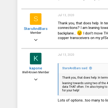
Jul 13, 2020
S
Thank you, that does help. In t
connections? I am leaning towar
StarsAndBars
backplane...
I don't move TH
Member
copper transceivers on my pfSe
Jul 13, 2020
32
3
Jul 13, 2020
K
8
kapone
StarsAndBars said:
Well-Known Member
Thank you, that does help. In ter
May 23, 2015
leaning towards using two of the 40
2,059
data THAT often. I'm also trying 
for your help!
1,395
113
Lots of options...too many to lis