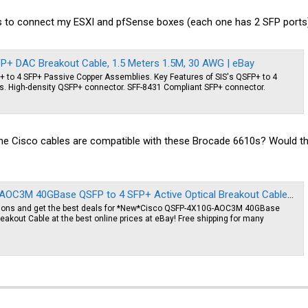
s to connect my ESXI and pfSense boxes (each one has 2 SFP ports)
+ DAC Breakout Cable, 1.5 Meters 1.5M, 30 AWG | eBay
FP+ to 4 SFP+ Passive Copper Assemblies. Key Features of SIS's QSFP+ to 4
. High-density QSFP+ connector. SFF-8431 Compliant SFP+ connector.
ume Cisco cables are compatible with these Brocade 6610s? Would the f
3M 40GBase QSFP to 4 SFP+ Active Optical Breakout Cable | eBay
tions and get the best deals for *New*Cisco QSFP-4X10G-AOC3M 40GBase
eakout Cable at the best online prices at eBay! Free shipping for many