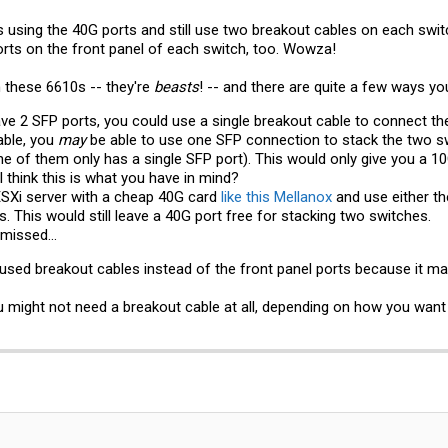
 using the 40G ports and still use two breakout cables on each swit
ports on the front panel of each switch, too. Wowza!
 these 6610s -- they're
beasts
! -- and there are quite a few ways yo
ave 2 SFP ports, you could use a single breakout cable to connect t
able, you
may
be able to use one SFP connection to stack the two s
 of them only has a single SFP port). This would only give you a 10
I think this is what you have in mind?
SXi server with a cheap 40G card
like this Mellanox
and use either th
. This would still leave a 40G port free for stacking two switches.
 missed...
I used breakout cables instead of the front panel ports because it ma
ou might not need a breakout cable at all, depending on how you want