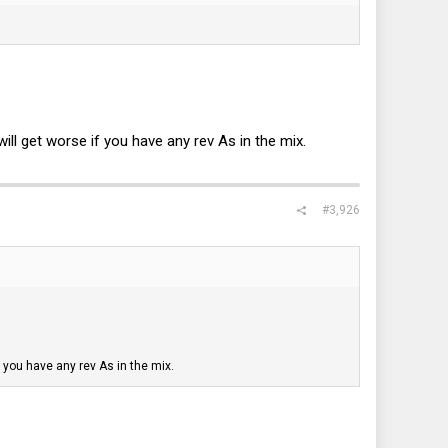
ill get worse if you have any rev As in the mix.
#3,926
f you have any rev As in the mix.