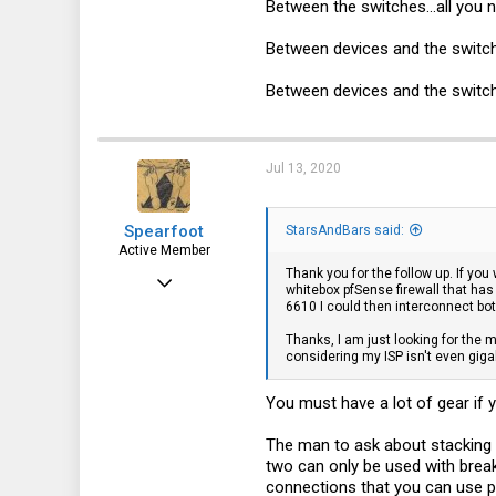
Between the switches...all you n
Between devices and the switch(
Between devices and the switch(e
Jul 13, 2020
Spearfoot
StarsAndBars said:
Active Member
Thank you for the follow up. If you
Apr 22, 2015
whitebox pfSense firewall that has
6610 I could then interconnect bot
111
Thanks, I am just looking for the m
52
considering my ISP isn't even giga
28
You must have a lot of gear if
The man to ask about stacking
two can only be used with break
connections that you can use 