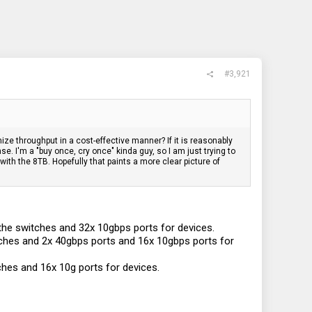
#3,921
ize throughput in a cost-effective manner? If it is reasonably
. I'm a "buy once, cry once" kinda guy, so I am just trying to
ith the 8TB. Hopefully that paints a more clear picture of
the switches and 32x 10gbps ports for devices.
ches and 2x 40gbps ports and 16x 10gbps ports for
hes and 16x 10g ports for devices.