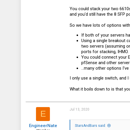
You could stack your two 6610s
and you'd still have the 8 SFP 
So we have lots of options with
If both of your servers h
Using a single breakout c
two servers (assuming one
ports for stacking, IHMO. 
You could connect your E
pfSense and other servers
...many other options I've
I only use a single switch, and 
What it boils down to is that y
Jul 13, 2020
E
EngineerNate
StarsAndBars said: