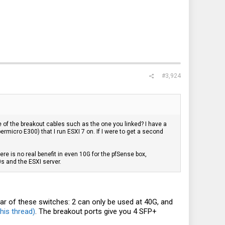
#3,924
ne of the breakout cables such as the one you linked? I have a
rmicro E300) that I run ESXI 7 on. If I were to get a second
ere is no real benefit in even 10G for the pfSense box,
0s and the ESXI server.
rear of these switches: 2 can only be used at 40G, and
his thread)
. The breakout ports give you 4 SFP+