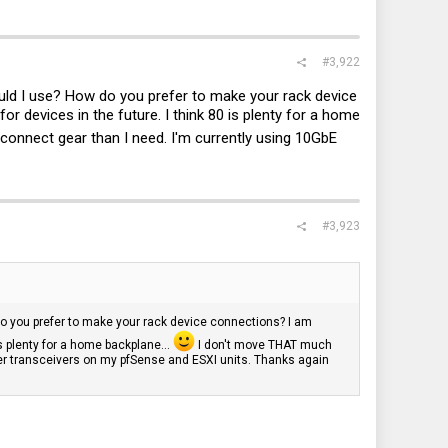
#3,922
ould I use? How do you prefer to make your rack device
 devices in the future. I think 80 is plenty for a home
connect gear than I need. I'm currently using 10GbE
#3,923
do you prefer to make your rack device connections? I am
s plenty for a home backplane...
I don't move THAT much
per transceivers on my pfSense and ESXI units. Thanks again