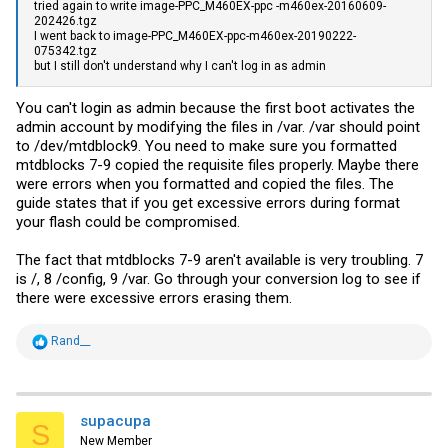
tried again to write image-PPC_M460EX-ppc -m460ex-20160609-
202426.tgz
I went back to image-PPC_M460EX-ppc-m460ex-20190222-
075342.tgz
but I still don't understand why I can't log in as admin
You can't login as admin because the first boot activates the
admin account by modifying the files in /var. /var should point
to /dev/mtdblock9. You need to make sure you formatted
mtdblocks 7-9 copied the requisite files properly. Maybe there
were errors when you formatted and copied the files. The
guide states that if you get excessive errors during format
your flash could be compromised.
The fact that mtdblocks 7-9 aren't available is very troubling. 7
is /, 8 /config, 9 /var. Go through your conversion log to see if
there were excessive errors erasing them.
R
Rand__
e
a
c
t
i
supacupa
S
o
New Member
n