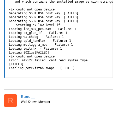
   and which contains the installed image version strings.

-E- could not open device

Generating SSH1 RSA host key: [FAILED]

Generating SSH2 RSA host key: [FAILED]

Generating SSH2 DSA host key: [FAILED]

    Starting sx_low_level_if:

Loading i2c_mux_pca954x  - Failure: 1

Loading sx_glue_if  - Failure: 1

Loading watchdog  - Failure: 1

Loading cpld_handler  - Failure: 1

Loading mellaggra_mod  - Failure: 1

Loading switchx  - Failure: 1

Loading 8021q:[FAILED]

-E- could not open device

Error: mlxi2c failed: cant read system type

[FAILED]

Enabling /etc/fstab swaps:  [  OK  ]
Rand__
R
Well-Known Member