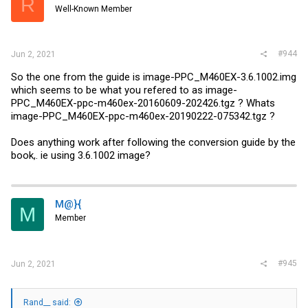
R
Well-Known Member
#944
Jun 2, 2021
So the one from the guide is image-PPC_M460EX-3.6.1002.img
which seems to be what you refered to as image-
PPC_M460EX-ppc-m460ex-20160609-202426.tgz ? Whats
image-PPC_M460EX-ppc-m460ex-20190222-075342.tgz ?
Does anything work after following the conversion guide by the
book,. ie using 3.6.1002 image?
M@}{
M
Member
#945
Jun 2, 2021
Rand__ said: