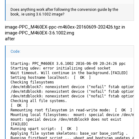
Does anything work after following the conversion guide by the
book,. ie using 3.6.1002 image?
image-PPC_M460EX-ppc-m460ex-20160609-202426.tgz in
image-PPC_M460EX-3.6.1002.img
after
Code:
Starting: PPC_M460EX 3.6.1002 2016-06-09 20:24:26 ppc

Starting udev: error initializing udevd socket

Wait timeout. Will continue in the background.[FAILED]

Setting hostname localhost:  [  OK  ]

Checking filesystems

/dev/mtdblock7: nonexistent device ("nofail" fstab option m
/dev/mtdblock8: nonexistent device ("nofail" fstab option m
/dev/mtdblock9: nonexistent device ("nofail" fstab option m
Checking all file systems.

[  OK  ]

Remounting root filesystem in read-write mode:  [  OK  ]

Mounting local filesystems:  mount: special device /dev/mtd
mount: special device /dev/mtdblock9 does not exist

[FAILED]

Running vpart script:  [  OK  ]

Applying file system skeletons: base_var base_config .

Running firstboot script ... uboot and bootsrap updates are 