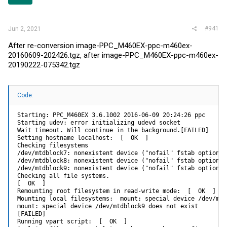
r
#941
Jun 2, 2021
After re-conversion image-PPC_M460EX-ppc-m460ex-
20160609-202426.tgz, after image-PPC_M460EX-ppc-m460ex-
20190222-075342.tgz
Code:
Starting: PPC_M460EX 3.6.1002 2016-06-09 20:24:26 ppc

Starting udev: error initializing udevd socket

Wait timeout. Will continue in the background.[FAILED]

Setting hostname localhost:  [  OK  ]

Checking filesystems

/dev/mtdblock7: nonexistent device ("nofail" fstab option m
/dev/mtdblock8: nonexistent device ("nofail" fstab option m
/dev/mtdblock9: nonexistent device ("nofail" fstab option m
Checking all file systems.

[  OK  ]

Remounting root filesystem in read-write mode:  [  OK  ]

Mounting local filesystems:  mount: special device /dev/mtd
mount: special device /dev/mtdblock9 does not exist

[FAILED]

Running vpart script:  [  OK  ]
