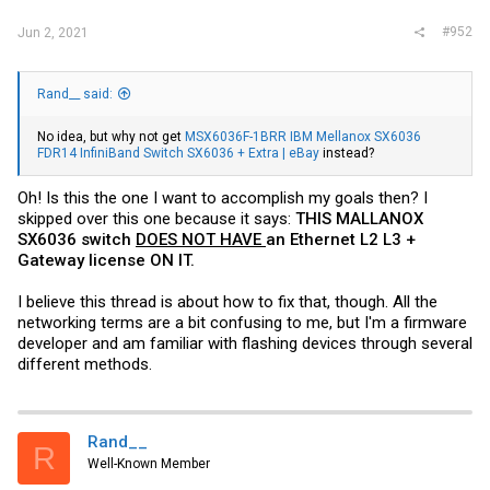
#952
Jun 2, 2021
Rand__ said:
No idea, but why not get
MSX6036F-1BRR IBM Mellanox SX6036
FDR14 InfiniBand Switch SX6036 + Extra | eBay
instead?
Oh! Is this the one I want to accomplish my goals then? I
skipped over this one because it says:
THIS MALLANOX
SX6036 switch
DOES NOT HAVE
an Ethernet L2 L3 +
Gateway license ON IT.
I believe this thread is about how to fix that, though. All the
networking terms are a bit confusing to me, but I'm a firmware
developer and am familiar with flashing devices through several
different methods.
Rand__
R
Well-Known Member