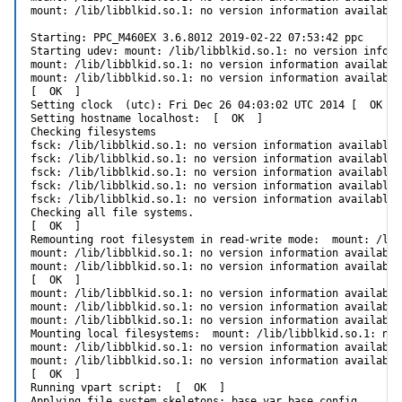
mount: /lib/libblkid.so.1: no version information available
Starting: PPC_M460EX 3.6.8012 2019-02-22 07:53:42 ppc

Starting udev: mount: /lib/libblkid.so.1: no version inform
mount: /lib/libblkid.so.1: no version information available
mount: /lib/libblkid.so.1: no version information available
[  OK  ]

Setting clock  (utc): Fri Dec 26 04:03:02 UTC 2014 [  OK  ]

Setting hostname localhost:  [  OK  ]

Checking filesystems

fsck: /lib/libblkid.so.1: no version information available 
fsck: /lib/libblkid.so.1: no version information available 
fsck: /lib/libblkid.so.1: no version information available 
fsck: /lib/libblkid.so.1: no version information available 
fsck: /lib/libblkid.so.1: no version information available 
Checking all file systems.

[  OK  ]

Remounting root filesystem in read-write mode:  mount: /lib
mount: /lib/libblkid.so.1: no version information available
mount: /lib/libblkid.so.1: no version information available
[  OK  ]

mount: /lib/libblkid.so.1: no version information available
mount: /lib/libblkid.so.1: no version information available
mount: /lib/libblkid.so.1: no version information available
Mounting local filesystems:  mount: /lib/libblkid.so.1: no 
mount: /lib/libblkid.so.1: no version information available
mount: /lib/libblkid.so.1: no version information available
[  OK  ]

Running vpart script:  [  OK  ]

Applying file system skeletons: base_var base_config .
