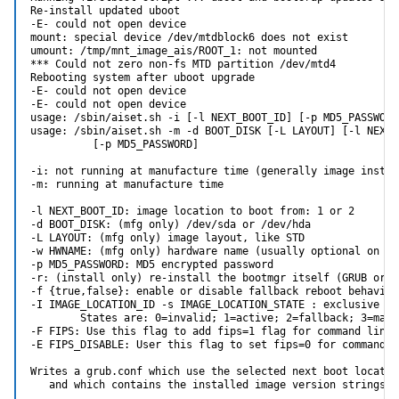
Re-install updated uboot

-E- could not open device

mount: special device /dev/mtdblock6 does not exist

umount: /tmp/mnt_image_ais/ROOT_1: not mounted

*** Could not zero non-fs MTD partition /dev/mtd4

Rebooting system after uboot upgrade

-E- could not open device

-E- could not open device

usage: /sbin/aiset.sh -i [-l NEXT_BOOT_ID] [-p MD5_PASSWORD
usage: /sbin/aiset.sh -m -d BOOT_DISK [-L LAYOUT] [-l NEXT_B
          [-p MD5_PASSWORD]

-i: not running at manufacture time (generally image install
-m: running at manufacture time

-l NEXT_BOOT_ID: image location to boot from: 1 or 2

-d BOOT_DISK: (mfg only) /dev/sda or /dev/hda

-L LAYOUT: (mfg only) image layout, like STD

-w HWNAME: (mfg only) hardware name (usually optional on x86
-p MD5_PASSWORD: MD5 encrypted password

-r: (install only) re-install the bootmgr itself (GRUB or u-
-f {true,false}: enable or disable fallback reboot behavior
-I IMAGE_LOCATION_ID -s IMAGE_LOCATION_STATE : exclusive wit
        States are: 0=invalid; 1=active; 2=fallback; 3=manua
-F FIPS: Use this flag to add fips=1 flag for command line r
-E FIPS_DISABLE: User this flag to set fips=0 for command li
Writes a grub.conf which use the selected next boot location
   and which contains the installed image version strings.
