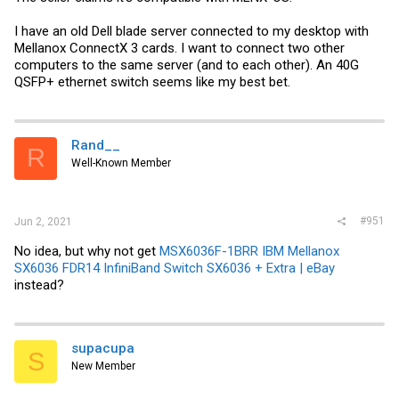
I have an old Dell blade server connected to my desktop with
Mellanox ConnectX 3 cards. I want to connect two other
computers to the same server (and to each other). An 40G
QSFP+ ethernet switch seems like my best bet.
Rand__
R
Well-Known Member
#951
Jun 2, 2021
No idea, but why not get
MSX6036F-1BRR IBM Mellanox
SX6036 FDR14 InfiniBand Switch SX6036 + Extra | eBay
instead?
supacupa
S
New Member