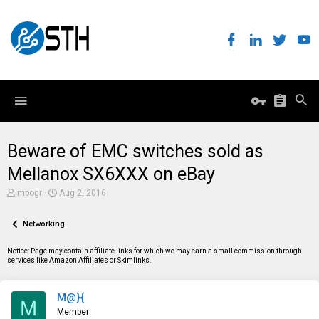
Beware of EMC switches sold as
Mellanox SX6XXX on eBay
T
S
mpogr
Aug 2, 2016
h
t
r
a
e
Networking
r
a
t
d
d
Notice: Page may contain affiliate links for which we may earn a small commission through
s
a
services like Amazon Affiliates or Skimlinks.
t
t
a
e
r
M@}{
t
M
e
Member