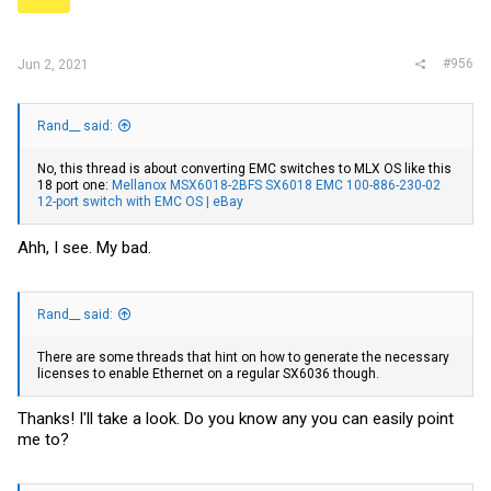
s
:
#956
Jun 2, 2021
Rand__ said:
No, this thread is about converting EMC switches to MLX OS like this
18 port one:
Mellanox MSX6018-2BFS SX6018 EMC 100-886-230-02
12-port switch with EMC OS | eBay
Ahh, I see. My bad.
Rand__ said:
There are some threads that hint on how to generate the necessary
licenses to enable Ethernet on a regular SX6036 though.
Thanks! I'll take a look. Do you know any you can easily point
me to?