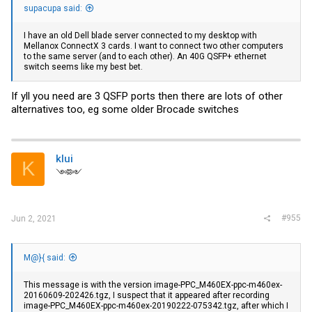
supacupa said:
I have an old Dell blade server connected to my desktop with
Mellanox ConnectX 3 cards. I want to connect two other computers
to the same server (and to each other). An 40G QSFP+ ethernet
switch seems like my best bet.
If yll you need are 3 QSFP ports then there are lots of other
alternatives too, eg some older Brocade switches
klui
K
༺༻
#955
Jun 2, 2021
M@}{ said:
This message is with the version image-PPC_M460EX-ppc-m460ex-
20160609-202426.tgz, I suspect that it appeared after recording
image-PPC_M460EX-ppc-m460ex-20190222-075342.tgz, after which I