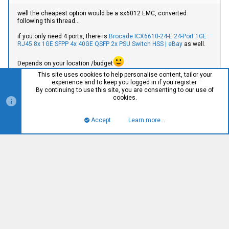
well the cheapest option would be a sx6012 EMC, converted
following this thread...
if you only need 4 ports, there is
Brocade ICX6610-24-E 24-Port 1GE
RJ45 8x 1GE SFPP 4x 40GE QSFP 2x PSU Switch HSS | eBay
as well.
Depends on your location /budget
This site uses cookies to help personalise content, tailor your
experience and to keep you logged in if you register.
Oh nice! I just ordered that Brocade. The SFPP and RJ45 ports
By continuing to use this site, you are consenting to our use of
will work quite well with what I have planned. Thanks!!
cookies.
My location is USA, and my budget is a few hundred dollars, but
this switch looks like exactly what I need right now.
Accept
Learn more…
Top
Bott
klui
K
༺༻
#959
Jun 2, 2021
supacupa said: