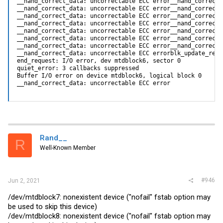
__nand_correct_data: uncorrectable ECC error__nand_correct_
__nand_correct_data: uncorrectable ECC error__nand_correct_
__nand_correct_data: uncorrectable ECC error__nand_correct_
__nand_correct_data: uncorrectable ECC error__nand_correct_
__nand_correct_data: uncorrectable ECC error__nand_correct_
__nand_correct_data: uncorrectable ECC error__nand_correct_
__nand_correct_data: uncorrectable ECC error__nand_correct_
__nand_correct_data: uncorrectable ECC errorblk_update_requ
end_request: I/O error, dev mtdblock6, sector 0

quiet_error: 3 callbacks suppressed

Buffer I/O error on device mtdblock6, logical block 0

__nand_correct_data: uncorrectable ECC error
Rand__
R
Well-Known Member
#946
Jun 2, 2021
/dev/mtdblock7: nonexistent device ("nofail" fstab option may
be used to skip this device)
/dev/mtdblock8: nonexistent device ("nofail" fstab option may