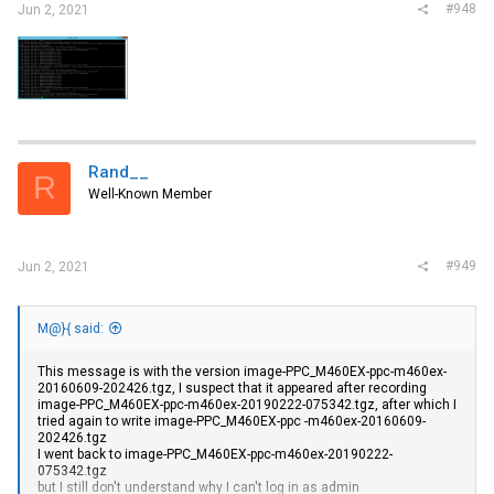
#948
Jun 2, 2021
Rand__
R
Well-Known Member
#949
Jun 2, 2021
M@}{ said:
This message is with the version image-PPC_M460EX-ppc-m460ex-
20160609-202426.tgz, I suspect that it appeared after recording
image-PPC_M460EX-ppc-m460ex-20190222-075342.tgz, after which I
tried again to write image-PPC_M460EX-ppc -m460ex-20160609-
202426.tgz
I went back to image-PPC_M460EX-ppc-m460ex-20190222-
075342.tgz
but I still don't understand why I can't log in as admin