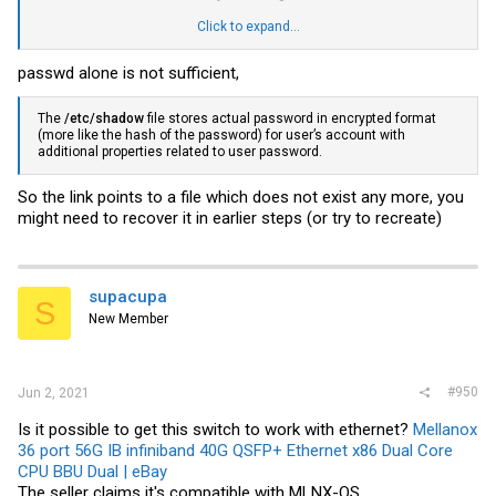
Click to expand...
View attachment 18864
passwd alone is not sufficient,
The
/etc/shadow
file stores actual password in encrypted format
(more like the hash of the password) for user’s account with
additional properties related to user password.
So the link points to a file which does not exist any more, you
might need to recover it in earlier steps (or try to recreate)
supacupa
S
New Member
#950
Jun 2, 2021
Is it possible to get this switch to work with ethernet?
Mellanox
36 port 56G IB infiniband 40G QSFP+ Ethernet x86 Dual Core
CPU BBU Dual | eBay
The seller claims it's compatible with MLNX-OS.