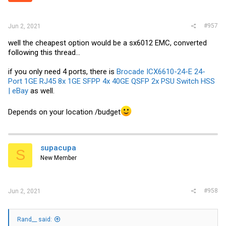
#957
Jun 2, 2021
well the cheapest option would be a sx6012 EMC, converted
following this thread...
if you only need 4 ports, there is
Brocade ICX6610-24-E 24-
Port 1GE RJ45 8x 1GE SFPP 4x 40GE QSFP 2x PSU Switch HSS
| eBay
as well.
Depends on your location /budget
supacupa
S
New Member
#958
Jun 2, 2021
Rand__ said: