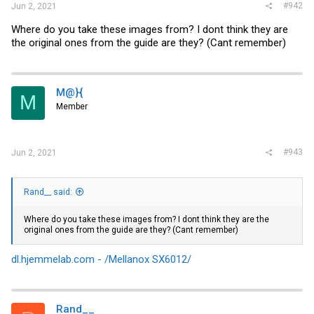
#942
Jun 2, 2021
Where do you take these images from? I dont think they are
the original ones from the guide are they? (Cant remember)
M@}{
M
Member
#943
Jun 2, 2021
Rand__ said:
Where do you take these images from? I dont think they are the
original ones from the guide are they? (Cant remember)
dl.hjemmelab.com - /Mellanox SX6012/
Rand__