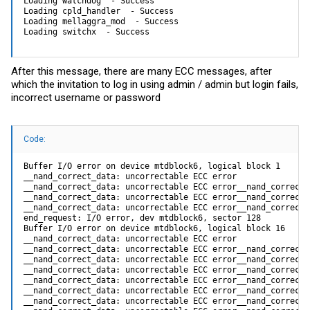
Loading watchdog  - Success

Loading cpld_handler  - Success

Loading mellaggra_mod  - Success

Loading switchx  - Success
After this message, there are many ECC messages, after
which the invitation to log in using admin / admin but login fails,
incorrect username or password
Code:
Buffer I/O error on device mtdblock6, logical block 1

__nand_correct_data: uncorrectable ECC error

__nand_correct_data: uncorrectable ECC error__nand_correct_
__nand_correct_data: uncorrectable ECC error__nand_correct_
__nand_correct_data: uncorrectable ECC error__nand_correct_
end_request: I/O error, dev mtdblock6, sector 128

Buffer I/O error on device mtdblock6, logical block 16

__nand_correct_data: uncorrectable ECC error

__nand_correct_data: uncorrectable ECC error__nand_correct_
__nand_correct_data: uncorrectable ECC error__nand_correct_
__nand_correct_data: uncorrectable ECC error__nand_correct_
__nand_correct_data: uncorrectable ECC error__nand_correct_
__nand_correct_data: uncorrectable ECC error__nand_correct_
__nand_correct_data: uncorrectable ECC error__nand_correct_