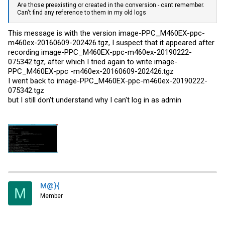
Are those preexisting or created in the conversion - cant remember.
Can't find any reference to them in my old logs
This message is with the version image-PPC_M460EX-ppc-
m460ex-20160609-202426.tgz, I suspect that it appeared after
recording image-PPC_M460EX-ppc-m460ex-20190222-
075342.tgz, after which I tried again to write image-
PPC_M460EX-ppc -m460ex-20160609-202426.tgz
I went back to image-PPC_M460EX-ppc-m460ex-20190222-
075342.tgz
but I still don't understand why I can't log in as admin
M@}{
M
Member