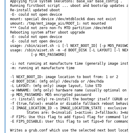
Applying file system skeletons: base_var base_config .

Running firstboot script ... uboot and bootsrap updates are 
Re-install updated uboot

-E- could not open device

mount: special device /dev/mtdblock6 does not exist

umount: /tmp/mnt_image_ais/ROOT_1: not mounted

*** Could not zero non-fs MTD partition /dev/mtd4

Rebooting system after uboot upgrade

-E- could not open device

-E- could not open device

usage: /sbin/aiset.sh -i [-l NEXT_BOOT_ID] [-p MD5_PASSWORD
usage: /sbin/aiset.sh -m -d BOOT_DISK [-L LAYOUT] [-l NEXT_B
          [-p MD5_PASSWORD]

-i: not running at manufacture time (generally image install
-m: running at manufacture time

-l NEXT_BOOT_ID: image location to boot from: 1 or 2

-d BOOT_DISK: (mfg only) /dev/sda or /dev/hda

-L LAYOUT: (mfg only) image layout, like STD

-w HWNAME: (mfg only) hardware name (usually optional on x86
-p MD5_PASSWORD: MD5 encrypted password

-r: (install only) re-install the bootmgr itself (GRUB or u-
-f {true,false}: enable or disable fallback reboot behavior
-I IMAGE_LOCATION_ID -s IMAGE_LOCATION_STATE : exclusive wit
        States are: 0=invalid; 1=active; 2=fallback; 3=manua
-F FIPS: Use this flag to add fips=1 flag for command line r
-E FIPS_DISABLE: User this flag to set fips=0 for command li
Writes a grub.conf which use the selected next boot location