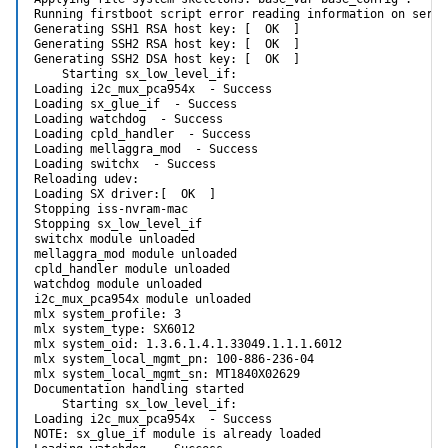
Running firstboot script error reading information on servi
Generating SSH1 RSA host key: [  OK  ]

Generating SSH2 RSA host key: [  OK  ]

Generating SSH2 DSA host key: [  OK  ]

    Starting sx_low_level_if:

Loading i2c_mux_pca954x  - Success

Loading sx_glue_if  - Success

Loading watchdog  - Success

Loading cpld_handler  - Success

Loading mellaggra_mod  - Success

Loading switchx  - Success

Reloading udev:

Loading SX driver:[  OK  ]

Stopping iss-nvram-mac

Stopping sx_low_level_if

switchx module unloaded

mellaggra_mod module unloaded

cpld_handler module unloaded

watchdog module unloaded

i2c_mux_pca954x module unloaded

mlx system_profile: 3

mlx system_type: SX6012

mlx system_oid: 1.3.6.1.4.1.33049.1.1.1.6012

mlx system_local_mgmt_pn: 100-886-236-04

mlx system_local_mgmt_sn: MT1840X02629

Documentation handling started

    Starting sx_low_level_if:

Loading i2c_mux_pca954x  - Success

NOTE: sx_glue_if module is already loaded
