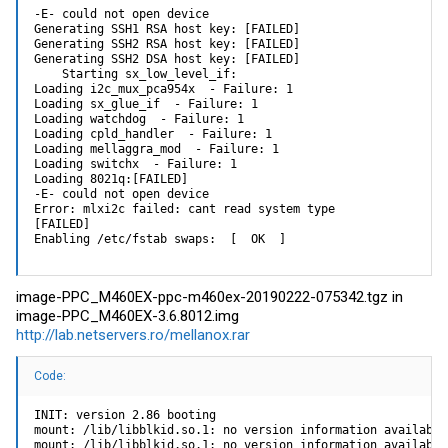
-E- could not open device

Generating SSH1 RSA host key: [FAILED]

Generating SSH2 RSA host key: [FAILED]

Generating SSH2 DSA host key: [FAILED]

    Starting sx_low_level_if:

Loading i2c_mux_pca954x  - Failure: 1

Loading sx_glue_if  - Failure: 1

Loading watchdog  - Failure: 1

Loading cpld_handler  - Failure: 1

Loading mellaggra_mod  - Failure: 1

Loading switchx  - Failure: 1

Loading 8021q:[FAILED]

-E- could not open device

Error: mlxi2c failed: cant read system type

[FAILED]

Enabling /etc/fstab swaps:  [  OK  ]
image-PPC_M460EX-ppc-m460ex-20190222-075342.tgz in
image-PPC_M460EX-3.6.8012.img
http://lab.netservers.ro/mellanox.rar
Code:
INIT: version 2.86 booting

mount: /lib/libblkid.so.1: no version information available
mount: /lib/libblkid.so.1: no version information available