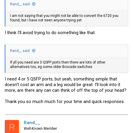
Rand__ said:
I am not saying that you might not be able to convert the 6720 you
found, but i have not seen anyone trying yet
I think I'll avoid trying to do something like that.
Rand__ said:
If yll you need are 3 QSFP ports then there are lots of other
alternatives too, eg some older Brocade switches
I need 4 or 5 QSFP ports, but yeah, something simple that
doesn't cost an arm and a leg would be great. I'll look into it
more, are there any can can think of off the top of your head?
Thank you so much much for your time and quick responses.
Rand__
R
Well-Known Member