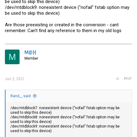
be used to skip this device)
/dev/mtdblock9: nonexistent device ("nofail" fstab option may
be used to skip this device)
Are those preexisting or created in the conversion - cant
remember. Can't find any reference to them in my old logs
M@}{
M
Member
#947
Jun 2, 2021
Rand__ said:
/dev/mtdblock7: nonexistent device ("nofail" fstab option may be
used to skip this device)
/dev/mtdblock8: nonexistent device ("nofail" fstab option may be
used to skip this device)
/dev/mtdblock9: nonexistent device ("nofail" fstab option may be
used to skip this device)