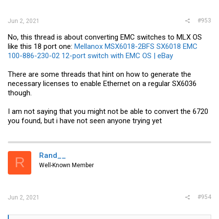
#953
Jun 2, 2021
No, this thread is about converting EMC switches to MLX OS
like this 18 port one:
Mellanox MSX6018-2BFS SX6018 EMC
100-886-230-02 12-port switch with EMC OS | eBay
There are some threads that hint on how to generate the
necessary licenses to enable Ethernet on a regular SX6036
though.
I am not saying that you might not be able to convert the 6720
you found, but i have not seen anyone trying yet
Rand__
R
Well-Known Member
#954
Jun 2, 2021