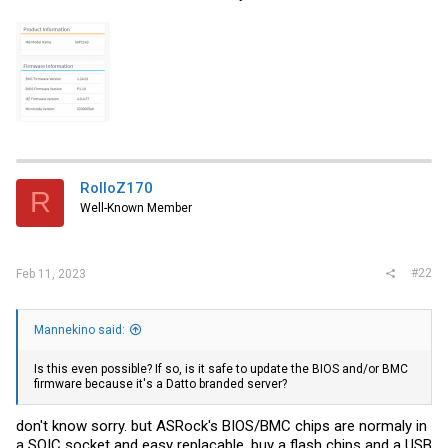
RolloZ170
R
Well-Known Member
#22
Feb 11, 2023
Mannekino said:
Is this even possible? If so, is it safe to update the BIOS and/or BMC
firmware because it's a Datto branded server?
don't know sorry. but ASRock's BIOS/BMC chips are normaly in
a SOIC socket and easy replacable. buy a flash chips and a USB