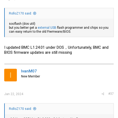
RolloZ170 said:
socflash (dos util)
but you better get a
external USB
flash programmer and chips so you
can easy return to the old Fiwmware/BIOS.
I updated BMC L1.24.01 under DOS，Unfortunately, BMC and
BIOS firmware updates are still missing
IvanM07
I
New Member
#37
Jan 22, 2024
RolloZ170 said: