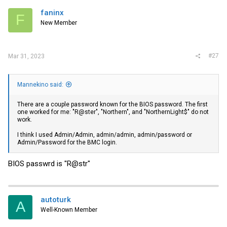
t
i
faninx
F
o
New Member
n
s
:
#27
Mar 31, 2023
Mannekino said:
There are a couple password known for the BIOS password. The first
one worked for me: "R@ster", "Northern", and "NorthernLight$" do not
work.
I think I used Admin/Admin, admin/admin, admin/password or
Admin/Password for the BMC login.
BIOS passwrd is "R@str"
autoturk
A
Well-Known Member