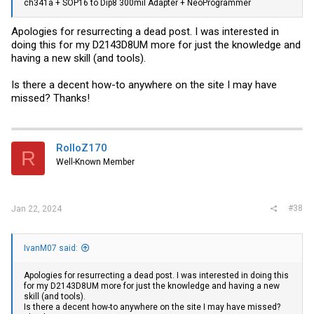
ch341a + SOP16 to Dip8 300mil Adapter + NeoProgrammer
Apologies for resurrecting a dead post. I was interested in
doing this for my D2143D8UM more for just the knowledge and
having a new skill (and tools).
Is there a decent how-to anywhere on the site I may have
missed? Thanks!
RolloZ170
R
Well-Known Member
#38
Jan 22, 2024
IvanM07 said:
Apologies for resurrecting a dead post. I was interested in doing this
for my D2143D8UM more for just the knowledge and having a new
skill (and tools).
Is there a decent how-to anywhere on the site I may have missed?