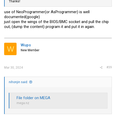
Thanks!
use of NeoProgrammer(or AsProgrammer) is well
documented(google)
just open the wings of the BIOS/BMC socket and pull the chip
out, (dump the content) program it and put it in again.
Wups
W
New Member
#39
Mar 30, 2024
nihonjin said:
File folder on MEGA
mega.nz