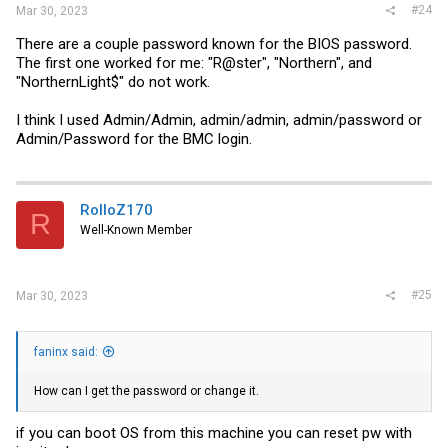
#24
Mar 30, 2023
There are a couple password known for the BIOS password.
The first one worked for me: "R@ster", "Northern", and
"NorthernLight$" do not work.
I think I used Admin/Admin, admin/admin, admin/password or
Admin/Password for the BMC login.
RolloZ170
R
Well-Known Member
#25
Mar 30, 2023
faninx said:
How can I get the password or change it.
if you can boot OS from this machine you can reset pw with