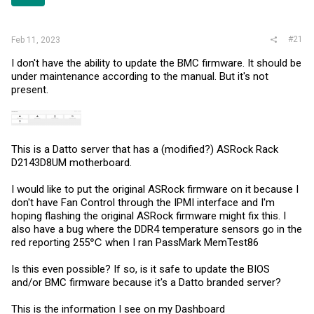
r
#21
Feb 11, 2023
I don't have the ability to update the BMC firmware. It should be
under maintenance according to the manual. But it's not
present.
This is a Datto server that has a (modified?) ASRock Rack
D2143D8UM motherboard.
I would like to put the original ASRock firmware on it because I
don't have Fan Control through the IPMI interface and I'm
hoping flashing the original ASRock firmware might fix this. I
also have a bug where the DDR4 temperature sensors go in the
red reporting 255℃ when I ran PassMark MemTest86
Is this even possible? If so, is it safe to update the BIOS
and/or BMC firmware because it's a Datto branded server?
This is the information I see on my Dashboard