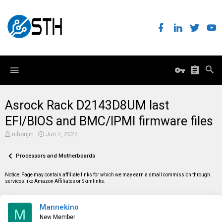
Asrock Rack D2143D8UM last
EFI/BIOS and BMC/IPMI firmware files
T
S
nihonjin
Jun 7, 2022
h
t
r
a
e
Processors and Motherboards
r
a
t
d
d
Notice: Page may contain affiliate links for which we may earn a small commission through
s
a
services like Amazon Affiliates or Skimlinks.
t
t
a
e
r
Mannekino
t
M
e
New Member