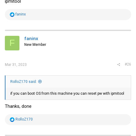
ipmitool
R
faninx
e
a
c
t
i
faninx
F
o
New Member
n
s
:
#26
Mar 31, 2023
RolloZ170 said:
if you can boot OS from this machine you can reset pw with ipmitool
Thanks, done
R
RolloZ170
e
a
c