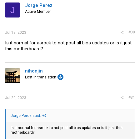
i
Jorge Perez
J
o
Active Member
n
s
:
#30
Jul 19, 2023
Is it normal for asrock to not post all bios updates or is it just
this motherboard?
nihonjin
Lost in translation
#31
Jul 20, 2023
Jorge Perez said:
Is it normal for asrock to not post all bios updates or is it just this
motherboard?