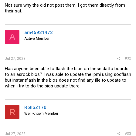
Not sure why the did not post them, I got them directly from
their sat.
am45931472
A
Active Member
#32
Jul 27, 2023
Has anyone been able to flash the bios on these datto boards
to an asrock bios? I was able to update the ipmi using socflash
but instantflash in the bios does not find any file to update to
when i try to do the bios update there.
RolloZ170
R
Well-Known Member
#33
Jul 27, 2023