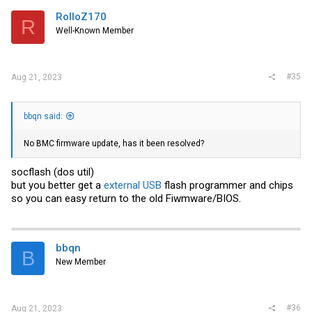
RolloZ170
R
Well-Known Member
#35
Aug 21, 2023
bbqn said:
No BMC firmware update, has it been resolved?
socflash (dos util)
but you better get a
external USB
flash programmer and chips
so you can easy return to the old Fiwmware/BIOS.
bbqn
B
New Member
#36
Aug 21, 2023