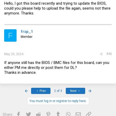
Hello, I got this board recently and trying to update the BIOS,
could you please help to upload the file again, seems not there
anymore. Thanks.
frsp_1
F
Member
#40
May 29, 2024
If anyone still has the BIOS / BMC files for this board, can you
either PM me directly or post them for DL?
Thanks in advance.
First
Last
Prev
2 of 3
Next
You must log in or register to reply here.
Facebook
Twitter
Reddit
Pinterest
Tumblr
WhatsApp
Email
Link
Share: