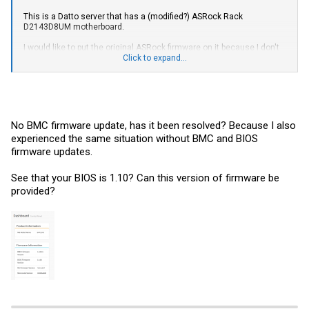
This is a Datto server that has a (modified?) ASRock Rack
D2143D8UM motherboard.
I would like to put the original ASRock firmware on it because I don't
have Fan Control through the IPMI interface and I'm hoping flashing
Click to expand...
the original ASRock firmware might fix this. I also have a bug where
the DDR4 temperature sensors go in the red reporting 255℃ when I
ran PassMark MemTest86
Is this even possible? If so, is it safe to update the BIOS and/or BMC
firmware because it's a Datto branded server?
No BMC firmware update, has it been resolved? Because I also
experienced the same situation without BMC and BIOS
This is the information I see on my Dashboard
firmware updates.
View attachment 27117
See that your BIOS is 1.10? Can this version of firmware be
provided?