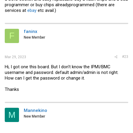
programmer or buy chips alreadyprogrammed (there are
services at
ebay
etc avail.)
faninx
F
New Member
#23
Mar 29, 2023
Hi, I got one this board. But I don't know the IPMI/BMC
username and password. default admin/admin is not right.
How can I get the password or change it.
Thanks
Mannekino
M
New Member