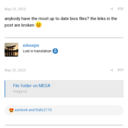
#28
May 23, 2023
anybody have the most up to date bios files? the links in the
post are broken
nihonjin
Lost in translation
#29
May 25, 2023
File folder on MEGA
mega.nz
R
autoturk
and
RolloZ170
e
a
c
t