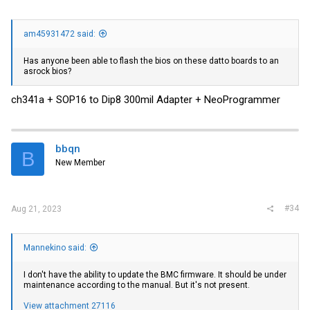
am45931472 said:
Has anyone been able to flash the bios on these datto boards to an
asrock bios?
ch341a + SOP16 to Dip8 300mil Adapter + NeoProgrammer
bbqn
B
New Member
#34
Aug 21, 2023
Mannekino said:
I don't have the ability to update the BMC firmware. It should be under
maintenance according to the manual. But it's not present.
View attachment 27116