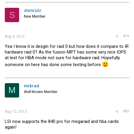
stenrulz
S
New Member
#79
Aug 4, 2013
Yea I know it is desgin for raid 0 but how does it compare to IR
hardware raid 0? As the fusion-MPT has some very nice IOPS
at lest for HBA mode not sure for hardware raid. Hopefully
someone on here has done some testing before
mrkrad
M
Well-Known Member
#80
Aug 12, 2013
LSI now supports the 840 pro for megaraid and hba cards
again!