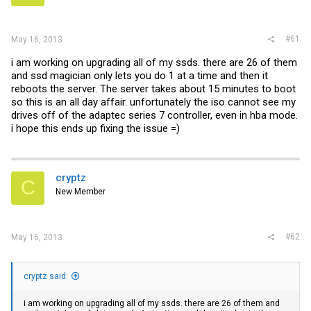
r
#61
May 16, 2013
i am working on upgrading all of my ssds. there are 26 of them
and ssd magician only lets you do 1 at a time and then it
reboots the server. The server takes about 15 minutes to boot
so this is an all day affair. unfortunately the iso cannot see my
drives off of the adaptec series 7 controller, even in hba mode.
i hope this ends up fixing the issue =)
cryptz
C
New Member
#62
May 16, 2013
cryptz said:
i am working on upgrading all of my ssds. there are 26 of them and