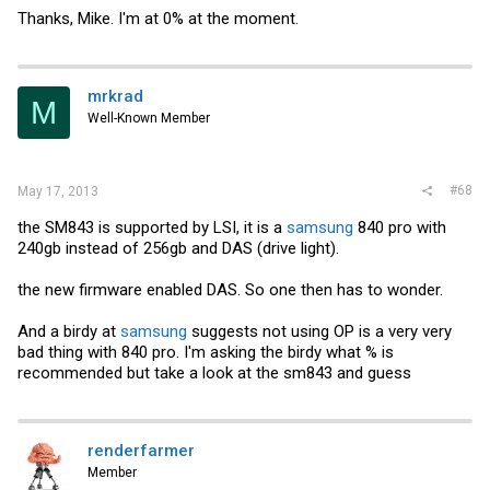
Thanks, Mike. I'm at 0% at the moment.
mrkrad
M
Well-Known Member
#68
May 17, 2013
the SM843 is supported by LSI, it is a
samsung
840 pro with
240gb instead of 256gb and DAS (drive light).
the new firmware enabled DAS. So one then has to wonder.
And a birdy at
samsung
suggests not using OP is a very very
bad thing with 840 pro. I'm asking the birdy what % is
recommended but take a look at the sm843 and guess
renderfarmer
Member