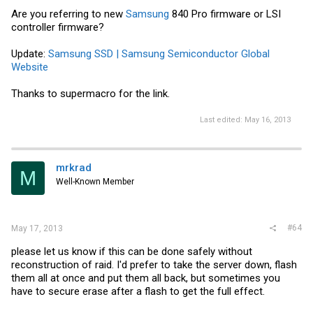
Are you referring to new
Samsung
840 Pro firmware or LSI
controller firmware?
Update:
Samsung SSD | Samsung Semiconductor Global
Website
Thanks to supermacro for the link.
Last edited:
May 16, 2013
mrkrad
M
Well-Known Member
#64
May 17, 2013
please let us know if this can be done safely without
reconstruction of raid. I'd prefer to take the server down, flash
them all at once and put them all back, but sometimes you
have to secure erase after a flash to get the full effect.