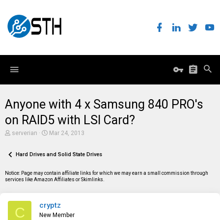
Anyone with 4 x Samsung 840 PRO's
on RAID5 with LSI Card?
T
S
serverian
Mar 24, 2013
h
t
r
a
e
Hard Drives and Solid State Drives
r
a
t
d
d
Notice: Page may contain affiliate links for which we may earn a small commission through
s
a
services like Amazon Affiliates or Skimlinks.
t
t
a
e
r
cryptz
t
C
e
New Member