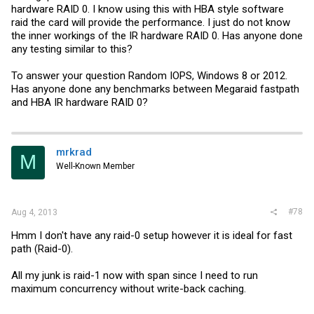
hardware RAID 0. I know using this with HBA style software
raid the card will provide the performance. I just do not know
the inner workings of the IR hardware RAID 0. Has anyone done
any testing similar to this?
To answer your question Random IOPS, Windows 8 or 2012.
Has anyone done any benchmarks between Megaraid fastpath
and HBA IR hardware RAID 0?
mrkrad
M
Well-Known Member
#78
Aug 4, 2013
Hmm I don't have any raid-0 setup however it is ideal for fast
path (Raid-0).
All my junk is raid-1 now with span since I need to run
maximum concurrency without write-back caching.