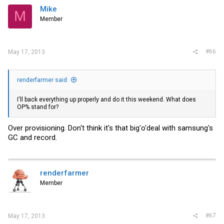
Mike
M
Member
#66
May 17, 2013
renderfarmer said:
I'll back everything up properly and do it this weekend. What does
OP% stand for?
Over provisioning. Don't think it's that big'o'deal with samsung's
GC and record.
renderfarmer
Member
#67
May 17, 2013