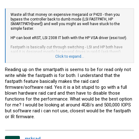
Waste all that money on expensive megaraid or P420 - then you
bypass the controller back to dumb mode (LSI FASTPATH, HP
SMARTPATH[new!]) and well you might as well have stuck to the
simple faster.
HP can boot eRST, LSI 2308 IT both with the HP VSA driver (esxi too!).
Fastpath is basically cut through switching - LSI and HP both have
said it is designed mostly for several drives in raid-0 (ask them!).
Click to expand...
Why pay more for less performance? silly.
Reading up on the smartpath is seems to be for read only not
write while the fastpath is for both. I understand that the
fastpath feature basically makes the raid card
firmware/software raid. Yes it is a bit stupid to go with a full
blown hardware raid card and then have to disable those
functions for the performance. What would be the best option
for me? I would be looking at around 4GB/s and 500,000 IOPS
but software raid i can not use, closest would be the fastpath
or IR firmware.
mrkrad