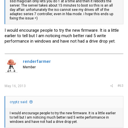
ssd magician only lets you do 1 at a time and then it reboots the
server. The server takes about 15 minutes to boot so this is an all
day affair. unfortunately the iso cannot see my drives off of the
adaptec series 7 controller, even in hba mode. i hope this ends up
fixing the issue =)
I would encourage people to try the new firmware. It is a little
earlier to tell but I am noticing much better raid 5 write
performance in windows and have not had a drive drop yet.
renderfarmer
Member
#63
May 16, 2013
cryptz said:
I would encourage people to try the new firmware. It is a little earlier
to tell but I am noticing much better raid 5 write performance in
windows and have not had a drive drop yet.