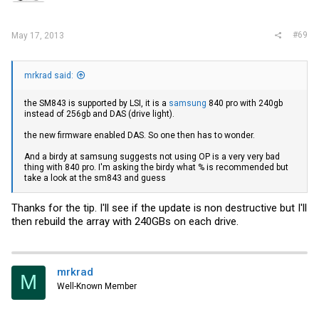
#69
May 17, 2013
mrkrad said:
the SM843 is supported by LSI, it is a
samsung
840 pro with 240gb
instead of 256gb and DAS (drive light).
the new firmware enabled DAS. So one then has to wonder.
And a birdy at
samsung
suggests not using OP is a very very bad
thing with 840 pro. I'm asking the birdy what % is recommended but
take a look at the sm843 and guess
Thanks for the tip. I'll see if the update is non destructive but I'll
then rebuild the array with 240GBs on each drive.
mrkrad
M
Well-Known Member