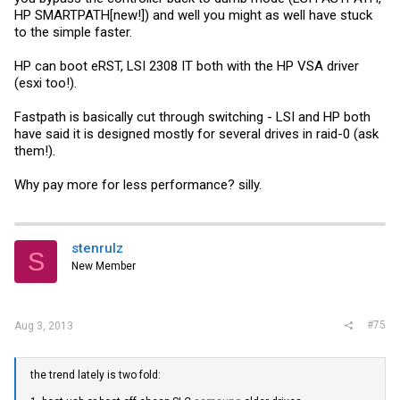
HP SMARTPATH[new!]) and well you might as well have stuck
to the simple faster.
HP can boot eRST, LSI 2308 IT both with the HP VSA driver
(esxi too!).
Fastpath is basically cut through switching - LSI and HP both
have said it is designed mostly for several drives in raid-0 (ask
them!).
Why pay more for less performance? silly.
stenrulz
S
New Member
#75
Aug 3, 2013
the trend lately is two fold: