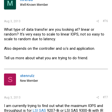
M
Well-Known Member
#76
Aug 3, 2013
What type of data transfer are you looking at? linear or
random? It's very easy to scale to linear IOPS, not so easy to
scale to random due to latency.
Also depends on the controller and o/s and application.
Tell us more about what you are trying to do friend.
stenrulz
S
New Member
#77
Aug 3, 2013
I am currently trying to find out what the maximum IOPS and
throughput is for
LSI SAS
9207-8i or
LSI SAS
9300-8i with IR