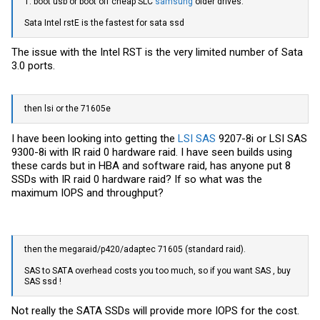
1. boot usb or boot off cheap SLC
samsung
older drives.
Sata Intel rstE is the fastest for sata ssd
The issue with the Intel RST is the very limited number of Sata
3.0 ports.
then lsi or the 71605e
I have been looking into getting the
LSI SAS
9207-8i or
LSI SAS
9300-8i with IR raid 0 hardware raid. I have seen builds using
these cards but in HBA and software raid, has anyone put 8
SSDs with IR raid 0 hardware raid? If so what was the
maximum IOPS and throughput?
then the megaraid/p420/adaptec 71605 (standard raid).
SAS to SATA overhead costs you too much, so if you want SAS , buy
SAS ssd !
Not really the SATA SSDs will provide more IOPS for the cost.