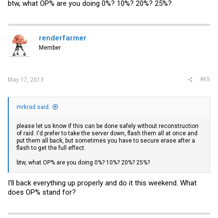
btw, what OP% are you doing 0%? 10%? 20%? 25%?
renderfarmer
Member
#65
May 17, 2013
mrkrad said:
please let us know if this can be done safely without reconstruction
of raid. I'd prefer to take the server down, flash them all at once and
put them all back, but sometimes you have to secure erase after a
flash to get the full effect.
btw, what OP% are you doing 0%? 10%? 20%? 25%?
I'll back everything up properly and do it this weekend. What
does OP% stand for?