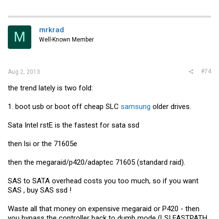
mrkrad
M
Well-Known Member
#74
Aug 2, 2013
the trend lately is two fold:
1. boot usb or boot off cheap SLC
samsung
older drives.
Sata Intel rstE is the fastest for sata ssd
then lsi or the 71605e
then the megaraid/p420/adaptec 71605 (standard raid).
SAS to SATA overhead costs you too much, so if you want
SAS , buy SAS ssd !
Waste all that money on expensive megaraid or P420 - then
you bypass the controller back to dumb mode (LSI FASTPATH,