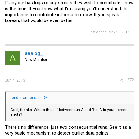
If anyone has logs or any stories they wish to contribute - now
is the time. If you know what I'm saying you'll understand the
importance to contribute information. now. If you speak
korean, that would be even better.
Last edited:
May 21, 2013
analog_
A
New Member
#72
Jun 4, 2013
renderfarmer said:
Cool, thanks. Whats the diff between run A and Run B in your screen
shots?
There's no difference, just two consequential runs. See it as a
very basic mechanism to detect outlier data points.