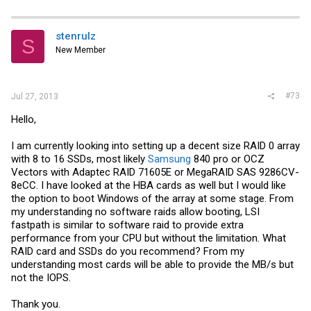
stenrulz
S
New Member
#73
Jul 27, 2013
Hello,
I am currently looking into setting up a decent size RAID 0 array
with 8 to 16 SSDs, most likely
Samsung
840 pro or OCZ
Vectors with Adaptec RAID 71605E or MegaRAID SAS 9286CV-
8eCC. I have looked at the HBA cards as well but I would like
the option to boot Windows of the array at some stage. From
my understanding no software raids allow booting, LSI
fastpath is similar to software raid to provide extra
performance from your CPU but without the limitation. What
RAID card and SSDs do you recommend? From my
understanding most cards will be able to provide the MB/s but
not the IOPS.
Thank you.