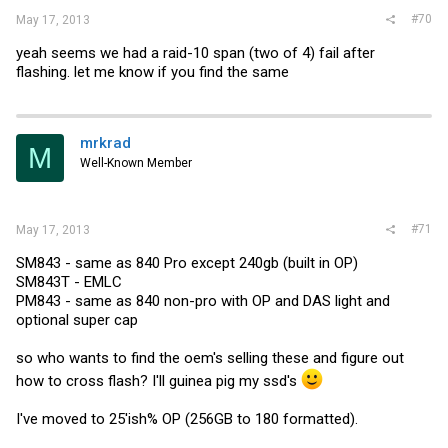
#70
May 17, 2013
yeah seems we had a raid-10 span (two of 4) fail after
flashing. let me know if you find the same
mrkrad
M
Well-Known Member
#71
May 17, 2013
SM843 - same as 840 Pro except 240gb (built in OP)
SM843T - EMLC
PM843 - same as 840 non-pro with OP and DAS light and
optional super cap
so who wants to find the oem's selling these and figure out
how to cross flash? I'll guinea pig my ssd's
I've moved to 25'ish% OP (256GB to 180 formatted).