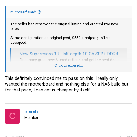
microserf said:
The seller has removed the original listing and created two new
ones.
Same configuration as original post, $550 + shipping, offers
accepted:
New Supermicro 1U Half depth 10 Gb SFP+ DDR4 4c 3Ghz Turbo Low power XEON CPU | eBay
Find many great new & used options and get the best deals
for New Supermicro 1U Half depth 10 Gb SFP+ DDR4 4c 3Ghz
Click to expand...
Turbo Low power XEON CPU at the best online prices at eBay!
Free shipping for many products!
This definitely convinced me to pass on this. I really only
www.ebay.com
wanted the motherboard and nothing else for a NAS build but
for that price, I can get is cheaper by itself.
With 32GB RAM included, $668 + shipping, offers accepted:
Supermicro SuperServer 5019D-4C-FN8TP - Black for sale online | eBay
cmmh
Find many great new & used options and get the best deals
C
for Supermicro SuperServer 5019D-4C-FN8TP - Black at the
Member
best online prices at eBay! Free shipping for many products!
www.ebay.com