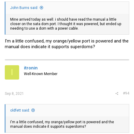
John Burns said:
Mine arrived today as well. i should have read the manual a little
closer on the sata dom port. I thought it was powered, but ended up
needing to use a dom with a power cable.
I'm a little confused, my orange/yellow port is powered and the
manual does indicate it supports superdoms?
itronin
I
Well-Known Member
#94
Sep 8, 2021
oldfett said:
I'm a little confused, my orange/yellow port is powered and the
manual does indicate it supports superdoms?