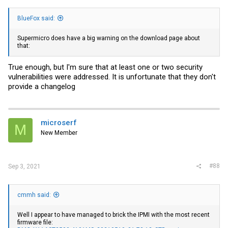
BlueFox said:
Supermicro does have a big warning on the download page about
that:
True enough, but I'm sure that at least one or two security
vulnerabilities were addressed. It is unfortunate that they don't
provide a changelog
microserf
M
New Member
#88
Sep 3, 2021
cmmh said:
Well I appear to have managed to brick the IPMI with the most recent
firmware file: