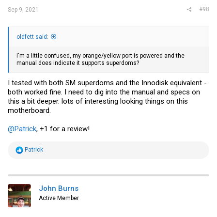
#98
Sep 9, 2021
oldfett said:
I'm a little confused, my orange/yellow port is powered and the
manual does indicate it supports superdoms?
I tested with both SM superdoms and the Innodisk equivalent -
both worked fine. I need to dig into the manual and specs on
this a bit deeper. lots of interesting looking things on this
motherboard.
@Patrick
, +1 for a review!
R
Patrick
e
a
c
t
i
John Burns
o
Active Member
n
s
: