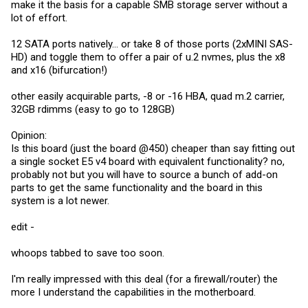
make it the basis for a capable SMB storage server without a
lot of effort.
12 SATA ports natively... or take 8 of those ports (2xMINI SAS-
HD) and toggle them to offer a pair of u.2 nvmes, plus the x8
and x16 (bifurcation!)
other easily acquirable parts, -8 or -16 HBA, quad m.2 carrier,
32GB rdimms (easy to go to 128GB)
Opinion:
Is this board (just the board @450) cheaper than say fitting out
a single socket E5 v4 board with equivalent functionality? no,
probably not but you will have to source a bunch of add-on
parts to get the same functionality and the board in this
system is a lot newer.
edit -
whoops tabbed to save too soon.
I'm really impressed with this deal (for a firewall/router) the
more I understand the capabilities in the motherboard.