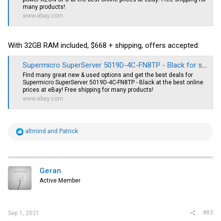
many products!
www.ebay.com
With 32GB RAM included, $668 + shipping, offers accepted:
Supermicro SuperServer 5019D-4C-FN8TP - Black for sale online | eBay
Find many great new & used options and get the best deals for
Supermicro SuperServer 5019D-4C-FN8TP - Black at the best online
prices at eBay! Free shipping for many products!
www.ebay.com
R
altmind
and
Patrick
e
a
c
t
i
Geran
o
Active Member
n
s
:
#83
Sep 1, 2021