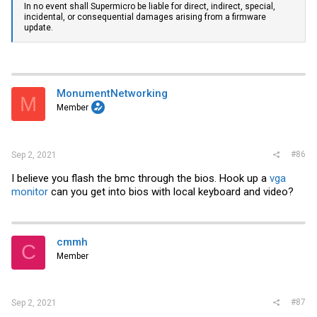
In no event shall Supermicro be liable for direct, indirect, special,
incidental, or consequential damages arising from a firmware
update.
MonumentNetworking
M
Member
#86
Sep 2, 2021
I believe you flash the bmc through the bios. Hook up a
vga
monitor
can you get into bios with local keyboard and video?
cmmh
C
Member
#87
Sep 2, 2021