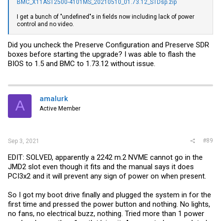
BMC_X11AST2500-4101MS_20210510_01.73.12_STDsp.zip
I get a bunch of "undefined"s in fields now including lack of power
control and no video.
Did you uncheck the Preserve Configuration and Preserve SDR
boxes before starting the upgrade? I was able to flash the
BIOS to 1.5 and BMC to 1.73.12 without issue.
amalurk
A
Active Member
#89
Sep 3, 2021
EDIT: SOLVED, apparently a 2242 m.2 NVME cannot go in the
JMD2 slot even though it fits and the manual says it does
PCI3x2 and it will prevent any sign of power on when present.
So I got my boot drive finally and plugged the system in for the
first time and pressed the power button and nothing. No lights,
no fans, no electrical buzz, nothing. Tried more than 1 power