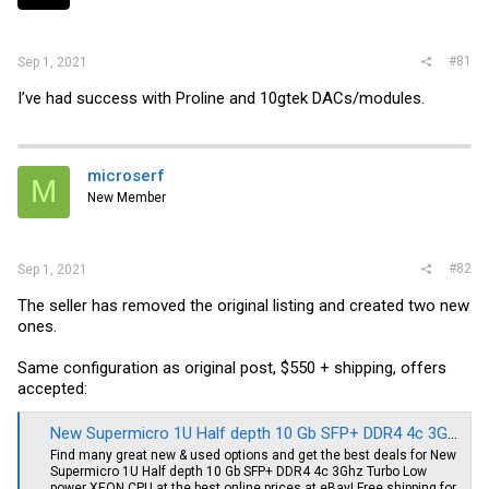
r
#81
Sep 1, 2021
I’ve had success with Proline and 10gtek DACs/modules.
microserf
M
New Member
#82
Sep 1, 2021
The seller has removed the original listing and created two new
ones.
Same configuration as original post, $550 + shipping, offers
accepted:
New Supermicro 1U Half depth 10 Gb SFP+ DDR4 4c 3Ghz Turbo Low power XEON CPU | eBay
Find many great new & used options and get the best deals for New
Supermicro 1U Half depth 10 Gb SFP+ DDR4 4c 3Ghz Turbo Low
power XEON CPU at the best online prices at eBay! Free shipping for