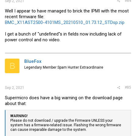
#84
Sep 2, 2021
Well I appear to have managed to brick the IPMI with the most
recent firmware file:
BMC_X11AST2500-4101MS_20210510_01.73.12_STDsp.zip
I get a bunch of "undefined"s in fields now including lack of
power control and no video.
BlueFox
B
Legendary Member Spam Hunter Extraordinaire
#85
Sep 2, 2021
Supermicro does have a big warning on the download page
about that:
WARNING!
Please do not download / upgrade the Firmware UNLESS your
system has a firmware-related issue. Flashing the wrong firmware
can cause irreparable damage to the system.