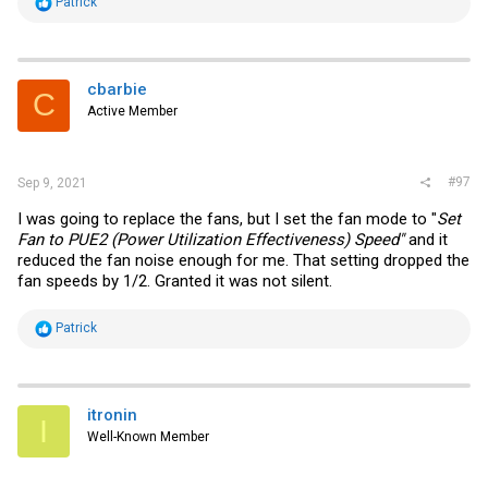
R
Patrick
e
a
c
t
i
cbarbie
C
o
Active Member
n
s
:
#97
Sep 9, 2021
I was going to replace the fans, but I set the fan mode to "
Set
Fan to PUE2 (Power Utilization Effectiveness) Speed"
and it
reduced the fan noise enough for me. That setting dropped the
fan speeds by 1/2. Granted it was not silent.
R
Patrick
e
a
c
t
i
itronin
I
o
Well-Known Member
n
s
: