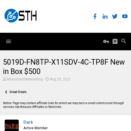
5019D-FN8TP-X11SDV-4C-TP8F New
in Box $500
T
S
MonumentNetworking
Aug 23, 2021
h
t
r
a
e
Great Deals
r
a
t
d
d
Notice: Page may contain affiliate links for which we may earn a small commission through
s
a
services like Amazon Affiliates or Skimlinks.
t
t
a
e
r
Dark
t
e
Active Member