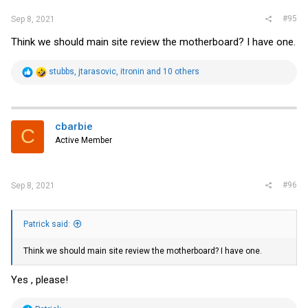
#95
Sep 8, 2021
Think we should main site review the motherboard? I have one.
R
stubbs
,
jtarasovic
,
itronin
and 10 others
e
a
c
t
i
cbarbie
C
o
Active Member
n
s
:
#96
Sep 8, 2021
Patrick said:
Think we should main site review the motherboard? I have one.
Yes , please!