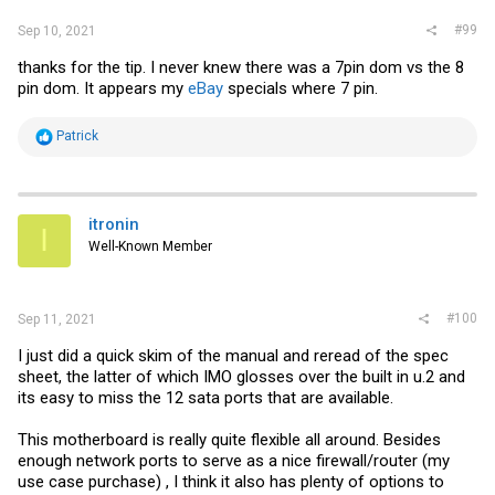
#99
Sep 10, 2021
thanks for the tip. I never knew there was a 7pin dom vs the 8
pin dom. It appears my
eBay
specials where 7 pin.
R
Patrick
e
a
c
t
i
itronin
I
o
Well-Known Member
n
s
:
#100
Sep 11, 2021
I just did a quick skim of the manual and reread of the spec
sheet, the latter of which IMO glosses over the built in u.2 and
its easy to miss the 12 sata ports that are available.
This motherboard is really quite flexible all around. Besides
enough network ports to serve as a nice firewall/router (my
use case purchase) , I think it also has plenty of options to