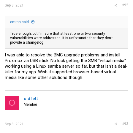
#92
Sep 8, 2021
cmmh said:
True enough, but I'm sure that at least one or two security
vulnerabilities were addressed. It is unfortunate that they don't
provide a changelog
I was able to resolve the BMC upgrade problems and install
Proxmox via USB stick. No luck getting the SMB "virtual media"
working using a Linux samba server so far, but that isn't a deal-
killer for my app. Wish it supported browser-based virtual
media like some other solutions though.
oldfett
O
Member
#93
Sep 8, 2021