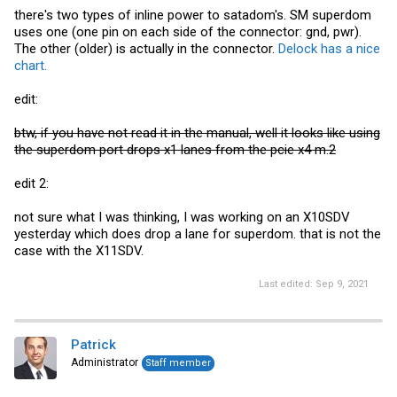
there's two types of inline power to satadom's. SM superdom
uses one (one pin on each side of the connector: gnd, pwr).
The other (older) is actually in the connector.
Delock has a nice
chart.
edit:
btw, if you have not read it in the manual, well it looks like using
the superdom port drops x1 lanes from the pcie x4 m.2
edit 2:
not sure what I was thinking, I was working on an X10SDV
yesterday which does drop a lane for superdom. that is not the
case with the X11SDV.
Last edited:
Sep 9, 2021
Patrick
Administrator
Staff member