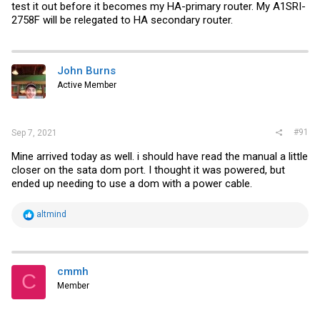
test it out before it becomes my HA-primary router. My A1SRI-
2758F will be relegated to HA secondary router.
John Burns
Active Member
#91
Sep 7, 2021
Mine arrived today as well. i should have read the manual a little
closer on the sata dom port. I thought it was powered, but
ended up needing to use a dom with a power cable.
R
altmind
e
a
c
t
i
cmmh
C
o
Member
n
s
: