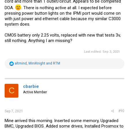
cord and more than 1 outlet/circuit. Appears to be completed
DOA.
. There is nothing active at all. I expected before
pressing power button lights on the IPMI port would come on
with just power and ethernet cable because my similar C3000
system does.
CMOS battery only 2.25 volts, replaced with new that tests 3v,
still nothing. Anything I am missing?
Last edited:
Sep 3, 2021
R
altmind
,
MiniKnight
and
RTM
e
a
c
t
i
cbarbie
C
o
Active Member
n
s
:
#90
Sep 7, 2021
Mine arrived this morning. Inserted some memory, Upgraded
BMC, Upgraded BIOS. Added some drives, Installed Proxmox to