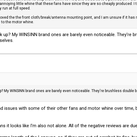
annoying little whine that these fans have since they are so cheaply produced. I 
run at full speed.
ved the the front cloth/break/antenna mounting point, and I am unsure if it has m
e
to the motor whine.
k up? My WINSINN brand ones are barely even noticeable. They're bru
selves.
p? My WINSINN brand ones are barely even noticeable. They're brushless double ba
had issues with some of their other fans and motor whine over time, 
ns it looks like I'm also not alone. All of the negative reviews are du