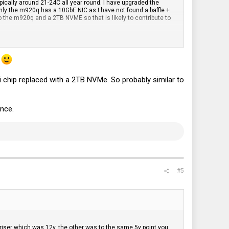
ically around 21-24C all year round. I have upgraded the
nly the m920q has a 10GbE NIC as I have not found a baffle +
o the m920q and a 2TB NVME so that is likely to contribute to
ince both systems are running Proxmox.
.
chip replaced with a 2TB NVMe. So probably similar to
ence.
#5
 riser which was 12v, the other was to the same 5v point you