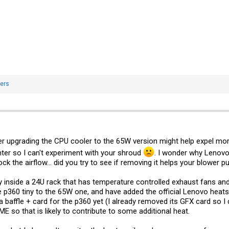
ers
er upgrading the CPU cooler to the 65W version might help expel mo
inter so I can't experiment with your shroud
. I wonder why Lenovo h
k the airflow... did you try to see if removing it helps your blower pu
 inside a 24U rack that has temperature controlled exhaust fans and 
e p360 tiny to the 65W one, and have added the official Lenovo heat
 baffle + card for the p360 yet (I already removed its GFX card so I 
so that is likely to contribute to some additional heat.