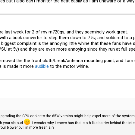
ues but I also can't monitor the heat easily as I am unaware of a w
the last week for 2 of my m720qs, and they seemingly work great.
with a buck converter to step them down to 7.5v, and soldered to a 
biggest complaint is the annoying little whine that these fans have s
SU at 5v) and they are even more annoying since they run at full sp
emoved the the front cloth/break/antenna mounting point, and I am u
ne is made it more
audible
to the motor whine.
upgrading the CPU cooler to the 65W version might help expel more of the system h
ith your shroud
. I wonder why Lenovo has that cloth like barrier behind the inter
your blower pull in more fresh air?