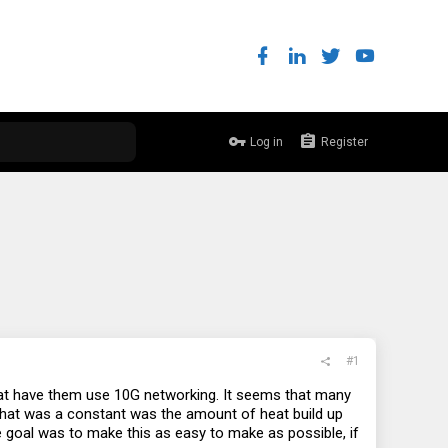
Log in
Register
#1
hat have them use 10G networking. It seems that many
that was a constant was the amount of heat build up
he goal was to make this as easy to make as possible, if