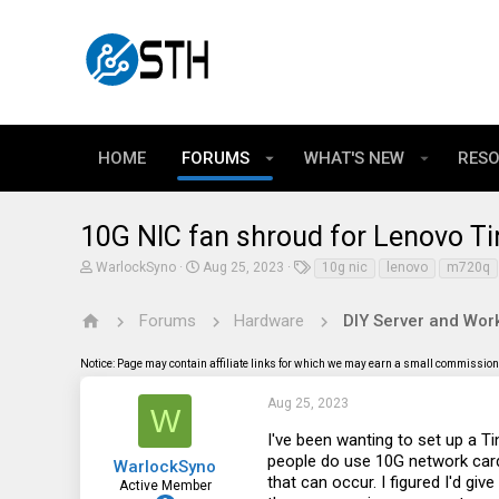
HOME
FORUMS
WHAT'S NEW
RES
10G NIC fan shroud for Lenovo Ti
T
S
T
WarlockSyno
Aug 25, 2023
10g nic
lenovo
m720q
h
t
a
r
a
g
e
r
s
Forums
Hardware
DIY Server and Work
a
t
d
d
Notice: Page may contain affiliate links for which we may earn a small commission 
s
a
t
t
a
e
Aug 25, 2023
W
r
t
I've been wanting to set up a 
e
people do use 10G network card
WarlockSyno
r
that can occur. I figured I'd gi
Active Member