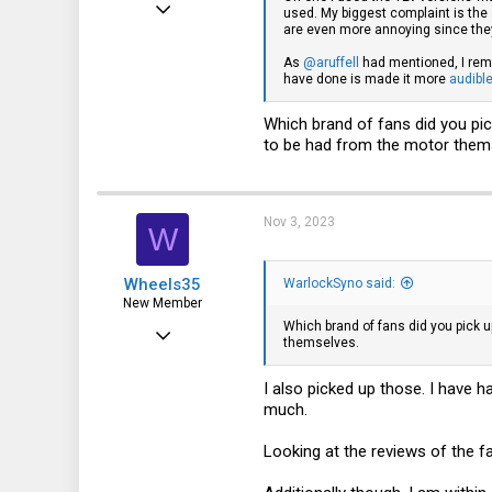
Jul 8, 2023
used. My biggest complaint is the 
are even more annoying since they 
93
As
@aruffell
had mentioned, I remo
101
have done is made it more
audibl
33
Which brand of fans did you pic
to be had from the motor them
Nov 3, 2023
W
Wheels35
WarlockSyno said:
New Member
Which brand of fans did you pick u
Jun 7, 2022
themselves.
2
I also picked up those. I have 
0
much.
1
Looking at the reviews of the fa