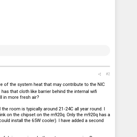
#2
re of the system heat that may contribute to the NIC
as that cloth like barrier behind the internal wifi
ll in more fresh air?
the room is typically around 21-24C all year round. I
sink on the chipset on the m920q. Only the m920q has a
could install the 65W cooler). I have added a second