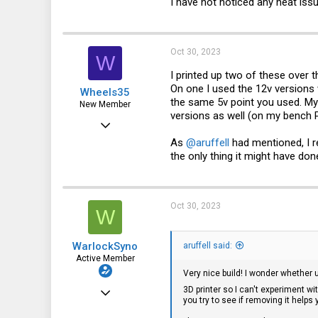
I have not noticed any heat iss
Oct 30, 2023
W
I printed up two of these over 
On one I used the 12v versions 
Wheels35
the same 5v point you used. My 
New Member
versions as well (on my bench P
Jun 7, 2022
As
@aruffell
had mentioned, I r
2
the only thing it might have do
0
1
Oct 30, 2023
W
WarlockSyno
aruffell said:
Active Member
Very nice build! I wonder whether 
Jul 8, 2023
3D printer so I can't experiment w
you try to see if removing it helps 
93