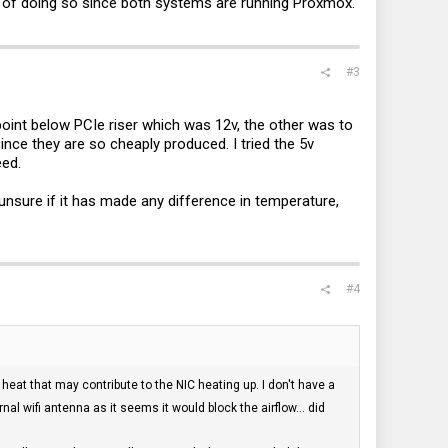
ay of doing so since both systems are running Proxmox.
#3
point below PCIe riser which was 12v, the other was to
ince they are so cheaply produced. I tried the 5v
eed.
nsure if it has made any difference in temperature,
#4
eat that may contribute to the NIC heating up. I don't have a
nal wifi antenna as it seems it would block the airflow... did