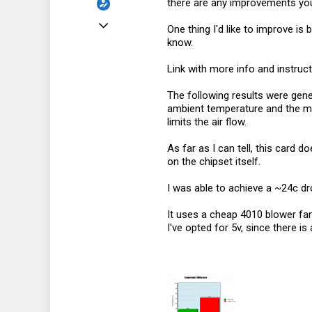
there are any improvements you
Jul 8, 2023
One thing I'd like to improve is
know.
93
101
Link with more info and instruc
33
The following results were gene
ambient temperature and the mac
limits the air flow.
As far as I can tell, this card
on the chipset itself.
I was able to achieve a ~24c dr
It uses a cheap 4010 blower fan,
I've opted for 5v, since there is