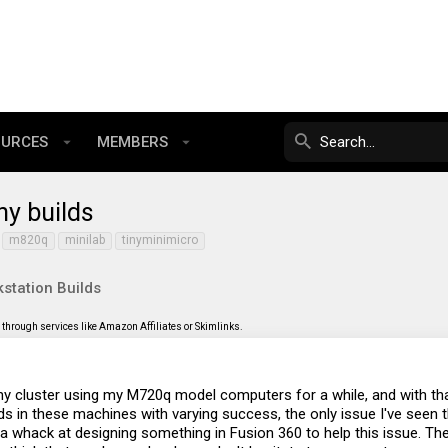
OURCES
MEMBERS
ny builds
m820q
minilab
tinyminimicro
station Builds
through services like Amazon Affiliates or Skimlinks.
Tiny cluster using my M720q model computers for a while, and with t
s in these machines with varying success, the only issue I've seen 
ve a whack at designing something in Fusion 360 to help this issue. T