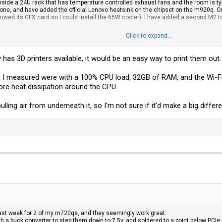
side a 24U rack that has temperature controlled exhaust fans and the room is typ
 one, and have added the official Lenovo heatsink on the chipset on the m920q. O
emoved its GFX card so I could install the 65W cooler). I have added a second M2 t
Click to expand...
 but I also can't monitor the heat easily as I am unaware of a way of doing so s
y has 3D printers available, it would be an easy way to print them out
 I measured were with a 100% CPU load, 32GB of RAM, and the Wi-Fi 
ore heat dissipation around the CPU.
pulling air from underneath it, so I'm not sure if it'd make a big differ
 last week for 2 of my m720qs, and they seemingly work great.
h a buck converter to step them down to 7.5v, and soldered to a point below PCIe