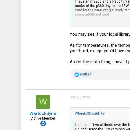
I have an m920q and a P360 tiny in
101
cooler of the p360 tiny to the 65W
card for the p360 yet (I already r
33
some additional heat.
I have not noticed any heat issues
You may see if your local librar
As for temperatures, the temps
your build, except you'd have m
As for the cloth thing, I have it 
R
aruffell
e
a
c
t
i
Oct 30, 2023
W
o
n
s
WarlockSyno
:
Wheels35 said:
Active Member
I printed up two of these over the
On one I used the 12v versions wit