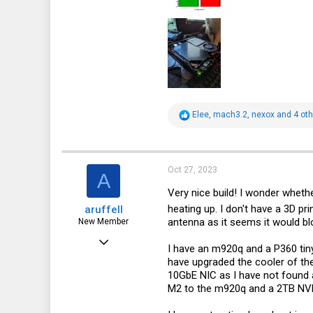
R
Elee
,
mach3.2
,
nexox
and 4 oth
e
a
c
t
i
Oct 27, 2023
A
o
n
Very nice build! I wonder wheth
s
heating up. I don't have a 3D pr
aruffell
:
antenna as it seems it would bloc
New Member
Sep 22, 2023
I have an m920q and a P360 tiny
5
have upgraded the cooler of th
10GbE NIC as I have not found a
0
M2 to the m920q and a 2TB NVME 
1