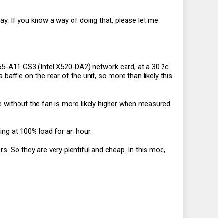
way. If you know a way of doing that, please let me
755-A11 GS3 (Intel X520-DA2) network card, at a 30.2c
ffle on the rear of the unit, so more than likely this
e without the fan is more likely higher when measured
ing at 100% load for an hour.
rs. So they are very plentiful and cheap. In this mod,