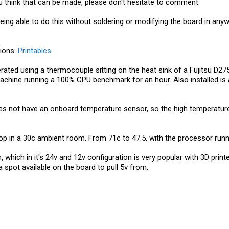
 think that can be made, please don't hesitate to comment.
 being able to do this without soldering or modifying the board in any
tions:
Printables
rated using a thermocouple sitting on the heat sink of a Fujitsu D2
hine running a 100% CPU benchmark for an hour. Also installed is a ba
 does not have an onboard temperature sensor, so the high temperatur
op in a 30c ambient room. From 71c to 47.5, with the processor runn
 which in it's 24v and 12v configuration is very popular with 3D printe
 a spot available on the board to pull 5v from.