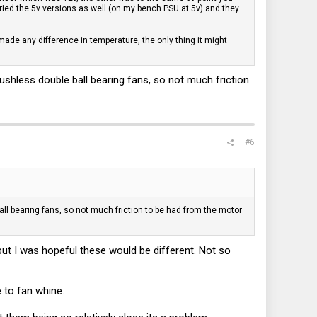
tried the 5v versions as well (on my bench PSU at 5v) and they
ade any difference in temperature, the only thing it might
shless double ball bearing fans, so not much friction
#6
ll bearing fans, so not much friction to be had from the motor
but I was hopeful these would be different. Not so
e to fan whine.