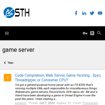
game server
Tags
Code Compilation, Web Server, Game Hosting... Epyc,
Y
Threadripper, or Consumer CPU?
I've got a general-purpose home server with an FX-8350 that's
running multiple VMs, each responsible for miscellaneous things:
Webservers, game servers, Discord bots, SVN repos, etc. Me and a
friend have been developing a game in Unreal Engine 4 over the
past few years. I tried creating a...
yoneech
Thread
Oct 7, 2023
Replies: 25
Forum:
Processors