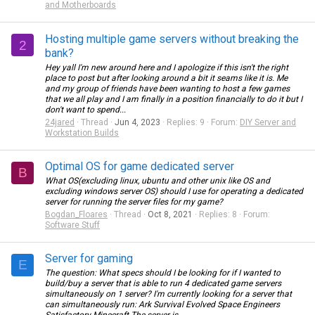
and Motherboards
Hosting multiple game servers without breaking the
2
bank?
Hey yall I'm new around here and I apologize if this isn't the right
place to post but after looking around a bit it seams like it is. Me
and my group of friends have been wanting to host a few games
that we all play and I am finally in a position financially to do it but I
don't want to spend...
24jared
Thread
Jun 4, 2023
Replies: 9
Forum:
DIY Server and
Workstation Builds
Optimal OS for game dedicated server
B
What OS(excluding linux, ubuntu and other unix like OS and
excluding windows server OS) should I use for operating a dedicated
server for running the server files for my game?
Bogdan_Floares
Thread
Oct 8, 2021
Replies: 8
Forum:
Software Stuff
Server for gaming
E
The question: What specs should I be looking for if I wanted to
build/buy a server that is able to run 4 dedicated game servers
simultaneously on 1 server? I'm currently looking for a server that
can simultaneously run: Ark Survival Evolved Space Engineers