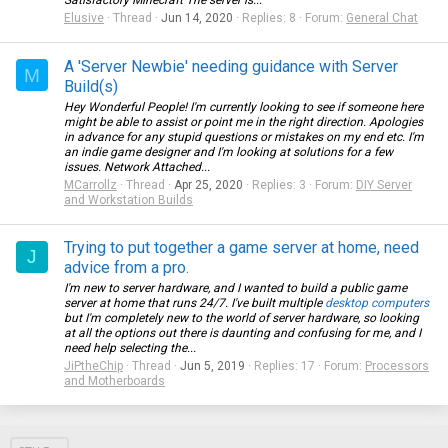
Satisfactory Minecraft The server is...
Elusive
Thread
Jun 14, 2020
Replies: 8
Forum:
General Chat
A 'Server Newbie' needing guidance with Server
M
Build(s)
Hey Wonderful People! I'm currently looking to see if someone here
might be able to assist or point me in the right direction. Apologies
in advance for any stupid questions or mistakes on my end etc. I'm
an indie game designer and I'm looking at solutions for a few
issues. Network Attached...
MCarrollz
Thread
Apr 25, 2020
Replies: 3
Forum:
DIY Server
and Workstation Builds
Trying to put together a game server at home, need
J
advice from a pro.
I'm new to server hardware, and I wanted to build a public game
server at home that runs 24/7. I've built multiple
desktop computers
but I'm completely new to the world of server hardware, so looking
at all the options out there is daunting and confusing for me, and I
need help selecting the...
JiPtheChip
Thread
Jun 5, 2019
Replies: 17
Forum:
Processors
and Motherboards