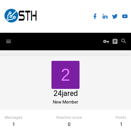
2
24jared
New Member
Messages
Reaction score
Points
1
0
1