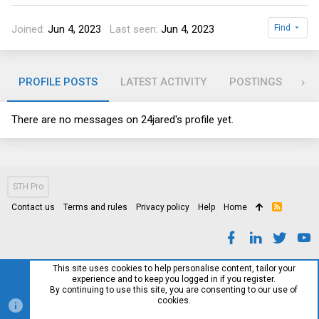
Joined
Jun 4, 2023
Last seen
Jun 4, 2023
Find
PROFILE POSTS
LATEST ACTIVITY
POSTINGS
AB
There are no messages on 24jared's profile yet.
STH Pro
Contact us
Terms and rules
Privacy policy
Help
Home
R
S
S
This site uses cookies to help personalise content, tailor your
experience and to keep you logged in if you register.
By continuing to use this site, you are consenting to our use of
cookies.