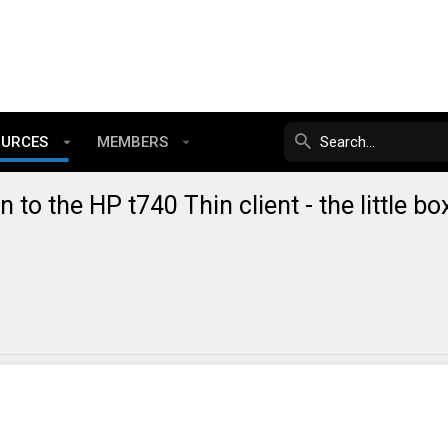
OURCES
MEMBERS
n to the HP t740 Thin client - the little bo