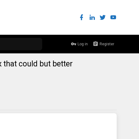
Log in
Register
x that could but better