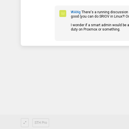
s
t
a
WANg
There's a running discussion o
r
W
good (you can do SRIOV in Linux?! On 
(
s
I wonder if a smart admin would be a
)
duty on Proxmox or something.
STH Pro