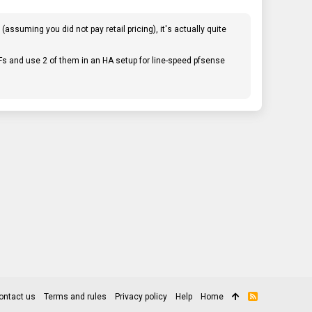
ssuming you did not pay retail pricing), it's actually quite
Fs and use 2 of them in an HA setup for line-speed pfsense
ontact us
Terms and rules
Privacy policy
Help
Home
R
S