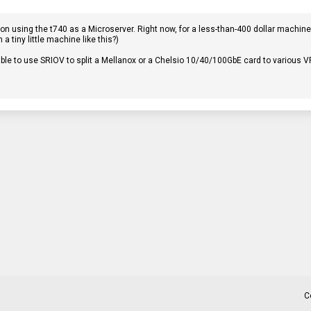
n using the t740 as a Microserver. Right now, for a less-than-400 dollar machine (a
a tiny little machine like this?)
ble to use SRIOV to split a Mellanox or a Chelsio 10/40/100GbE card to various V
C