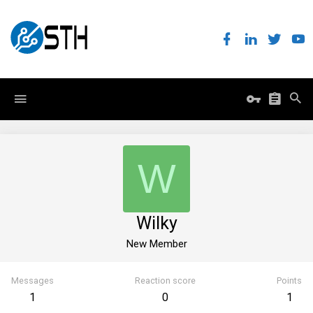
W
Wilky
New Member
Messages
Reaction score
Points
1
0
1