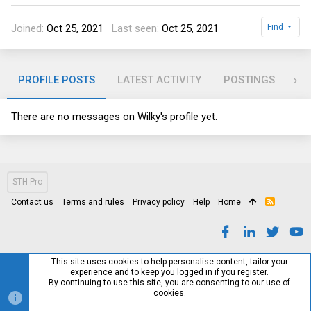
Joined
Oct 25, 2021
Last seen
Oct 25, 2021
Find
PROFILE POSTS
LATEST ACTIVITY
POSTINGS
AB
There are no messages on Wilky's profile yet.
STH Pro
Contact us
Terms and rules
Privacy policy
Help
Home
R
S
S
This site uses cookies to help personalise content, tailor your
experience and to keep you logged in if you register.
By continuing to use this site, you are consenting to our use of
cookies.