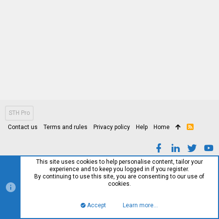
STH Pro
Contact us
Terms and rules
Privacy policy
Help
Home
R
S
S
This site uses cookies to help personalise content, tailor your
experience and to keep you logged in if you register.
By continuing to use this site, you are consenting to our use of
cookies.
Accept
Learn more…