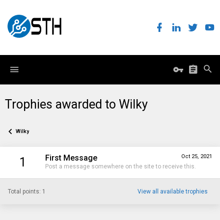
Trophies awarded to Wilky
Wilky
First Message
Oct 25, 2021
1
Post a message somewhere on the site to receive this.
Total points: 1
View all available trophies