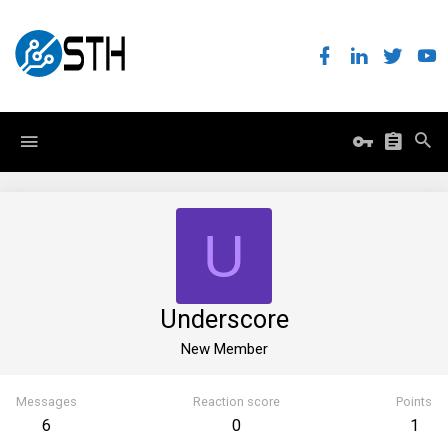
U
Underscore
New Member
Messages
Reaction score
Points
6
0
1