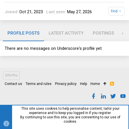
Joined
Oct 21, 2023
Last seen
May 27, 2026
Find
PROFILE POSTS
LATEST ACTIVITY
POSTINGS
AB
There are no messages on Underscore's profile yet.
STH Pro
Contact us
Terms and rules
Privacy policy
Help
Home
R
S
S
This site uses cookies to help personalise content, tailor your
experience and to keep you logged in if you register.
By continuing to use this site, you are consenting to our use of
cookies.