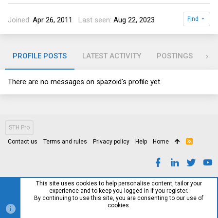
Joined
Apr 26, 2011
Last seen
Aug 22, 2023
Find
PROFILE POSTS
LATEST ACTIVITY
POSTINGS
AB
There are no messages on spazoid's profile yet.
STH Pro
Contact us
Terms and rules
Privacy policy
Help
Home
R
S
S
This site uses cookies to help personalise content, tailor your
experience and to keep you logged in if you register.
By continuing to use this site, you are consenting to our use of
cookies.