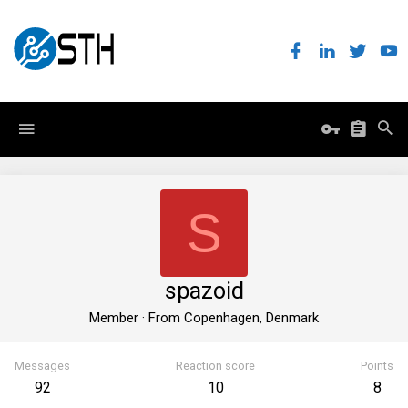
S
spazoid
Member
·
From
Copenhagen, Denmark
Messages
Reaction score
Points
92
10
8