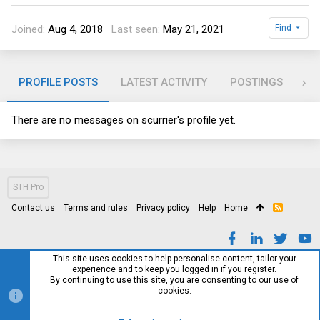
Joined
Aug 4, 2018
Last seen
May 21, 2021
Find
PROFILE POSTS
LATEST ACTIVITY
POSTINGS
AB
There are no messages on scurrier's profile yet.
STH Pro
Contact us
Terms and rules
Privacy policy
Help
Home
R
S
S
This site uses cookies to help personalise content, tailor your
experience and to keep you logged in if you register.
By continuing to use this site, you are consenting to our use of
cookies.