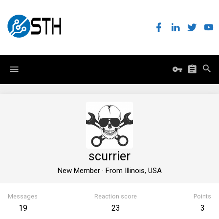
scurrier
New Member
·
From
Illinois, USA
Messages
Reaction score
Points
19
23
3