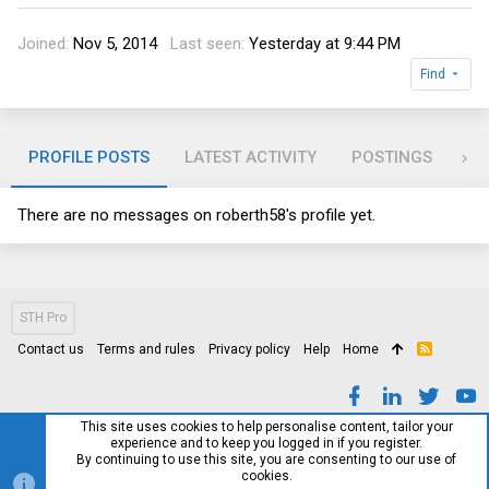
Joined
Nov 5, 2014
Last seen
Yesterday at 9:44 PM
Find
PROFILE POSTS
LATEST ACTIVITY
POSTINGS
AB
There are no messages on roberth58's profile yet.
STH Pro
Contact us
Terms and rules
Privacy policy
Help
Home
R
S
S
This site uses cookies to help personalise content, tailor your
experience and to keep you logged in if you register.
By continuing to use this site, you are consenting to our use of
cookies.