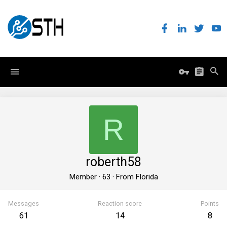
R
roberth58
Member
·
63
·
From
Florida
Messages
Reaction score
Points
61
14
8