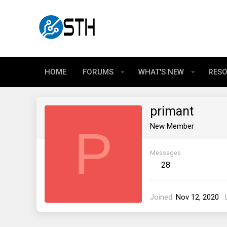
HOME
FORUMS
WHAT'S NEW
RES
primant
P
New Member
Messages
28
Joined
Nov 12, 2020