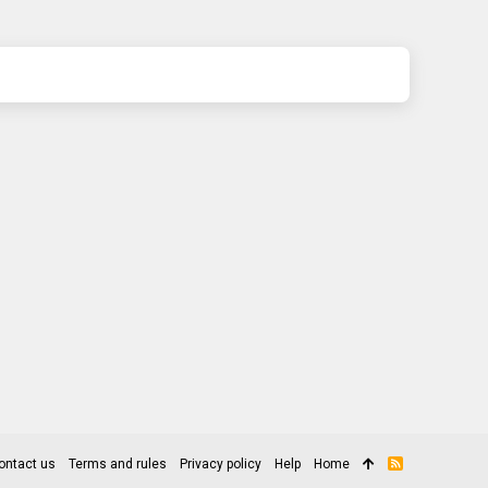
ontact us
Terms and rules
Privacy policy
Help
Home
R
S