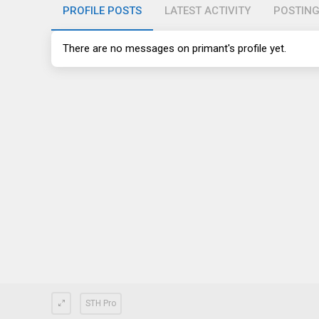
PROFILE POSTS
LATEST ACTIVITY
POSTIN
There are no messages on primant's profile yet.
STH Pro