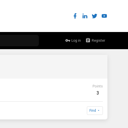
Log in
Register
Points
3
Find