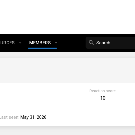
OURCES
MEMBERS
Reaction score
10
Last seen
May 31, 2026