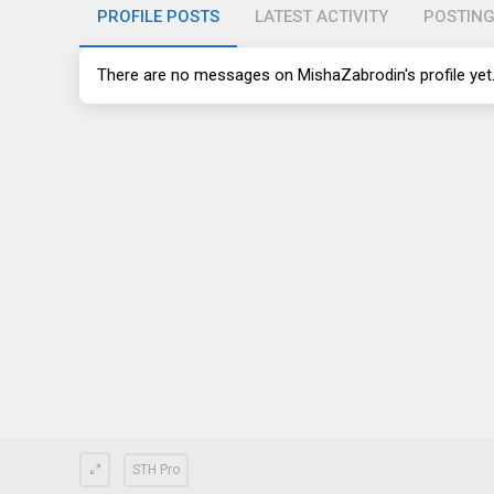
PROFILE POSTS
LATEST ACTIVITY
POSTIN
There are no messages on MishaZabrodin's profile yet
STH Pro