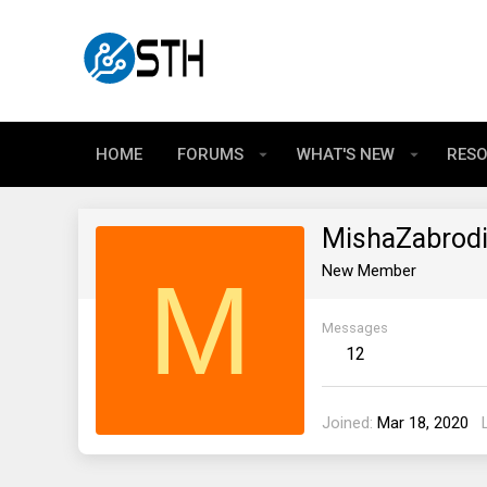
HOME
FORUMS
WHAT'S NEW
RES
MishaZabrod
M
New Member
Messages
12
Joined
Mar 18, 2020