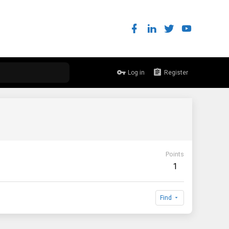
Log in
Register
Points
1
Find