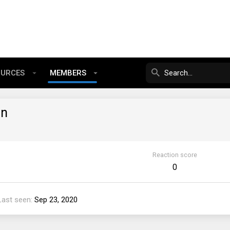
OURCES
MEMBERS
in
Reaction score
0
Last seen
Sep 23, 2020