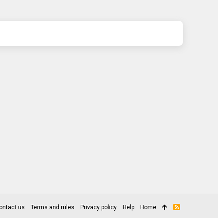
ontact us
Terms and rules
Privacy policy
Help
Home
R
S