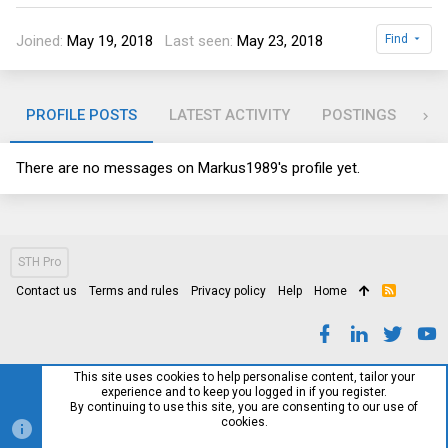
Joined
May 19, 2018
Last seen
May 23, 2018
Find
PROFILE POSTS
LATEST ACTIVITY
POSTINGS
AB
There are no messages on Markus1989's profile yet.
STH Pro
Contact us
Terms and rules
Privacy policy
Help
Home
R
S
S
This site uses cookies to help personalise content, tailor your
experience and to keep you logged in if you register.
By continuing to use this site, you are consenting to our use of
cookies.