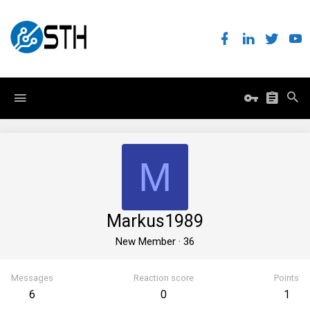
M
Markus1989
New Member
·
36
Messages
Reaction score
Points
6
0
1