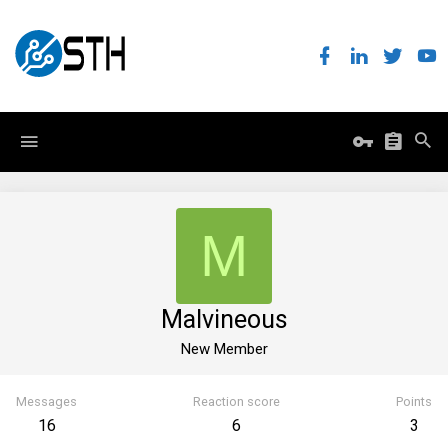
M
Malvineous
New Member
Messages
Reaction score
Points
16
6
3