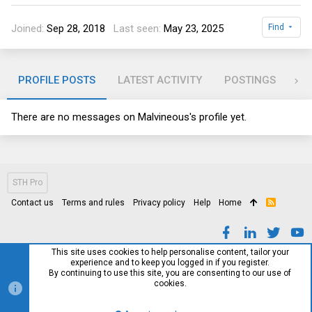
Joined
Sep 28, 2018
Last seen
May 23, 2025
Find
PROFILE POSTS
LATEST ACTIVITY
POSTINGS
AB
There are no messages on Malvineous's profile yet.
STH Pro
Contact us
Terms and rules
Privacy policy
Help
Home
R
S
S
This site uses cookies to help personalise content, tailor your
experience and to keep you logged in if you register.
By continuing to use this site, you are consenting to our use of
cookies.