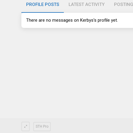
PROFILE POSTS
LATEST ACTIVITY
POSTIN
There are no messages on Kerbys's profile yet.
STH Pro