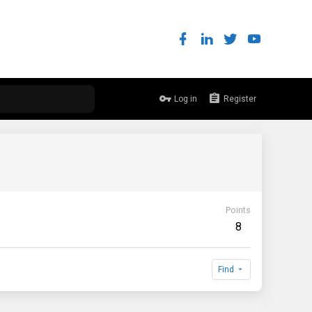
Log in
Register
Points
8
Find