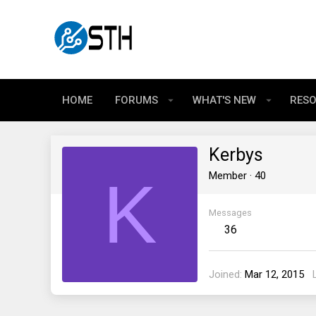
HOME
FORUMS
WHAT'S NEW
RES
Kerbys
K
Member
·
40
Messages
36
Joined
Mar 12, 2015