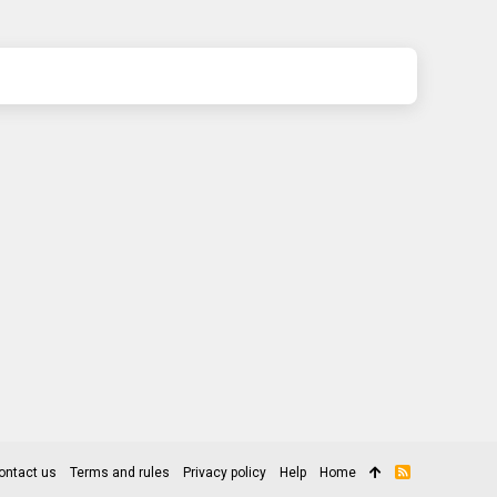
ontact us
Terms and rules
Privacy policy
Help
Home
R
S