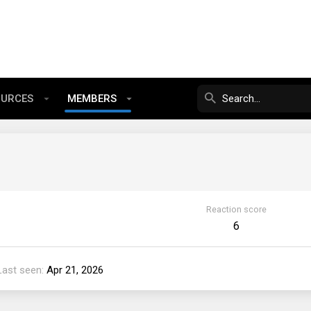
OURCES
MEMBERS
Reaction score
6
Last seen
Apr 21, 2026