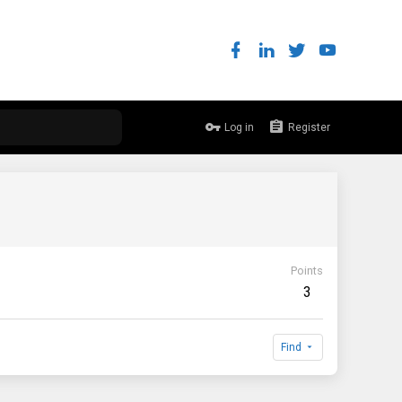
Log in
Register
Points
3
Find