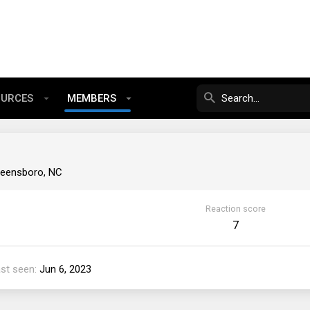
OURCES
MEMBERS
eensboro, NC
Reaction score
7
st seen
Jun 6, 2023