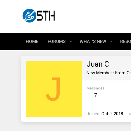
HOME
FORUMS
WHAT'S NEW
RES
Juan C
J
New Member
·
From
Gr
Messages
7
Joined
Oct 9, 2018
La