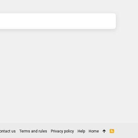
ontact us
Terms and rules
Privacy policy
Help
Home
R
S