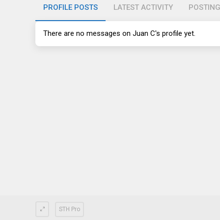
PROFILE POSTS
LATEST ACTIVITY
POSTIN
There are no messages on Juan C's profile yet.
STH Pro