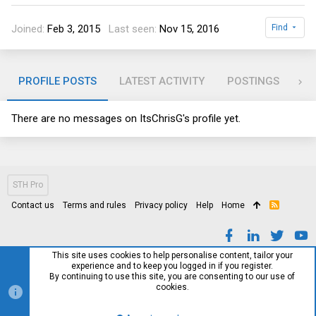
Joined
Feb 3, 2015
Last seen
Nov 15, 2016
Find
PROFILE POSTS
LATEST ACTIVITY
POSTINGS
AB
There are no messages on ItsChrisG's profile yet.
STH Pro
Contact us
Terms and rules
Privacy policy
Help
Home
R
S
S
This site uses cookies to help personalise content, tailor your
experience and to keep you logged in if you register.
By continuing to use this site, you are consenting to our use of
cookies.