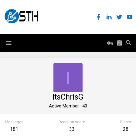
I
ItsChrisG
Active Member
·
40
Messages
Reaction score
Points
181
33
28