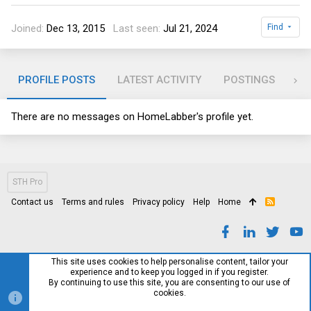
Joined
Dec 13, 2015
Last seen
Jul 21, 2024
Find
PROFILE POSTS
LATEST ACTIVITY
POSTINGS
AB
There are no messages on HomeLabber's profile yet.
STH Pro
Contact us
Terms and rules
Privacy policy
Help
Home
R
S
S
This site uses cookies to help personalise content, tailor your
experience and to keep you logged in if you register.
By continuing to use this site, you are consenting to our use of
cookies.