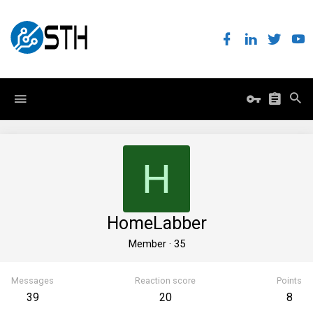
H
HomeLabber
Member
·
35
Messages
Reaction score
Points
39
20
8